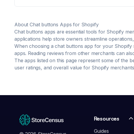
For "Where is my order" can be helpful in checking
and responding accurately. Available 24/7, supports
95+ languages.including:EN、ES、ZH、FR、DE、AR、
JA、RU. Train AI with shop policies, PDF/TXT files and
About
Chat buttons
Apps for Shopify
correction for customized support Real-time
awareness of store product listing and delisting
Chat buttons
apps are essential tools for Shopify mer
information
applications help store owners streamline operations, 
When choosing a
chat buttons
app for your Shopify s
apps. Reading reviews from other merchants can also p
The apps listed on this page represent some of the b
user ratings, and overall value for Shopify merchants
Resources
Guides