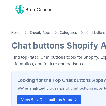
Home
Shopify Apps
Categories
Chat buttons
Chat buttons
Shopify 
Find top-rated Chat buttons tools for Shopify. Ex
information, and feature comparisons.
Looking for the Top
Chat buttons
Apps?
We've analyzed thousands of
chat buttons
apps to
View Best
Chat buttons
Apps