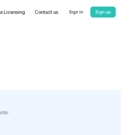
a Licensing
Contact us
Sign in
Sign up
unts.