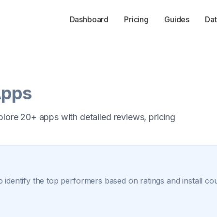
Dashboard
Pricing
Guides
Dat
Apps
plore 20+ apps with detailed reviews, pricing
 identify the top performers based on ratings and install co