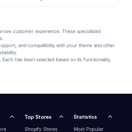
mprove customer experience. These specialized
s.
support, and compatibility with your theme and other
ability.
. Each has been selected based on its functionality,
Top Stores
Statistics
ore
Shopify Stores
Most Popular