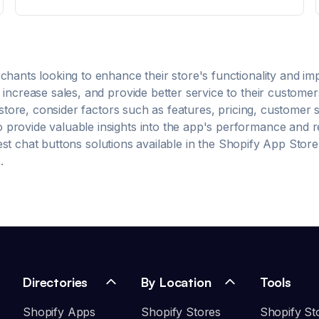
Assistant that looks and feels like your brand
Campaign Manager: Put your AI Shopping Assistant
where it matters most. Shopper Insights: Your brand's
performance dashboard for tracking AI impact.
chants looking to enhance their store's functionality and i
increase sales, and provide better service to their customer
tore, consider factors such as features, pricing, customer 
rovide valuable insights into the app's performance and reli
est
chat buttons
solutions available in the Shopify App Store
.
Directories
By Location
Tools
Shopify Apps
Shopify Stores
Shopify St