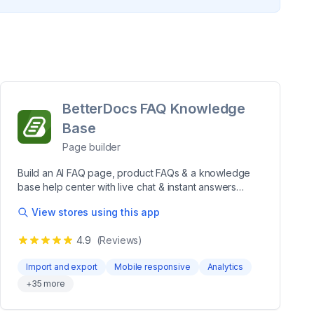
BetterDocs FAQ Knowledge
Base
Page builder
Build an AI FAQ page, product FAQs & a knowledge
base help center with live chat & instant answers
BetterDocs helps you create AI-powered FAQ pages,
View stores using this app
product FAQs, documentation & a searchable
knowledge base help center. Build a self-service
4.9
(Reviews)
support hub with FAQ groups, FAQ schema for SEO,
instant answers & live chat via WhatsApp &
Import and export
Mobile responsive
Analytics
Messenger. Use Magic AI Autowrite to generate FAQ
+
35
more
& doc content, add images or videos, and track
performance with analytics. Order tracking lets
shoppers check delivery status themselves, so you