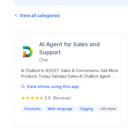
View all categories
AI Agent for Sales and
Support
Chat
AI Chatbot to BOOST Sales & Conversions. Sell More
Products Today Debales Sales AI Chatbot Agent
helps guide your shoppers from browsing to buying,
View stores using this app
offering personalized product recommendations and
handling customer questions seamlessly. Set up in just
5.0
(Reviews)
5 minutes and customize its look and voice to match
your brand. Enhance the shopping experience,
Discounts
Multi-language
Tagging
+
45
more
increase sales, and free up your team with automated
support. Debales Sales AI Chatbot Agent helps guide
your shoppers from browsing to buying, offering
personalized product recommendations and handling