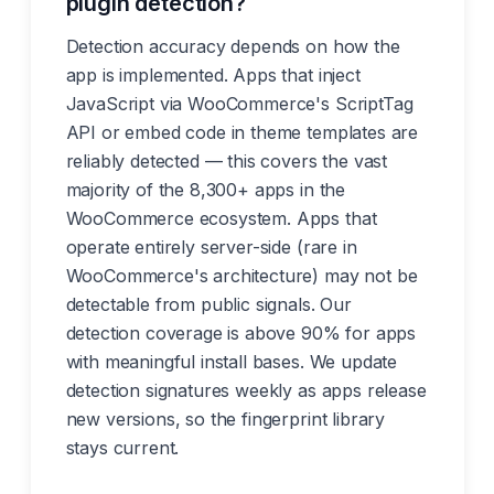
plugin detection?
Detection accuracy depends on how the
app is implemented. Apps that inject
JavaScript via WooCommerce's ScriptTag
API or embed code in theme templates are
reliably detected — this covers the vast
majority of the 8,300+ apps in the
WooCommerce ecosystem. Apps that
operate entirely server-side (rare in
WooCommerce's architecture) may not be
detectable from public signals. Our
detection coverage is above 90% for apps
with meaningful install bases. We update
detection signatures weekly as apps release
new versions, so the fingerprint library
stays current.