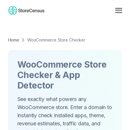
Home
WooCommerce Store Checker
WooCommerce Store
Checker & App
Detector
See exactly what powers any
WooCommerce store. Enter a domain to
instantly check installed apps, theme,
revenue estimates, traffic data, and