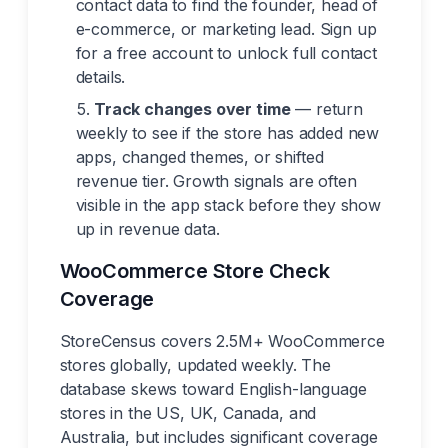
contact data to find the founder, head of
e-commerce, or marketing lead. Sign up
for a free account to unlock full contact
details.
Track changes over time
— return
weekly to see if the store has added new
apps, changed themes, or shifted
revenue tier. Growth signals are often
visible in the app stack before they show
up in revenue data.
WooCommerce Store Check
Coverage
StoreCensus covers 2.5M+ WooCommerce
stores globally, updated weekly. The
database skews toward English-language
stores in the US, UK, Canada, and
Australia, but includes significant coverage