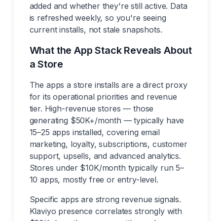
added and whether they're still active. Data
is refreshed weekly, so you're seeing
current installs, not stale snapshots.
What the App Stack Reveals About
a Store
The apps a store installs are a direct proxy
for its operational priorities and revenue
tier. High-revenue stores — those
generating $50K+/month — typically have
15–25 apps installed, covering email
marketing, loyalty, subscriptions, customer
support, upsells, and advanced analytics.
Stores under $10K/month typically run 5–
10 apps, mostly free or entry-level.
Specific apps are strong revenue signals.
Klaviyo presence correlates strongly with