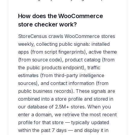
How does the WooCommerce
store checker work?
StoreCensus crawls WooCommerce stores
weekly, collecting public signals: installed
apps (from script fingerprints), active theme
(from source code), product catalog (from
the public products endpoint), traffic
estimates (from third-party intelligence
sources), and contact information (from
public business records). These signals are
combined into a store profile and stored in
our database of 2.5M+ stores. When you
enter a domain, we retrieve the most recent
profile for that store — typically updated
within the past 7 days — and display it in