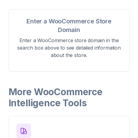
Enter a WooCommerce Store
Domain
Enter a WooCommerce store domain in the
search box above to see detailed information
about the store.
More WooCommerce
Intelligence Tools