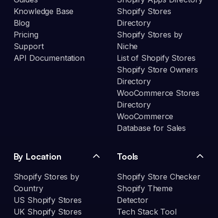
Knowledge Base
Shopify Stores
Blog
Directory
Pricing
Shopify Stores by
Support
Niche
API Documentation
List of Shopify Stores
Shopify Store Owners
Directory
WooCommerce Stores
Directory
WooCommerce
Database for Sales
By Location
Tools
Shopify Stores by
Shopify Store Checker
Country
Shopify Theme
US Shopify Stores
Detector
UK Shopify Stores
Tech Stack Tool