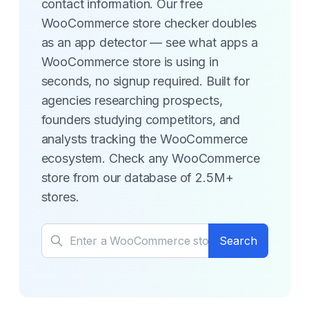
contact information. Our free
WooCommerce store checker doubles
as an app detector — see what apps a
WooCommerce store is using in
seconds, no signup required. Built for
agencies researching prospects,
founders studying competitors, and
analysts tracking the WooCommerce
ecosystem. Check any WooCommerce
store from our database of 2.5M+
stores.
Search