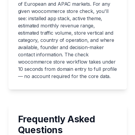
of European and APAC markets. For any
given woocommerce store check, you'll
see: installed app stack, active theme,
estimated monthly revenue range,
estimated traffic volume, store vertical and
category, country of operation, and where
available, founder and decision-maker
contact information. The check
woocommerce store workflow takes under
10 seconds from domain entry to full profile
— no account required for the core data.
Frequently Asked
Questions