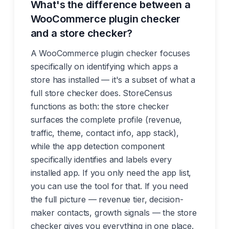
What's the difference between a
WooCommerce plugin checker
and a store checker?
A WooCommerce plugin checker focuses
specifically on identifying which apps a
store has installed — it's a subset of what a
full store checker does. StoreCensus
functions as both: the store checker
surfaces the complete profile (revenue,
traffic, theme, contact info, app stack),
while the app detection component
specifically identifies and labels every
installed app. If you only need the app list,
you can use the tool for that. If you need
the full picture — revenue tier, decision-
maker contacts, growth signals — the store
checker gives you everything in one place.