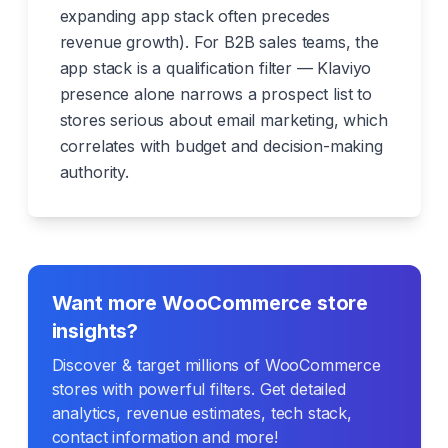
expanding app stack often precedes
revenue growth). For B2B sales teams, the
app stack is a qualification filter — Klaviyo
presence alone narrows a prospect list to
stores serious about email marketing, which
correlates with budget and decision-making
authority.
Want more WooCommerce store
insights?
Discover & target millions of WooCommerce
stores with powerful filters. Get detailed
analytics, revenue estimates, tech stack,
contact information and more!