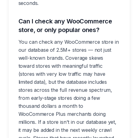
seconds.
Can I check any WooCommerce
store, or only popular ones?
You can check any WooCommerce store in
our database of 2.5M+ stores — not just
well-known brands. Coverage skews
toward stores with meaningful traffic
(stores with very low traffic may have
limited data), but the database includes
stores across the full revenue spectrum,
from early-stage stores doing a few
thousand dollars a month to
WooCommerce Plus merchants doing
millions. If a store isn't in our database yet,
it may be added in the next weekly crawl