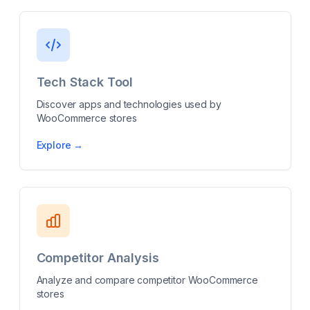
Tech Stack Tool
Discover apps and technologies used by
WooCommerce stores
Explore →
Competitor Analysis
Analyze and compare competitor WooCommerce
stores