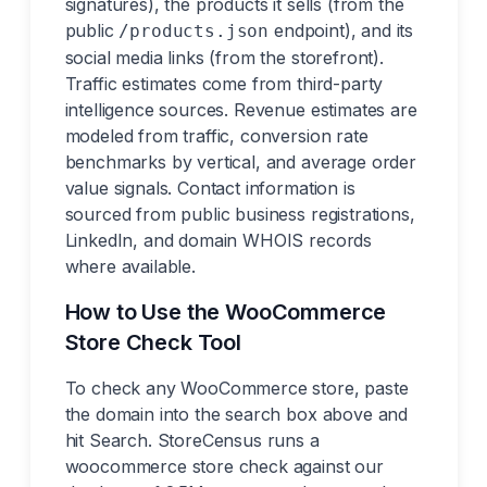
signatures), the products it sells (from the
public
endpoint), and its
/products.json
social media links (from the storefront).
Traffic estimates come from third-party
intelligence sources. Revenue estimates are
modeled from traffic, conversion rate
benchmarks by vertical, and average order
value signals. Contact information is
sourced from public business registrations,
LinkedIn, and domain WHOIS records
where available.
How to Use the WooCommerce
Store Check Tool
To check any WooCommerce store, paste
the domain into the search box above and
hit Search. StoreCensus runs a
woocommerce store check against our