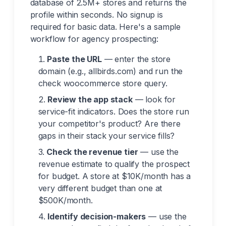
database of 2.5M+ stores and returns the
profile within seconds. No signup is
required for basic data. Here's a sample
workflow for agency prospecting:
Paste the URL
— enter the store
domain (e.g., allbirds.com) and run the
check woocommerce store query.
Review the app stack
— look for
service-fit indicators. Does the store run
your competitor's product? Are there
gaps in their stack your service fills?
Check the revenue tier
— use the
revenue estimate to qualify the prospect
for budget. A store at $10K/month has a
very different budget than one at
$500K/month.
Identify decision-makers
— use the