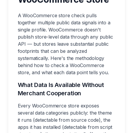
A WooCommerce store check pulls
together multiple public data signals into a
single profile. WooCommerce doesn't
publish store-level data through any public
API — but stores leave substantial public
footprints that can be analyzed
systematically. Here's the methodology
behind how to check a WooCommerce
store, and what each data point tells you.
What Data Is Available Without
Merchant Cooperation
Every WooCommerce store exposes
several data categories publicly: the theme
it runs (detectable from source code), the
apps it has installed (detectable from script