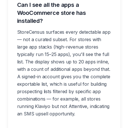
Can I see all the apps a
WooCommerce store has
installed?
StoreCensus surfaces every detectable app
— not a curated subset. For stores with
large app stacks (high-revenue stores
typically run 15–25 apps), you'll see the full
list. The display shows up to 20 apps inline,
with a count of additional apps beyond that.
A signed-in account gives you the complete
exportable list, which is useful for building
prospecting lists filtered by specific app
combinations — for example, all stores
running Klaviyo but not Attentive, indicating
an SMS upsell opportunity.