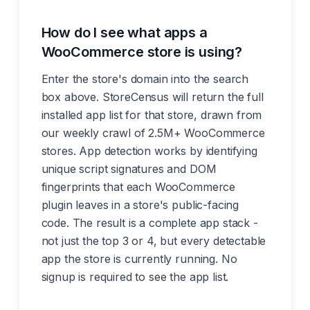
How do I see what apps a
WooCommerce store is using?
Enter the store's domain into the search
box above. StoreCensus will return the full
installed app list for that store, drawn from
our weekly crawl of 2.5M+ WooCommerce
stores. App detection works by identifying
unique script signatures and DOM
fingerprints that each WooCommerce
plugin leaves in a store's public-facing
code. The result is a complete app stack -
not just the top 3 or 4, but every detectable
app the store is currently running. No
signup is required to see the app list.