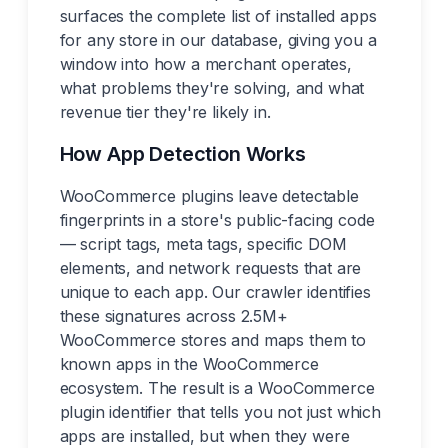
surfaces the complete list of installed apps
for any store in our database, giving you a
window into how a merchant operates,
what problems they're solving, and what
revenue tier they're likely in.
How App Detection Works
WooCommerce plugins leave detectable
fingerprints in a store's public-facing code
— script tags, meta tags, specific DOM
elements, and network requests that are
unique to each app. Our crawler identifies
these signatures across 2.5M+
WooCommerce stores and maps them to
known apps in the WooCommerce
ecosystem. The result is a WooCommerce
plugin identifier that tells you not just which
apps are installed, but when they were