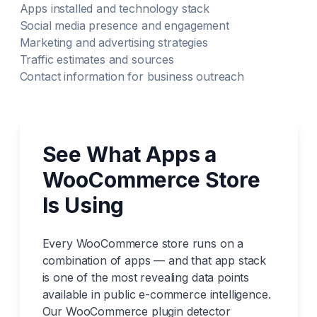
Apps installed and technology stack
Social media presence and engagement
Marketing and advertising strategies
Traffic estimates and sources
Contact information for business outreach
See What Apps a
WooCommerce Store
Is Using
Every WooCommerce store runs on a
combination of apps — and that app stack
is one of the most revealing data points
available in public e-commerce intelligence.
Our WooCommerce plugin detector