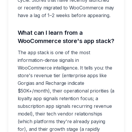
cycle. Stores that have recently launched
or recently migrated to WooCommerce may
have a lag of 1–2 weeks before appearing.
What can I learn from a
WooCommerce store's app stack?
The app stack is one of the most
information-dense signals in
WooCommerce intelligence. It tells you: the
store's revenue tier (enterprise apps like
Gorgias and Recharge indicate
$50K+/month), their operational priorities (a
loyalty app signals retention focus; a
subscription app signals recurring revenue
model), their tech vendor relationships
(which platforms they're already paying
for), and their growth stage (a rapidly