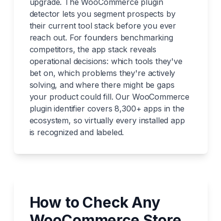
upgrade. The WooCommerce plugin
detector lets you segment prospects by
their current tool stack before you ever
reach out. For founders benchmarking
competitors, the app stack reveals
operational decisions: which tools they've
bet on, which problems they're actively
solving, and where there might be gaps
your product could fill. Our WooCommerce
plugin identifier covers 8,300+ apps in the
ecosystem, so virtually every installed app
is recognized and labeled.
How to Check Any
WooCommerce Store