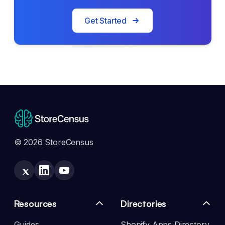
Get Started
© 2026 StoreCensus
Resources
Directories
Guides
Shopify Apps Directory