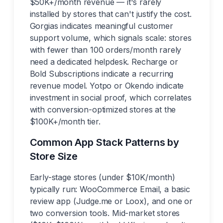
$50K+/month revenue — it's rarely
installed by stores that can't justify the cost.
Gorgias indicates meaningful customer
support volume, which signals scale: stores
with fewer than 100 orders/month rarely
need a dedicated helpdesk. Recharge or
Bold Subscriptions indicate a recurring
revenue model. Yotpo or Okendo indicate
investment in social proof, which correlates
with conversion-optimized stores at the
$100K+/month tier.
Common App Stack Patterns by
Store Size
Early-stage stores (under $10K/month)
typically run: WooCommerce Email, a basic
review app (Judge.me or Loox), and one or
two conversion tools. Mid-market stores