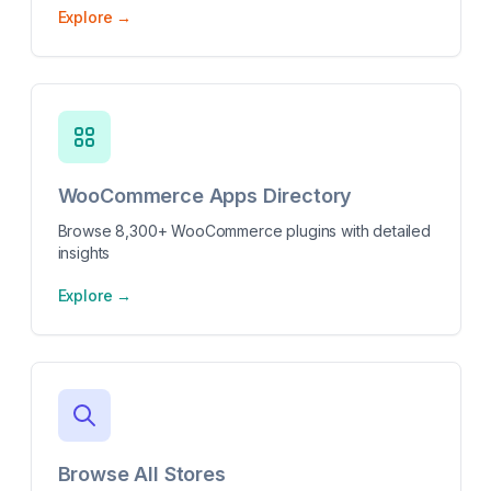
Explore →
WooCommerce Apps Directory
Browse 8,300+ WooCommerce plugins with detailed
insights
Explore →
Browse All Stores