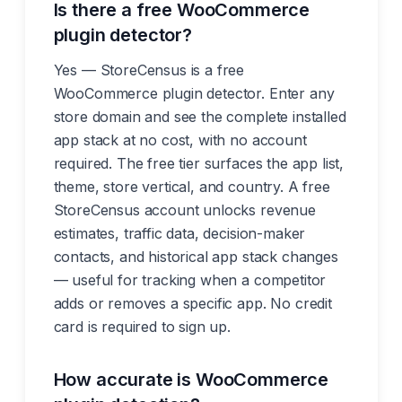
Is there a free WooCommerce
plugin detector?
Yes — StoreCensus is a free
WooCommerce plugin detector. Enter any
store domain and see the complete installed
app stack at no cost, with no account
required. The free tier surfaces the app list,
theme, store vertical, and country. A free
StoreCensus account unlocks revenue
estimates, traffic data, decision-maker
contacts, and historical app stack changes
— useful for tracking when a competitor
adds or removes a specific app. No credit
card is required to sign up.
How accurate is WooCommerce