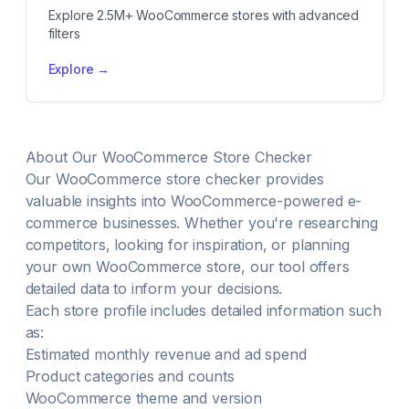
Explore 2.5M+ WooCommerce stores with advanced
filters
Explore →
About Our WooCommerce Store Checker
Our WooCommerce store checker provides
valuable insights into WooCommerce-powered e-
commerce businesses. Whether you're researching
competitors, looking for inspiration, or planning
your own WooCommerce store, our tool offers
detailed data to inform your decisions.
Each store profile includes detailed information such
as:
Estimated monthly revenue and ad spend
Product categories and counts
WooCommerce theme and version