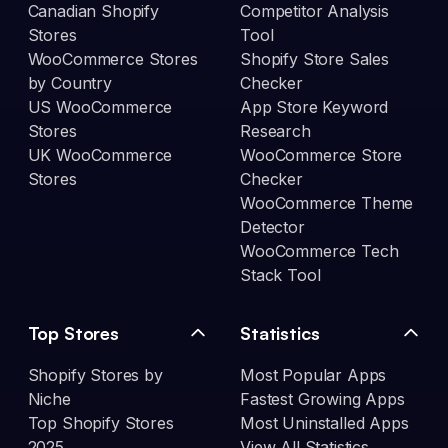
Canadian Shopify
Competitor Analysis
Stores
Tool
WooCommerce Stores
Shopify Store Sales
by Country
Checker
US WooCommerce
App Store Keyword
Stores
Research
UK WooCommerce
WooCommerce Store
Stores
Checker
WooCommerce Theme
Detector
WooCommerce Tech
Stack Tool
Top Stores
Statistics
Shopify Stores by
Most Popular Apps
Niche
Fastest Growing Apps
Top Shopify Stores
Most Uninstalled Apps
2025
View All Statistics →