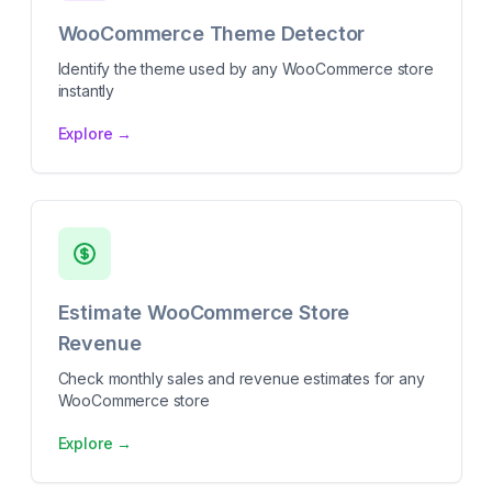
WooCommerce Theme Detector
Identify the theme used by any WooCommerce store
instantly
Explore →
Estimate WooCommerce Store
Revenue
Check monthly sales and revenue estimates for any
WooCommerce store
Explore →