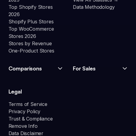
Top Shopify Stores
Data Methodology
2026
Shopify Plus Stores
Top WooCommerce
Stores 2026
Stores by Revenue
One-Product Stores
Comparisons
For Sales
Legal
Terms of Service
Privacy Policy
Trust & Compliance
Remove Info
Data Disclaimer