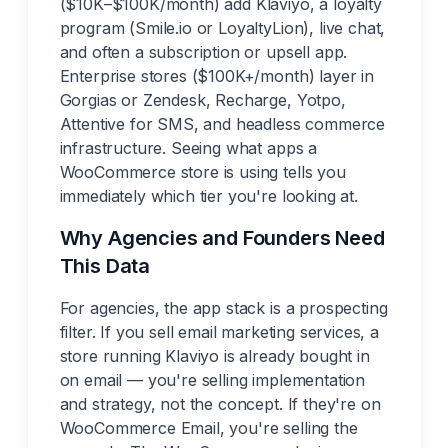
($10K–$100K/month) add Klaviyo, a loyalty
program (Smile.io or LoyaltyLion), live chat,
and often a subscription or upsell app.
Enterprise stores ($100K+/month) layer in
Gorgias or Zendesk, Recharge, Yotpo,
Attentive for SMS, and headless commerce
infrastructure. Seeing what apps a
WooCommerce store is using tells you
immediately which tier you're looking at.
Why Agencies and Founders Need
This Data
For agencies, the app stack is a prospecting
filter. If you sell email marketing services, a
store running Klaviyo is already bought in
on email — you're selling implementation
and strategy, not the concept. If they're on
WooCommerce Email, you're selling the