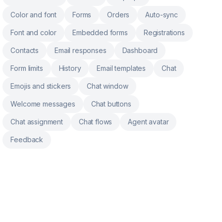
Color and font
Forms
Orders
Auto-sync
Font and color
Embedded forms
Registrations
Contacts
Email responses
Dashboard
Form limits
History
Email templates
Chat
Emojis and stickers
Chat window
Welcome messages
Chat buttons
Chat assignment
Chat flows
Agent avatar
Feedback