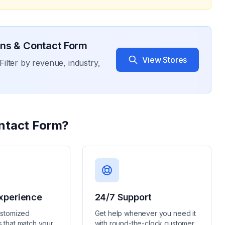
ons & Contact Form
View Stores
Filter by revenue, industry,
ntact Form
?
xperience
24/7 Support
ustomized
Get help whenever you need it
 that match your
with round-the-clock customer