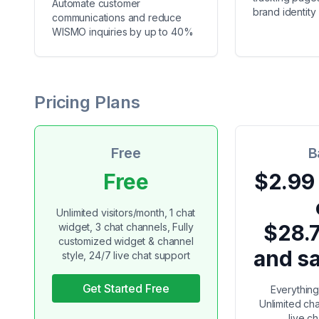
Automate customer
brand identity
communications and reduce
WISMO inquiries by up to 40%
Pricing Plans
Free
B
Free
$2.99
Unlimited visitors/month, 1 chat
$28.
widget, 3 chat channels, Fully
customized widget & channel
and s
style, 24/7 live chat support
Get Started Free
Everything 
Unlimited ch
live c