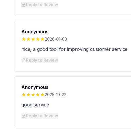
Reply to Review
Anonymous
2026-01-03
nice, a good tool for improving customer service
Reply to Review
Anonymous
2025-10-22
good service
Reply to Review