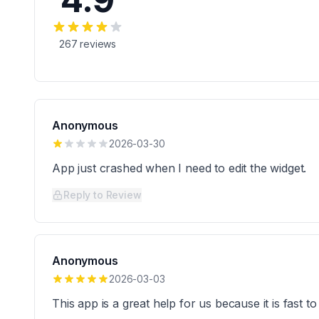
267
reviews
Anonymous
2026-03-30
App just crashed when I need to edit the widget.
Reply to Review
Anonymous
2026-03-03
This app is a great help for us because it is fast