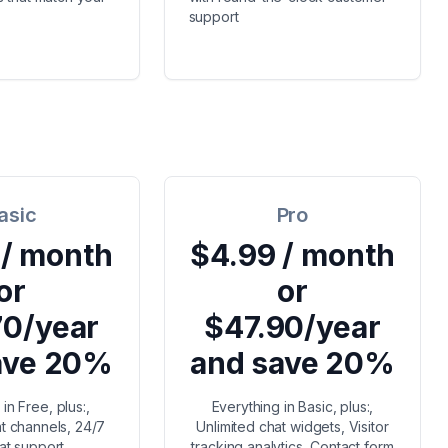
support
asic
Pro
 / month
$4.99 / month
or
or
70/year
$47.90/year
ave 20%
and save 20%
in Free, plus:,
Everything in Basic, plus:,
at channels, 24/7
Unlimited chat widgets, Visitor
hat support
tracking analytics, Contact form