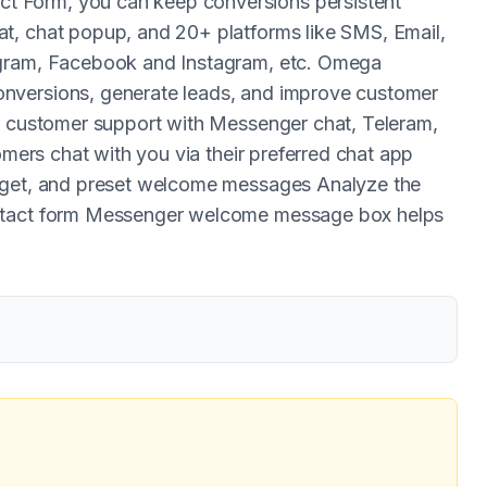
 Form, you can keep conversions persistent
t, chat popup, and 20+ platforms like SMS, Email,
egram, Facebook and Instagram, etc. Omega
nversions, generate leads, and improve customer
ur customer support with Messenger chat, Teleram,
omers chat with you via their preferred chat app
arget, and preset welcome messages Analyze the
ontact form Messenger welcome message box helps