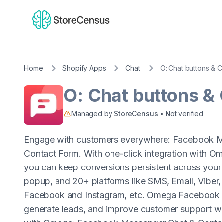
Home
Shopify Apps
Chat
O: Chat buttons & 
O: Chat buttons &
Managed by
StoreCensus
• Not verified
Engage with customers everywhere: Facebook M
Contact Form. With one-click integration with
you can keep conversions persistent across your
popup, and 20+ platforms like SMS, Email, Viber
Facebook and Instagram, etc. Omega Facebook M
generate leads, and improve customer support wit