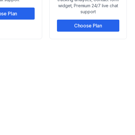
widget, Premium 24/7 live chat
support
se Plan
Choose Plan