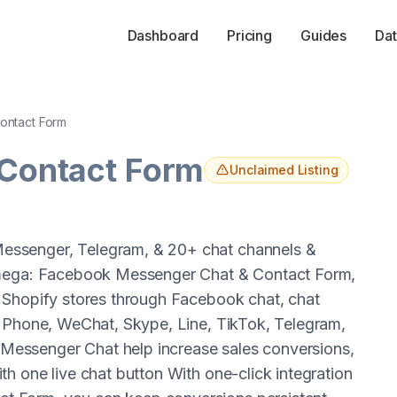
Dashboard
Pricing
Guides
Dat
Contact Form
 Contact Form
Unclaimed Listing
essenger, Telegram, & 20+ chat channels &
 Omega: Facebook Messenger Chat & Contact Form,
 Shopify stores through Facebook chat, chat
, Phone, WeChat, Skype, Line, TikTok, Telegram,
essenger Chat help increase sales conversions,
h one live chat button With one-click integration