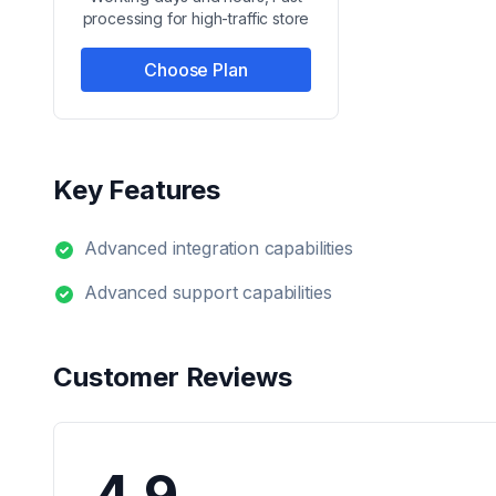
processing for high-traffic store
Choose Plan
Key Features
Advanced integration capabilities
Advanced support capabilities
Customer Reviews
4.9