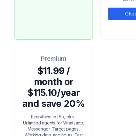
Choo
Premium
$11.99 /
month or
$115.10/year
and save 20%
Everything in Pro, plus:,
Unlimited agents for Whatsapp,
Messenger, Target pages,
Working days and hours, Fast