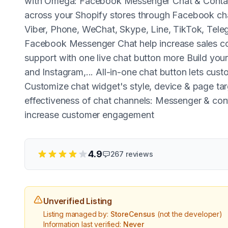
with Omega: Facebook Messenger Chat & Contact
across your Shopify stores through Facebook cha
Viber, Phone, WeChat, Skype, Line, TikTok, Tel
Facebook Messenger Chat help increase sales co
support with one live chat button more Build yo
and Instagram,... All-in-one chat button lets cust
Customize chat widget's style, device & page t
effectiveness of chat channels: Messenger & c
increase customer engagement
4.9
267
reviews
Unverified Listing
Listing managed by:
StoreCensus
(not the developer)
Information last verified:
Never