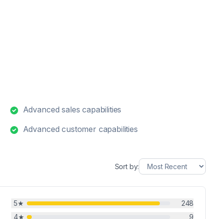
Advanced sales capabilities
Advanced customer capabilities
Sort by:
5
★
248
4
★
9