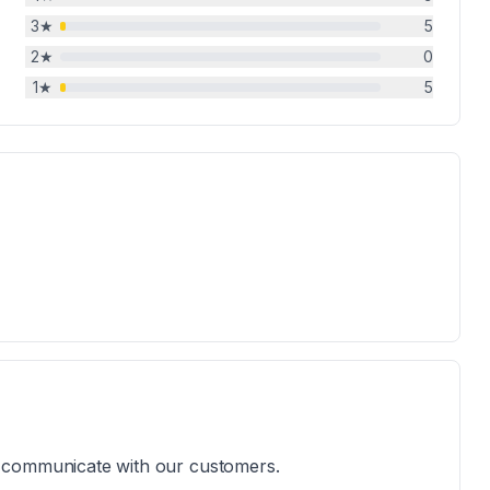
3
★
5
2
★
0
1
★
5
 to communicate with our customers.