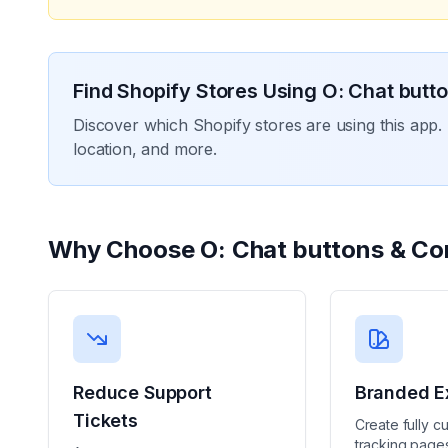
Find Shopify Stores Using
O: Chat butt
Discover which Shopify stores are using this app. 
location, and more.
Why Choose
O: Chat buttons & Co
Reduce Support
Branded E
Tickets
Create fully c
tracking pages