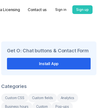
a Licensing
Contact us
Sign in
Sign up
Get
O: Chat buttons & Contact Form
Install App
Categories
Custom CSS
Custom fields
Analytics
Business hours
Custom
Pop-ups