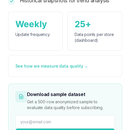
Historical snapshots for trend analysis
Weekly
25+
Update frequency
Data points per store
(dashboard)
See how we measure data quality →
Download sample dataset
Get a 500-row anonymized sample to
evaluate data quality before subscribing.