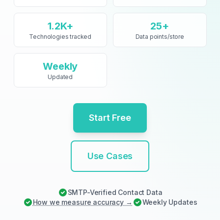
1.2K+
25+
Technologies tracked
Data points/store
Weekly
Updated
Start Free
Use Cases
SMTP-Verified Contact Data
How we measure accuracy →
Weekly
Updates