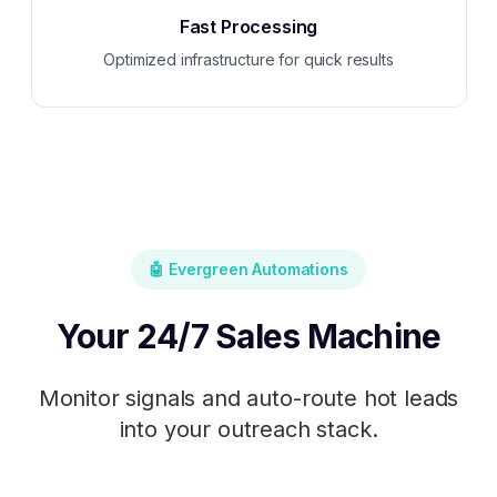
Fast Processing
Optimized infrastructure for quick results
🤖 Evergreen Automations
Your 24/7 Sales Machine
Monitor signals and auto-route hot leads
into your outreach stack.