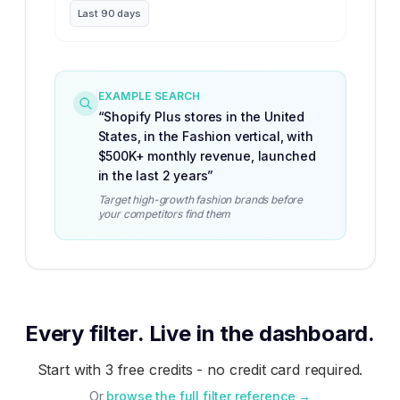
Last 90 days
EXAMPLE SEARCH
“
Shopify Plus stores in the United
States, in the Fashion vertical, with
$500K+ monthly revenue, launched
in the last 2 years
”
Target high-growth fashion brands before
your competitors find them
Every filter. Live in the dashboard.
Start with 3 free credits - no credit card required.
Or
browse the full filter reference →