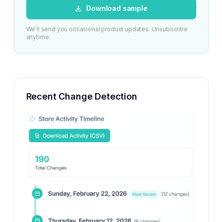
Download sample
We'll send you occasional product updates. Unsubscribe
anytime.
Recent Change Detection