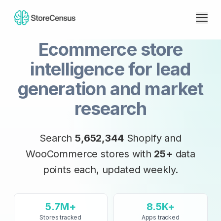
Ecommerce store
intelligence for lead
generation and market
research
Search
5,652,344
Shopify and
WooCommerce stores with
25+
data
points each, updated
weekly
.
5.7M+
8.5K+
Stores tracked
Apps tracked