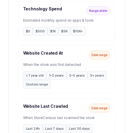
Technology Spend
Range slider
Estimated monthly spend on apps & tools
$0
$500
$1K
$5K
$10K+
Website Created At
Date range
When the store was first detected
< 1 year old
1–2 years
2–5 years
5+ years
Custom range
Website Last Crawled
Date range
When StoreCensus last scanned the store
Last 24h
Last 7 days
Last 30 days