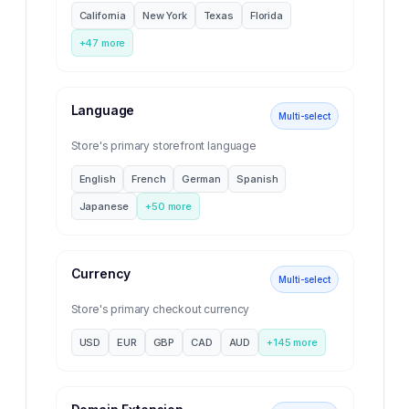
California
New York
Texas
Florida
+
47
more
Language
Multi-select
Store's primary storefront language
English
French
German
Spanish
Japanese
+
50
more
Currency
Multi-select
Store's primary checkout currency
USD
EUR
GBP
CAD
AUD
+
145
more