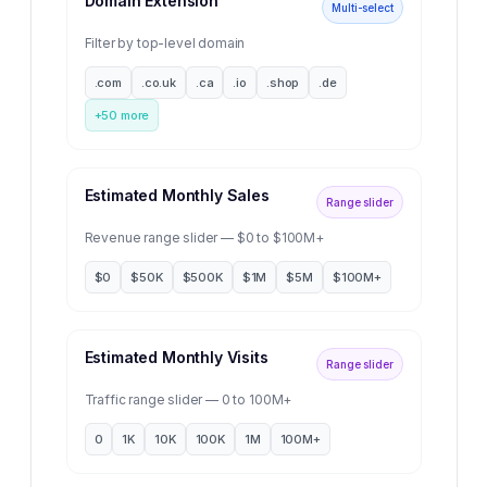
Domain Extension
Multi-select
Filter by top-level domain
.com
.co.uk
.ca
.io
.shop
.de
+
50
more
Estimated Monthly Sales
Range slider
Revenue range slider — $0 to $100M+
$0
$50K
$500K
$1M
$5M
$100M+
Estimated Monthly Visits
Range slider
Traffic range slider — 0 to 100M+
0
1K
10K
100K
1M
100M+