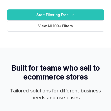
Start Filtering Free
View All 100+ Filters
Built for teams who sell to
ecommerce stores
Tailored solutions for different business
needs and use cases