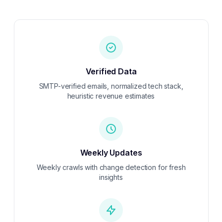
Verified Data
SMTP-verified emails, normalized tech stack,
heuristic revenue estimates
Weekly
Updates
Weekly crawls with change detection for fresh
insights