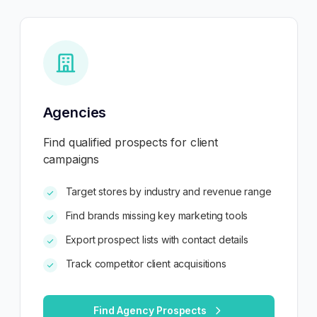
Agencies
Find qualified prospects for client
campaigns
Target stores by industry and revenue range
Find brands missing key marketing tools
Export prospect lists with contact details
Track competitor client acquisitions
Find Agency Prospects