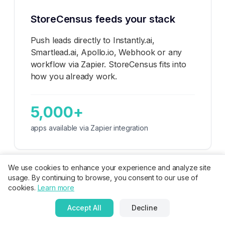
StoreCensus feeds your stack
Push leads directly to Instantly.ai,
Smartlead.ai, Apollo.io, Webhook or any
workflow via Zapier. StoreCensus fits into
how you already work.
5,000+
apps available via Zapier integration
We use cookies to enhance your experience and analyze site
usage. By continuing to browse, you consent to our use of
cookies.
Learn more
🚀
For App Developers
Accept All
Decline
Monitor your top 3 competitors. When stores uninstall