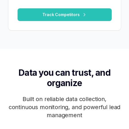
Track Competitors
Data you can trust, and
organize
Built on reliable data collection,
continuous monitoring, and powerful lead
management