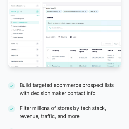
Build targeted ecommerce prospect lists
with decision maker contact info
Filter millions of stores by tech stack,
revenue, traffic, and more