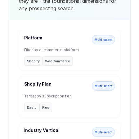
they are - the foundational dimensions for
any prospecting search.
Platform
Multi-select
Filter by e-commerce platform
Shopify
WooCommerce
Shopify Plan
Multi-select
Target by subscription tier
Basic
Plus
Industry Vertical
Multi-select