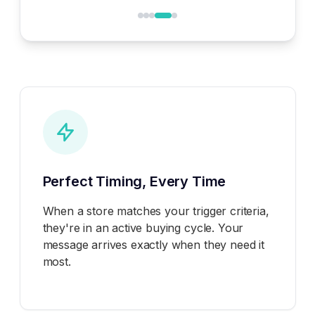
Perfect Timing, Every Time
When a store matches your trigger criteria,
they're in an active buying cycle. Your
message arrives exactly when they need it
most.