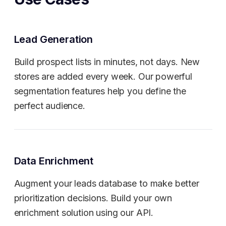
Lead Generation
Build prospect lists in minutes, not days. New
stores are added every week. Our powerful
segmentation features help you define the
perfect audience.
Data Enrichment
Augment your leads database to make better
prioritization decisions. Build your own
enrichment solution using our API.