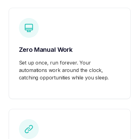
Zero Manual Work
Set up once, run forever. Your
automations work around the clock,
catching opportunities while you sleep.