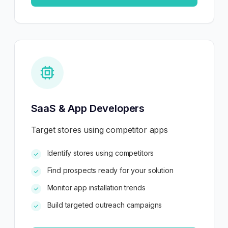
SaaS & App Developers
Target stores using competitor apps
Identify stores using competitors
Find prospects ready for your solution
Monitor app installation trends
Build targeted outreach campaigns