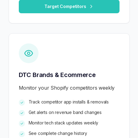
Target Competitors
DTC Brands & Ecommerce
Monitor your Shopify competitors weekly
Track competitor app installs & removals
Get alerts on revenue band changes
Monitor tech stack updates weekly
See complete change history