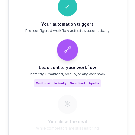
✓
Your automation triggers
Pre-configured workflow activates automatically
🔗
Lead sent to your workflow
Instantly, Smartlead, Apollo, or any webhook
Webhook
Instantly
Smartlead
Apollo
🎯
You close the deal
While competitors are still searching