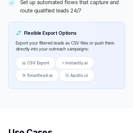
Set up automated flows that capture and
route qualified leads 24/7
Flexible Export Options
Export your filtered leads as CSV files or push them
directly into your outreach campaigns:
📊 CSV Export
⚡ Instantly.ai
🎯 Smartlead.ai
🚀 Apollo.io
Use Cases