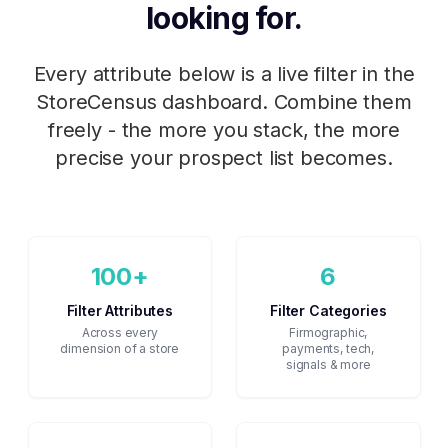
looking for.
Every attribute below is a live filter in the
StoreCensus dashboard. Combine them
freely - the more you stack, the more
precise your prospect list becomes.
100+
6
Filter Attributes
Filter Categories
Across every
Firmographic,
dimension of a store
payments, tech,
signals & more