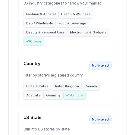
36 industry categories to narrow your market
Fashion & Apparel
Health & Wellness
B2B / Wholesale
Food & Beverage
Beauty & Personal Care
Electronics & Gadgets
+
30
more
Country
Multi-select
Filter by store's registered country
United States
United Kingdom
Canada
Australia
Germany
+
195
more
US State
Multi-select
Drill into US stores by state