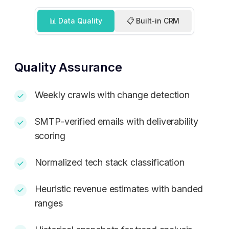
📊 Data Quality
📋 Built-in CRM
Quality Assurance
Weekly crawls with change detection
SMTP-verified emails with deliverability
scoring
Normalized tech stack classification
Heuristic revenue estimates with banded
ranges