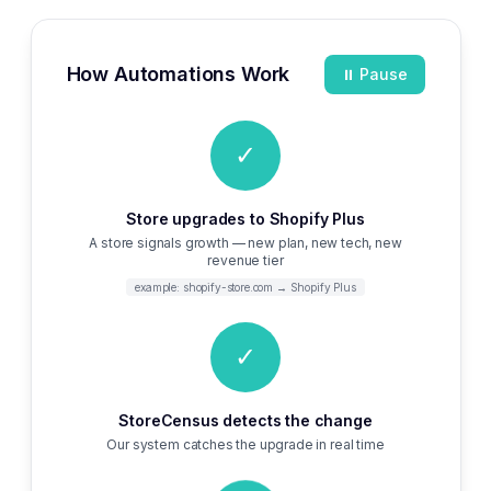
How Automations Work
⏸ Pause
✓
Store upgrades to Shopify Plus
A store signals growth — new plan, new tech, new
revenue tier
example: shopify-store.com → Shopify Plus
✓
StoreCensus detects the change
Our system catches the upgrade in real time