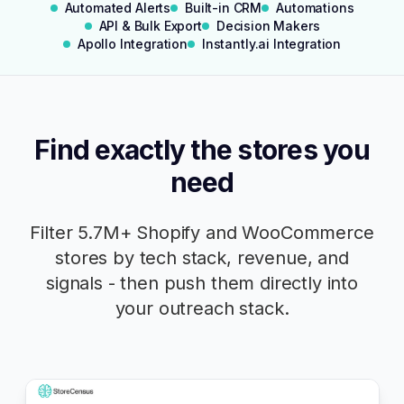
Automated Alerts
Built-in CRM
Automations
Watch Demo
API & Bulk Export
Decision Makers
Apollo Integration
Instantly.ai Integration
Find exactly the stores you
need
Filter
5.7M+
Shopify and WooCommerce
stores by tech stack, revenue, and
signals - then push them directly into
your outreach stack.