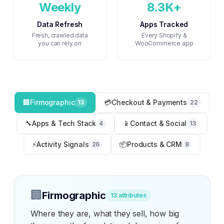
Weekly
8.3K+
Data Refresh
Apps Tracked
Fresh, crawled data
Every Shopify &
you can rely on
WooCommerce app
🏢
Firmographic
💳
Checkout & Payments
13
22
🔧
Apps & Tech Stack
📱
Contact & Social
4
13
⚡
Activity Signals
📦
Products & CRM
26
8
🏢
Firmographic
13
attributes
Where they are, what they sell, how big