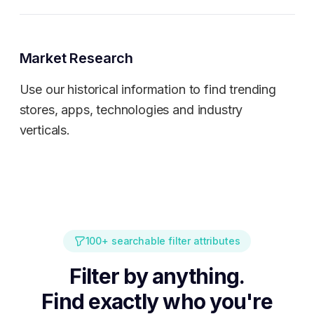
Market Research
Use our historical information to find trending
stores, apps, technologies and industry
verticals.
100+ searchable filter attributes
Filter by anything.
Find exactly who you're