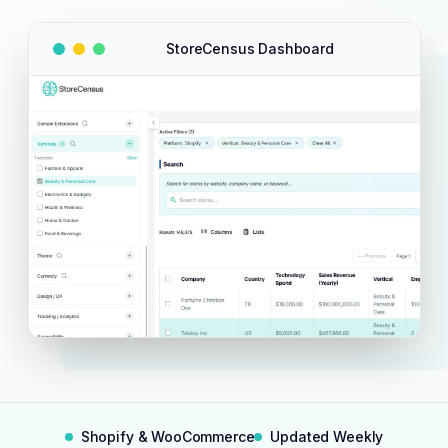
StoreCensus Dashboard
Shopify & WooCommerce
Updated Weekly