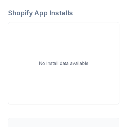
Shopify App Installs
No install data available