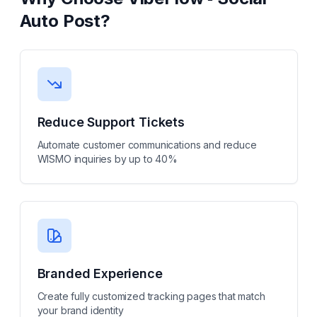
Auto Post
?
Reduce Support Tickets
Automate customer communications and reduce
WISMO inquiries by up to 40%
Branded Experience
Create fully customized tracking pages that match
your brand identity