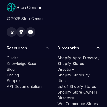
© 2026 StoreCensus
Resources
Directories
Guides
Shopify Apps Directory
Knowledge Base
Shopify Stores
Blog
Directory
Pricing
Shopify Stores by
Support
Niche
API Documentation
List of Shopify Stores
Shopify Store Owners
Directory
WooCommerce Stores