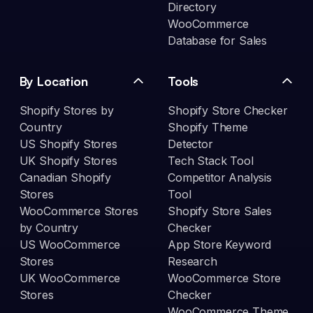
Directory
WooCommerce
Database for Sales
By Location
Tools
Shopify Stores by
Shopify Store Checker
Country
Shopify Theme
US Shopify Stores
Detector
UK Shopify Stores
Tech Stack Tool
Canadian Shopify
Competitor Analysis
Stores
Tool
WooCommerce Stores
Shopify Store Sales
by Country
Checker
US WooCommerce
App Store Keyword
Stores
Research
UK WooCommerce
WooCommerce Store
Stores
Checker
WooCommerce Theme