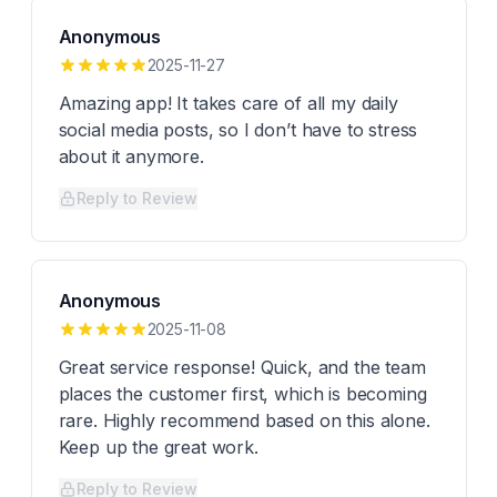
Anonymous
2025-11-27
Amazing app! It takes care of all my daily
social media posts, so I don’t have to stress
about it anymore.
Reply to Review
Anonymous
2025-11-08
Great service response! Quick, and the team
places the customer first, which is becoming
rare. Highly recommend based on this alone.
Keep up the great work.
Reply to Review