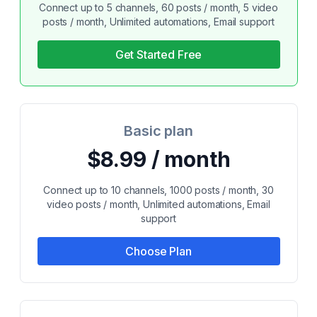
Connect up to 5 channels, 60 posts / month, 5 video
posts / month, Unlimited automations, Email support
Get Started Free
Basic plan
$8.99 / month
Connect up to 10 channels, 1000 posts / month, 30
video posts / month, Unlimited automations, Email
support
Choose Plan