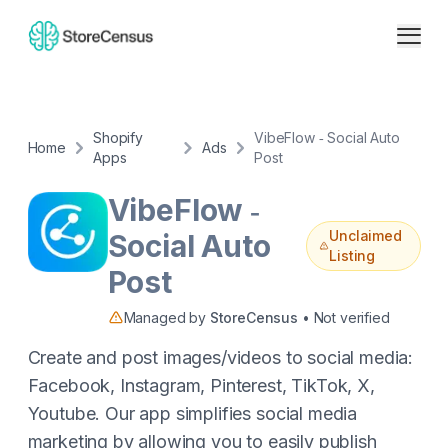
Shopify
VibeFlow ‑ Social Auto
Home
Ads
Apps
Post
VibeFlow ‑
Unclaimed
Social Auto
Listing
Post
Managed by
StoreCensus
• Not verified
Create and post images/videos to social media:
Facebook, Instagram, Pinterest, TikTok, X,
Youtube. Our app simplifies social media
marketing by allowing you to easily publish