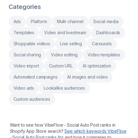
with Product Analytics feature.
create Custom QR Codes. more Easy QR
Categories
Code Maker: Generate Dynamic QR codes
quickly and QR Code Tracking Dynamic QR
Code and Custom QR Code: Customize QR
Ads
Platform
Multi-channel
Social media
codes with product information. QR Code
App for Products: Share details through
Templates
Video and livestream
Dashboards
scannable QR Code Integration. Use QR
codes to offer discount, collect reviews, and
Shoppable videos
Live selling
Carousels
QR Code Campaigns QR Code Management
& Connect third-party services like Printify,
SPOD and more
Social sharing
Video editing
Video templates
Video import
Custom URL
AI optimization
Automated campaigns
AI images and video
Video ads
Lookalike audiences
Custom audiences
Want to see how
VibeFlow ‑ Social Auto Post
ranks in
Shopify App Store search?
See which keywords
VibeFlow
‑ Social Auto Post
ranks for
and how it compares to