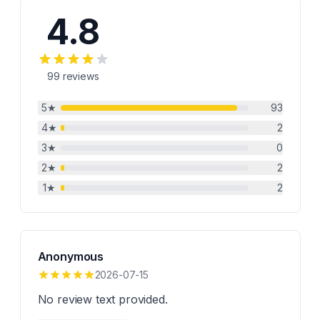
4.8
99
reviews
5
★
93
4
★
2
3
★
0
2
★
2
1
★
2
Anonymous
2026-07-15
No review text provided.