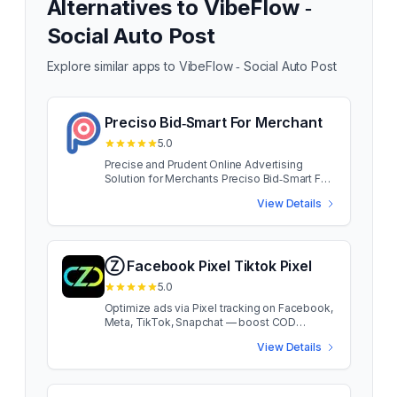
Alternatives to
VibeFlow ‑
Social Auto Post
Explore similar apps to
VibeFlow ‑ Social Auto Post
Preciso Bid‑Smart For Merchant
5.0
Precise and Prudent Online Advertising
Solution for Merchants Preciso Bid‑Smart For
Merchant App developed for small and
View Details
medium merchants, Preciso puts big brand
capability at your fingertips. Access the same
traffic as your brand name rivals, without
blowing your advertising budget. Preciso
Bid‑Smart For Merchant App developed for
Ⓩ Facebook Pixel Tiktok Pixel
small and medium merchants, Preciso puts
5.0
big brand capability at your fingertips.
Access the same traffic as your brand name
Optimize ads via Pixel tracking on Facebook,
rivals, without blowing your advertising
Meta, TikTok, Snapchat — boost COD
budget. more Precise in traffic buying.
capture effectively. Stay ahead of tracking
View Details
Prudent on Ad spend. Pro merchant ads
changes and capture every conversion
strategies.
effortlessly with Zotek. Track unlimited
pixels on multiple platforms — Facebook
(Meta), TikTok & Snapchat to boost ROAS