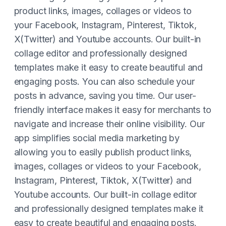
product links, images, collages or videos to
your Facebook, Instagram, Pinterest, Tiktok,
X(Twitter) and Youtube accounts. Our built-in
collage editor and professionally designed
templates make it easy to create beautiful and
engaging posts. You can also schedule your
posts in advance, saving you time. Our user-
friendly interface makes it easy for merchants to
navigate and increase their online visibility. Our
app simplifies social media marketing by
allowing you to easily publish product links,
images, collages or videos to your Facebook,
Instagram, Pinterest, Tiktok, X(Twitter) and
Youtube accounts. Our built-in collage editor
and professionally designed templates make it
easy to create beautiful and engaging posts.