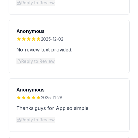
Reply to Review
Anonymous
2025-12-02
No review text provided.
Reply to Review
Anonymous
2025-11-28
Thanks guys for App so simple
Reply to Review