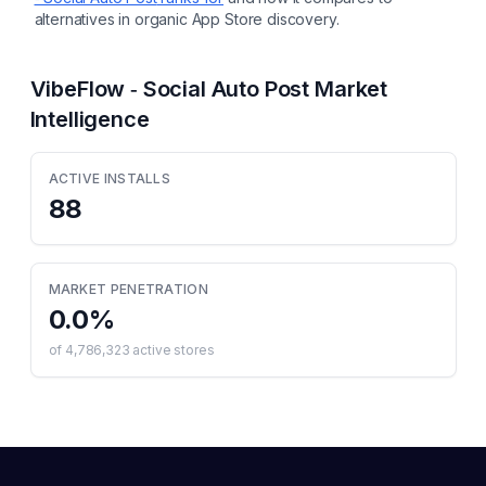
alternatives in organic App Store discovery.
VibeFlow ‑ Social Auto Post
Market
Intelligence
ACTIVE INSTALLS
88
MARKET PENETRATION
0.0
%
of
4,786,323
active stores