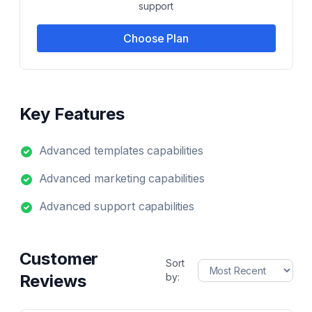
support
Choose Plan
Key Features
Advanced templates capabilities
Advanced marketing capabilities
Advanced support capabilities
Customer
Sort
Reviews
by: