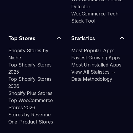
Detector
WooCommerce Tech
Stack Tool
Top Stores
Statistics
Shopify Stores by
Most Popular Apps
Niche
Fastest Growing Apps
Top Shopify Stores
Most Uninstalled Apps
2025
View All Statistics →
Top Shopify Stores
Data Methodology
2026
Shopify Plus Stores
Top WooCommerce
Stores 2026
Stores by Revenue
One-Product Stores