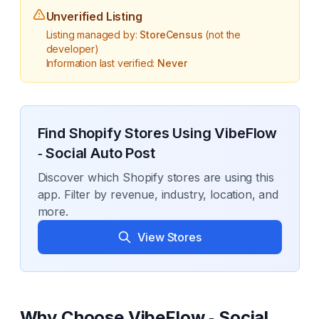
Unverified Listing
Listing managed by:
StoreCensus
(not the
developer)
Information last verified:
Never
Find Shopify Stores Using
VibeFlow
‑ Social Auto Post
Discover which Shopify stores are using this
app. Filter by revenue, industry, location, and
more.
View Stores
Why Choose
VibeFlow ‑ Social