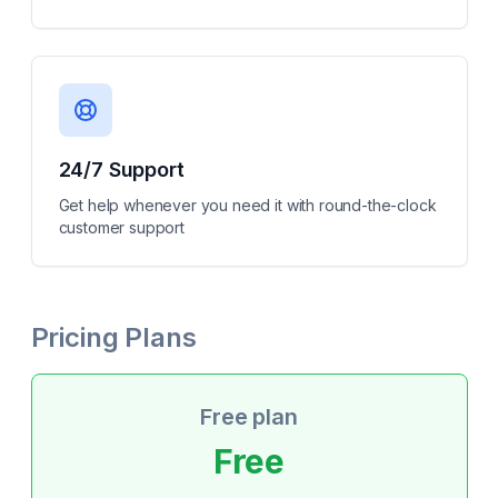
24/7 Support
Get help whenever you need it with round-the-clock
customer support
Pricing Plans
Free plan
Free