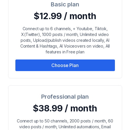
Basic plan
$12.99 / month
Connect up to 6 channels, + Youtube, Tiktok,
X(Twitter), 1000 posts / month, Unlimited video
posts, Upload/publish videos created locally, AI
Content & Hashtags, AI Voiceovers on video, All
features in Free plan
Choose Plan
Professional plan
$38.99 / month
Connect up to 50 channels, 2000 posts / month, 60
video posts / month, Unlimited automations, Email