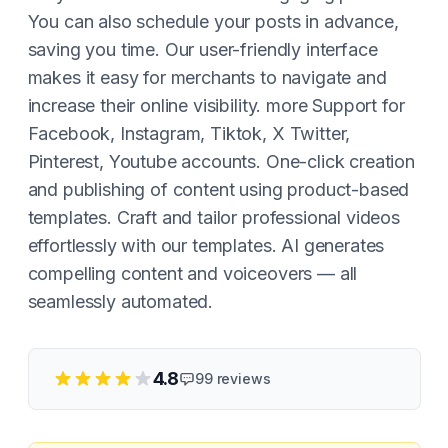
You can also schedule your posts in advance,
saving you time. Our user-friendly interface
makes it easy for merchants to navigate and
increase their online visibility. more Support for
Facebook, Instagram, Tiktok, X Twitter,
Pinterest, Youtube accounts. One-click creation
and publishing of content using product-based
templates. Craft and tailor professional videos
effortlessly with our templates. AI generates
compelling content and voiceovers — all
seamlessly automated.
4.8
99
reviews