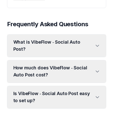
Frequently Asked Questions
What is VibeFlow ‑ Social Auto
Post?
How much does VibeFlow ‑ Social
Auto Post cost?
Is VibeFlow ‑ Social Auto Post easy
to set up?