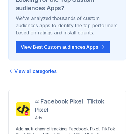
audiences
Apps?
We've analyzed thousands of
custom
audiences
apps to identify the top performers
based on ratings and install counts.
View Best
Custom audiences
Apps
View all categories
∞ Facebook Pixel ‑Tiktok
Pixel
Ads
Add multi-channel tracking: Facebook Pixel, TikTok