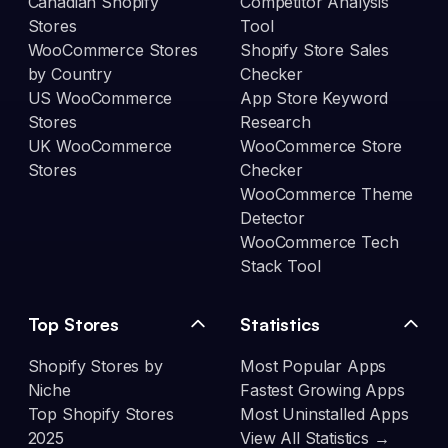
Canadian Shopify
Competitor Analysis
Stores
Tool
WooCommerce Stores
Shopify Store Sales
by Country
Checker
US WooCommerce
App Store Keyword
Stores
Research
UK WooCommerce
WooCommerce Store
Stores
Checker
WooCommerce Theme
Detector
WooCommerce Tech
Stack Tool
Top Stores
Statistics
Shopify Stores by
Most Popular Apps
Niche
Fastest Growing Apps
Top Shopify Stores
Most Uninstalled Apps
2025
View All Statistics →