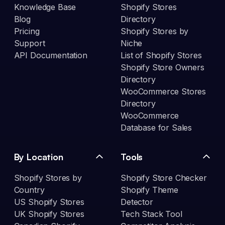
Knowledge Base
Shopify Stores
Blog
Directory
Pricing
Shopify Stores by
Support
Niche
API Documentation
List of Shopify Stores
Shopify Store Owners
Directory
WooCommerce Stores
Directory
WooCommerce
Database for Sales
By Location
Tools
Shopify Stores by
Shopify Store Checker
Country
Shopify Theme
US Shopify Stores
Detector
UK Shopify Stores
Tech Stack Tool