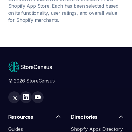
Shopify App Store. Each has been selected based
on its functionality, user ratings, and overall value
for Shopify merchants.
© 2026 StoreCensus
Resources
Directories
Guides
Shopify Apps Directory