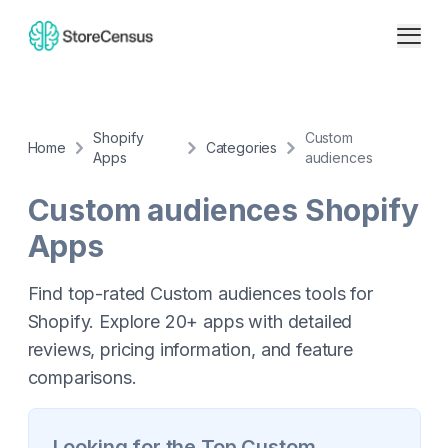
Shopify
Custom
Home
Categories
Apps
audiences
Custom audiences
Shopify
Apps
Find top-rated Custom audiences tools for
Shopify. Explore 20+ apps with detailed
reviews, pricing information, and feature
comparisons.
Looking for the Top
Custom