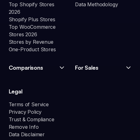
Top Shopify Stores
Data Methodology
2026
Shopify Plus Stores
Top WooCommerce
Stores 2026
Stores by Revenue
One-Product Stores
Comparisons
For Sales
Legal
Terms of Service
Privacy Policy
Trust & Compliance
Remove Info
Data Disclaimer