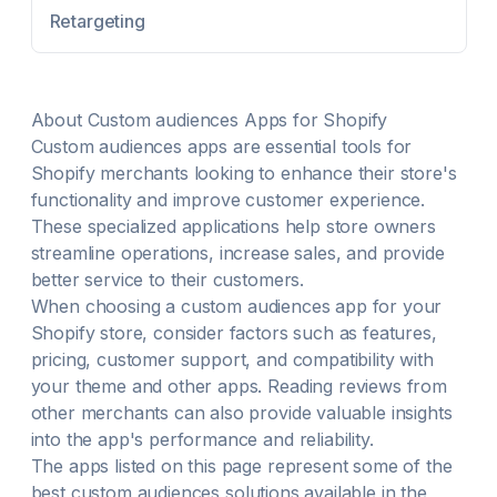
generate them for you. Boost organic traffic with our
Retargeting
powerful blog writer.
About
Custom audiences
Apps for Shopify
Custom audiences
apps are essential tools for
Shopify merchants looking to enhance their store's
functionality and improve customer experience.
These specialized applications help store owners
streamline operations, increase sales, and provide
better service to their customers.
When choosing a
custom audiences
app for your
Shopify store, consider factors such as features,
pricing, customer support, and compatibility with
your theme and other apps. Reading reviews from
other merchants can also provide valuable insights
into the app's performance and reliability.
The apps listed on this page represent some of the
best
custom audiences
solutions available in the