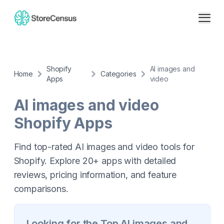
Shopify
AI images and
Home
Categories
Apps
video
AI images and video
Shopify Apps
Find top-rated AI images and video tools for
Shopify. Explore 20+ apps with detailed
reviews, pricing information, and feature
comparisons.
Looking for the Top
AI images and