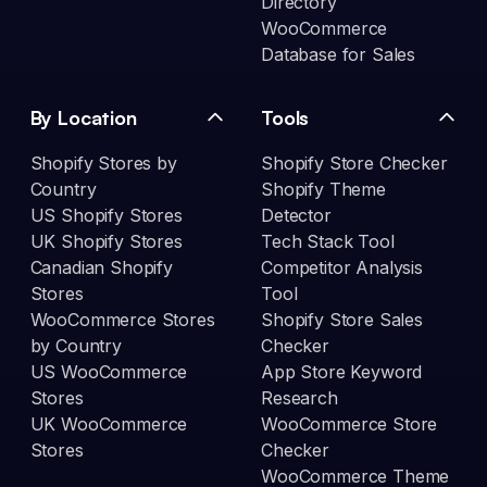
Directory
WooCommerce
Database for Sales
By Location
Tools
Shopify Stores by
Shopify Store Checker
Country
Shopify Theme
US Shopify Stores
Detector
UK Shopify Stores
Tech Stack Tool
Canadian Shopify
Competitor Analysis
Stores
Tool
WooCommerce Stores
Shopify Store Sales
by Country
Checker
US WooCommerce
App Store Keyword
Stores
Research
UK WooCommerce
WooCommerce Store
Stores
Checker
WooCommerce Theme