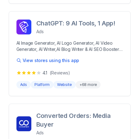
け」といった使い方も可能です。 Shopifyに登録され
Report Campaigns on Facebook Ads, Instagram Ads
ている商品データを自動連携するので、専門知識がな
with AI Effortless Ads Optimization Without a
くても簡単な設定作業のみで誰でも運用が可能です。
Performance Marketing Expert Google Ads,
項目に沿って必要な情報を入力して広告作成すれば、
Facebook Ads, Instagram Ads, Tech Partner - SOC2,
ChatGPT: 9 AI Tools, 1 App!
あとはAIが設定予算に応じて効率的に配信を行い集客
GDPR Compliant
と売上アップを実現します。まずは「1ヵ月だけ」「3
Ads
万円だけ」といった使い方も可能です。 more 1日
AI Image Generator, AI Logo Generator, AI Video
1,000円から低リスクで集客を始められ、最低利用期間
Generator, AI Writer,AI Blog Writer & AI SEO Booster
もなし。 商品データを自動取得するため、簡単にSNS
Smartli is your all-in-one AI tool for fast, high-quality
やGoogle検索での広告配信が可能。 GA4の連携ができ
View stores using this app
content creation. Generate product descriptions,
て、専門知識が無くてもサイト分析が可能。 困ったこ
blog posts, emails, and SEO-optimized text in
とがあれば、すぐにサポートチームが日本語で対応。
4.1
(Reviews)
seconds using our AI Writer, Blog Writer, and SEO
Booster. Enhance your brand with stunning visuals
Ads
Platform
Website
+
68
more
using the AI Image Generator, Logo Generator, and
Video Generator. Boost visibility, drive traffic, and
save time—Smartli makes content creation smarter,
faster, and cheaper. Smartli helps you improve the
overall SEO of your store and products. Smartli is
Converted Orders: Media
your all-in-one AI tool for fast, high-quality content
Buyer
creation. Generate product descriptions, blog posts,
emails, and SEO-optimized text in seconds using our
Ads
AI Writer, Blog Writer, and SEO Booster. Enhance