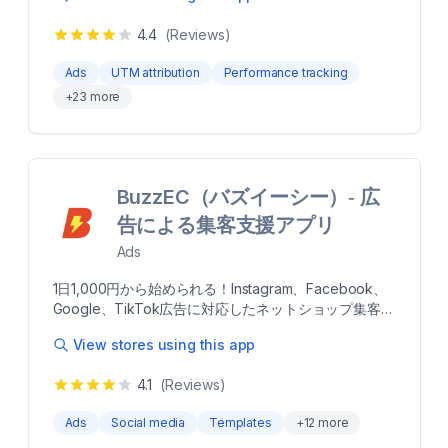
powered advertising funnel with personalized
Ads in seconds. Drive higher-quality traffic and
Facebook and Instagram ads Target top audiences
4.4
(Reviews)
increase sales using AI Traffic Audiences for
for your niche and retarget interested buyers
Facebook Ads. Re-engage your top visitors using AI
automatically Done-for-you campaign template with
Ads
UTM attribution
Performance tracking
Remarketing Audiences. Turn your product catalog
preset audience targeting and ad creatives Optimize
+
23
more
creatives to converting video ads, driving higher
your ads for maximum conversions with AI
revenue on Facebook Ads and Google Ads.
optimization Measure your ads' performance in an
Enhencer AI Ads ensure every ad dollar spent is
easy-to-understand dashboard
optimized for maximum conversions on Facebook
Ads and Google Ads Boost your campaign
BuzzEC（バズイーシー）‑ 広
performance in Facebook Ads (Meta) and Google
Ads by launching full funnel AI Ads in seconds. Drive
告による集客支援アプリ
higher-quality traffic and increase sales using AI
Ads
Traffic Audiences for Facebook Ads. Re-engage
your top visitors using AI Remarketing Audiences.
1日1,000円から始められる！Instagram、Facebook、
Turn your product catalog creatives to converting
Google、TikTok広告に対応したネットショップ集客/
video ads, driving higher revenue on Facebook Ads
売上UP支援アプリです。 Shopifyに登録されている商
and Google Ads. Enhencer AI Ads ensure every ad
View stores using this app
品データを自動連携するので、専門知識がなくても簡
dollar spent is optimized for maximum conversions
単な設定作業のみで誰でも運用が可能です。項目に沿
on Facebook Ads and Google Ads more Trending AI
4.1
(Reviews)
って必要な情報を入力して広告作成すれば、あとはAI
Audiences Across Facebook Ads and Instagram Ads
が設定予算に応じて効率的に配信を行い集客と売上ア
High-Converting AI Videos to Maximize Campaign
Ads
Social media
Templates
+
12
more
ップを実現します。まずは「1ヵ月だけ」「3万円だ
Click Rate on Facebook Ads Launch, Test and