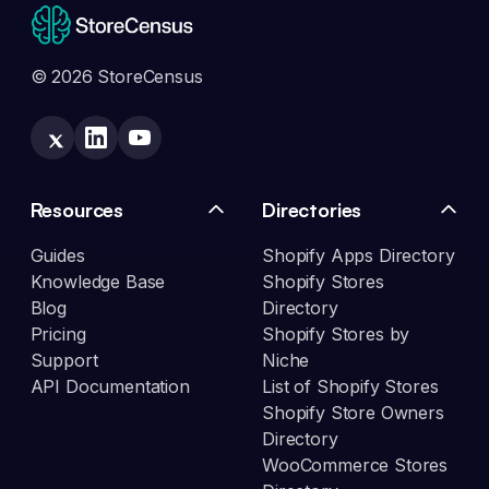
© 2026 StoreCensus
Resources
Directories
Guides
Shopify Apps Directory
Knowledge Base
Shopify Stores
Blog
Directory
Pricing
Shopify Stores by
Support
Niche
API Documentation
List of Shopify Stores
Shopify Store Owners
Directory
WooCommerce Stores