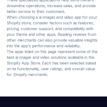
These specialized applications help store owners
streamline operations, increase sales, and provide
better service to their customers.
When choosing a
ai images and video
app for your
Shopify store, consider factors such as features,
pricing, customer support, and compatibility with
your theme and other apps. Reading reviews from
other merchants can also provide valuable insights
into the app's performance and reliability.
The apps listed on this page represent some of the
best
ai images and video
solutions available in the
Shopify App Store. Each has been selected based
on its functionality, user ratings, and overall value
for Shopify merchants.