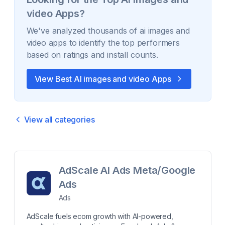
video
Apps?
We've analyzed thousands of
ai images and
video
apps to identify the top performers
based on ratings and install counts.
View Best
AI images and video
Apps
View all categories
AdScale AI Ads Meta/Google
Ads
Ads
AdScale fuels ecom growth with AI-powered,