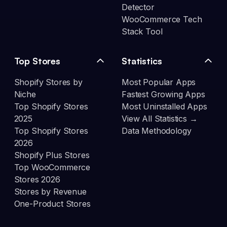
Detector
WooCommerce Tech
Stack Tool
Top Stores
Statistics
Shopify Stores by
Most Popular Apps
Niche
Fastest Growing Apps
Top Shopify Stores
Most Uninstalled Apps
2025
View All Statistics →
Top Shopify Stores
Data Methodology
2026
Shopify Plus Stores
Top WooCommerce
Stores 2026
Stores by Revenue
One-Product Stores