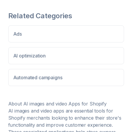
audience and drive conversions. There’s never
been a better time to connect with social commerce
Related Categories
shoppers and grow your business more Create
TikTok ads in minutes with your own images or
videos Optimize ad performance with easy, 1-click
TikTok Pixel integration Sync TikTok Shop to
Ads
Shopify to showcase products via video, LIVE etc
Manage TikTok Shop orders and inventory within
your Shopify admin
AI optimization
Automated campaigns
About
AI images and video
Apps for Shopify
AI images and video
apps are essential tools for
Shopify merchants looking to enhance their store's
functionality and improve customer experience.