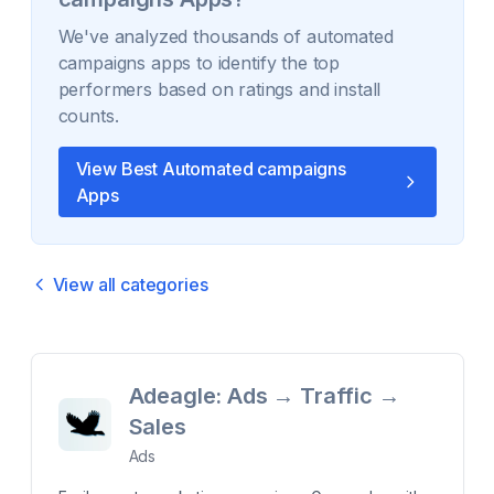
We've analyzed thousands of
automated
campaigns
apps to identify the top
performers based on ratings and install
counts.
View Best
Automated campaigns
Apps
View all categories
Adeagle: Ads → Traffic →
Sales
Ads