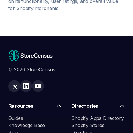
on its functionality, user ratings, and overall value
for Shopify merchants.
© 2026 StoreCensus
Resources
Directories
Guides
Shopify Apps Directory
Knowledge Base
Shopify Stores
Blog
Directory