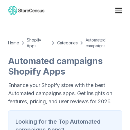
Shopify
Automated
Home
Categories
Apps
campaigns
Automated campaigns
Shopify Apps
Enhance your Shopify store with the best
Automated campaigns apps. Get insights on
features, pricing, and user reviews for 2026.
Looking for the Top
Automated
campaigns
Apps?