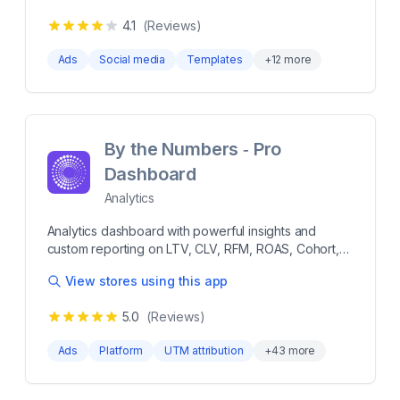
norms. Uncover the WHY behind revenue changes
単な設定作業のみで誰でも運用が可能です。項目に沿
in seconds with Marketing Mix Modeling. Optimize
4.1
(Reviews)
って必要な情報を入力して広告作成すれば、あとはAI
your marketing spend with AI driven Monitoring &
が設定予算に応じて効率的に配信を行い集客と売上ア
Automations. Automatically tag and evaluate creative
Ads
Social media
Templates
+
12
more
ップを実現します。まずは「1ヵ月だけ」「3万円だ
performance using Boostify Vision model. Monthly
け」といった使い方も可能です。 Shopifyに登録され
marketing strategy meeting with a Growth Specialist.
ている商品データを自動連携するので、専門知識がな
くても簡単な設定作業のみで誰でも運用が可能です。
項目に沿って必要な情報を入力して広告作成すれば、
By the Numbers ‑ Pro
あとはAIが設定予算に応じて効率的に配信を行い集客
Dashboard
と売上アップを実現します。まずは「1ヵ月だけ」「3
万円だけ」といった使い方も可能です。 more 1日
Analytics
1,000円から低リスクで集客を始められ、最低利用期間
もなし。 商品データを自動取得するため、簡単にSNS
Analytics dashboard with powerful insights and
やGoogle検索での広告配信が可能。 GA4の連携ができ
custom reporting on LTV, CLV, RFM, ROAS, Cohort,
て、専門知識が無くてもサイト分析が可能。 困ったこ
more Get the only analytics platform with unified
とがあれば、すぐにサポートチームが日本語で対応。
View stores using this app
dashboards, reports, pixel and segments - all in one.
Analyze customer data and get metrics on sales,
5.0
(Reviews)
revenue, profit, loyalty, lifetime - RFM, LTV, CLTV,
CAC, ROAS, Cohort and more. Connect your existing
Ads
Platform
UTM attribution
+
43
more
data and analytics platforms to improve your
understanding of customer behaviour across
channels. Use the inbuiilt AI copilot to get answers to