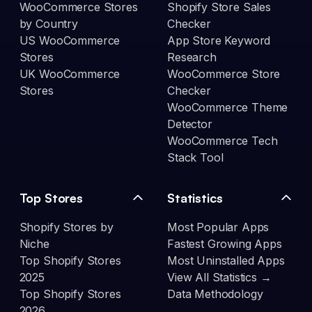
WooCommerce Stores
Shopify Store Sales
by Country
Checker
US WooCommerce
App Store Keyword
Stores
Research
UK WooCommerce
WooCommerce Store
Stores
Checker
WooCommerce Theme
Detector
WooCommerce Tech
Stack Tool
Top Stores
Statistics
Shopify Stores by
Most Popular Apps
Niche
Fastest Growing Apps
Top Shopify Stores
Most Uninstalled Apps
2025
View All Statistics →
Top Shopify Stores
Data Methodology
2026