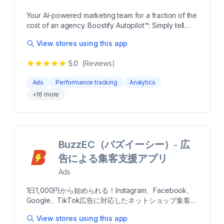
customers and make smarter advertising decisions
powered by Blend's proprietary AI. more Launch ads
Your AI-powered marketing team for a fraction of the
across Meta, Google, TikTok, YouTube and
cost of an agency. Boostify Autopilot™: Simply tell
Microsoft from one dashboard AI shifts budgets to
OpenAI how to manage your brand’s social media
your top performing channels and creatives
View stores using this app
campaigns—whether you have specific instructions
automatically First-party pixel tracks customer
or broader goals—and let it do the heavy lifting.
behavior and syncs audiences across channels
5.0
(Reviews)
Control your Meta ads with natural language and
Creative analysis identifies what's working and
supercharge both efficiency and impact. Boostify
suggests winning content ideas Runs inside your
Ads
Performance tracking
Analytics
Vision™: Automatically tag and evaluate creative
own ad accounts so you always own your data and
+
16
more
performance using OpenAI’s Vision models. Identify
results
trends, enhance ad performance, and generate
reports effortlessly. Boostify Autopilot™: Simply tell
OpenAI how to manage your brand’s social media
campaigns—whether you have specific instructions
BuzzEC（バズイーシー）‑ 広
or broader goals—and let it do the heavy lifting.
Control your Meta ads with natural language and
告による集客支援アプリ
supercharge both efficiency and impact. Boostify
Ads
Vision™: Automatically tag and evaluate creative
performance using OpenAI’s Vision models. Identify
1日1,000円から始められる！Instagram、Facebook、
trends, enhance ad performance, and generate
Google、TikTok広告に対応したネットショップ集客/
reports effortlessly. more Sales and Marketing
売上UP支援アプリです。 Shopifyに登録されている商
Trends. Easily compare your trends to category
View stores using this app
品データを自動連携するので、専門知識がなくても簡