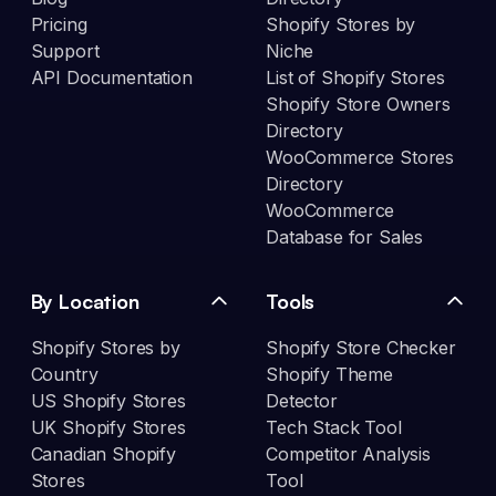
Pricing
Shopify Stores by
Support
Niche
API Documentation
List of Shopify Stores
Shopify Store Owners
Directory
WooCommerce Stores
Directory
WooCommerce
Database for Sales
By Location
Tools
Shopify Stores by
Shopify Store Checker
Country
Shopify Theme
US Shopify Stores
Detector
UK Shopify Stores
Tech Stack Tool
Canadian Shopify
Competitor Analysis
Stores
Tool