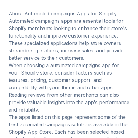
About
Automated campaigns
Apps for Shopify
Automated campaigns
apps are essential tools for
Shopify merchants looking to enhance their store's
functionality and improve customer experience.
These specialized applications help store owners
streamline operations, increase sales, and provide
better service to their customers.
When choosing a
automated campaigns
app for
your Shopify store, consider factors such as
features, pricing, customer support, and
compatibility with your theme and other apps.
Reading reviews from other merchants can also
provide valuable insights into the app's performance
and reliability.
The apps listed on this page represent some of the
best
automated campaigns
solutions available in the
Shopify App Store. Each has been selected based