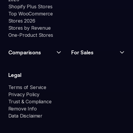
Shopify Plus Stores
Top WooCommerce
Stores 2026
Stores by Revenue
One-Product Stores
Comparisons
For Sales
Legal
Terms of Service
Privacy Policy
Trust & Compliance
Remove Info
Data Disclaimer