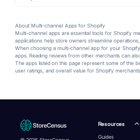
back office with a single, end-to-end view of the
transaction and the customer. more Free up time to
focus on growth and eliminate errors with our
automation engine Accurately forecast how much
About
Multi-channel
Apps for Shopify
stock you need and when you need it Make faster,
smarter decisions for your business with advanced
Multi-channel
apps are essential tools for Shopify me
reporting Stay ahead of ever-evolving consumer
applications help store owners streamline operations, 
trends with plug & play integrations Get your system
When choosing a
multi-channel
app for your Shopify 
implemented, optimized and regularly audited by
apps. Reading reviews from other merchants can also p
retail experts
The apps listed on this page represent some of the b
user ratings, and overall value for Shopify merchants
Resources
Guides