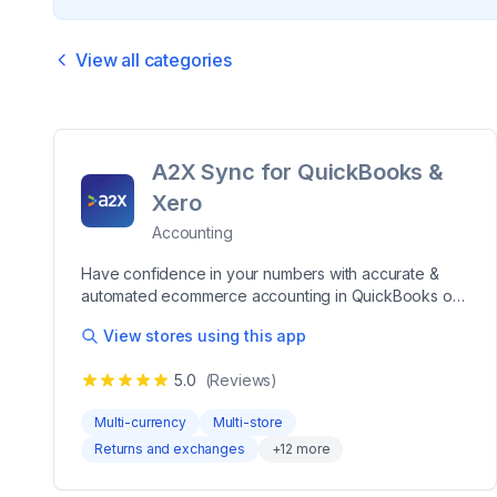
View all categories
A2X Sync for QuickBooks &
Xero
Accounting
Have confidence in your numbers with accurate &
automated ecommerce accounting in QuickBooks or
Xero A2X makes reconciling your Shopify payout
View stores using this app
data in QuickBooks Online (QBO), Xero, Sage, or
NetSuite a breeze. Every Shopify transaction – sales,
5.0
(Reviews)
fees, taxes, refunds, gift cards, and more – is
categorized into accurate summaries that reconcile
Multi-currency
Multi-store
perfectly with deposits in your accounting software.
Returns and exchanges
+
12
more
Leading merchants, accountants, and bookkeepers
trust A2X to save hours on their bookkeeping,
accurately track their taxes & COGS, increase the