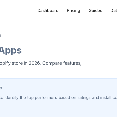
Dashboard
Pricing
Guides
Dat
l
 Apps
opify store in 2026. Compare features,
?
o identify the top performers based on ratings and install c