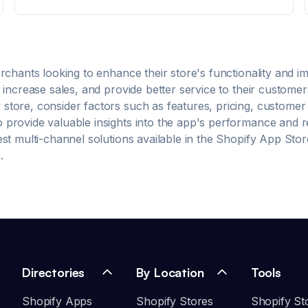
importa: vender más y mejor. more Stock sincronizado
automáticamente entre tu tienda y las bodegas en
Bsale. Emisión y envío automático de boletas,
facturas, notas de crédito y más. Listas de precios
(normal y oferta) sincronizadas desde Bsale.
Compatibilidad multibodega y multicanal: asigna cada
rchants looking to enhance their store's functionality and 
sucursal a una bodega. App fácil de usar y configurar,
increase sales, and provide better service to their customer
sin necesidad de conocimientos técnicos.
store, consider factors such as features, pricing, customer
rovide valuable insights into the app's performance and reli
est
multi-channel
solutions available in the Shopify App Stor
.
Directories
By Location
Tools
Shopify Apps
Shopify Stores
Shopify St