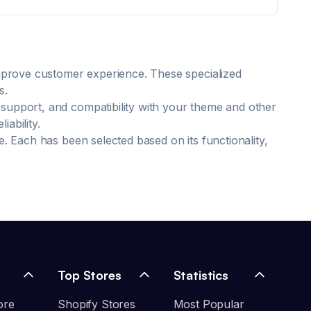
improve customer experience. These specialized
s.
 support, and compatibility with your theme and other
ability.
e. Each has been selected based on its functionality,
Top Stores
Statistics
ore
Shopify Stores
Most Popular