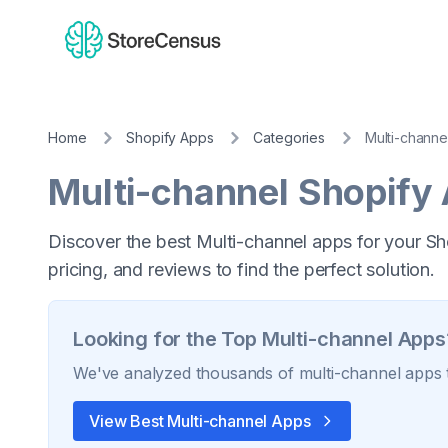
Home
Shopify Apps
Categories
Multi-channe
Multi-channel
Shopify
Discover the best Multi-channel apps for your Sh
pricing, and reviews to find the perfect solution.
Looking for the Top
Multi-channel
Apps
We've analyzed thousands of
multi-channel
apps t
View Best
Multi-channel
Apps