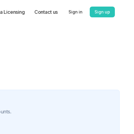
a Licensing
Contact us
Sign in
Sign up
ounts.