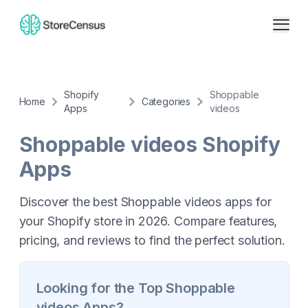
Shopify
Shoppable
Home
Categories
Apps
videos
Shoppable videos
Shopify
Apps
Discover the best Shoppable videos apps for
your Shopify store in 2026. Compare features,
pricing, and reviews to find the perfect solution.
Looking for the Top
Shoppable
videos
Apps?