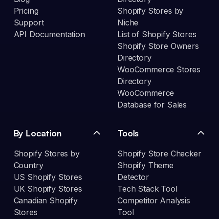
Pricing
Shopify Stores by
Support
Niche
API Documentation
List of Shopify Stores
Shopify Store Owners
Directory
WooCommerce Stores
Directory
WooCommerce
Database for Sales
By Location
Tools
Shopify Stores by
Shopify Store Checker
Country
Shopify Theme
US Shopify Stores
Detector
UK Shopify Stores
Tech Stack Tool
Canadian Shopify
Competitor Analysis
Stores
Tool