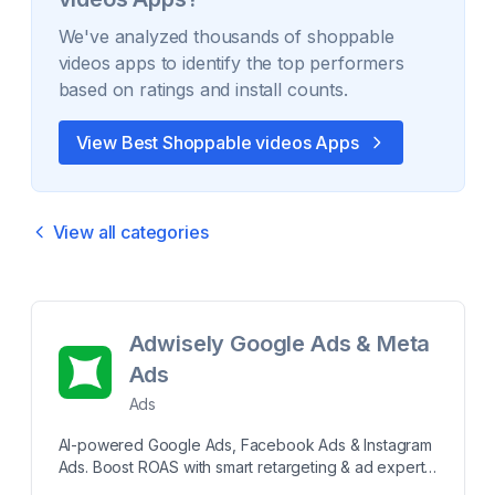
We've analyzed thousands of
shoppable
videos
apps to identify the top performers
based on ratings and install counts.
View Best
Shoppable videos
Apps
View all categories
Adwisely Google Ads & Meta
Ads
Ads
AI-powered Google Ads, Facebook Ads & Instagram
Ads. Boost ROAS with smart retargeting & ad experts
Run AI-powered Google Ads, Meta Ads, Facebook