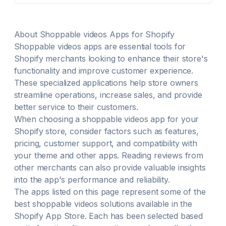
advertising methods that fit your store's niche.
Google ads & Facebook ads will be optimized for
performance.
About
Shoppable videos
Apps for Shopify
Shoppable videos
apps are essential tools for
Shopify merchants looking to enhance their store's
functionality and improve customer experience.
These specialized applications help store owners
streamline operations, increase sales, and provide
better service to their customers.
When choosing a
shoppable videos
app for your
Shopify store, consider factors such as features,
pricing, customer support, and compatibility with
your theme and other apps. Reading reviews from
other merchants can also provide valuable insights
into the app's performance and reliability.
The apps listed on this page represent some of the
best
shoppable videos
solutions available in the
Shopify App Store. Each has been selected based