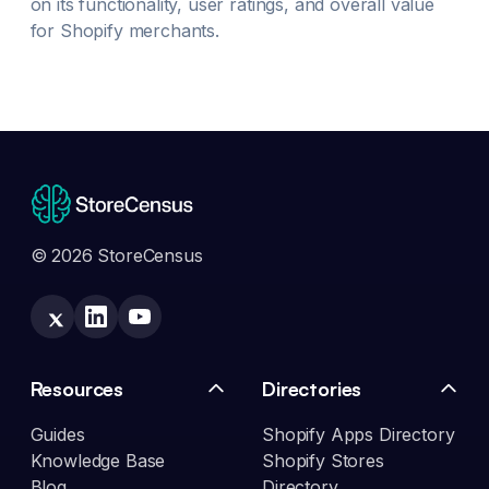
on its functionality, user ratings, and overall value
for Shopify merchants.
© 2026 StoreCensus
Resources
Directories
Guides
Shopify Apps Directory
Knowledge Base
Shopify Stores
Blog
Directory