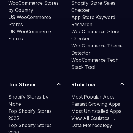
WooCommerce Stores
Shopify Store Sales
by Country
Checker
US WooCommerce
App Store Keyword
Stores
Research
UK WooCommerce
WooCommerce Store
Stores
Checker
WooCommerce Theme
Detector
WooCommerce Tech
Stack Tool
Top Stores
Statistics
Shopify Stores by
Most Popular Apps
Niche
Fastest Growing Apps
Top Shopify Stores
Most Uninstalled Apps
2025
View All Statistics →
Top Shopify Stores
Data Methodology
2026