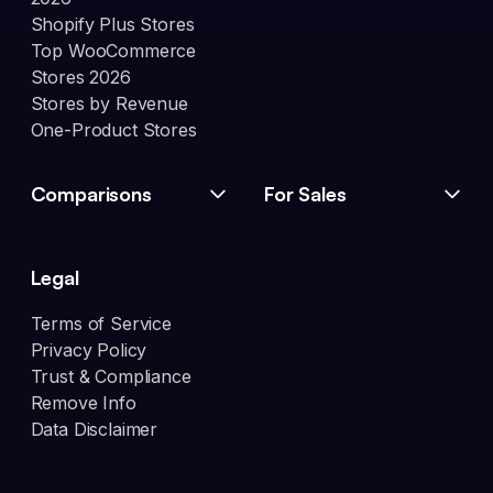
Shopify Plus Stores
Top WooCommerce
Stores 2026
Stores by Revenue
One-Product Stores
Comparisons
For Sales
Legal
Terms of Service
Privacy Policy
Trust & Compliance
Remove Info
Data Disclaimer