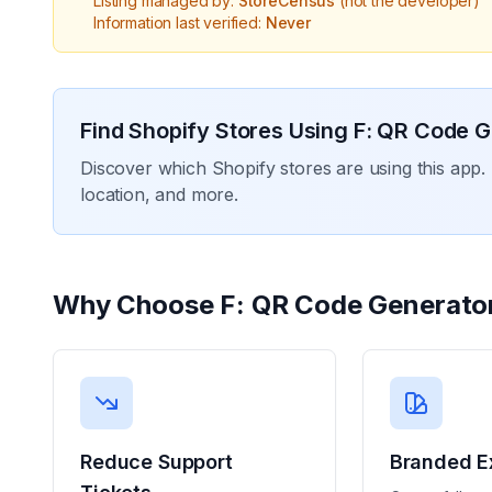
Listing managed by:
StoreCensus
(not the developer)
Information last verified:
Never
Find Shopify Stores Using
F: QR Code G
Discover which Shopify stores are using this app. 
location, and more.
Why Choose
F: QR Code Generato
Reduce Support
Branded E