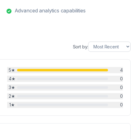
Advanced analytics capabilities
Sort by:
5
★
4
4
★
0
3
★
0
2
★
0
1
★
0