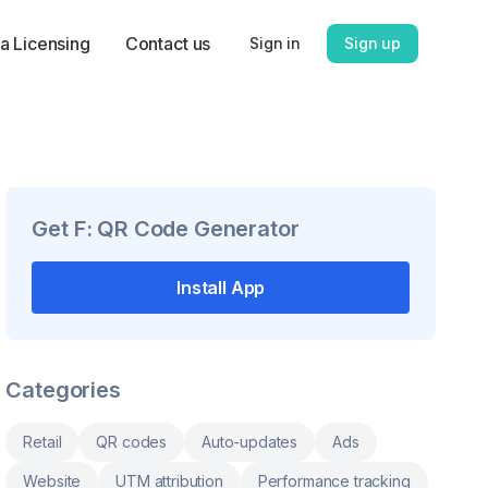
a Licensing
Contact us
Sign in
Sign up
Get
F: QR Code Generator
Install App
Categories
Retail
QR codes
Auto-updates
Ads
Website
UTM attribution
Performance tracking