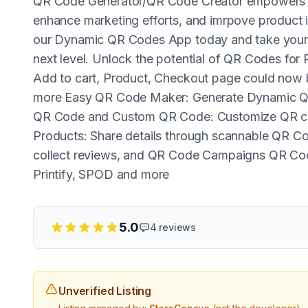
QR Code Generator/QR Code Creator empowers bu
enhance marketing efforts, and imrpove product 
our Dynamic QR Codes App today and take your 
next level. Unlock the potential of QR Codes fo
Add to cart, Product, Checkout page could now
more Easy QR Code Maker: Generate Dynamic Q
QR Code and Custom QR Code: Customize QR cod
Products: Share details through scannable QR Co
collect reviews, and QR Code Campaigns QR Cod
Printify, SPOD and more
5.0
4
reviews
Unverified Listing