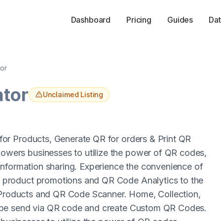
Dashboard
Pricing
Guides
Dat
or
ator
Unclaimed Listing
or Products, Generate QR for orders & Print QR
ers businesses to utilize the power of QR codes,
information sharing. Experience the convenience of
product promotions and QR Code Analytics to the
r Products and QR Code Scanner. Home, Collection,
 be send via QR code and create Custom QR Codes.