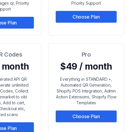
ges qr, Priority
Priority Support
pport
Choose Plan
se Plan
R Codes
Pro
/ month
$49 / month
erated API QR
Everything in STANDARD +,
erate unlimited
Automated QR Generation,
Codes, Collect
Shopify POS Integration, Admin
emarket to old
Action Extensions, Shopify Flow
, Add to cart,
Templates
Checkout etc,
ited scans
Choose Plan
se Plan