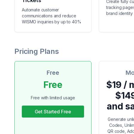
Tickets
Create fully c
tracking pages
Automate customer
brand identity
communications and reduce
WISMO inquiries by up to 40%
Pricing Plans
Free
Mo
Free
$19 / 
$14
Free with limited usage
and s
Get Started Free
Generate unl
Codes, Unlim
QR code, Add 