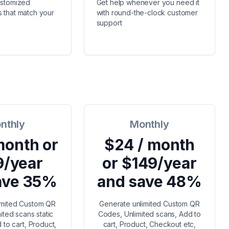
ustomized
Get help whenever you need it
 that match your
with round-the-clock customer
support
nthly
Monthly
month or
$24 / month
9/year
or $149/year
ave 35%
and save 48%
imited Custom QR
Generate unlimited Custom QR
ited scans static
Codes, Unlimited scans, Add to
to cart, Product,
cart, Product, Checkout etc,