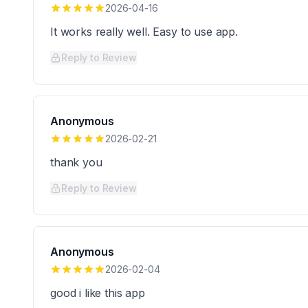
2026-04-16
It works really well. Easy to use app.
Reply to Review
Anonymous
2026-02-21
thank you
Reply to Review
Anonymous
2026-02-04
good i like this app