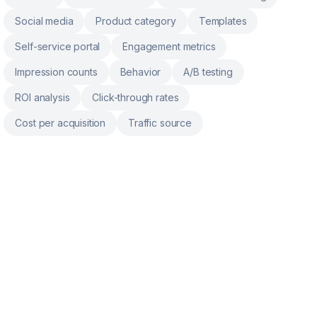
Social media
Product category
Templates
Self-service portal
Engagement metrics
Impression counts
Behavior
A/B testing
ROI analysis
Click-through rates
Cost per acquisition
Traffic source