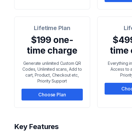
Lifetime Plan
Li
$199 one-
$49
time charge
time
Generate unlimited Custom QR
Everything i
Codes, Unlimited scans, Add to
Access to a
cart, Product, Checkout etc,
Priori
Priority Support
Choo
Choose Plan
Key Features