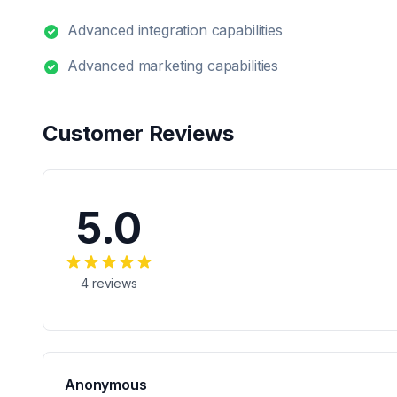
Advanced integration capabilities
Advanced marketing capabilities
Customer Reviews
5.0
4
reviews
Anonymous