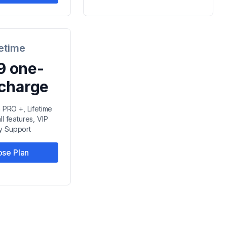
fetime
9 one-
 charge
n PRO +, Lifetime
ll features, VIP
ty Support
se Plan