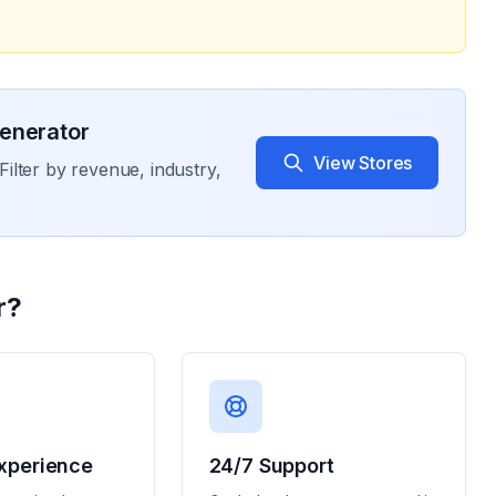
enerator
View Stores
Filter by revenue, industry,
r
?
xperience
24/7 Support