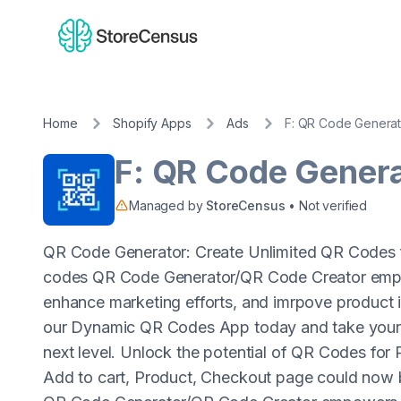
Home
Shopify Apps
Ads
F: QR Code Generat
F: QR Code Gener
Managed by
StoreCensus
• Not verified
QR Code Generator: Create Unlimited QR Codes f
codes QR Code Generator/QR Code Creator empow
enhance marketing efforts, and imrpove product 
our Dynamic QR Codes App today and take your 
next level. Unlock the potential of QR Codes fo
Add to cart, Product, Checkout page could now