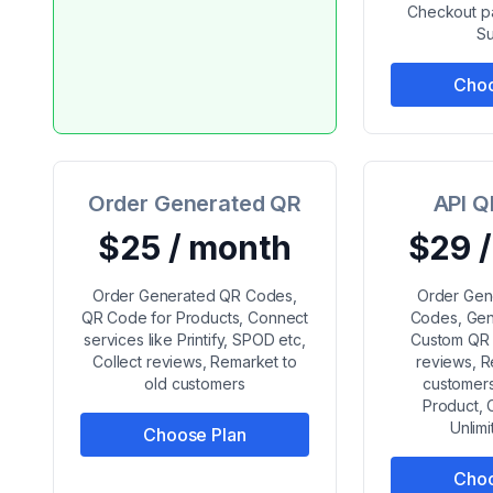
Checkout pa
Su
Choo
Order Generated QR
API Q
$25 / month
$29 
Order Generated QR Codes,
Order Gen
QR Code for Products, Connect
Codes, Gen
services like Printify, SPOD etc,
Custom QR 
Collect reviews, Remarket to
reviews, R
old customers
customers
Product, 
Unlim
Choose Plan
Choo