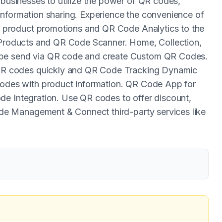
sinesses to utilize the power of QR codes,
information sharing. Experience the convenience of
product promotions and QR Code Analytics to the
r Products and QR Code Scanner. Home, Collection,
 be send via QR code and create Custom QR Codes.
R codes quickly and QR Code Tracking Dynamic
es with product information. QR Code App for
de Integration. Use QR codes to offer discount,
e Management & Connect third-party services like