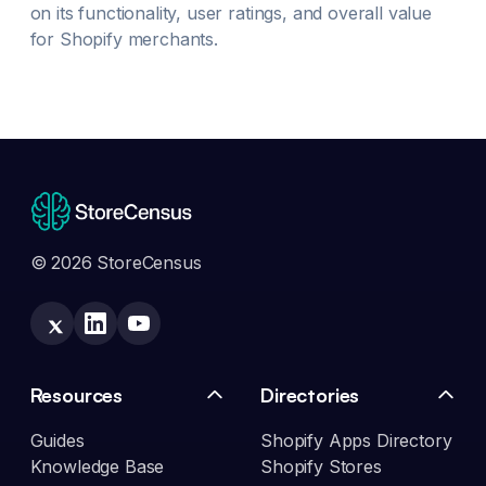
on its functionality, user ratings, and overall value
for Shopify merchants.
© 2026 StoreCensus
Resources
Directories
Guides
Shopify Apps Directory
Knowledge Base
Shopify Stores