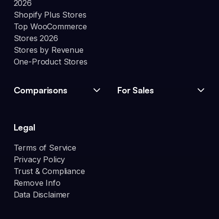
2026
Shopify Plus Stores
Top WooCommerce
Stores 2026
Stores by Revenue
One-Product Stores
Comparisons
For Sales
Legal
Terms of Service
Privacy Policy
Trust & Compliance
Remove Info
Data Disclaimer