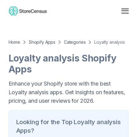
Home
Shopify Apps
Categories
Loyalty analysis
Loyalty analysis
Shopify
Apps
Enhance your Shopify store with the best
Loyalty analysis apps. Get insights on features,
pricing, and user reviews for 2026.
Looking for the Top
Loyalty analysis
Apps?