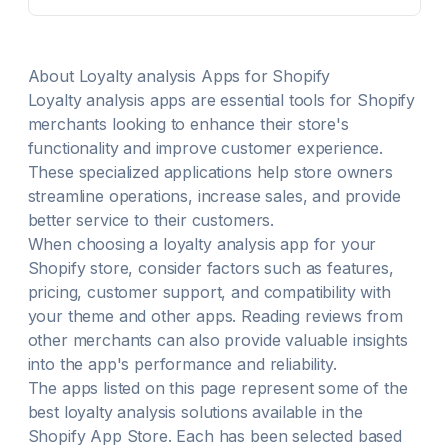
About
Loyalty analysis
Apps for Shopify
Loyalty analysis
apps are essential tools for Shopify
merchants looking to enhance their store's
functionality and improve customer experience.
These specialized applications help store owners
streamline operations, increase sales, and provide
better service to their customers.
When choosing a
loyalty analysis
app for your
Shopify store, consider factors such as features,
pricing, customer support, and compatibility with
your theme and other apps. Reading reviews from
other merchants can also provide valuable insights
into the app's performance and reliability.
The apps listed on this page represent some of the
best
loyalty analysis
solutions available in the
Shopify App Store. Each has been selected based