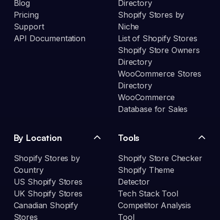
Blog
Directory
Pricing
Shopify Stores by
Support
Niche
API Documentation
List of Shopify Stores
Shopify Store Owners
Directory
WooCommerce Stores
Directory
WooCommerce
Database for Sales
By Location
Tools
Shopify Stores by
Shopify Store Checker
Country
Shopify Theme
US Shopify Stores
Detector
UK Shopify Stores
Tech Stack Tool
Canadian Shopify
Competitor Analysis
Stores
Tool