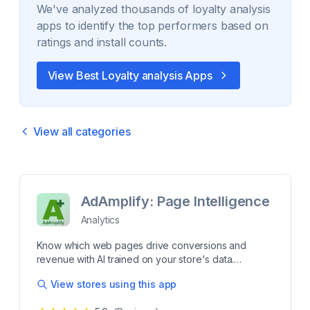
We've analyzed thousands of
loyalty analysis
apps to identify the top performers based on
ratings and install counts.
View Best
Loyalty analysis
Apps
View all categories
AdAmplify: Page Intelligence
Analytics
Know which web pages drive conversions and
revenue with AI trained on your store's data.
Understand which web pages influence conversions
View stores using this app
and revenue across your Shopify store. AdAmplify
uses AI trained on your store's data to identify high-