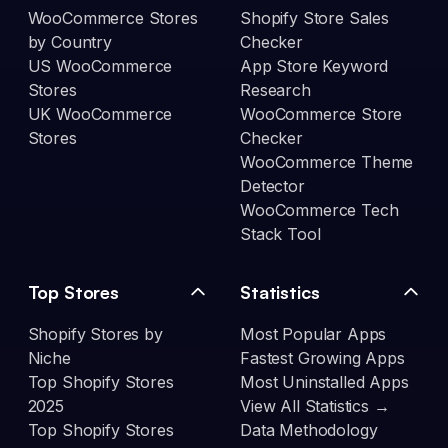
WooCommerce Stores
Shopify Store Sales
by Country
Checker
US WooCommerce
App Store Keyword
Stores
Research
UK WooCommerce
WooCommerce Store
Stores
Checker
WooCommerce Theme
Detector
WooCommerce Tech
Stack Tool
Top Stores
Statistics
Shopify Stores by
Most Popular Apps
Niche
Fastest Growing Apps
Top Shopify Stores
Most Uninstalled Apps
2025
View All Statistics →
Top Shopify Stores
Data Methodology