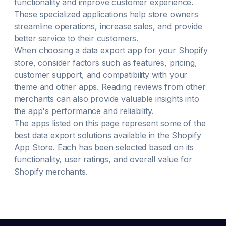
functionality and improve customer experience.
These specialized applications help store owners
streamline operations, increase sales, and provide
better service to their customers.
When choosing a
data export
app for your Shopify
store, consider factors such as features, pricing,
customer support, and compatibility with your
theme and other apps. Reading reviews from other
merchants can also provide valuable insights into
the app's performance and reliability.
The apps listed on this page represent some of the
best
data export
solutions available in the Shopify
App Store. Each has been selected based on its
functionality, user ratings, and overall value for
Shopify merchants.