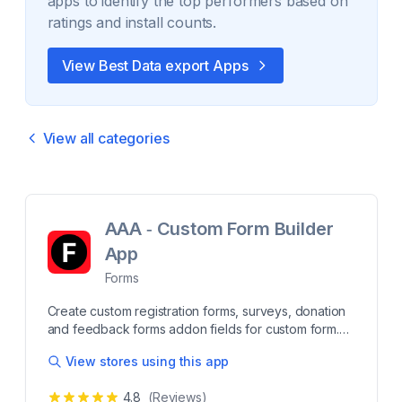
apps to identify the top performers based on
ratings and install counts.
View Best
Data export
Apps
View all categories
AAA ‑ Custom Form Builder
App
Forms
Create custom registration forms, surveys, donation
and feedback forms addon fields for custom form.
Build personalized forms to collect customer
View stores using this app
feedback, lead info, survey responses, or product
inquiries. Our Form Builder app offers easy drag-
4.8
(Reviews)
and-drop tools for creating contact forms, surveys,