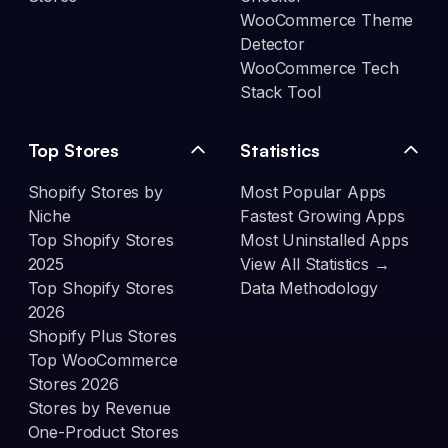
WooCommerce Theme
Detector
WooCommerce Tech
Stack Tool
Top Stores
Statistics
Shopify Stores by
Most Popular Apps
Niche
Fastest Growing Apps
Top Shopify Stores
Most Uninstalled Apps
2025
View All Statistics →
Top Shopify Stores
Data Methodology
2026
Shopify Plus Stores
Top WooCommerce
Stores 2026
Stores by Revenue
One-Product Stores