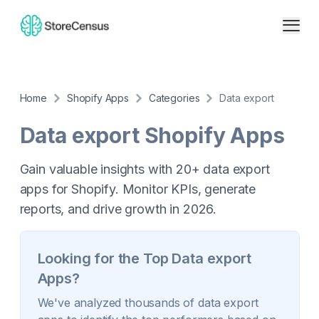
Home
Shopify Apps
Categories
Data export
Data export
Shopify Apps
Gain valuable insights with 20+ data export
apps for Shopify. Monitor KPIs, generate
reports, and drive growth in 2026.
Looking for the Top
Data export
Apps?
We've analyzed thousands of
data export