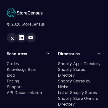
© 2026 StoreCensus
Resources
Directories
Guides
Shopify Apps Directory
Knowledge Base
Shopify Stores
Blog
Directory
Pricing
Shopify Stores by
Support
Niche
API Documentation
List of Shopify Stores
Shopify Store Owners
Directory