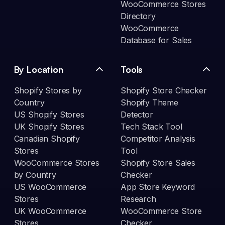
WooCommerce Stores
Directory
WooCommerce
Database for Sales
By Location
Tools
Shopify Stores by
Shopify Store Checker
Country
Shopify Theme
US Shopify Stores
Detector
UK Shopify Stores
Tech Stack Tool
Canadian Shopify
Competitor Analysis
Stores
Tool
WooCommerce Stores
Shopify Store Sales
by Country
Checker
US WooCommerce
App Store Keyword
Stores
Research
UK WooCommerce
WooCommerce Store
Stores
Checker