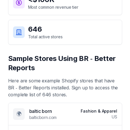
Most common revenue tier
646
Total active stores
Sample Stores Using
BR ‑ Better
Reports
Here are some example Shopify stores that have
BR ‑ Better Reports
installed. Sign up to access the
complete list of
646
stores.
baltic born
Fashion & Apparel
🌍
US
balticborn.com