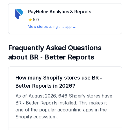
PayHelm: Analytics & Reports
★
5.0
View stores using this app →
Frequently Asked Questions
about
BR ‑ Better Reports
How many Shopify stores use BR ‑
Better Reports in 2026?
As of August 2026, 646 Shopify stores have
BR ‑ Better Reports installed. This makes it
one of the popular accounting apps in the
Shopify ecosystem.