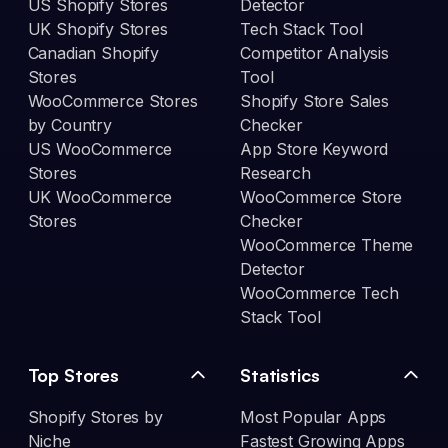
US Shopify Stores
Detector
UK Shopify Stores
Tech Stack Tool
Canadian Shopify
Competitor Analysis
Stores
Tool
WooCommerce Stores
Shopify Store Sales
by Country
Checker
US WooCommerce
App Store Keyword
Stores
Research
UK WooCommerce
WooCommerce Store
Stores
Checker
WooCommerce Theme
Detector
WooCommerce Tech
Stack Tool
Top Stores
Statistics
Shopify Stores by
Most Popular Apps
Niche
Fastest Growing Apps