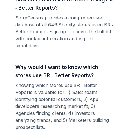
‑ Better Reports?
StoreCensus provides a comprehensive
database of all 646 Shopify stores using BR ‑
Better Reports. Sign up to access the full list
with contact information and export
capabilities.
Why would I want to know which
stores use BR ‑ Better Reports?
Knowing which stores use BR ‑ Better
Reports is valuable for: 1) Sales teams
identifying potential customers, 2) App
developers researching market fit, 3)
Agencies finding clients, 4) Investors
analyzing trends, and 5) Marketers building
prospect lists.