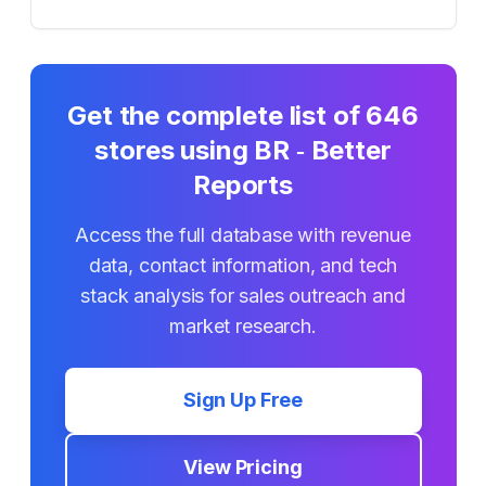
Get the complete list of
646
stores using
BR ‑ Better
Reports
Access the full database with revenue
data, contact information, and tech
stack analysis for sales outreach and
market research.
Sign Up Free
View Pricing