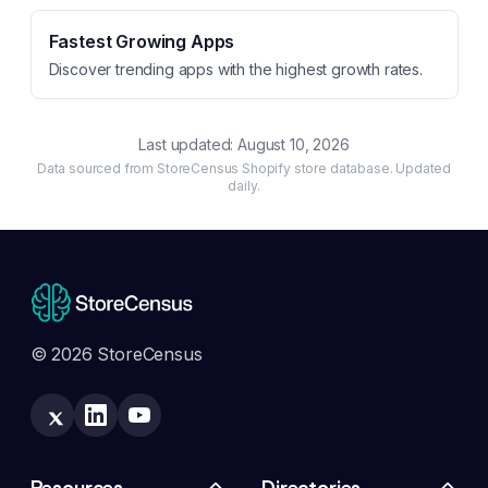
Fastest Growing Apps
Discover trending apps with the highest growth rates.
Last updated:
August 10, 2026
Data sourced from StoreCensus Shopify store database. Updated
daily.
© 2026 StoreCensus
Resources
Directories