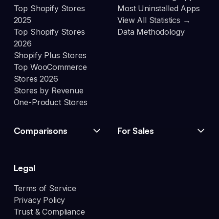
Top Shopify Stores
Most Uninstalled Apps
2025
View All Statistics →
Top Shopify Stores
Data Methodology
2026
Shopify Plus Stores
Top WooCommerce
Stores 2026
Stores by Revenue
One-Product Stores
Comparisons
For Sales
Legal
Terms of Service
Privacy Policy
Trust & Compliance