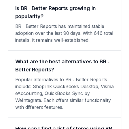
Is BR ‑ Better Reports growing in
popularity?
BR ‑ Better Reports has maintained stable
adoption over the last 90 days. With 646 total
installs, it remains well-established.
What are the best alternatives to BR ‑
Better Reports?
Popular alternatives to BR ‑ Better Reports
include: Shoplink QuickBooks Desktop, Visma
eAccounting, QuickBooks Sync by
WeIntegrate. Each offers similar functionality
with different features.
How can I find a list of stores using BR