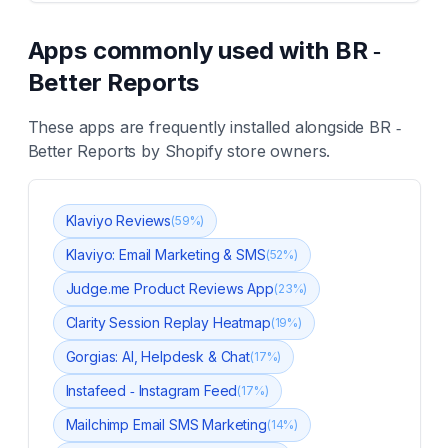
Apps commonly used with
BR ‑
Better Reports
These apps are frequently installed alongside
BR ‑
Better Reports
by Shopify store owners.
Klaviyo Reviews
(
59
%)
Klaviyo: Email Marketing & SMS
(
52
%)
Judge.me Product Reviews App
(
23
%)
Clarity Session Replay Heatmap
(
19
%)
Gorgias: AI, Helpdesk & Chat
(
17
%)
Instafeed ‑ Instagram Feed
(
17
%)
Mailchimp Email SMS Marketing
(
14
%)