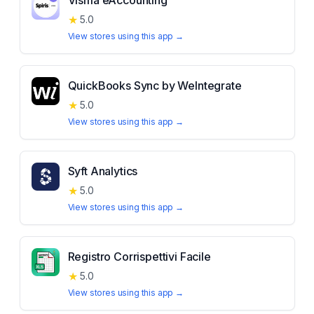
Visma eAccounting
★
5.0
View stores using this app →
QuickBooks Sync by WeIntegrate
★
5.0
View stores using this app →
Syft Analytics
★
5.0
View stores using this app →
Registro Corrispettivi Facile
★
5.0
View stores using this app →