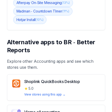
Afterpay On‑Site Messaging
(
13
%)
Madman ‑ Countdown TImer
(
11
%)
Hotjar Install
(
10
%)
Alternative apps to
BR ‑ Better
Reports
Explore other
Accounting
apps and see which
stores use them.
Shoplink QuickBooks Desktop
★
5.0
View stores using this app →