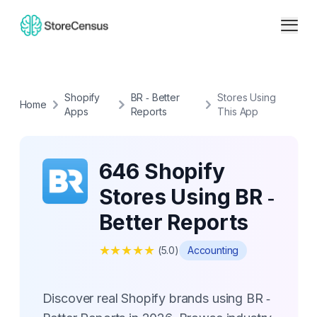
Shopify
BR ‑ Better
Stores Using
Home
Apps
Reports
This App
646 Shopify
Stores Using BR ‑
Better Reports
★
★
★
★
★
(
5.0
)
Accounting
Discover real Shopify brands using BR ‑