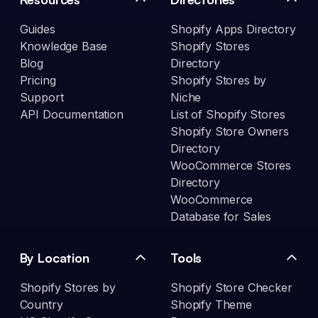
Guides
Shopify Apps Directory
Knowledge Base
Shopify Stores
Blog
Directory
Pricing
Shopify Stores by
Support
Niche
API Documentation
List of Shopify Stores
Shopify Store Owners
Directory
WooCommerce Stores
Directory
WooCommerce
Database for Sales
By Location
Tools
Shopify Stores by
Shopify Store Checker
Country
Shopify Theme