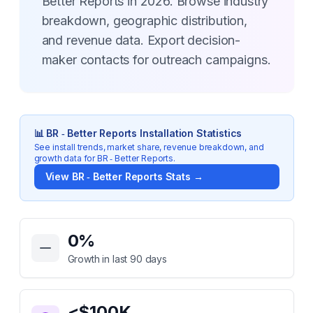
Better Reports in 2026. Browse industry
breakdown, geographic distribution,
and revenue data. Export decision-
maker contacts for outreach campaigns.
📊
BR ‑ Better Reports
Installation Statistics
See install trends, market share, revenue breakdown, and
growth data for
BR ‑ Better Reports
.
View
BR ‑ Better Reports
Stats →
Key Statistics for
BR ‑ Better Reports
0
%
Growth in last 90 days
<$100K