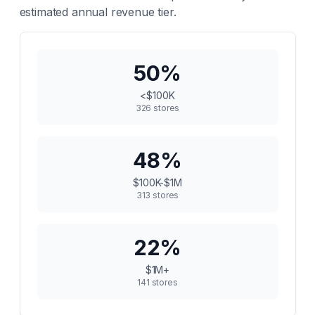
estimated annual revenue tier.
50
%
<$100K
326
stores
48
%
$100K-$1M
313
stores
22
%
$1M+
141
stores