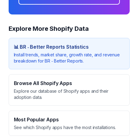
Explore More Shopify Data
📊
BR ‑ Better Reports
Statistics
Install trends, market share, growth rate, and revenue
breakdown for
BR ‑ Better Reports
.
Browse All Shopify Apps
Explore our database of Shopify apps and their
adoption data.
Most Popular Apps
See which Shopify apps have the most installations.