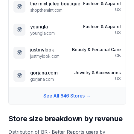
the mint julep boutique
Fashion & Apparel
🌍
US
shopthemint.com
youngla
Fashion & Apparel
🌍
US
youngla.com
justmylook
Beauty & Personal Care
🌍
GB
justmylook.com
gorjana.com
Jewelry & Accessories
🌍
US
gorjana.com
See All
646
Stores →
Store size breakdown by revenue
Distribution of
BR ‑ Better Reports
users by