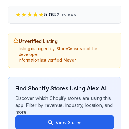
5.0
2
reviews
Unverified Listing
Listing managed by:
StoreCensus
(not the
developer)
Information last verified:
Never
Find Shopify Stores Using
Alex.AI
Discover which Shopify stores are using this
app. Filter by revenue, industry, location, and
more.
View Stores