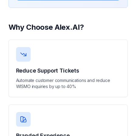
Why Choose
Alex.AI
?
Reduce Support Tickets
Automate customer communications and reduce
WISMO inquiries by up to 40%
Branded Experience