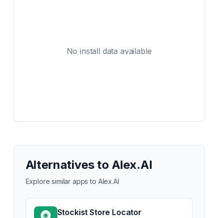
No install data available
Alternatives to
Alex.AI
Explore similar apps to
Alex.AI
Stockist Store Locator