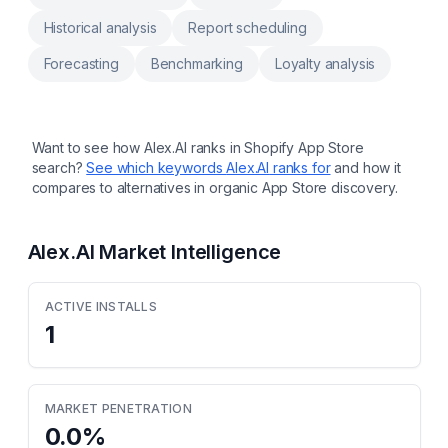
Historical analysis
Report scheduling
Forecasting
Benchmarking
Loyalty analysis
Want to see how
Alex.AI
ranks in Shopify App Store
search?
See which keywords
Alex.AI
ranks for
and how it
compares to alternatives in organic App Store discovery.
Alex.AI
Market Intelligence
ACTIVE INSTALLS
1
MARKET PENETRATION
0.0
%