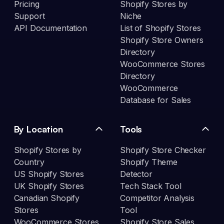
Pricing
Shopify Stores by
Support
Niche
API Documentation
List of Shopify Stores
Shopify Store Owners
Directory
WooCommerce Stores
Directory
WooCommerce
Database for Sales
By Location
Tools
Shopify Stores by
Shopify Store Checker
Country
Shopify Theme
US Shopify Stores
Detector
UK Shopify Stores
Tech Stack Tool
Canadian Shopify
Competitor Analysis
Stores
Tool
WooCommerce Stores
Shopify Store Sales