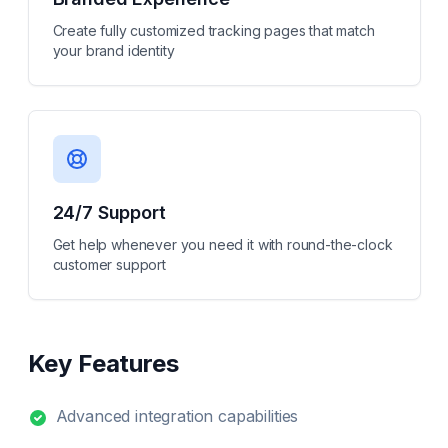
Create fully customized tracking pages that match
your brand identity
24/7 Support
Get help whenever you need it with round-the-clock
customer support
Key Features
Advanced integration capabilities