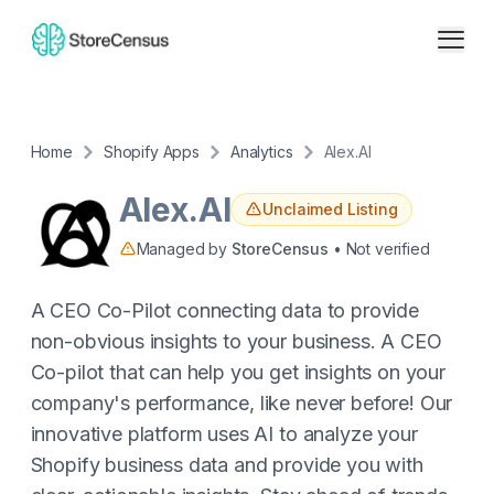
Home
Shopify Apps
Analytics
Alex.AI
Alex.AI
Unclaimed Listing
Managed by
StoreCensus
• Not verified
A CEO Co-Pilot connecting data to provide
non-obvious insights to your business. A CEO
Co-pilot that can help you get insights on your
company's performance, like never before! Our
innovative platform uses AI to analyze your
Shopify business data and provide you with