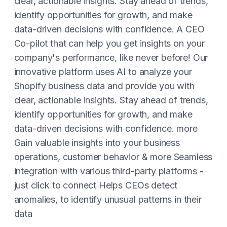
clear, actionable insights. Stay ahead of trends,
identify opportunities for growth, and make
data-driven decisions with confidence. A CEO
Co-pilot that can help you get insights on your
company's performance, like never before! Our
innovative platform uses AI to analyze your
Shopify business data and provide you with
clear, actionable insights. Stay ahead of trends,
identify opportunities for growth, and make
data-driven decisions with confidence. more
Gain valuable insights into your business
operations, customer behavior & more Seamless
integration with various third-party platforms -
just click to connect Helps CEOs detect
anomalies, to identify unusual patterns in their
data