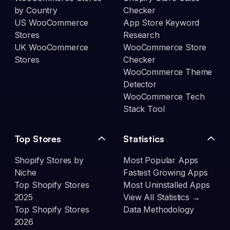
by Country
Checker
US WooCommerce
App Store Keyword
Stores
Research
UK WooCommerce
WooCommerce Store
Stores
Checker
WooCommerce Theme
Detector
WooCommerce Tech
Stack Tool
Top Stores
Statistics
Shopify Stores by
Most Popular Apps
Niche
Fastest Growing Apps
Top Shopify Stores
Most Uninstalled Apps
2025
View All Statistics →
Top Shopify Stores
Data Methodology
2026