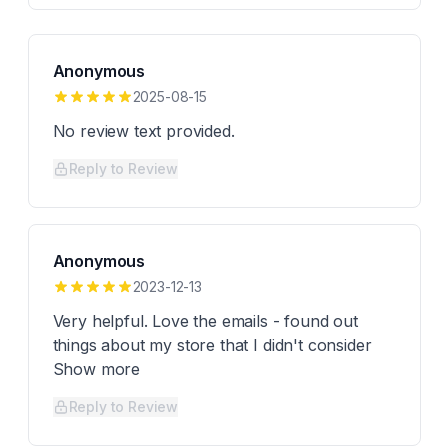
Anonymous
2025-08-15
No review text provided.
Reply to Review
Anonymous
2023-12-13
Very helpful. Love the emails - found out
things about my store that I didn't consider
Show more
Reply to Review