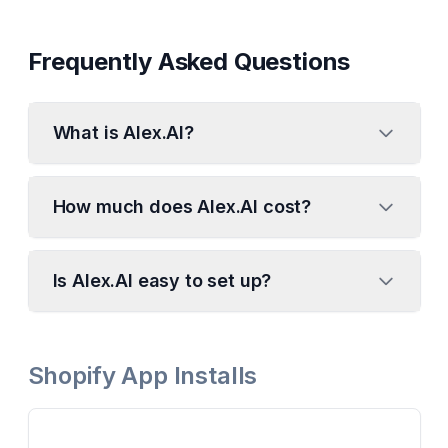
Frequently Asked Questions
What is Alex.AI?
How much does Alex.AI cost?
Is Alex.AI easy to set up?
Shopify App Installs