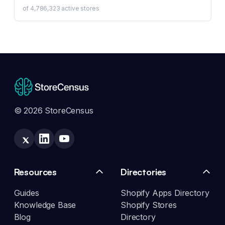
of
4,786,323
active stores
© 2026 StoreCensus
Resources
Directories
Guides
Shopify Apps Directory
Knowledge Base
Shopify Stores
Blog
Directory