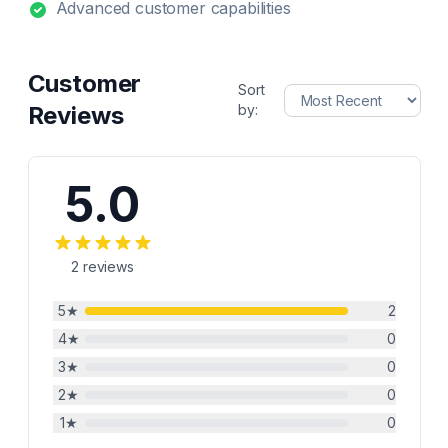
Advanced customer capabilities
Customer
Sort
Reviews
by:
5.0
2
reviews
5
★
2
4
★
0
3
★
0
2
★
0
1
★
0