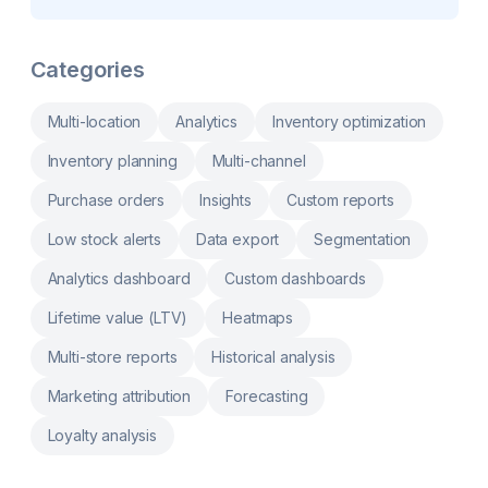
reports, Stocky product barcodes, pick list
based on your existing inventory
Automatically optimized photos for
immediate use in your store
Categories
Multi-location
Analytics
Inventory optimization
Inventory planning
Multi-channel
Purchase orders
Insights
Custom reports
Low stock alerts
Data export
Segmentation
Analytics dashboard
Custom dashboards
Lifetime value (LTV)
Heatmaps
Multi-store reports
Historical analysis
Marketing attribution
Forecasting
Loyalty analysis