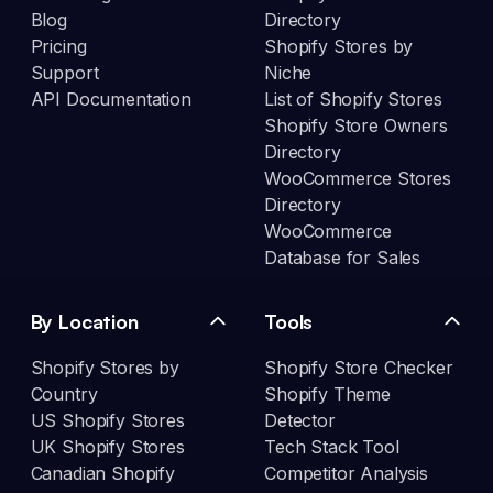
Blog
Directory
Pricing
Shopify Stores by
Support
Niche
API Documentation
List of Shopify Stores
Shopify Store Owners
Directory
WooCommerce Stores
Directory
WooCommerce
Database for Sales
By Location
Tools
Shopify Stores by
Shopify Store Checker
Country
Shopify Theme
US Shopify Stores
Detector
UK Shopify Stores
Tech Stack Tool
Canadian Shopify
Competitor Analysis