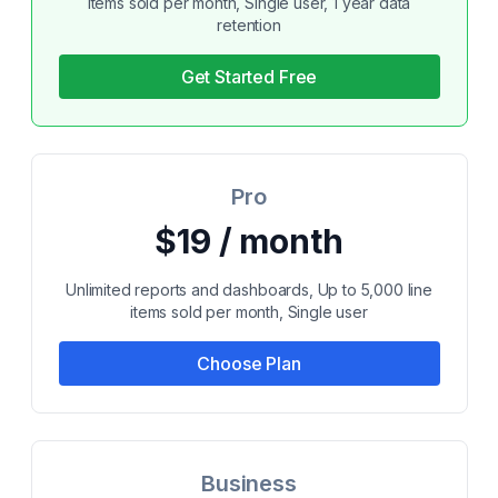
items sold per month, Single user, 1 year data
retention
Get Started Free
Pro
$19 / month
Unlimited reports and dashboards, Up to 5,000 line
items sold per month, Single user
Choose Plan
Business