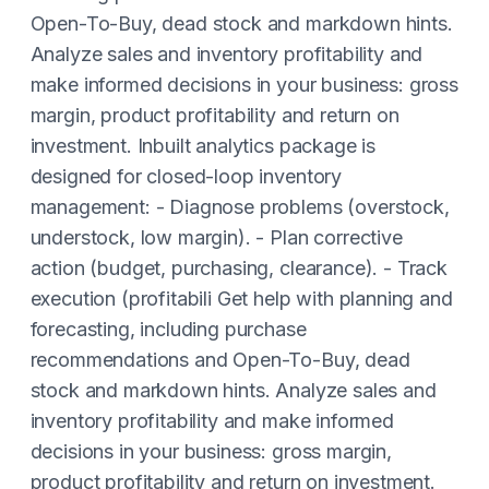
Open-To-Buy, dead stock and markdown hints.
Analyze sales and inventory profitability and
make informed decisions in your business: gross
margin, product profitability and return on
investment. Inbuilt analytics package is
designed for closed-loop inventory
management: - Diagnose problems (overstock,
understock, low margin). - Plan corrective
action (budget, purchasing, clearance). - Track
execution (profitabili Get help with planning and
forecasting, including purchase
recommendations and Open-To-Buy, dead
stock and markdown hints. Analyze sales and
inventory profitability and make informed
decisions in your business: gross margin,
product profitability and return on investment.