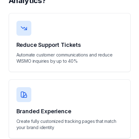
Analytics
?
Reduce Support Tickets
Automate customer communications and reduce
WISMO inquiries by up to 40%
Branded Experience
Create fully customized tracking pages that match
your brand identity