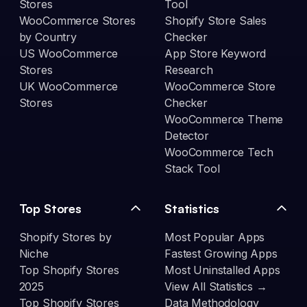
Stores
Tool
WooCommerce Stores
Shopify Store Sales
by Country
Checker
US WooCommerce
App Store Keyword
Stores
Research
UK WooCommerce
WooCommerce Store
Stores
Checker
WooCommerce Theme
Detector
WooCommerce Tech
Stack Tool
Top Stores
Statistics
Shopify Stores by
Most Popular Apps
Niche
Fastest Growing Apps
Top Shopify Stores
Most Uninstalled Apps
2025
View All Statistics →
Top Shopify Stores
Data Methodology