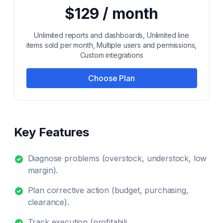
$129 / month
Unlimited reports and dashboards, Unlimited line
items sold per month, Multiple users and permissions,
Custom integrations
Choose Plan
Key Features
Diagnose problems (overstock, understock, low
margin).
Plan corrective action (budget, purchasing,
clearance).
Track execution (profitabili