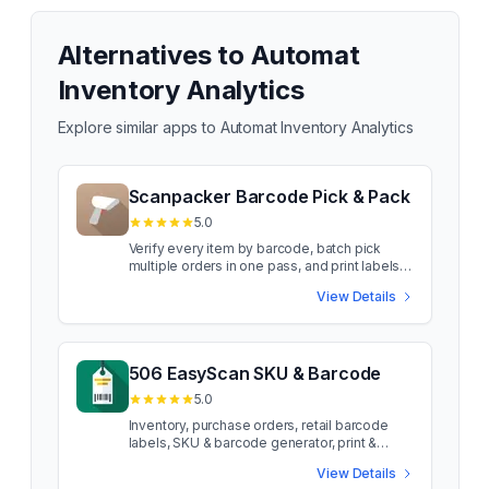
Alternatives to
Automat
Inventory Analytics
Explore similar apps to
Automat Inventory Analytics
Scanpacker Barcode Pick & Pack
5.0
Verify every item by barcode, batch pick
multiple orders in one pass, and print labels
as you pack Scanpacker gives your
View Details
warehouse one shared queue to pick, pack,
and ship Shopify orders from, with every item
verified by barcode before it goes in the
box. Wrong item or wrong quantity? Packers
get stopped on the spot, not after the parcel
506 EasyScan SKU & Barcode
ships. Notes travel with each order, problem
5.0
orders can be flagged with photos for a
manager to resolve, and every scan is
Inventory, purchase orders, retail barcode
logged so you always know who packed
labels, SKU & barcode generator, print &
what. Works with the barcode scanners you
fulfillment EasyScan improves order
View Details
already own. Key features include:
fulfilment and inventory management, and