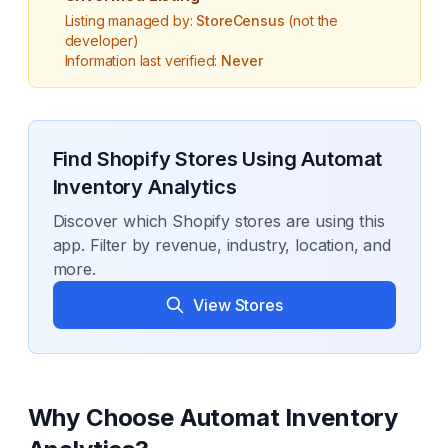
Listing managed by:
StoreCensus
(not the
developer)
Information last verified:
Never
Find Shopify Stores Using
Automat
Inventory Analytics
Discover which Shopify stores are using this
app. Filter by revenue, industry, location, and
more.
View Stores
Why Choose
Automat Inventory