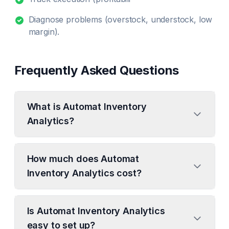
Diagnose problems (overstock, understock, low
margin).
Frequently Asked Questions
What is Automat Inventory
Analytics?
How much does Automat
Inventory Analytics cost?
Is Automat Inventory Analytics
easy to set up?