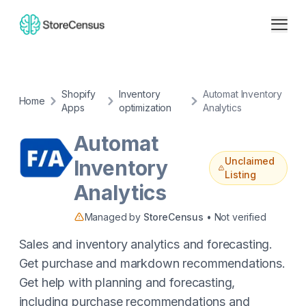
Shopify
Inventory
Automat Inventory
Home
Apps
optimization
Analytics
Automat
Unclaimed
Inventory
Listing
Analytics
Managed by
StoreCensus
• Not verified
Sales and inventory analytics and forecasting.
Get purchase and markdown recommendations.
Get help with planning and forecasting,
including purchase recommendations and