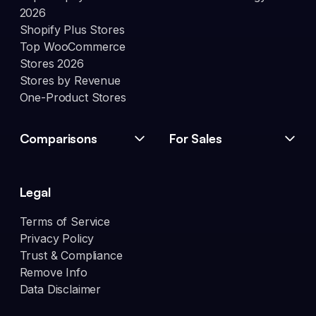
2026
Shopify Plus Stores
Top WooCommerce
Stores 2026
Stores by Revenue
One-Product Stores
Comparisons
For Sales
Legal
Terms of Service
Privacy Policy
Trust & Compliance
Remove Info
Data Disclaimer