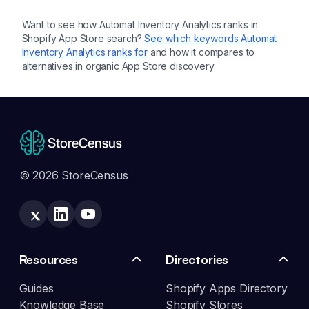
Want to see how
Automat Inventory Analytics
ranks in
Shopify App Store search?
See which keywords
Automat
Inventory Analytics
ranks for
and how it compares to
alternatives in organic App Store discovery.
© 2026 StoreCensus
Resources
Directories
Guides
Shopify Apps Directory
Knowledge Base
Shopify Stores