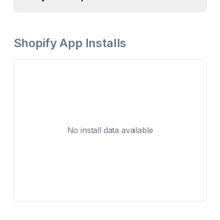
Shopify App Installs
No install data available