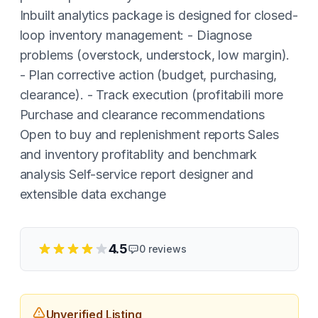
Inbuilt analytics package is designed for closed-
loop inventory management: - Diagnose
problems (overstock, understock, low margin).
- Plan corrective action (budget, purchasing,
clearance). - Track execution (profitabili more
Purchase and clearance recommendations
Open to buy and replenishment reports Sales
and inventory profitablity and benchmark
analysis Self-service report designer and
extensible data exchange
4.5
0
reviews
Unverified Listing