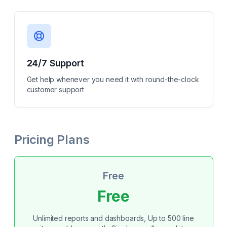
24/7 Support
Get help whenever you need it with round-the-clock
customer support
Pricing Plans
Free
Free
Unlimited reports and dashboards, Up to 500 line