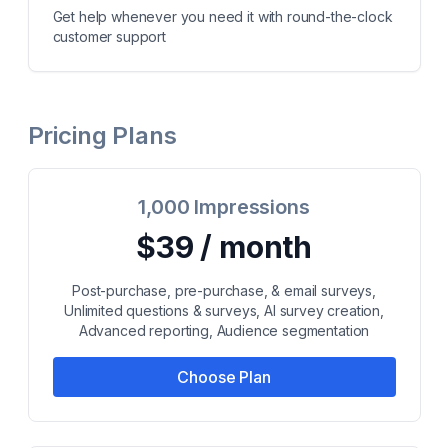
Get help whenever you need it with round-the-clock
customer support
Pricing Plans
1,000 Impressions
$39 / month
Post-purchase, pre-purchase, & email surveys,
Unlimited questions & surveys, AI survey creation,
Advanced reporting, Audience segmentation
Choose Plan