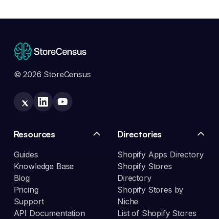
© 2026 StoreCensus
Resources
Directories
Guides
Shopify Apps Directory
Knowledge Base
Shopify Stores
Blog
Directory
Pricing
Shopify Stores by
Support
Niche
API Documentation
List of Shopify Stores