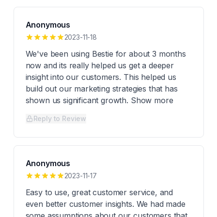
Anonymous
2023-11-18
We've been using Bestie for about 3 months
now and its really helped us get a deeper
insight into our customers. This helped us
build out our marketing strategies that has
shown us significant growth. Show more
Reply to Review
Anonymous
2023-11-17
Easy to use, great customer service, and
even better customer insights. We had made
some assumptions about our customers that