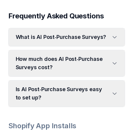
Frequently Asked Questions
What is AI Post‑Purchase Surveys?
How much does AI Post‑Purchase
Surveys cost?
Is AI Post‑Purchase Surveys easy
to set up?
Shopify App Installs