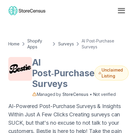
Shopify
AI Post‑Purchase
Home
Surveys
Apps
Surveys
AI
Unclaimed
Post‑Purchase
Listing
Surveys
Managed by
StoreCensus
• Not verified
AI-Powered Post-Purchase Surveys & Insights
Within Just A Few Clicks Creating surveys can
SUCK, but that's no excuse to not talk to your
customers. Bestie is here to help! Take the pain