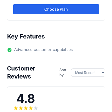
Choose Plan
Key Features
Advanced customer capabilities
Customer
Sort
Reviews
by:
4.8