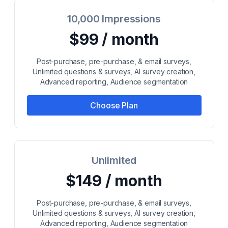
10,000 Impressions
$99 / month
Post-purchase, pre-purchase, & email surveys,
Unlimited questions & surveys, AI survey creation,
Advanced reporting, Audience segmentation
Choose Plan
Unlimited
$149 / month
Post-purchase, pre-purchase, & email surveys,
Unlimited questions & surveys, AI survey creation,
Advanced reporting, Audience segmentation