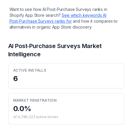
Want to see how
AI Post‑Purchase Surveys
ranks in
Shopify App Store search?
See which keywords
AI
Post‑Purchase Surveys
ranks for
and how it compares to
alternatives in organic App Store discovery.
AI Post‑Purchase Surveys
Market
Intelligence
ACTIVE INSTALLS
6
MARKET PENETRATION
0.0
%
of
4,786,323
active stores