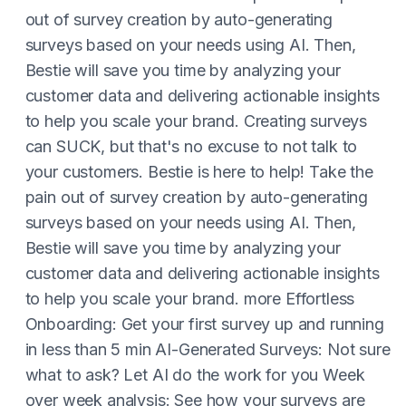
out of survey creation by auto-generating
surveys based on your needs using AI. Then,
Bestie will save you time by analyzing your
customer data and delivering actionable insights
to help you scale your brand. Creating surveys
can SUCK, but that's no excuse to not talk to
your customers. Bestie is here to help! Take the
pain out of survey creation by auto-generating
surveys based on your needs using AI. Then,
Bestie will save you time by analyzing your
customer data and delivering actionable insights
to help you scale your brand. more Effortless
Onboarding: Get your first survey up and running
in less than 5 min AI-Generated Surveys: Not sure
what to ask? Let AI do the work for you Week
over week analysis: See how your surveys are