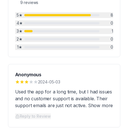
9
reviews
5
★
8
4
★
0
3
★
1
2
★
0
1
★
0
Anonymous
2024-05-03
Used the app for a long time, but I had issues
and no customer support is available. Their
support emails are just not active. Show more
Reply to Review