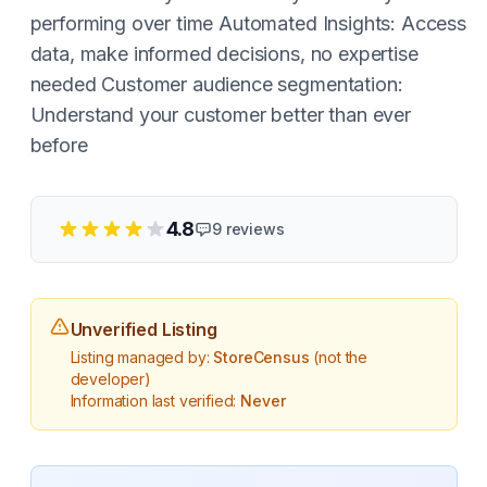
performing over time Automated Insights: Access
data, make informed decisions, no expertise
needed Customer audience segmentation:
Understand your customer better than ever
before
4.8
9
reviews
Unverified Listing
Listing managed by:
StoreCensus
(not the
developer)
Information last verified:
Never