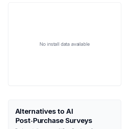
No install data available
Alternatives to
AI
Post‑Purchase Surveys