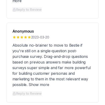
more
Reply to Review
Anonymous
2023-03-20
Absolute no-brainer to move to Bestie if
you're still on a single-question post-
purchase survey. Drag-and-drop questions
based on previous answers make building
surveys super simple and far more powerful
for building customer personas and
marketing to them in the most relevant way
possible. Show more
Reply to Review