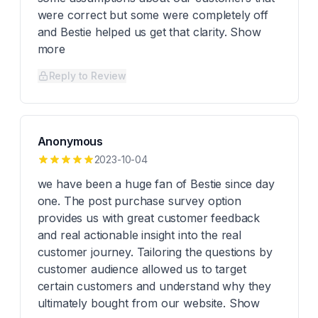
were correct but some were completely off
and Bestie helped us get that clarity. Show
more
Reply to Review
Anonymous
2023-10-04
we have been a huge fan of Bestie since day
one. The post purchase survey option
provides us with great customer feedback
and real actionable insight into the real
customer journey. Tailoring the questions by
customer audience allowed us to target
certain customers and understand why they
ultimately bought from our website. Show