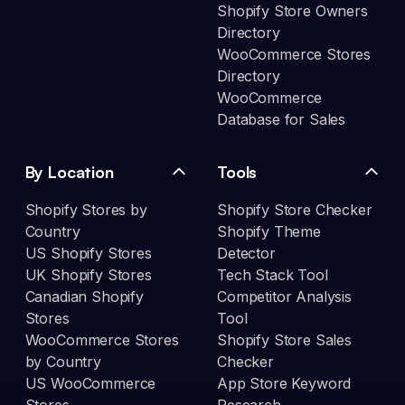
Shopify Store Owners
Directory
WooCommerce Stores
Directory
WooCommerce
Database for Sales
By Location
Tools
Shopify Stores by
Shopify Store Checker
Country
Shopify Theme
US Shopify Stores
Detector
UK Shopify Stores
Tech Stack Tool
Canadian Shopify
Competitor Analysis
Stores
Tool
WooCommerce Stores
Shopify Store Sales
by Country
Checker
US WooCommerce
App Store Keyword