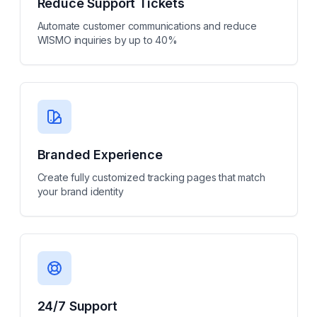
Reduce Support Tickets
Automate customer communications and reduce
WISMO inquiries by up to 40%
Branded Experience
Create fully customized tracking pages that match
your brand identity
24/7 Support