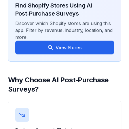
Find Shopify Stores Using
AI
Post‑Purchase Surveys
Discover which Shopify stores are using this
app. Filter by revenue, industry, location, and
more.
View Stores
Why Choose
AI Post‑Purchase
Surveys
?