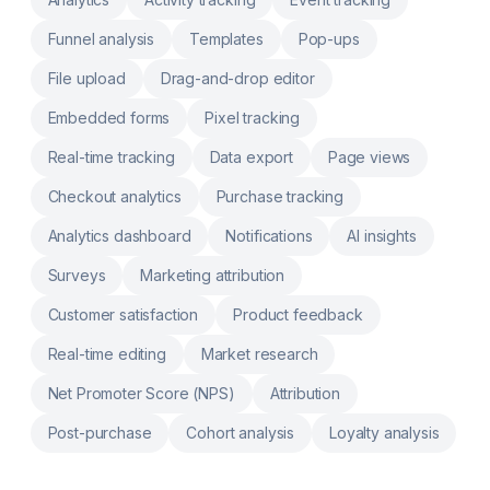
prices by country, UTM source or segment
AB Test any element: Split test popups,
Funnel analysis
Templates
Pop-ups
banners, URL redirects or layout Theme
Testing: Compare templates & track winners
File upload
Drag-and-drop editor
with real-time analytics Shipping Testing:
Test rates & thresholds, measure statistical
significance
Embedded forms
Pixel tracking
Real-time tracking
Data export
Page views
Checkout analytics
Purchase tracking
Analytics dashboard
Notifications
AI insights
Surveys
Marketing attribution
Customer satisfaction
Product feedback
Real-time editing
Market research
Net Promoter Score (NPS)
Attribution
Post-purchase
Cohort analysis
Loyalty analysis