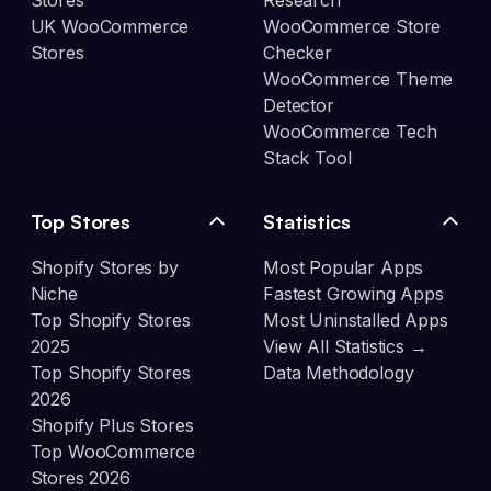
Stores
Research
UK WooCommerce
WooCommerce Store
Stores
Checker
WooCommerce Theme
Detector
WooCommerce Tech
Stack Tool
Top Stores
Statistics
Shopify Stores by
Most Popular Apps
Niche
Fastest Growing Apps
Top Shopify Stores
Most Uninstalled Apps
2025
View All Statistics →
Top Shopify Stores
Data Methodology
2026
Shopify Plus Stores
Top WooCommerce
Stores 2026