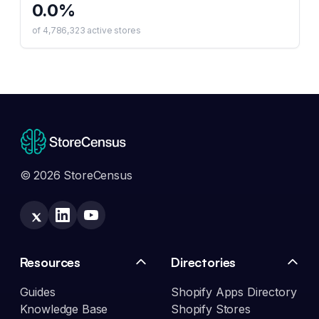
0.0
%
of
4,786,323
active stores
© 2026 StoreCensus
Resources
Directories
Guides
Shopify Apps Directory
Knowledge Base
Shopify Stores