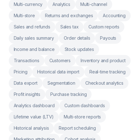
Support to Build Your Custom Reports
Multi-currency
Analytics
Multi-channel
Instantly Access and review data from tags,
metafields, and line-item properties. Multi-
Multi-store
Returns and exchanges
Accounting
Store Reports: Get one view of sales across
stores, Markets & currencies Export,
Sales and refunds
Sales tax
Custom reports
Automate & Schedule Reports: Excel, CSV,
PDF, Slack and Google Sheets.
Daily sales summary
Order details
Payouts
Income and balance
Stock updates
Transactions
Customers
Inventory and product
Pricing
Historical data import
Real-time tracking
Data export
Segmentation
Checkout analytics
Profit insights
Purchase tracking
Analytics dashboard
Custom dashboards
Lifetime value (LTV)
Multi-store reports
Historical analysis
Report scheduling
Marketing attribution
Cohort analysis