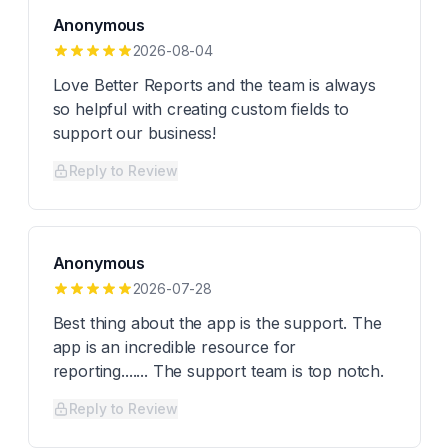
Anonymous
2026-08-04
Love Better Reports and the team is always
so helpful with creating custom fields to
support our business!
Reply to Review
Anonymous
2026-07-28
Best thing about the app is the support. The
app is an incredible resource for
reporting....... The support team is top notch.
Reply to Review