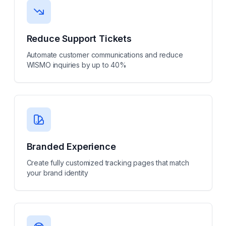
Reduce Support Tickets
Automate customer communications and reduce
WISMO inquiries by up to 40%
Branded Experience
Create fully customized tracking pages that match
your brand identity