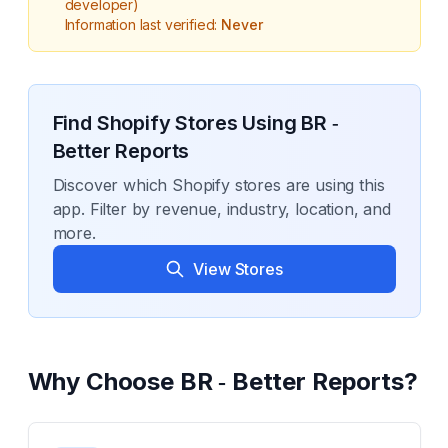
developer)
Information last verified:
Never
Find Shopify Stores Using
BR ‑
Better Reports
Discover which Shopify stores are using this
app. Filter by revenue, industry, location, and
more.
View Stores
Why Choose
BR ‑ Better Reports
?