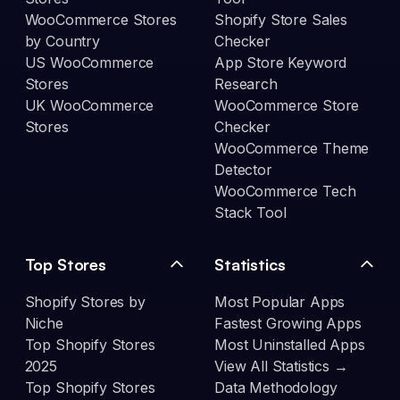
WooCommerce Stores
Shopify Store Sales
by Country
Checker
US WooCommerce
App Store Keyword
Stores
Research
UK WooCommerce
WooCommerce Store
Stores
Checker
WooCommerce Theme
Detector
WooCommerce Tech
Stack Tool
Top Stores
Statistics
Shopify Stores by
Most Popular Apps
Niche
Fastest Growing Apps
Top Shopify Stores
Most Uninstalled Apps
2025
View All Statistics →
Top Shopify Stores
Data Methodology