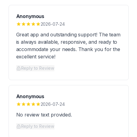
Anonymous
2026-07-24
Great app and outstanding support! The team
is always available, responsive, and ready to
accommodate your needs. Thank you for the
excellent service!
Reply to Review
Anonymous
2026-07-24
No review text provided.
Reply to Review