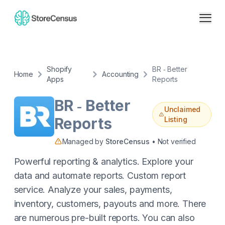
Shopify
BR ‑ Better
Home
Accounting
Apps
Reports
BR ‑ Better
Unclaimed
Reports
Listing
Managed by
StoreCensus
• Not verified
Powerful reporting & analytics. Explore your
data and automate reports. Custom report
service. Analyze your sales, payments,
inventory, customers, payouts and more. There
are numerous pre-built reports. You can also