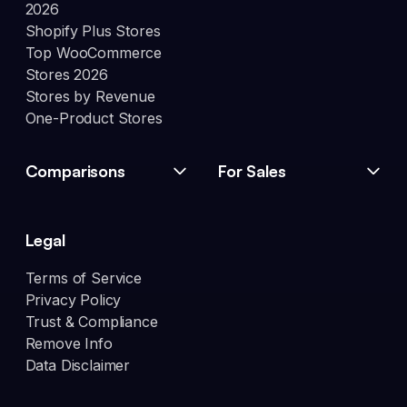
2026
Shopify Plus Stores
Top WooCommerce
Stores 2026
Stores by Revenue
One-Product Stores
Comparisons
For Sales
Legal
Terms of Service
Privacy Policy
Trust & Compliance
Remove Info
Data Disclaimer