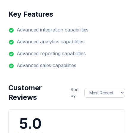
Key Features
Advanced integration capabilities
Advanced analytics capabilities
Advanced reporting capabilities
Advanced sales capabilities
Customer
Sort
Reviews
by:
5.0