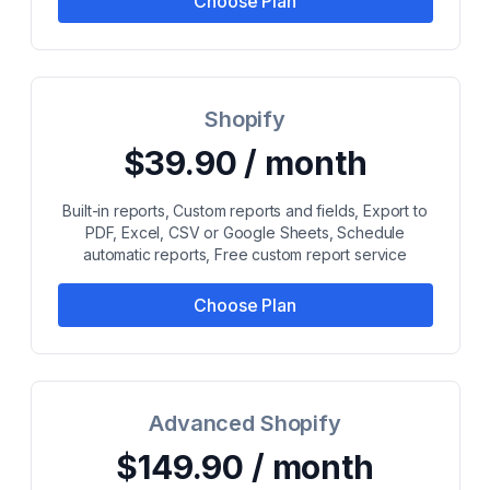
Choose Plan
Shopify
$39.90 / month
Built-in reports, Custom reports and fields, Export to
PDF, Excel, CSV or Google Sheets, Schedule
automatic reports, Free custom report service
Choose Plan
Advanced Shopify
$149.90 / month