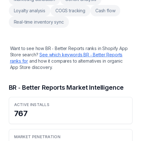
Loyalty analysis
COGS tracking
Cash flow
Real-time inventory sync
Want to see how
BR ‑ Better Reports
ranks in Shopify App
Store search?
See which keywords
BR ‑ Better Reports
ranks for
and how it compares to alternatives in organic
App Store discovery.
BR ‑ Better Reports
Market Intelligence
ACTIVE INSTALLS
767
MARKET PENETRATION