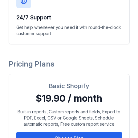
24/7 Support
Get help whenever you need it with round-the-clock
customer support
Pricing Plans
Basic Shopify
$19.90 / month
Built-in reports, Custom reports and fields, Export to
PDF, Excel, CSV or Google Sheets, Schedule
automatic reports, Free custom report service