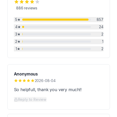
886
reviews
5
★
857
4
★
24
3
★
2
2
★
1
1
★
2
Anonymous
2026-08-04
So helpfull, thank you very much!!
Reply to Review