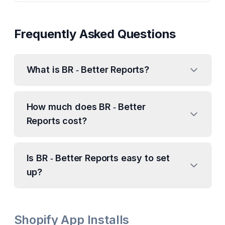
Frequently Asked Questions
What is BR ‑ Better Reports?
How much does BR ‑ Better
Reports cost?
Is BR ‑ Better Reports easy to set
up?
Shopify App Installs