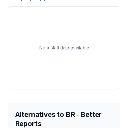
No install data available
Alternatives to
BR ‑ Better
Reports