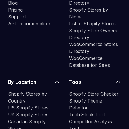
Blog
Directory
Pricing
Shopify Stores by
Support
Niche
API Documentation
List of Shopify Stores
Shopify Store Owners
Directory
WooCommerce Stores
Directory
WooCommerce
Database for Sales
By Location
Tools
Shopify Stores by
Shopify Store Checker
Country
Shopify Theme
US Shopify Stores
Detector
UK Shopify Stores
Tech Stack Tool
Canadian Shopify
Competitor Analysis
Stores
Tool