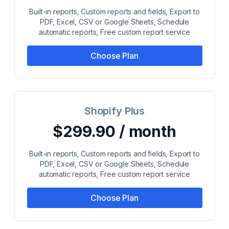
Built-in reports, Custom reports and fields, Export to
PDF, Excel, CSV or Google Sheets, Schedule
automatic reports, Free custom report service
Choose Plan
Shopify Plus
$299.90 / month
Built-in reports, Custom reports and fields, Export to
PDF, Excel, CSV or Google Sheets, Schedule
automatic reports, Free custom report service
Choose Plan