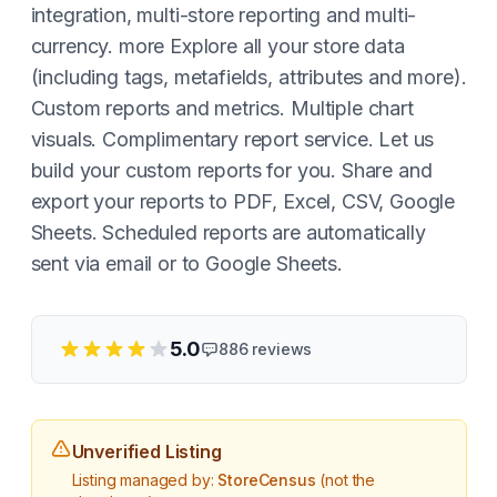
integration, multi-store reporting and multi-
currency. more Explore all your store data
(including tags, metafields, attributes and more).
Custom reports and metrics. Multiple chart
visuals. Complimentary report service. Let us
build your custom reports for you. Share and
export your reports to PDF, Excel, CSV, Google
Sheets. Scheduled reports are automatically
sent via email or to Google Sheets.
5.0
886
reviews
Unverified Listing
Listing managed by:
StoreCensus
(not the