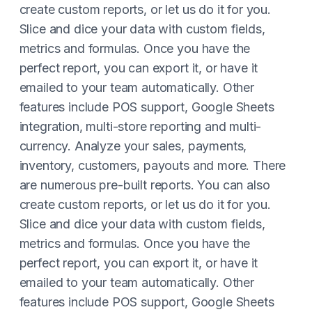
create custom reports, or let us do it for you.
Slice and dice your data with custom fields,
metrics and formulas. Once you have the
perfect report, you can export it, or have it
emailed to your team automatically. Other
features include POS support, Google Sheets
integration, multi-store reporting and multi-
currency. Analyze your sales, payments,
inventory, customers, payouts and more. There
are numerous pre-built reports. You can also
create custom reports, or let us do it for you.
Slice and dice your data with custom fields,
metrics and formulas. Once you have the
perfect report, you can export it, or have it
emailed to your team automatically. Other
features include POS support, Google Sheets