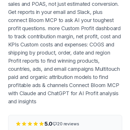
sales and POAS, not just estimated conversion.
Get reports in your email and Slack, plus
connect Bloom MCP to ask AI your toughest
profit questions. more Custom Profit dashboard
to track contribution margin, net profit, cost and
KPIs Custom costs and expenses: COGS and
shipping by product, order, date and region
Profit reports to find winning products,
countries, ads, and email campaigns Multitouch
paid and organic attribution models to find
profitable ads & channels Connect Bloom MCP
with Claude and ChatGPT for AI Profit analysis
and insights
5.0
20
reviews