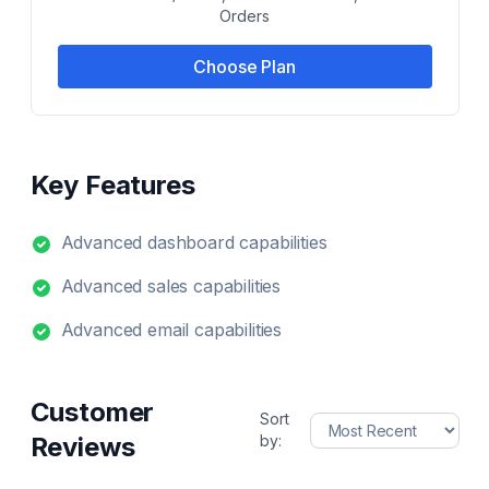
Orders
Choose Plan
Key Features
Advanced dashboard capabilities
Advanced sales capabilities
Advanced email capabilities
Customer
Sort
Reviews
by: