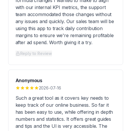
formula changes I wanted to make to align
with our internal KPI metrics, the support
team accommodated those changes without
any issues and quickly. Our sales team will be
using this app to track daily contribution
margins to ensure we're remaining profitable
after ad spend. Worth giving it a try.
Reply to Review
Anonymous
2026-07-16
Such a great tool as it covers key needs to
keep track of our online business. So far it
has been easy to use, while offering in depth
numbers and statistics. It offers great guides
and tips and the UI is very accessible. The