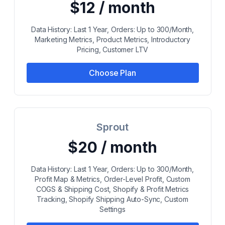
$12 / month
Data History: Last 1 Year, Orders: Up to 300/Month,
Marketing Metrics, Product Metrics, Introductory
Pricing, Customer LTV
Choose Plan
Sprout
$20 / month
Data History: Last 1 Year, Orders: Up to 300/Month,
Profit Map & Metrics, Order-Level Profit, Custom
COGS & Shipping Cost, Shopify & Profit Metrics
Tracking, Shopify Shipping Auto-Sync, Custom
Settings