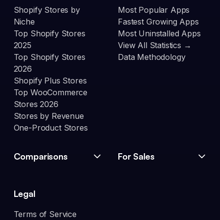
Shopify Stores by
Most Popular Apps
Niche
Fastest Growing Apps
Top Shopify Stores
Most Uninstalled Apps
2025
View All Statistics →
Top Shopify Stores
Data Methodology
2026
Shopify Plus Stores
Top WooCommerce
Stores 2026
Stores by Revenue
One-Product Stores
Comparisons
For Sales
Legal
Terms of Service