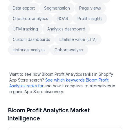
check, transfer and update warehouse
Data export
Segmentation
Page views
inventory Print custom packing slip, inventory
reports, Stocky product barcodes, pick list
Checkout analytics
ROAS
Profit insights
UTM tracking
Analytics dashboard
Custom dashboards
Lifetime value (LTV)
Historical analysis
Cohort analysis
Want to see how
Bloom Profit Analytics
ranks in Shopify
App Store search?
See which keywords
Bloom Profit
Analytics
ranks for
and how it compares to alternatives in
organic App Store discovery.
Bloom Profit Analytics
Market
Intelligence