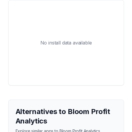
No install data available
Alternatives to
Bloom Profit
Analytics
Explore similar apps to
Bloom Profit Analytics