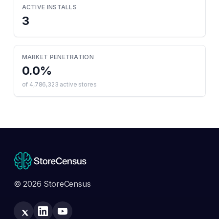
ACTIVE INSTALLS
3
MARKET PENETRATION
0.0
%
of
4,786,323
active stores
© 2026 StoreCensus