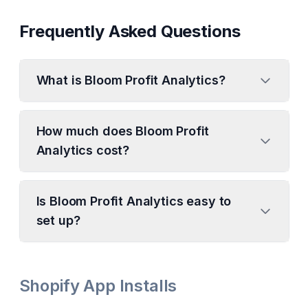
Frequently Asked Questions
What is Bloom Profit Analytics?
How much does Bloom Profit
Analytics cost?
Is Bloom Profit Analytics easy to
set up?
Shopify App Installs