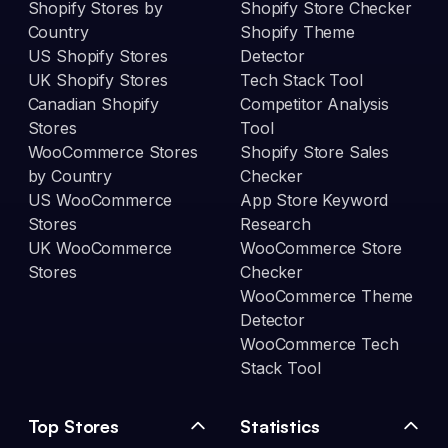
Shopify Stores by
Shopify Store Checker
Country
Shopify Theme
US Shopify Stores
Detector
UK Shopify Stores
Tech Stack Tool
Canadian Shopify
Competitor Analysis
Stores
Tool
WooCommerce Stores
Shopify Store Sales
by Country
Checker
US WooCommerce
App Store Keyword
Stores
Research
UK WooCommerce
WooCommerce Store
Stores
Checker
WooCommerce Theme
Detector
WooCommerce Tech
Stack Tool
Top Stores
Statistics