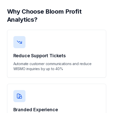
Why Choose
Bloom Profit
Analytics
?
Reduce Support Tickets
Automate customer communications and reduce
WISMO inquiries by up to 40%
Branded Experience