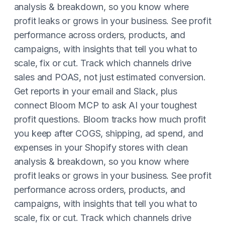
analysis & breakdown, so you know where
profit leaks or grows in your business. See profit
performance across orders, products, and
campaigns, with insights that tell you what to
scale, fix or cut. Track which channels drive
sales and POAS, not just estimated conversion.
Get reports in your email and Slack, plus
connect Bloom MCP to ask AI your toughest
profit questions. Bloom tracks how much profit
you keep after COGS, shipping, ad spend, and
expenses in your Shopify stores with clean
analysis & breakdown, so you know where
profit leaks or grows in your business. See profit
performance across orders, products, and
campaigns, with insights that tell you what to
scale, fix or cut. Track which channels drive