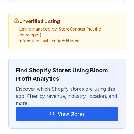
Unverified Listing
Listing managed by:
StoreCensus
(not the
developer)
Information last verified:
Never
Find Shopify Stores Using
Bloom
Profit Analytics
Discover which Shopify stores are using this
app. Filter by revenue, industry, location, and
more.
View Stores