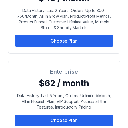
Data History: Last 2 Years, Orders: Up to 300-
750/Month, All in Grow Plan, Product Profit Metrics,
Product Funnel, Customer Lifetime Value, Multiple
Stores & Shopify Markets
Choose Plan
Enterprise
$62 / month
Data History: Last 5 Years, Orders: Unlimited/Month,
All in Flourish Plan, VIP Support, Access all the
Features, Introductory Pricing
Choose Plan