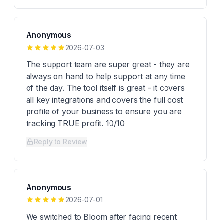
Anonymous
2026-07-03
The support team are super great - they are
always on hand to help support at any time
of the day. The tool itself is great - it covers
all key integrations and covers the full cost
profile of your business to ensure you are
tracking TRUE profit. 10/10
Reply to Review
Anonymous
2026-07-01
We switched to Bloom after facing recent