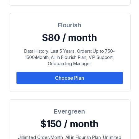
Flourish
$80 / month
Data History: Last 5 Years, Orders: Up to 750-
1500/Month, All in Flourish Plan, VIP Support,
Onboarding Manager
Choose Plan
Evergreen
$150 / month
Unlimited Order/Month, All in Flourish Plan, Unlimited