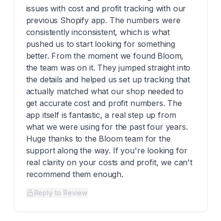
issues with cost and profit tracking with our
previous Shopify app. The numbers were
consistently inconsistent, which is what
pushed us to start looking for something
better. From the moment we found Bloom,
the team was on it. They jumped straight into
the details and helped us set up tracking that
actually matched what our shop needed to
get accurate cost and profit numbers. The
app itself is fantastic, a real step up from
what we were using for the past four years.
Huge thanks to the Bloom team for the
support along the way. If you're looking for
real clarity on your costs and profit, we can't
recommend them enough.
Reply to Review