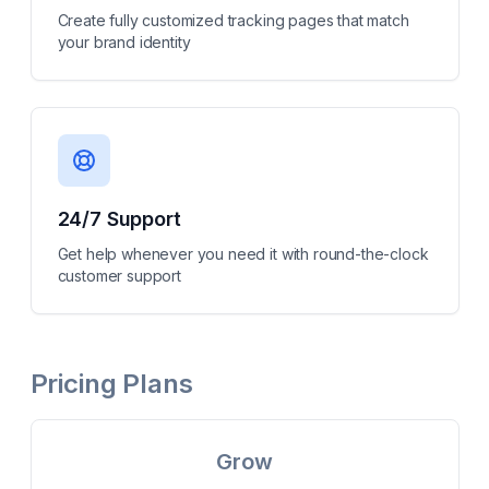
Create fully customized tracking pages that match
your brand identity
24/7 Support
Get help whenever you need it with round-the-clock
customer support
Pricing Plans
Grow