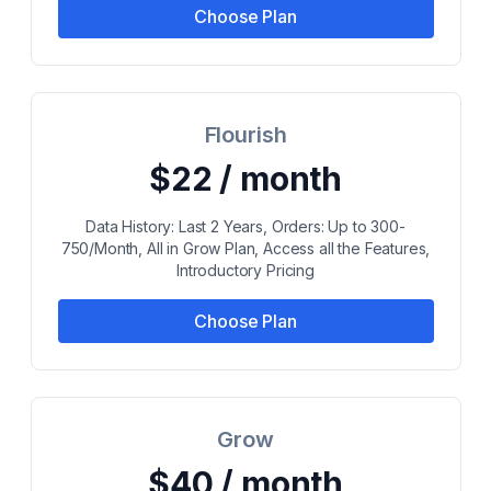
Choose Plan
Flourish
$22 / month
Data History: Last 2 Years, Orders: Up to 300-
750/Month, All in Grow Plan, Access all the Features,
Introductory Pricing
Choose Plan
Grow
$40 / month