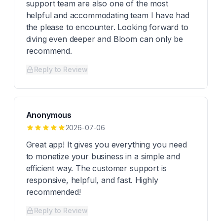
support team are also one of the most
helpful and accommodating team I have had
the please to encounter. Looking forward to
diving even deeper and Bloom can only be
recommend.
Reply to Review
Anonymous
2026-07-06
Great app! It gives you everything you need
to monetize your business in a simple and
efficient way. The customer support is
responsive, helpful, and fast. Highly
recommended!
Reply to Review