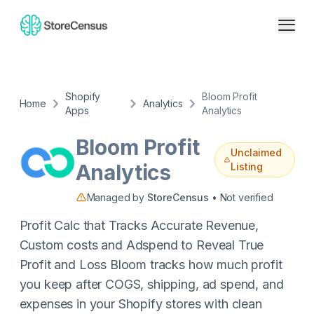
Shopify
Bloom Profit
Home
Analytics
Apps
Analytics
Bloom Profit
Unclaimed
Analytics
Listing
Managed by
StoreCensus
• Not verified
Profit Calc that Tracks Accurate Revenue,
Custom costs and Adspend to Reveal True
Profit and Loss Bloom tracks how much profit
you keep after COGS, shipping, ad spend, and
expenses in your Shopify stores with clean