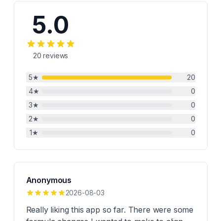
5.0
20
reviews
5
★
20
4
★
0
3
★
0
2
★
0
1
★
0
Anonymous
2026-08-03
Really liking this app so far. There were some