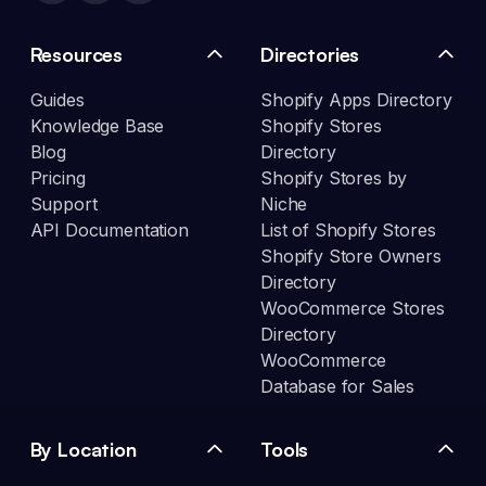
Resources
Directories
Guides
Shopify Apps Directory
Knowledge Base
Shopify Stores
Blog
Directory
Pricing
Shopify Stores by
Support
Niche
API Documentation
List of Shopify Stores
Shopify Store Owners
Directory
WooCommerce Stores
Directory
WooCommerce
Database for Sales
By Location
Tools