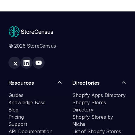
© 2026 StoreCensus
Resources
Directories
Guides
Shopify Apps Directory
Knowledge Base
Shopify Stores
Blog
Directory
Pricing
Shopify Stores by
Support
Niche
API Documentation
List of Shopify Stores