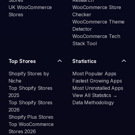
Stores
Research
UK WooCommerce
WooCommerce Store
Stores
Checker
WooCommerce Theme
Detector
WooCommerce Tech
Stack Tool
Top Stores
Statistics
Shopify Stores by
Most Popular Apps
Niche
Fastest Growing Apps
Top Shopify Stores
Most Uninstalled Apps
2025
View All Statistics →
Top Shopify Stores
Data Methodology
2026
Shopify Plus Stores
Top WooCommerce
Stores 2026