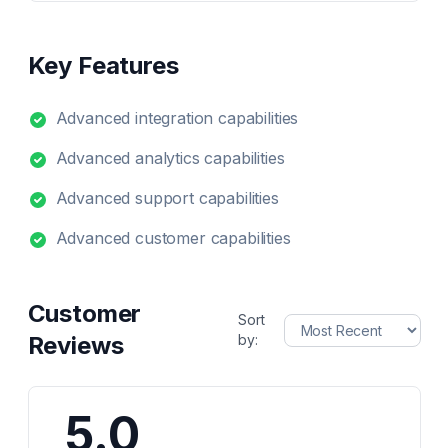
Key Features
Advanced integration capabilities
Advanced analytics capabilities
Advanced support capabilities
Advanced customer capabilities
Customer
Sort
Reviews
by:
5.0