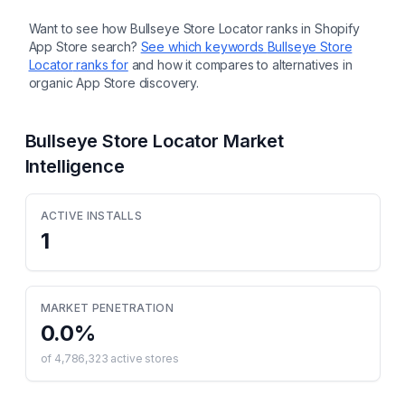
Want to see how
Bullseye Store Locator
ranks in Shopify
App Store search?
See which keywords
Bullseye Store
Locator
ranks for
and how it compares to alternatives in
organic App Store discovery.
Bullseye Store Locator
Market
Intelligence
ACTIVE INSTALLS
1
MARKET PENETRATION
0.0
%
of
4,786,323
active stores