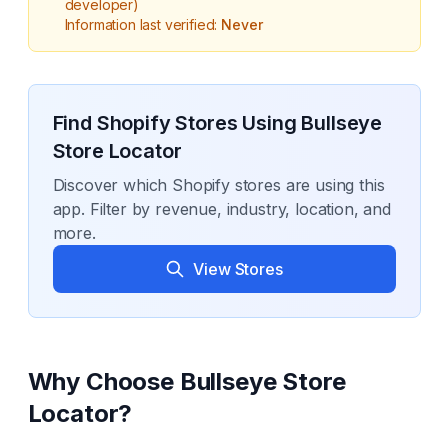
developer)
Information last verified:
Never
Find Shopify Stores Using
Bullseye
Store Locator
Discover which Shopify stores are using this
app. Filter by revenue, industry, location, and
more.
View Stores
Why Choose
Bullseye Store
Locator
?