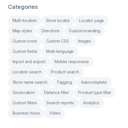
addresses with auto geocoding. Mobile-
Categories
friendly nearby store search. Custom filters &
store info display. Location-based nearby
store search & Google maps navigation.
Multi-location
Store locator
Locator page
Map styles
Directions
Custom branding
Custom icons
Custom CSS
Images
Custom fields
Multi-language
Import and export
Mobile responsive
Location search
Product search
Store name search
Tagging
Autocomplete
Geolocation
Distance filter
Product type filter
Custom filters
Search reports
Analytics
Business hours
Video