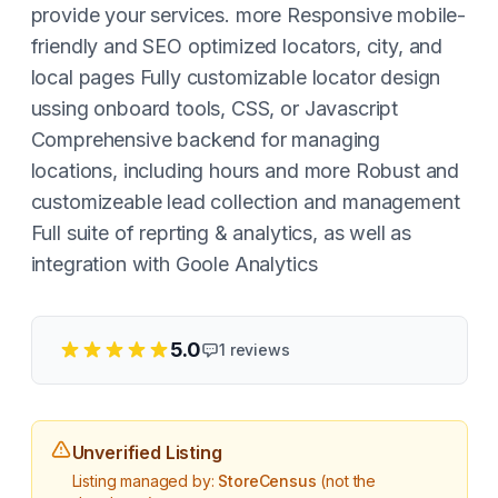
provide your services. more Responsive mobile-
friendly and SEO optimized locators, city, and
local pages Fully customizable locator design
ussing onboard tools, CSS, or Javascript
Comprehensive backend for managing
locations, including hours and more Robust and
customizeable lead collection and management
Full suite of reprting & analytics, as well as
integration with Goole Analytics
5.0
1
reviews
Unverified Listing
Listing managed by:
StoreCensus
(not the