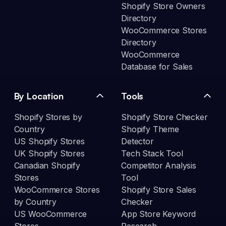
Shopify Store Owners
Directory
WooCommerce Stores
Directory
WooCommerce
Database for Sales
By Location
Tools
Shopify Stores by
Shopify Store Checker
Country
Shopify Theme
US Shopify Stores
Detector
UK Shopify Stores
Tech Stack Tool
Canadian Shopify
Competitor Analysis
Stores
Tool
WooCommerce Stores
Shopify Store Sales
by Country
Checker
US WooCommerce
App Store Keyword