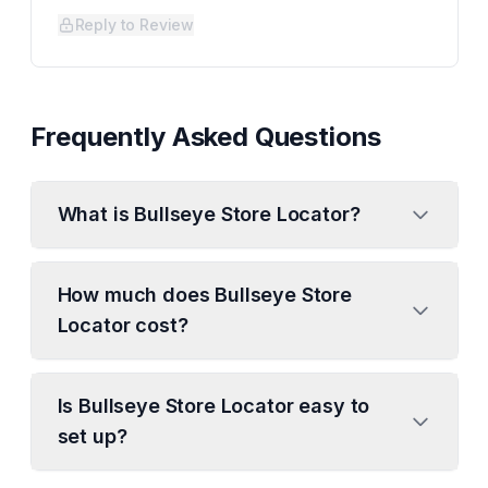
Reply to Review
Frequently Asked Questions
What is Bullseye Store Locator?
How much does Bullseye Store
Locator cost?
Is Bullseye Store Locator easy to
set up?