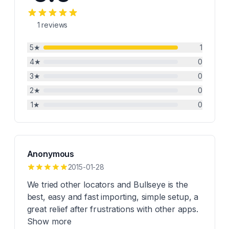
1
reviews
5
★
1
4
★
0
3
★
0
2
★
0
1
★
0
Anonymous
2015-01-28
We tried other locators and Bullseye is the
best, easy and fast importing, simple setup, a
great relief after frustrations with other apps.
Show more