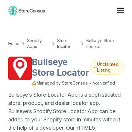
Shopify
Store
Bullseye Store
Home
Apps
locator
Locator
Bullseye
Unclaimed
Store Locator
Listing
Managed by
StoreCensus
• Not verified
Bullseye’s Store Locator App is a sophisticated
store, product, and dealer locator app.
Bullseye’s Shopify Store Locator App can be
added to your Shopify store in minutes without
the help of a developer. Our HTML5,