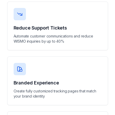
Reduce Support Tickets
Automate customer communications and reduce
WISMO inquiries by up to 40%
Branded Experience
Create fully customized tracking pages that match
your brand identity