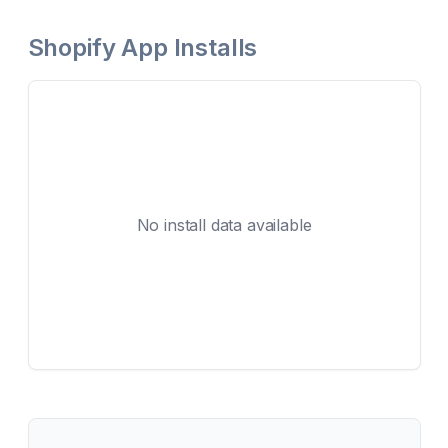
Shopify App Installs
No install data available