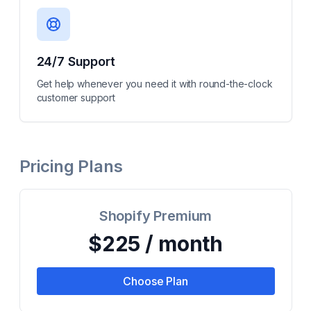
24/7 Support
Get help whenever you need it with round-the-clock
customer support
Pricing Plans
Shopify Premium
$225 / month
Choose Plan