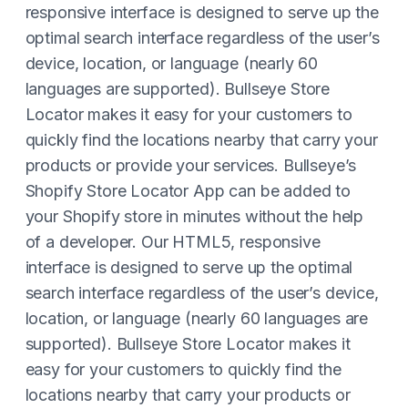
responsive interface is designed to serve up the
optimal search interface regardless of the user’s
device, location, or language (nearly 60
languages are supported). Bullseye Store
Locator makes it easy for your customers to
quickly find the locations nearby that carry your
products or provide your services. Bullseye’s
Shopify Store Locator App can be added to
your Shopify store in minutes without the help
of a developer. Our HTML5, responsive
interface is designed to serve up the optimal
search interface regardless of the user’s device,
location, or language (nearly 60 languages are
supported). Bullseye Store Locator makes it
easy for your customers to quickly find the
locations nearby that carry your products or