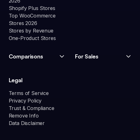
2026
Shopify Plus Stores
Top WooCommerce
Stores 2026
Stores by Revenue
One-Product Stores
Comparisons
For Sales
Legal
Terms of Service
Privacy Policy
Trust & Compliance
Remove Info
Data Disclaimer