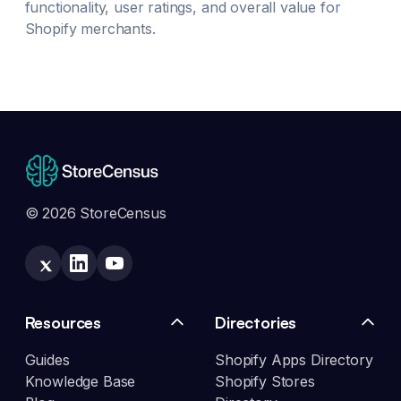
functionality, user ratings, and overall value for
Shopify merchants.
© 2026 StoreCensus
Resources
Directories
Guides
Shopify Apps Directory
Knowledge Base
Shopify Stores