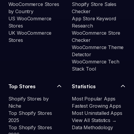
WooCommerce Stores
Shopify Store Sales
by Country
Checker
US WooCommerce
App Store Keyword
Stores
Research
UK WooCommerce
WooCommerce Store
Stores
Checker
WooCommerce Theme
Detector
WooCommerce Tech
Stack Tool
Top Stores
Statistics
Shopify Stores by
Most Popular Apps
Niche
Fastest Growing Apps
Top Shopify Stores
Most Uninstalled Apps
2025
View All Statistics →
Top Shopify Stores
Data Methodology