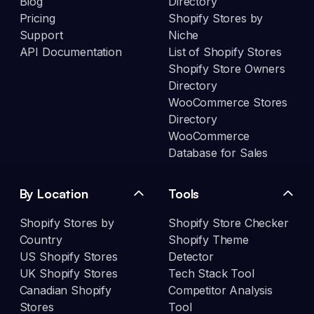
Blog
Directory
Pricing
Shopify Stores by
Support
Niche
API Documentation
List of Shopify Stores
Shopify Store Owners
Directory
WooCommerce Stores
Directory
WooCommerce
Database for Sales
By Location
Tools
Shopify Stores by
Shopify Store Checker
Country
Shopify Theme
US Shopify Stores
Detector
UK Shopify Stores
Tech Stack Tool
Canadian Shopify
Competitor Analysis
Stores
Tool