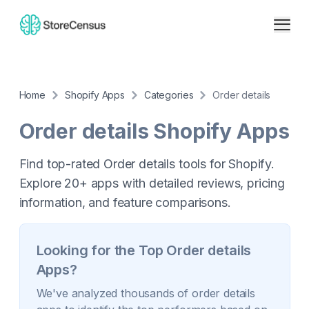
Home
Shopify Apps
Categories
Order details
Order details
Shopify Apps
Find top-rated Order details tools for Shopify.
Explore 20+ apps with detailed reviews, pricing
information, and feature comparisons.
Looking for the Top
Order details
Apps?
We've analyzed thousands of
order details