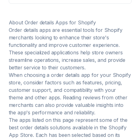
team (+Victa). Manage your store's checklists (e.g.,
opening a store) directly from the POS. Run payroll
crafted for retail, seamlessly with Easyteam or your
own provider.
About
Order details
Apps for Shopify
Order details
apps are essential tools for Shopify
merchants looking to enhance their store's
functionality and improve customer experience.
These specialized applications help store owners
streamline operations, increase sales, and provide
better service to their customers.
When choosing a
order details
app for your Shopify
store, consider factors such as features, pricing,
customer support, and compatibility with your
theme and other apps. Reading reviews from other
merchants can also provide valuable insights into
the app's performance and reliability.
The apps listed on this page represent some of the
best
order details
solutions available in the Shopify
App Store. Each has been selected based on its