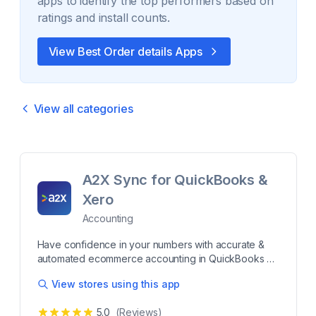
apps to identify the top performers based on
ratings and install counts.
View Best
Order details
Apps
View all categories
A2X Sync for QuickBooks &
Xero
Accounting
Have confidence in your numbers with accurate &
automated ecommerce accounting in QuickBooks or
Xero A2X makes reconciling your Shopify payout
View stores using this app
data in QuickBooks Online (QBO), Xero, Sage, or
NetSuite a breeze. Every Shopify transaction – sales,
5.0
(Reviews)
fees, taxes, refunds, gift cards, and more – is