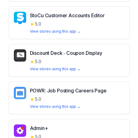
StoCu Customer Accounts Editor
★
5.0
View stores using this app →
Discount Deck ‑ Coupon Display
★
5.0
View stores using this app →
POWR: Job Posting Careers Page
★
5.0
View stores using this app →
Admin+
★
5.0