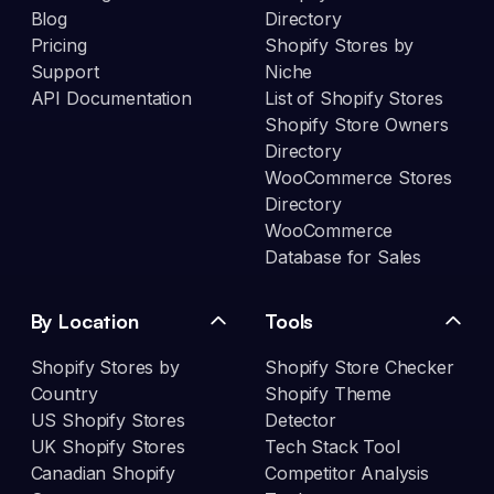
Blog
Directory
Pricing
Shopify Stores by
Support
Niche
API Documentation
List of Shopify Stores
Shopify Store Owners
Directory
WooCommerce Stores
Directory
WooCommerce
Database for Sales
By Location
Tools
Shopify Stores by
Shopify Store Checker
Country
Shopify Theme
US Shopify Stores
Detector
UK Shopify Stores
Tech Stack Tool
Canadian Shopify
Competitor Analysis