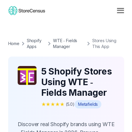
Shopify
WTE ‑ Fields
Stores Using
Home
Apps
Manager
This App
5 Shopify Stores
Using WTE ‑
Fields Manager
★
★
★
★
★
(
5.0
)
Metafields
Discover real Shopify brands using WTE