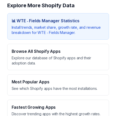
Explore More Shopify Data
📊
WTE ‑ Fields Manager
Statistics
Install trends, market share, growth rate, and revenue
breakdown for
WTE ‑ Fields Manager
.
Browse All Shopify Apps
Explore our database of Shopify apps and their
adoption data.
Most Popular Apps
See which Shopify apps have the most installations.
Fastest Growing Apps
Discover trending apps with the highest growth rates.