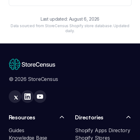
Last updated:
August 6, 2026
Data sourced from StoreCensus Shopify store database. Updated
daily.
© 2026 StoreCensus
Resources
Directories
Guides
Shopify Apps Directory
Knowledge Base
Shopify Stores