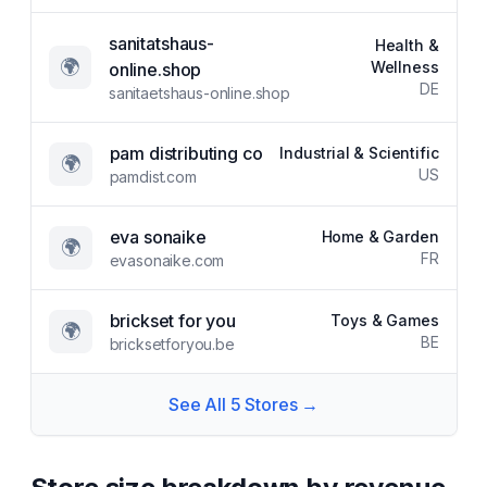
sanitatshaus-
Health &
🌍
Wellness
online.shop
DE
sanitaetshaus-online.shop
pam distributing co
Industrial & Scientific
🌍
US
pamdist.com
eva sonaike
Home & Garden
🌍
FR
evasonaike.com
brickset for you
Toys & Games
🌍
BE
bricksetforyou.be
See All
5
Stores →