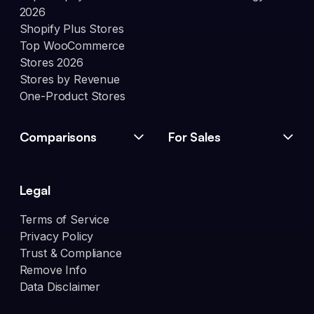
2026
Shopify Plus Stores
Top WooCommerce
Stores 2026
Stores by Revenue
One-Product Stores
Comparisons
For Sales
Legal
Terms of Service
Privacy Policy
Trust & Compliance
Remove Info
Data Disclaimer