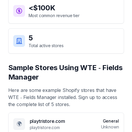
<$100K
Most common revenue tier
5
Total active stores
Sample Stores Using
WTE ‑ Fields
Manager
Here are some example Shopify stores that have
WTE ‑ Fields Manager
installed. Sign up to access
the complete list of
5
stores.
playtristore.com
General
🌍
Unknown
playtristore.com