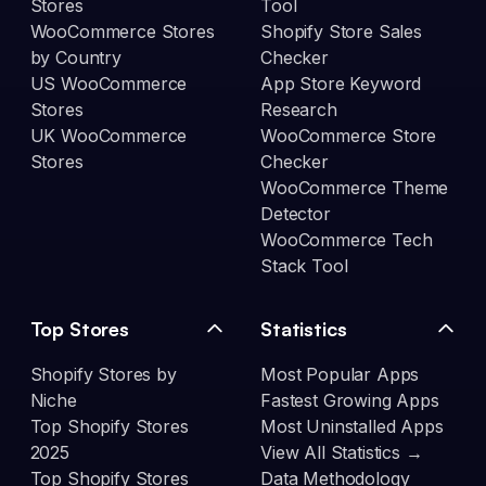
Stores
Tool
WooCommerce Stores
Shopify Store Sales
by Country
Checker
US WooCommerce
App Store Keyword
Stores
Research
UK WooCommerce
WooCommerce Store
Stores
Checker
WooCommerce Theme
Detector
WooCommerce Tech
Stack Tool
Top Stores
Statistics
Shopify Stores by
Most Popular Apps
Niche
Fastest Growing Apps
Top Shopify Stores
Most Uninstalled Apps
2025
View All Statistics →
Top Shopify Stores
Data Methodology