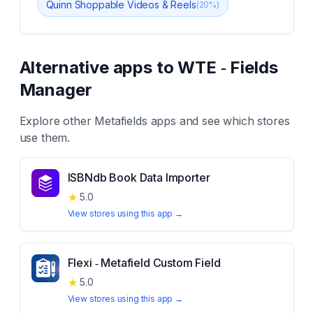
Quinn Shoppable Videos & Reels
(
20
%)
Alternative apps to
WTE ‑ Fields
Manager
Explore other
Metafields
apps and see which stores
use them.
ISBNdb Book Data Importer
★
5.0
View stores using this app →
Flexi ‑ Metafield Custom Field
★
5.0
View stores using this app →