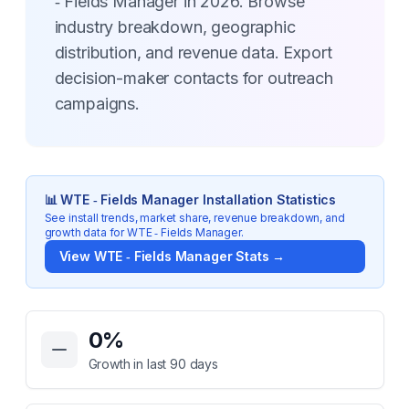
‑ Fields Manager in 2026. Browse
industry breakdown, geographic
distribution, and revenue data. Export
decision-maker contacts for outreach
campaigns.
📊
WTE ‑ Fields Manager
Installation Statistics
See install trends, market share, revenue breakdown, and
growth data for
WTE ‑ Fields Manager
.
View
WTE ‑ Fields Manager
Stats →
Key Statistics for
WTE ‑ Fields Manager
0
%
Growth in last 90 days