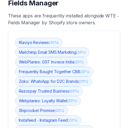
Fields Manager
These apps are frequently installed alongside
WTE ‑
Fields Manager
by Shopify store owners.
Klaviyo Reviews
(
40
%)
Mailchimp Email SMS Marketing
(
20
%)
WebPlanex: GST Invoice India
(
20
%)
Frequently Bought Together CBB
(
20
%)
Zoko: WhatsApp for D2C Brands
(
20
%)
Razorpay Trusted Business
(
20
%)
Webplanex: Loyalty Wallet
(
20
%)
Shiprocket Promise
(
20
%)
Instafeed ‑ Instagram Feed
(
20
%)