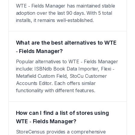
WTE ‑ Fields Manager has maintained stable
adoption over the last 90 days. With 5 total
installs, it remains well-established.
What are the best alternatives to WTE
‑ Fields Manager?
Popular alternatives to WTE ‑ Fields Manager
include: ISBNdb Book Data Importer, Flexi ‑
Metafield Custom Field, StoCu Customer
Accounts Editor. Each offers similar
functionality with different features.
How can I find a list of stores using
WTE ‑ Fields Manager?
StoreCensus provides a comprehensive