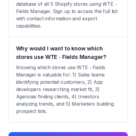
database of all 5 Shopify stores using WTE ‑
Fields Manager. Sign up to access the full list
with contact information and export
capabilities.
Why would I want to know which
stores use WTE ‑ Fields Manager?
Knowing which stores use WTE ‑ Fields
Manager is valuable for: 1) Sales teams
identifying potential customers, 2) App
developers researching market fit, 3)
Agencies finding clients, 4) Investors
analyzing trends, and 5) Marketers building
prospect lists.