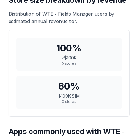
Store size breakdown by revenue
Distribution of
WTE ‑ Fields Manager
users by
estimated annual revenue tier.
100
%
<$100K
5
stores
60
%
$100K-$1M
3
stores
Apps commonly used with
WTE ‑