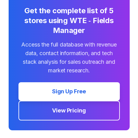
Get the complete list of
5
stores using
WTE ‑ Fields
Manager
Access the full database with revenue
data, contact information, and tech
stack analysis for sales outreach and
market research.
Sign Up Free
View Pricing