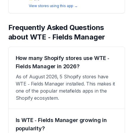
View stores using this app →
Frequently Asked Questions
about
WTE ‑ Fields Manager
How many Shopify stores use WTE ‑
Fields Manager in 2026?
As of August 2026, 5 Shopify stores have
WTE ‑ Fields Manager installed. This makes it
one of the popular metafields apps in the
Shopify ecosystem.
Is WTE ‑ Fields Manager growing in
popularity?