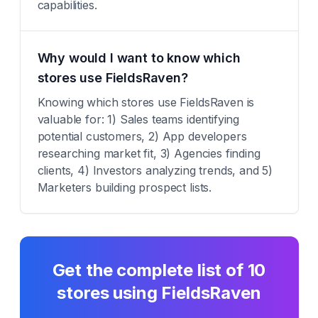
capabilities.
Why would I want to know which
stores use FieldsRaven?
Knowing which stores use FieldsRaven is
valuable for: 1) Sales teams identifying
potential customers, 2) App developers
researching market fit, 3) Agencies finding
clients, 4) Investors analyzing trends, and 5)
Marketers building prospect lists.
Get the complete list of
10
stores using
FieldsRaven