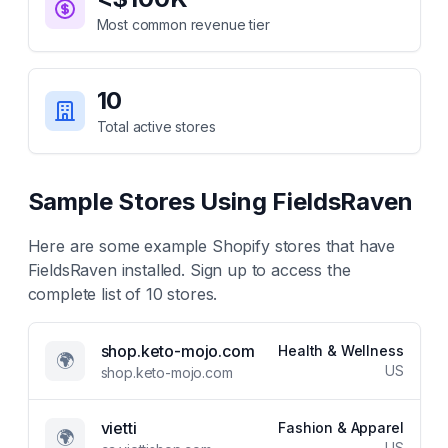
Most common revenue tier
10
Total active stores
Sample Stores Using
FieldsRaven
Here are some example Shopify stores that have
FieldsRaven
installed. Sign up to access the
complete list of
10
stores.
shop.keto-mojo.com
Health & Wellness
🌍
US
shop.keto-mojo.com
vietti
Fashion & Apparel
🌍
US