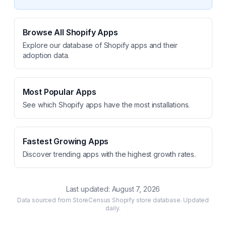
Browse All Shopify Apps
Explore our database of Shopify apps and their
adoption data.
Most Popular Apps
See which Shopify apps have the most installations.
Fastest Growing Apps
Discover trending apps with the highest growth rates.
Last updated:
August 7, 2026
Data sourced from StoreCensus Shopify store database. Updated
daily.