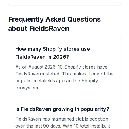
Frequently Asked Questions
about
FieldsRaven
How many Shopify stores use
FieldsRaven in 2026?
As of August 2026, 10 Shopify stores have
FieldsRaven installed. This makes it one of the
popular metafields apps in the Shopify
ecosystem.
Is FieldsRaven growing in popularity?
FieldsRaven has maintained stable adoption
over the last 90 days. With 10 total installs, it