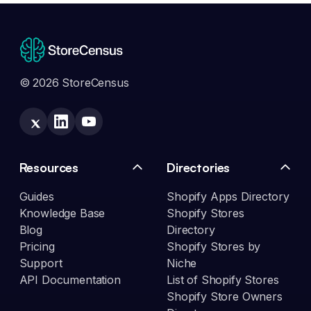
© 2026 StoreCensus
Resources
Directories
Guides
Shopify Apps Directory
Knowledge Base
Shopify Stores
Blog
Directory
Pricing
Shopify Stores by
Support
Niche
API Documentation
List of Shopify Stores
Shopify Store Owners