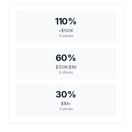
110
%
<$100K
11
stores
60
%
$100K-$1M
6
stores
30
%
$1M+
3
stores