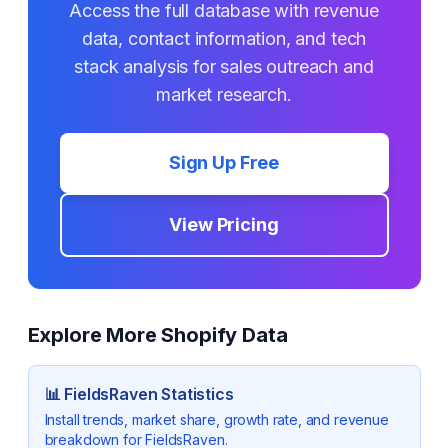
Access the full database with revenue
data, contact information, and tech
stack analysis for sales outreach and
market research.
Sign Up Free
View Pricing
Explore More Shopify Data
📊
FieldsRaven
Statistics
Install trends, market share, growth rate, and revenue
breakdown for
FieldsRaven
.