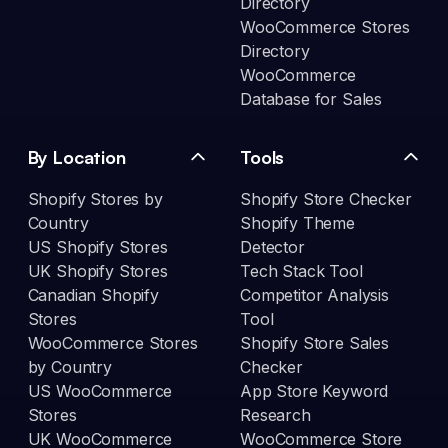
Directory
WooCommerce Stores
Directory
WooCommerce
Database for Sales
By Location
Tools
Shopify Stores by
Shopify Store Checker
Country
Shopify Theme
US Shopify Stores
Detector
UK Shopify Stores
Tech Stack Tool
Canadian Shopify
Competitor Analysis
Stores
Tool
WooCommerce Stores
Shopify Store Sales
by Country
Checker
US WooCommerce
App Store Keyword
Stores
Research
UK WooCommerce
WooCommerce Store