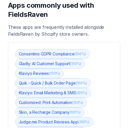
Apps commonly used with
FieldsRaven
These apps are frequently installed alongside
FieldsRaven
by Shopify store owners.
Consentmo GDPR Compliance
(
100
%)
Gladly: AI Customer Support
(
100
%)
Klaviyo Reviews
(
100
%)
Quik ‑ Quick / Bulk Order Page
(
100
%)
Klaviyo: Email Marketing & SMS
(
100
%)
Customized: Print Automation
(
100
%)
Skio, a Recharge Company
(
100
%)
Judge.me Product Reviews App
(
100
%)