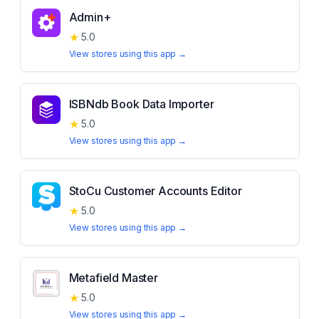
Admin+
★
5.0
View stores using this app →
ISBNdb Book Data Importer
★
5.0
View stores using this app →
StoCu Customer Accounts Editor
★
5.0
View stores using this app →
Metafield Master
★
5.0
View stores using this app →