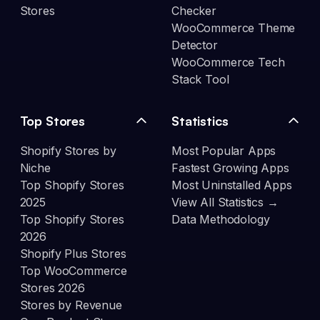
Stores
Checker
WooCommerce Theme
Detector
WooCommerce Tech
Stack Tool
Top Stores
Statistics
Shopify Stores by
Most Popular Apps
Niche
Fastest Growing Apps
Top Shopify Stores
Most Uninstalled Apps
2025
View All Statistics →
Top Shopify Stores
Data Methodology
2026
Shopify Plus Stores
Top WooCommerce
Stores 2026
Stores by Revenue