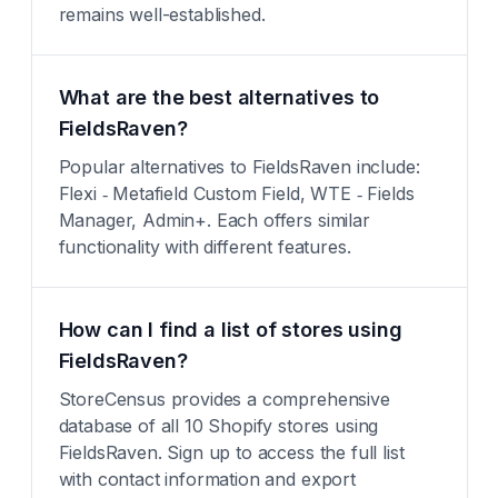
remains well-established.
What are the best alternatives to
FieldsRaven?
Popular alternatives to FieldsRaven include:
Flexi ‑ Metafield Custom Field, WTE ‑ Fields
Manager, Admin+. Each offers similar
functionality with different features.
How can I find a list of stores using
FieldsRaven?
StoreCensus provides a comprehensive
database of all 10 Shopify stores using
FieldsRaven. Sign up to access the full list
with contact information and export