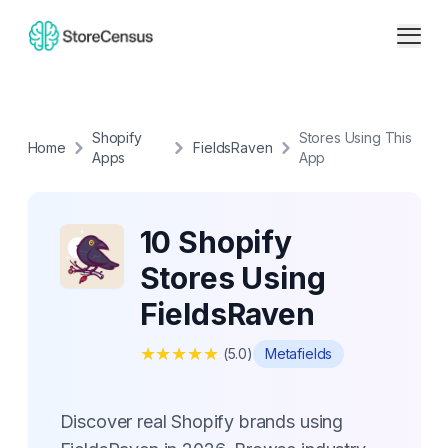
Shopify
Stores Using This
Home
FieldsRaven
Apps
App
10 Shopify
Stores Using
FieldsRaven
★
★
★
★
★
(
5.0
)
Metafields
Discover real Shopify brands using