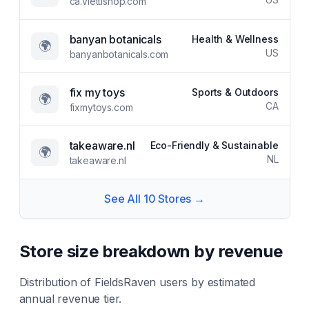
ca.viettishop.com
banyan botanicals
Health & Wellness
🌍
US
banyanbotanicals.com
fix my toys
Sports & Outdoors
🌍
CA
fixmytoys.com
takeaware.nl
Eco-Friendly & Sustainable
🌍
NL
takeaware.nl
See All
10
Stores →
Store size breakdown by revenue
Distribution of
FieldsRaven
users by estimated
annual revenue tier.