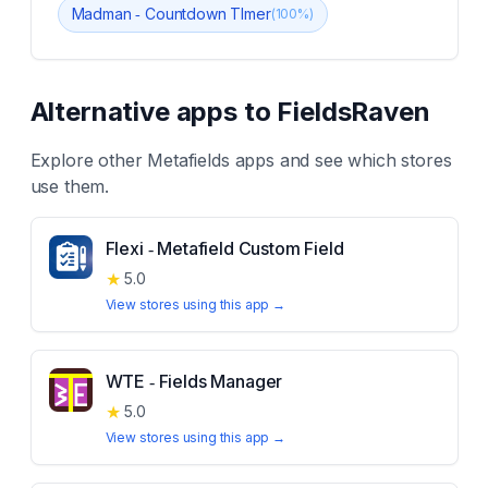
Madman ‑ Countdown TImer
(
100
%)
Alternative apps to
FieldsRaven
Explore other
Metafields
apps and see which stores
use them.
Flexi ‑ Metafield Custom Field
★
5.0
View stores using this app →
WTE ‑ Fields Manager
★
5.0
View stores using this app →