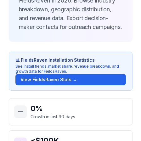
FieldsRaven in 2026. Browse industry
breakdown, geographic distribution,
and revenue data. Export decision-
maker contacts for outreach campaigns.
📊
FieldsRaven
Installation Statistics
See install trends, market share, revenue breakdown, and
growth data for
FieldsRaven
.
View
FieldsRaven
Stats →
Key Statistics for
FieldsRaven
0
%
Growth in last 90 days
<$100K