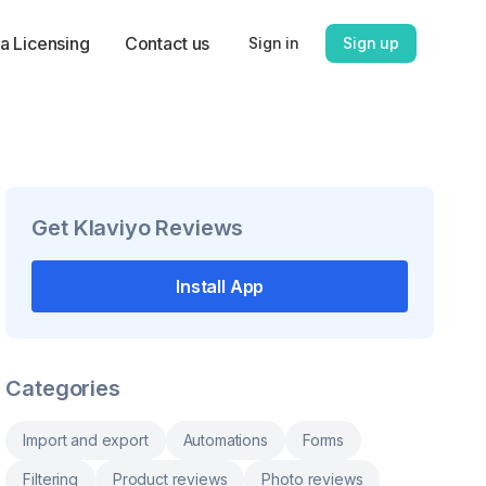
a Licensing
Contact us
Sign in
Sign up
Get
Klaviyo Reviews
Install App
Categories
Import and export
Automations
Forms
Filtering
Product reviews
Photo reviews