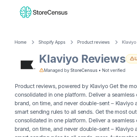
Home
Shopify Apps
Product reviews
Klaviy
Klaviyo Reviews
U
Managed by
StoreCensus
• Not verified
Product reviews, powered by Klaviyo Get the most
consolidated in one platform. Deliver a seamless
brand, on time, and never double-sent – Klaviyo a
smart sending rules to all sends. Get the most out
consolidated in one platform. Deliver a seamless
brand, on time, and never double-sent – Klaviyo a