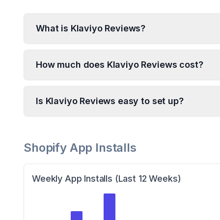
What is Klaviyo Reviews?
How much does Klaviyo Reviews cost?
Is Klaviyo Reviews easy to set up?
Shopify App Installs
Weekly App Installs (Last 12 Weeks)