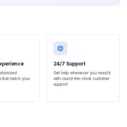
xperience
24/7 Support
ustomized
Get help whenever you need it
 that match your
with round-the-clock customer
support