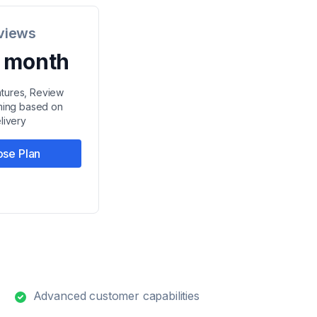
views
/ month
eatures, Review
iming based on
livery
se Plan
Advanced customer capabilities