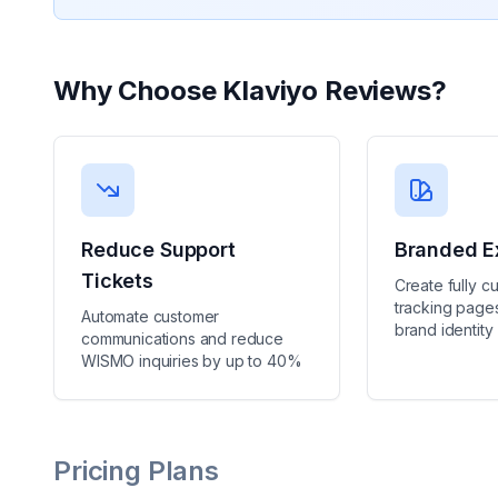
Why Choose
Klaviyo Reviews
?
Reduce Support
Branded E
Tickets
Create fully c
tracking pages
Automate customer
brand identity
communications and reduce
WISMO inquiries by up to 40%
Pricing Plans