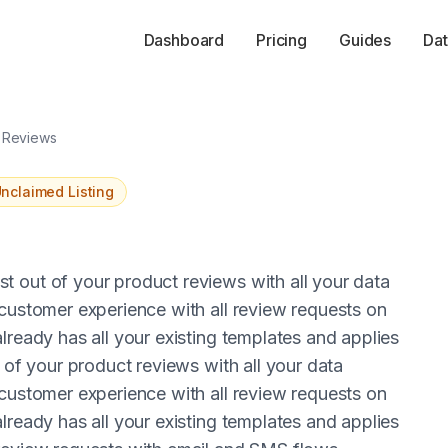
Dashboard
Pricing
Guides
Dat
o Reviews
nclaimed Listing
 out of your product reviews with all your data
 customer experience with all review requests on
lready has all your existing templates and applies
 of your product reviews with all your data
 customer experience with all review requests on
lready has all your existing templates and applies