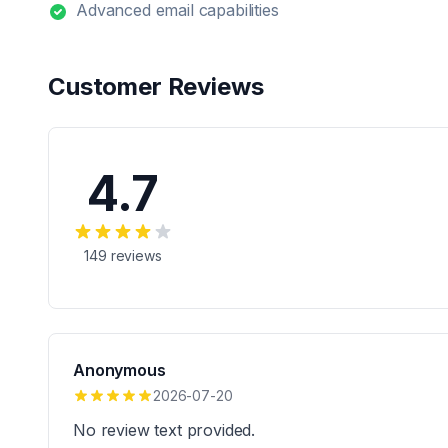
Advanced email capabilities
Customer Reviews
4.7
149
reviews
Anonymous
2026-07-20
No review text provided.