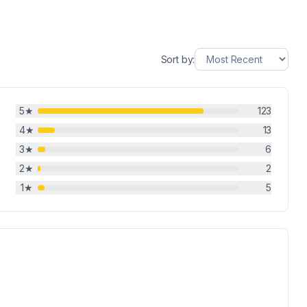
Sort by:
5
★
123
4
★
13
3
★
6
2
★
2
1
★
5