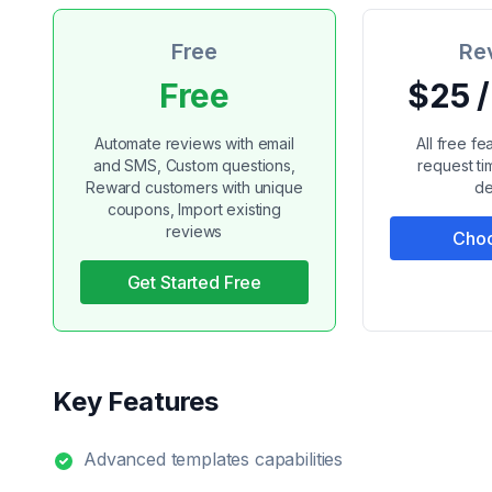
Free
Re
Free
$25 
Automate reviews with email
All free f
and SMS, Custom questions,
request t
Reward customers with unique
de
coupons, Import existing
reviews
Choo
Get Started Free
Key Features
Advanced templates capabilities