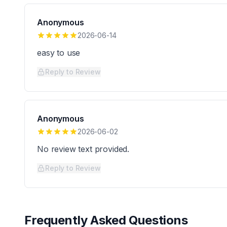
Anonymous
2026-06-14
easy to use
Reply to Review
Anonymous
2026-06-02
No review text provided.
Reply to Review
Frequently Asked Questions