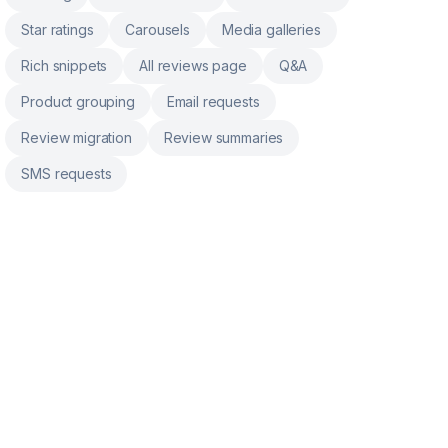
Star ratings
Carousels
Media galleries
Rich snippets
All reviews page
Q&A
Product grouping
Email requests
Review migration
Review summaries
SMS requests