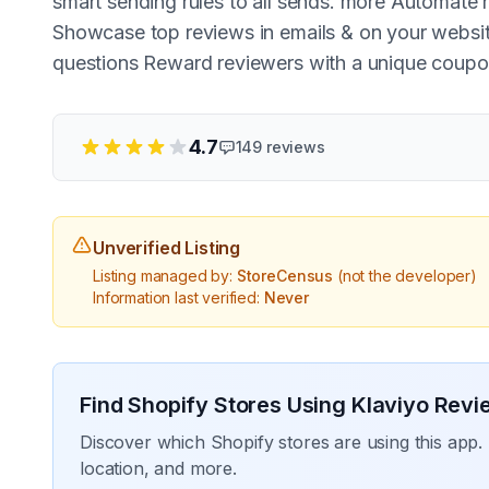
smart sending rules to all sends. more Automate
Showcase top reviews in emails & on your websit
questions Reward reviewers with a unique coupo
4.7
149
reviews
Unverified Listing
Listing managed by:
StoreCensus
(not the developer)
Information last verified:
Never
Find Shopify Stores Using
Klaviyo Revi
Discover which Shopify stores are using this app. 
location, and more.