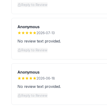
Reply to Review
Anonymous
2026-07-13
No review text provided.
Reply to Review
Anonymous
2026-06-18
No review text provided.
Reply to Review