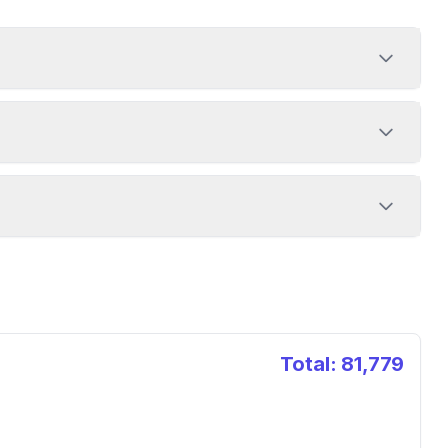
Total:
81,779