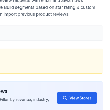
 review requests with email and SMS flows
e Build segments based on star rating & custom
n Import previous product reviews
ews
View Stores
Filter by revenue, industry,