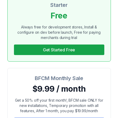
Starter
Free
Always free for development stores, Install &
configure on dev before launch, Free for paying
merchants during trial
Get Started Free
BFCM Monthly Sale
$9.99 / month
Get a 50% off your first month!, BFCM sale ONLY for
new installations, Temporary promotion with all
features, After 1 month, you pay $19.99/month