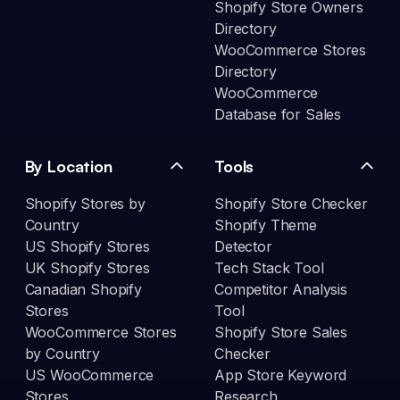
Shopify Store Owners
Directory
WooCommerce Stores
Directory
WooCommerce
Database for Sales
By Location
Tools
Shopify Stores by
Shopify Store Checker
Country
Shopify Theme
US Shopify Stores
Detector
UK Shopify Stores
Tech Stack Tool
Canadian Shopify
Competitor Analysis
Stores
Tool
WooCommerce Stores
Shopify Store Sales
by Country
Checker
US WooCommerce
App Store Keyword
Stores
Research