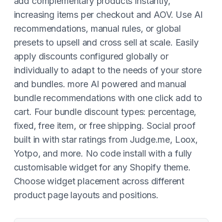
add complementary products instantly,
increasing items per checkout and AOV. Use AI
recommendations, manual rules, or global
presets to upsell and cross sell at scale. Easily
apply discounts configured globally or
individually to adapt to the needs of your store
and bundles. more AI powered and manual
bundle recommendations with one click add to
cart. Four bundle discount types: percentage,
fixed, free item, or free shipping. Social proof
built in with star ratings from Judge.me, Loox,
Yotpo, and more. No code install with a fully
customisable widget for any Shopify theme.
Choose widget placement across different
product page layouts and positions.