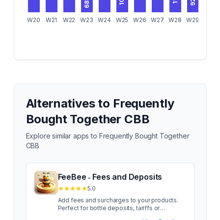
107
92
83
68
W20
W21
W22
W23
W24
W25
W26
W27
W28
W29
W30
Alternatives to
Frequently
Bought Together CBB
Explore similar apps to
Frequently Bought Together
CBB
FeeBee ‑ Fees and Deposits
5.0
Add fees and surcharges to your products.
Perfect for bottle deposits, tariffs or
packaging fees. Add product fees and