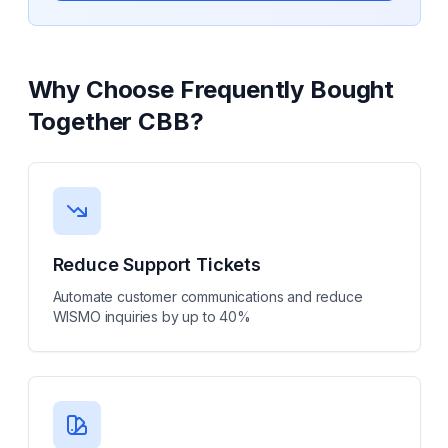
Why Choose
Frequently Bought
Together CBB
?
Reduce Support Tickets
Automate customer communications and reduce
WISMO inquiries by up to 40%