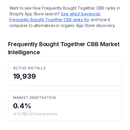
Want to see how
Frequently Bought Together CBB
ranks in
Shopify App Store search?
See which keywords
Frequently Bought Together CBB
ranks for
and how it
compares to alternatives in organic App Store discovery.
Frequently Bought Together CBB
Market
Intelligence
ACTIVE INSTALLS
19,939
MARKET PENETRATION
0.4
%
of
4,786,323
active stores