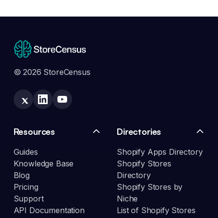
© 2026 StoreCensus
Resources
Directories
Guides
Shopify Apps Directory
Knowledge Base
Shopify Stores
Blog
Directory
Pricing
Shopify Stores by
Support
Niche
API Documentation
List of Shopify Stores