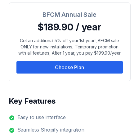
BFCM Annual Sale
$189.90 / year
Get an additional 5% off your 1st year!, BFCM sale
ONLY for new installations, Temporary promotion
with all features, After 1 year, you pay $199.90/year
Choose Plan
Key Features
Easy to use interface
Seamless Shopify integration