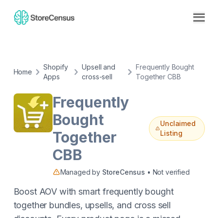
Shopify
Upsell and
Frequently Bought
Home
Apps
cross-sell
Together CBB
Frequently
Bought
Unclaimed
Together
Listing
CBB
Managed by
StoreCensus
• Not verified
Boost AOV with smart frequently bought
together bundles, upsells, and cross sell