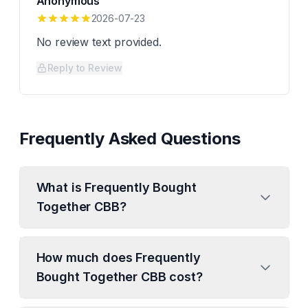
Anonymous
2026-07-23
No review text provided.
Reply to Review
Frequently Asked Questions
What is Frequently Bought
Together CBB?
How much does Frequently
Bought Together CBB cost?