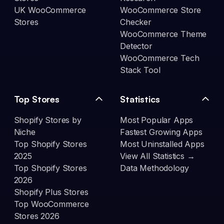
UK WooCommerce
WooCommerce Store
Stores
Checker
WooCommerce Theme
Detector
WooCommerce Tech
Stack Tool
Top Stores
Statistics
Shopify Stores by
Most Popular Apps
Niche
Fastest Growing Apps
Top Shopify Stores
Most Uninstalled Apps
2025
View All Statistics →
Top Shopify Stores
Data Methodology
2026
Shopify Plus Stores
Top WooCommerce
Stores 2026