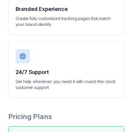
Branded Experience
Create fully customized tracking pages that match
your brand identity
24/7 Support
Get help whenever you need it with round-the-clock
customer support
Pricing Plans