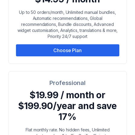
Up to 50 orders/month, Unlimited manual bundles,
Automatic recommendations, Global
recommendations, Bundle discounts, Advanced
widget customisation, Analytics, translations & more,
Priority 24/7 support
Choose Plan
Professional
$19.99 / month or
$199.90/year and save
17%
Flat monthly rate. No hidden fees, Unlimited