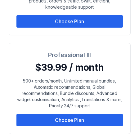
products, orders & traffic, Swift, efficient,
knowledgeable support
Choose Plan
Professional III
$39.99 / month
500+ orders/month, Unlimited manual bundles,
Automatic recommendations, Global
recommendations, Bundle discounts, Advanced
widget customisation, Analytics ,Translations & more,
Priority 24/7 support
Choose Plan