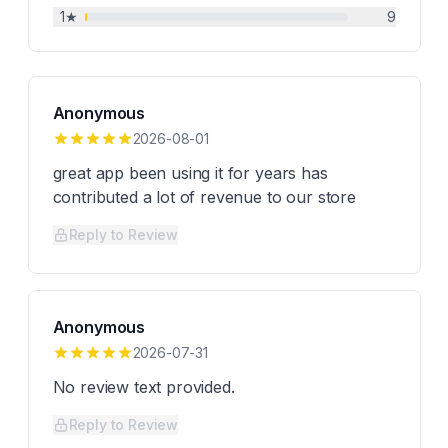
1
★
9
Anonymous
2026-08-01
great app been using it for years has
contributed a lot of revenue to our store
Reply to Review
Anonymous
2026-07-31
No review text provided.
Reply to Review