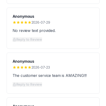
Anonymous
2026-07-29
No review text provided.
Reply to Review
Anonymous
2026-07-23
The customer service team is AMAZING!!!
Reply to Review