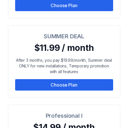
Choose Plan
SUMMER DEAL
$11.99 / month
After 3 months, you pay $19.99/month, Summer deal
ONLY for new installations, Temporary promotion
with all features
Choose Plan
Professional I
$14.99 / month