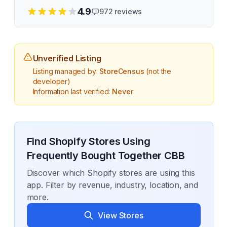
4.9
972
reviews
Unverified Listing
Listing managed by:
StoreCensus
(not the
developer)
Information last verified:
Never
Find Shopify Stores Using
Frequently Bought Together CBB
Discover which Shopify stores are using this
app. Filter by revenue, industry, location, and
more.
View Stores