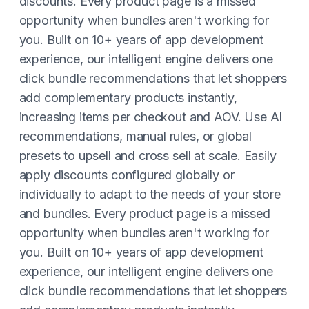
discounts. Every product page is a missed
opportunity when bundles aren't working for
you. Built on 10+ years of app development
experience, our intelligent engine delivers one
click bundle recommendations that let shoppers
add complementary products instantly,
increasing items per checkout and AOV. Use AI
recommendations, manual rules, or global
presets to upsell and cross sell at scale. Easily
apply discounts configured globally or
individually to adapt to the needs of your store
and bundles. Every product page is a missed
opportunity when bundles aren't working for
you. Built on 10+ years of app development
experience, our intelligent engine delivers one
click bundle recommendations that let shoppers