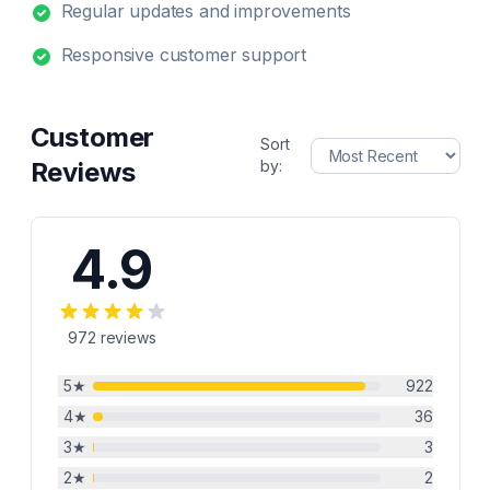
Regular updates and improvements
Responsive customer support
Customer
Sort
Reviews
by:
4.9
972
reviews
5
★
922
4
★
36
3
★
3
2
★
2