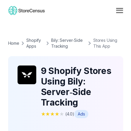
Shopify
Bily: Server‑Side
Stores Using
Home
Apps
Tracking
This App
9 Shopify Stores
Using Bily:
Server‑Side
Tracking
★
★
★
★
★
(
4.0
)
Ads