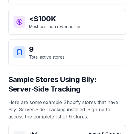
<$100K
Most common revenue tier
9
Total active stores
Sample Stores Using
Bily:
Server‑Side Tracking
Here are some example Shopify stores that have
Bily: Server‑Side Tracking
installed. Sign up to
access the complete list of
9
stores.
drift
Home & Garden