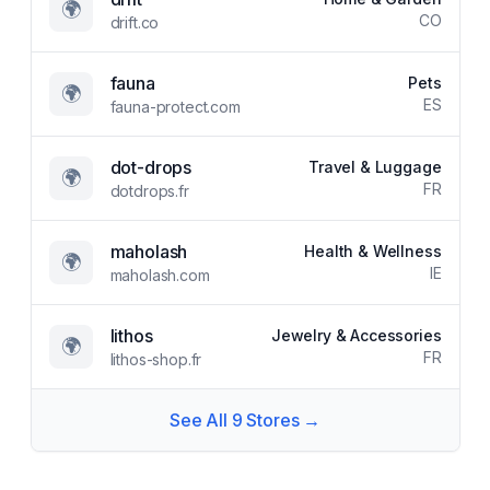
🌍
CO
drift.co
fauna
Pets
🌍
ES
fauna-protect.com
dot-drops
Travel & Luggage
🌍
FR
dotdrops.fr
maholash
Health & Wellness
🌍
IE
maholash.com
lithos
Jewelry & Accessories
🌍
FR
lithos-shop.fr
See All
9
Stores →