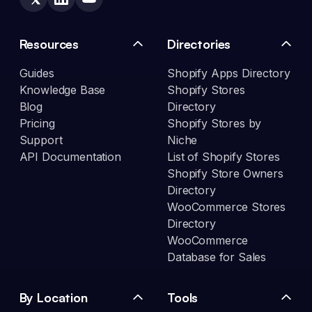
Resources
Directories
Guides
Shopify Apps Directory
Knowledge Base
Shopify Stores
Blog
Directory
Pricing
Shopify Stores by
Support
Niche
API Documentation
List of Shopify Stores
Shopify Store Owners
Directory
WooCommerce Stores
Directory
WooCommerce
Database for Sales
By Location
Tools