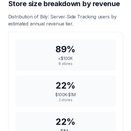
Store size breakdown by revenue
Distribution of
Bily: Server‑Side Tracking
users by
estimated annual revenue tier.
89
%
<$100K
8
stores
22
%
$100K-$1M
2
stores
22
%
$1M+