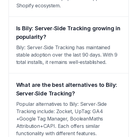
Shopify ecosystem.
Is Bily: Server‑Side Tracking growing in
popularity?
Bily: Server‑Side Tracking has maintained
stable adoption over the last 90 days. With 9
total installs, it remains well-established.
What are the best alternatives to Bily:
Server‑Side Tracking?
Popular alternatives to Bily: Server‑Side
Tracking include: Zocket, UpTag: GA4
+Google Tag Manager, BooleanMaths
Attribution+CAPI. Each offers similar
functionality with different features.