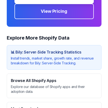
View Pricing
Explore More Shopify Data
📊
Bily: Server‑Side Tracking
Statistics
Install trends, market share, growth rate, and revenue
breakdown for
Bily: Server‑Side Tracking
.
Browse All Shopify Apps
Explore our database of Shopify apps and their
adoption data.