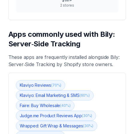
2
stores
Apps commonly used with
Bily:
Server‑Side Tracking
These apps are frequently installed alongside
Bily:
Server‑Side Tracking
by Shopify store owners.
Klaviyo Reviews
(
70
%)
Klaviyo: Email Marketing & SMS
(
60
%)
Faire: Buy Wholesale
(
40
%)
Judge.me Product Reviews App
(
30
%)
Wrapped: Gift Wrap & Messages
(
30
%)