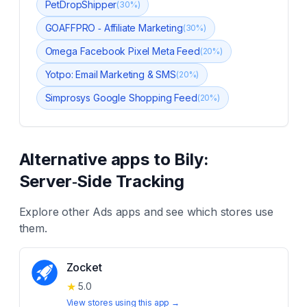
PetDropShipper
(
30
%)
GOAFFPRO ‑ Affiliate Marketing
(
30
%)
Omega Facebook Pixel Meta Feed
(
20
%)
Yotpo: Email Marketing & SMS
(
20
%)
Simprosys Google Shopping Feed
(
20
%)
Alternative apps to
Bily:
Server‑Side Tracking
Explore other
Ads
apps and see which stores use
them.
Zocket
★
5.0
View stores using this app →