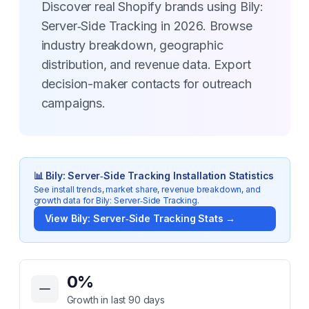
Discover real Shopify brands using Bily:
Server‑Side Tracking in 2026. Browse
industry breakdown, geographic
distribution, and revenue data. Export
decision-maker contacts for outreach
campaigns.
📊
Bily: Server‑Side Tracking
Installation Statistics
See install trends, market share, revenue breakdown, and
growth data for
Bily: Server‑Side Tracking
.
View
Bily: Server‑Side Tracking
Stats →
Key Statistics for
Bily: Server‑Side Tracking
0
%
Growth in last 90 days