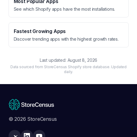
Most Popular Apps
See which Shopify apps have the most installations.
Fastest Growing Apps
Discover trending apps with the highest growth rates.
Last updated:
August 8, 2026
Data sourced from StoreCensus Shopify store database. Updated
daily.
© 2026 StoreCensus