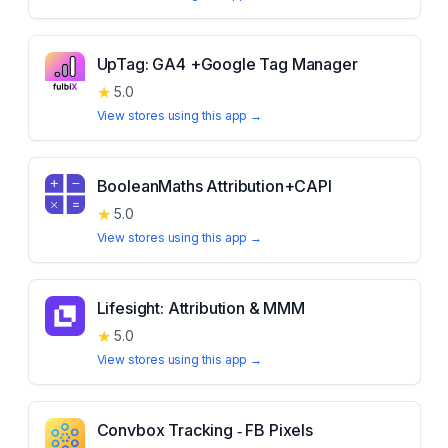
UpTag: GA4 +Google Tag Manager
★
5.0
View stores using this app →
BooleanMaths Attribution+CAPI
★
5.0
View stores using this app →
Lifesight: Attribution & MMM
★
5.0
View stores using this app →
Convbox Tracking ‑ FB Pixels