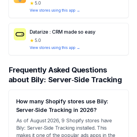
★
5.0
View stores using this app →
Datarize : CRM made so easy
★
5.0
View stores using this app →
Frequently Asked Questions
about
Bily: Server‑Side Tracking
How many Shopify stores use Bily:
Server‑Side Tracking in 2026?
As of August 2026, 9 Shopify stores have
Bily: Server‑Side Tracking installed. This
makes it one of the popular ads apps in the