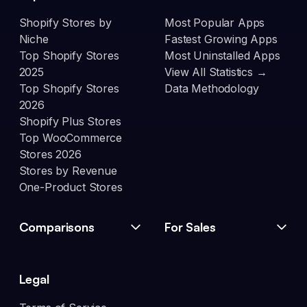
Shopify Stores by
Most Popular Apps
Niche
Fastest Growing Apps
Top Shopify Stores
Most Uninstalled Apps
2025
View All Statistics →
Top Shopify Stores
Data Methodology
2026
Shopify Plus Stores
Top WooCommerce
Stores 2026
Stores by Revenue
One-Product Stores
Comparisons
For Sales
Legal