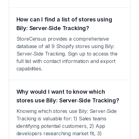
How can I find a list of stores using
Bily: Server‑Side Tracking?
StoreCensus provides a comprehensive
database of all 9 Shopify stores using Bily:
Server‑Side Tracking. Sign up to access the
full list with contact information and export
capabilities.
Why would I want to know which
stores use Bily: Server‑Side Tracking?
Knowing which stores use Bily: Server‑Side
Tracking is valuable for: 1) Sales teams
identifying potential customers, 2) App
developers researching market fit, 3)