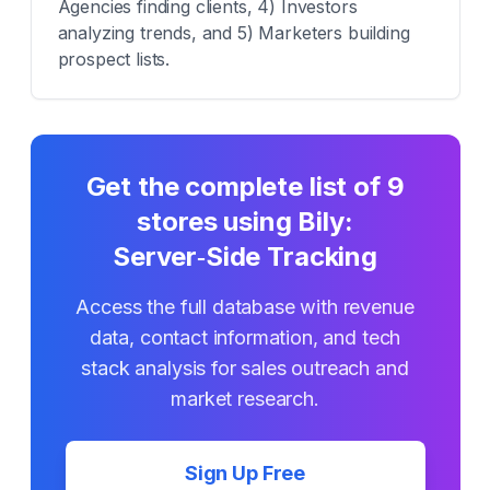
Agencies finding clients, 4) Investors
analyzing trends, and 5) Marketers building
prospect lists.
Get the complete list of
9
stores using
Bily:
Server‑Side Tracking
Access the full database with revenue
data, contact information, and tech
stack analysis for sales outreach and
market research.
Sign Up Free