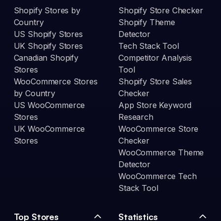
Shopify Stores by
Shopify Store Checker
Country
Shopify Theme
US Shopify Stores
Detector
UK Shopify Stores
Tech Stack Tool
Canadian Shopify
Competitor Analysis
Stores
Tool
WooCommerce Stores
Shopify Store Sales
by Country
Checker
US WooCommerce
App Store Keyword
Stores
Research
UK WooCommerce
WooCommerce Store
Stores
Checker
WooCommerce Theme
Detector
WooCommerce Tech
Stack Tool
Top Stores
Statistics