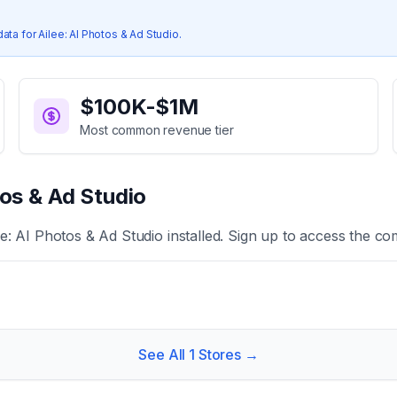
data for
Ailee: AI Photos & Ad Studio
.
$100K-$1M
Most common revenue tier
tos & Ad Studio
ee: AI Photos & Ad Studio
installed. Sign up to access the com
See All
1
Stores →