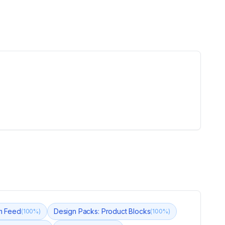
am Feed
Design Packs: Product Blocks
(
100
%)
(
100
%)