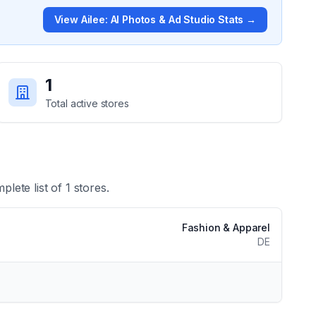
View
Ailee: AI Photos & Ad Studio
Stats →
1
Total active stores
plete list of
1
stores.
Fashion & Apparel
DE