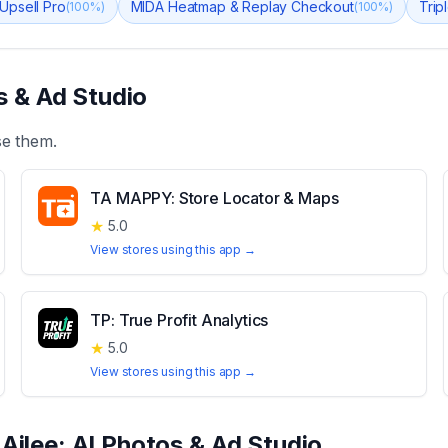
 Upsell Pro
MIDA Heatmap & Replay Checkout
Trip
(
100
%)
(
100
%)
s & Ad Studio
se them.
TA MAPPY: Store Locator & Maps
★
5.0
View stores using this app →
TP: True Profit Analytics
★
5.0
View stores using this app →
t
Ailee: AI Photos & Ad Studio