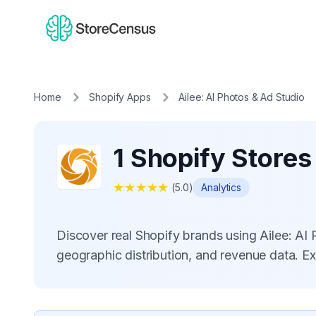
Home
Shopify Apps
Ailee: AI Photos & Ad Studio
1 Shopify Stores
★
★
★
★
★
(
5.0
)
Analytics
Discover real Shopify brands using Ailee: A
geographic distribution, and revenue data. E