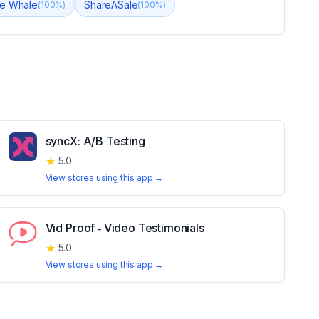
le Whale
ShareASale
(
100
%)
(
100
%)
syncX: A/B Testing
★
5.0
View stores using this app →
Vid Proof ‑ Video Testimonials
★
5.0
View stores using this app →