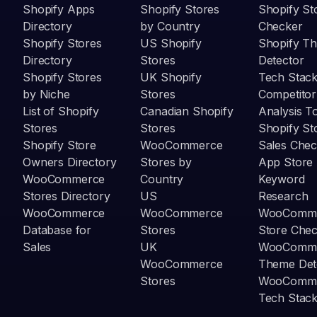
Shopify Apps
Shopify Stores
Shopify St
Directory
by Country
Checker
Shopify Stores
US Shopify
Shopify T
Directory
Stores
Detector
Shopify Stores
UK Shopify
Tech Stack
by Niche
Stores
Competitor
List of Shopify
Canadian Shopify
Analysis T
Stores
Stores
Shopify St
Shopify Store
WooCommerce
Sales Chec
Owners Directory
Stores by
App Store
WooCommerce
Country
Keyword
Stores Directory
US
Research
WooCommerce
WooCommerce
WooComm
Database for
Stores
Store Che
Sales
UK
WooComm
WooCommerce
Theme Det
Stores
WooComm
Tech Stack