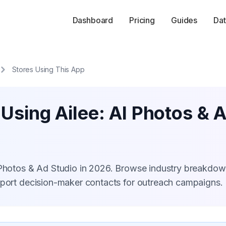
Dashboard
Pricing
Guides
Dat
Stores Using This App
 Using Ailee: AI Photos & 
I Photos & Ad Studio in 2026. Browse industry breakdow
xport decision-maker contacts for outreach campaigns.