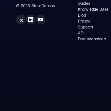
Guides
© 2026 StoreCensus
Knowledge Base
Blog
Pricing
Support
API
Documentation