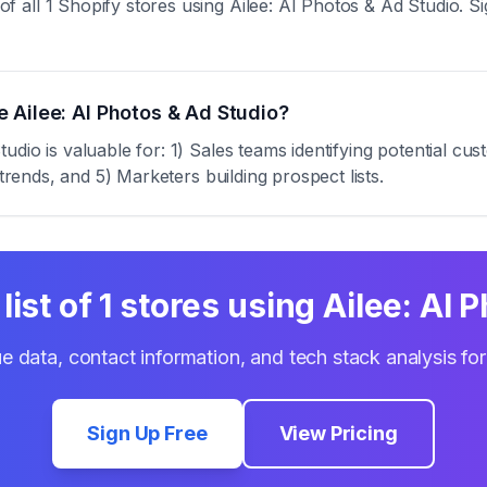
ll 1 Shopify stores using Ailee: AI Photos & Ad Studio. Sign
 Ailee: AI Photos & Ad Studio?
dio is valuable for: 1) Sales teams identifying potential cu
trends, and 5) Marketers building prospect lists.
list of
1
stores using
Ailee: AI 
e data, contact information, and tech stack analysis fo
Sign Up Free
View Pricing