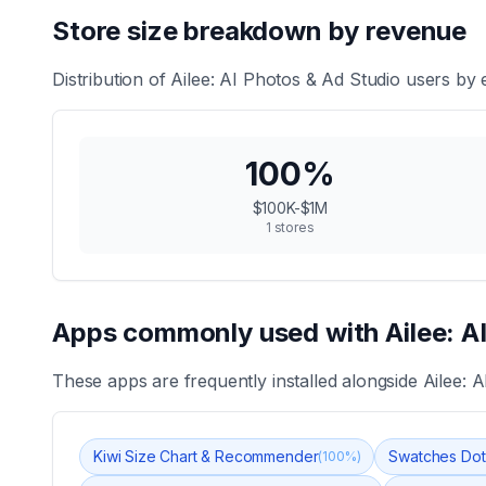
Store size breakdown by revenue
Distribution of
Ailee: AI Photos & Ad Studio
users by e
100
%
$100K-$1M
1
stores
Apps commonly used with
Ailee: A
These apps are frequently installed alongside
Ailee: 
Kiwi Size Chart & Recommender
Swatches Dot
(
100
%)