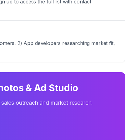
 up to access the full list with contact
stomers, 2) App developers researching market fit,
Photos & Ad Studio
r sales outreach and market research.