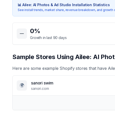
📊
Ailee: AI Photos & Ad Studio
Installation Statistics
See install trends, market share, revenue breakdown, and growth 
Key Statistics for
Ailee: AI Photos & Ad Studio
0
%
Growth in last 90 days
Sample Stores Using
Ailee: AI Pho
Here are some example Shopify stores that have
Ail
sanori swim
🌍
sanori.com