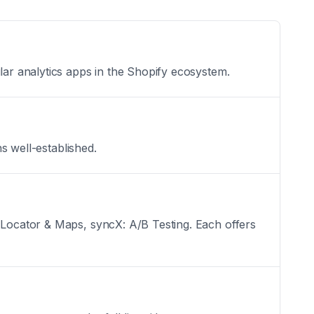
lar analytics apps in the Shopify ecosystem.
ns well-established.
e Locator & Maps, syncX: A/B Testing. Each offers