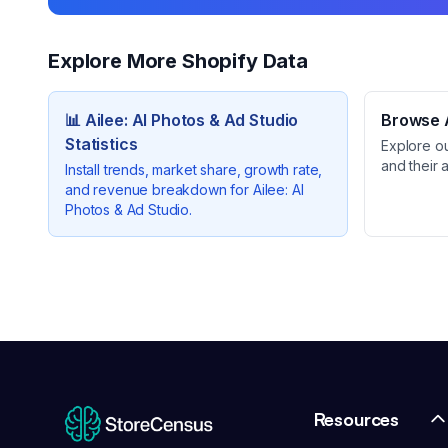
Explore More Shopify Data
📊
Ailee: AI Photos & Ad Studio
Browse A
Statistics
Explore o
and their 
Install trends, market share, growth rate,
and revenue breakdown for
Ailee: AI
Photos & Ad Studio
.
Resources