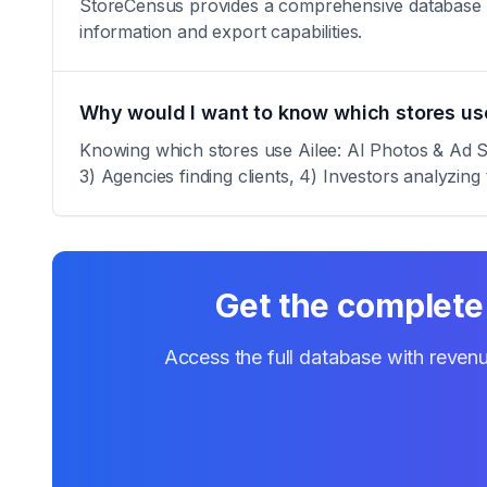
StoreCensus provides a comprehensive database of a
information and export capabilities.
Why would I want to know which stores use
Knowing which stores use Ailee: AI Photos & Ad Stu
3) Agencies finding clients, 4) Investors analyzing 
Get the complete 
Access the full database with revenu