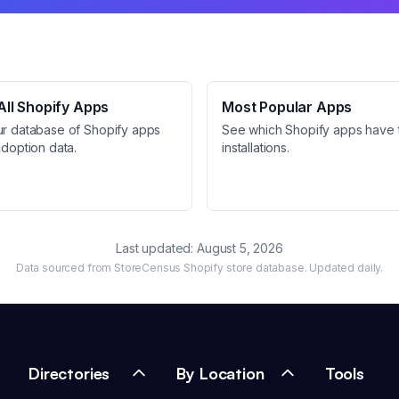
ll Shopify Apps
Most Popular Apps
ur database of Shopify apps
See which Shopify apps have 
adoption data.
installations.
Last updated:
August 5, 2026
Data sourced from StoreCensus Shopify store database. Updated daily.
Directories
By Location
Tools