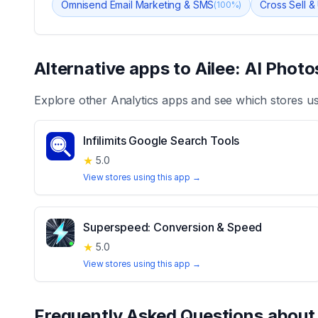
Omnisend Email Marketing & SMS
Cross Sell &
(
100
%)
Alternative apps to
Ailee: AI Photo
Explore other
Analytics
apps and see which stores u
Infilimits Google Search Tools
★
5.0
View stores using this app →
Superspeed: Conversion & Speed
★
5.0
View stores using this app →
Frequently Asked Questions abou