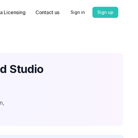
a Licensing
Contact us
Sign in
Sign up
Ad Studio
n,