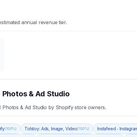
stimated annual revenue tier.
I Photos & Ad Studio
AI Photos & Ad Studio
by Shopify store owners.
ify
Tolstoy: Ads, Image, Video
Instafeed ‑ Instagr
(
100
%)
(
100
%)