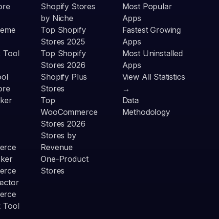
ore
Shopify Stores
Most Popular
by Niche
Apps
heme
Top Shopify
Fastest Growing
Stores 2025
Apps
 Tool
Top Shopify
Most Uninstalled
Stores 2026
Apps
ool
Shopify Plus
View All Statistics
ore
Stores
→
ker
Top
Data
WooCommerce
Methodology
Stores 2026
Stores by
erce
Revenue
cker
One-Product
erce
Stores
ector
erce
 Tool