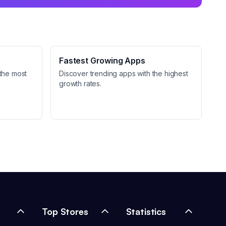
Fastest Growing Apps
the most
Discover trending apps with the highest
growth rates.
Top Stores
Statistics