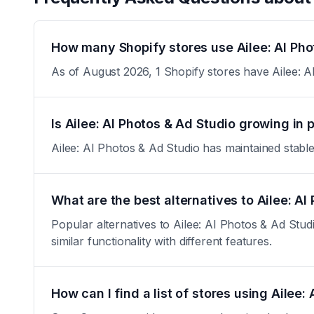
How many Shopify stores use Ailee: AI Pho
As of August 2026, 1 Shopify stores have Ailee: AI
Is Ailee: AI Photos & Ad Studio growing in 
Ailee: AI Photos & Ad Studio has maintained stable a
What are the best alternatives to Ailee: AI
Popular alternatives to Ailee: AI Photos & Ad Stu
similar functionality with different features.
How can I find a list of stores using Ailee: