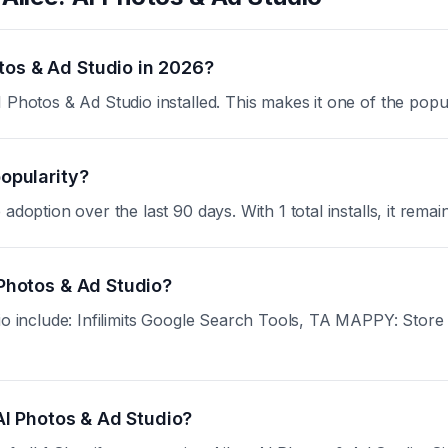
tos & Ad Studio in 2026?
 Photos & Ad Studio installed. This makes it one of the popu
popularity?
doption over the last 90 days. With 1 total installs, it remai
 Photos & Ad Studio?
dio include: Infilimits Google Search Tools, TA MAPPY: Stor
 AI Photos & Ad Studio?