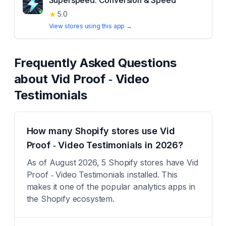
Superspeed: Conversion & Speed
★
5.0
View stores using this app →
Frequently Asked Questions
about
Vid Proof ‑ Video
Testimonials
How many Shopify stores use Vid
Proof ‑ Video Testimonials in 2026?
As of August 2026, 5 Shopify stores have Vid
Proof ‑ Video Testimonials installed. This
makes it one of the popular analytics apps in
the Shopify ecosystem.