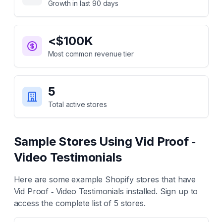
Growth in last 90 days
<$100K
Most common revenue tier
5
Total active stores
Sample Stores Using
Vid Proof ‑
Video Testimonials
Here are some example Shopify stores that have
Vid Proof ‑ Video Testimonials
installed. Sign up to
access the complete list of
5
stores.