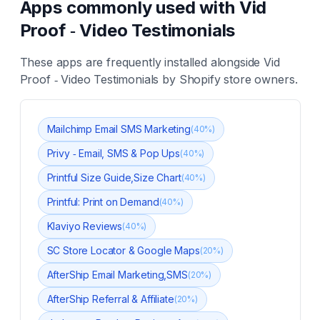
Apps commonly used with
Vid
Proof ‑ Video Testimonials
These apps are frequently installed alongside
Vid
Proof ‑ Video Testimonials
by Shopify store owners.
Mailchimp Email SMS Marketing
(
40
%)
Privy ‑ Email, SMS & Pop Ups
(
40
%)
Printful Size Guide,Size Chart
(
40
%)
Printful: Print on Demand
(
40
%)
Klaviyo Reviews
(
40
%)
SC Store Locator & Google Maps
(
20
%)
AfterShip Email Marketing,SMS
(
20
%)
AfterShip Referral & Affiliate
(
20
%)