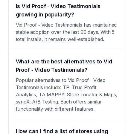
Is Vid Proof ‑ Video Testimonials
growing in popularity?
Vid Proof ‑ Video Testimonials has maintained
stable adoption over the last 90 days. With 5
total installs, it remains well-established.
What are the best alternatives to Vid
Proof ‑ Video Testimonials?
Popular alternatives to Vid Proof ‑ Video
Testimonials include: TP: True Profit
Analytics, TA MAPPY: Store Locator & Maps,
syncX: A/B Testing. Each offers similar
functionality with different features.
How can I find a list of stores using