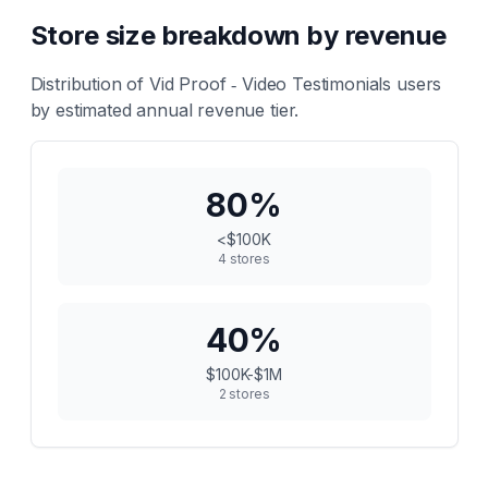
Store size breakdown by revenue
Distribution of
Vid Proof ‑ Video Testimonials
users
by estimated annual revenue tier.
80
%
<$100K
4
stores
40
%
$100K-$1M
2
stores