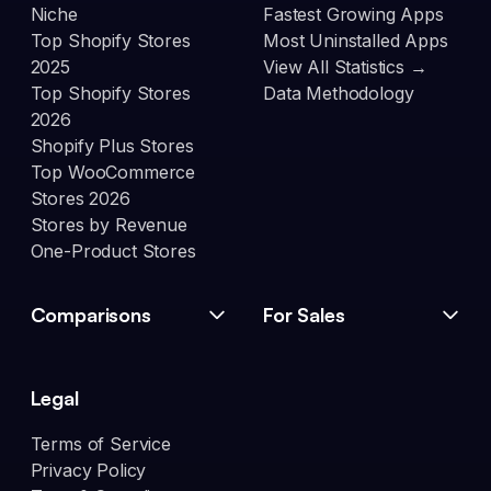
Niche
Fastest Growing Apps
Top Shopify Stores
Most Uninstalled Apps
2025
View All Statistics →
Top Shopify Stores
Data Methodology
2026
Shopify Plus Stores
Top WooCommerce
Stores 2026
Stores by Revenue
One-Product Stores
Comparisons
For Sales
Legal
Terms of Service
Privacy Policy