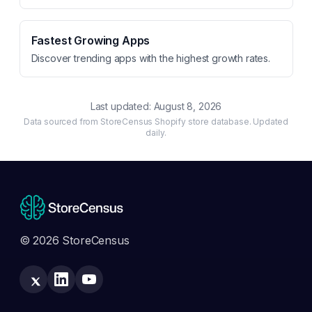
Fastest Growing Apps
Discover trending apps with the highest growth rates.
Last updated:
August 8, 2026
Data sourced from StoreCensus Shopify store database. Updated
daily.
© 2026 StoreCensus