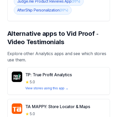
Judge.me Product Reviews App
(
20
%)
AfterShip Personalization
(
20
%)
Alternative apps to
Vid Proof ‑
Video Testimonials
Explore other
Analytics
apps and see which stores
use them.
TP: True Profit Analytics
★
5.0
View stores using this app →
TA MAPPY: Store Locator & Maps
★
5.0