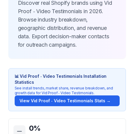
Discover real Shopify brands using Vid
Proof ‑ Video Testimonials in 2026.
Browse industry breakdown,
geographic distribution, and revenue
data. Export decision-maker contacts
for outreach campaigns.
📊
Vid Proof ‑ Video Testimonials
Installation
Statistics
See install trends, market share, revenue breakdown, and
growth data for
Vid Proof ‑ Video Testimonials
.
View
Vid Proof ‑ Video Testimonials
Stats →
Key Statistics for
Vid Proof ‑ Video Testimonials
0
%