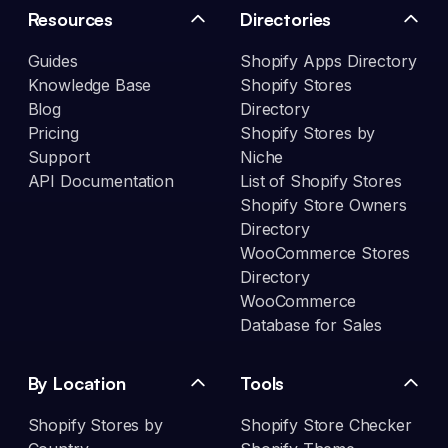
Resources
Directories
Guides
Shopify Apps Directory
Knowledge Base
Shopify Stores
Blog
Directory
Pricing
Shopify Stores by
Support
Niche
API Documentation
List of Shopify Stores
Shopify Store Owners
Directory
WooCommerce Stores
Directory
WooCommerce
Database for Sales
By Location
Tools
Shopify Stores by
Shopify Store Checker