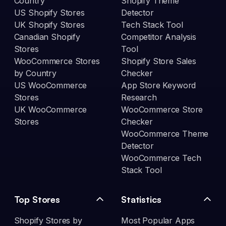
Country
Shopify Theme
US Shopify Stores
Detector
UK Shopify Stores
Tech Stack Tool
Canadian Shopify
Competitor Analysis
Stores
Tool
WooCommerce Stores
Shopify Store Sales
by Country
Checker
US WooCommerce
App Store Keyword
Stores
Research
UK WooCommerce
WooCommerce Store
Stores
Checker
WooCommerce Theme
Detector
WooCommerce Tech
Stack Tool
Top Stores
Statistics
Shopify Stores by
Most Popular Apps