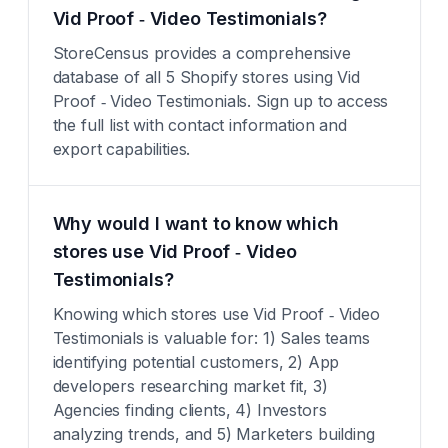
Vid Proof ‑ Video Testimonials?
StoreCensus provides a comprehensive
database of all 5 Shopify stores using Vid
Proof ‑ Video Testimonials. Sign up to access
the full list with contact information and
export capabilities.
Why would I want to know which
stores use Vid Proof ‑ Video
Testimonials?
Knowing which stores use Vid Proof ‑ Video
Testimonials is valuable for: 1) Sales teams
identifying potential customers, 2) App
developers researching market fit, 3)
Agencies finding clients, 4) Investors
analyzing trends, and 5) Marketers building