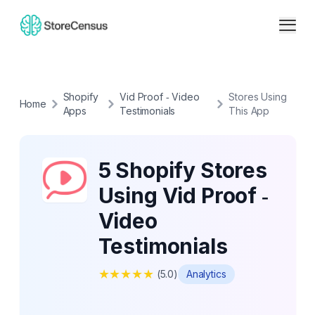
Shopify
Vid Proof ‑ Video
Stores Using
Home
Apps
Testimonials
This App
5 Shopify Stores
Using Vid Proof ‑
Video
Testimonials
★
★
★
★
★
(
5.0
)
Analytics