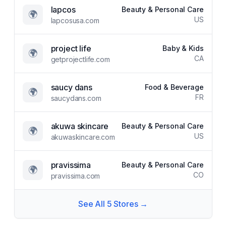
lapcos
Beauty & Personal Care
🌍
US
lapcosusa.com
project life
Baby & Kids
🌍
CA
getprojectlife.com
saucy dans
Food & Beverage
🌍
FR
saucydans.com
akuwa skincare
Beauty & Personal Care
🌍
US
akuwaskincare.com
pravissima
Beauty & Personal Care
🌍
CO
pravissima.com
See All
5
Stores →