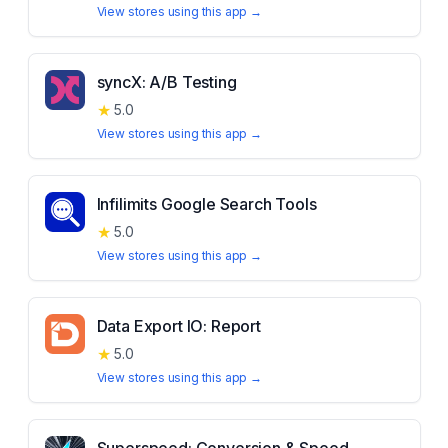
View stores using this app →
syncX: A/B Testing
★
5.0
View stores using this app →
Infilimits Google Search Tools
★
5.0
View stores using this app →
Data Export IO: Report
★
5.0
View stores using this app →