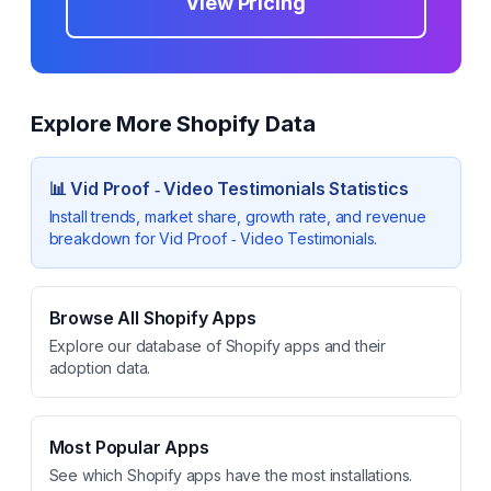
View Pricing
Explore More Shopify Data
📊
Vid Proof ‑ Video Testimonials
Statistics
Install trends, market share, growth rate, and revenue
breakdown for
Vid Proof ‑ Video Testimonials
.
Browse All Shopify Apps
Explore our database of Shopify apps and their
adoption data.
Most Popular Apps
See which Shopify apps have the most installations.