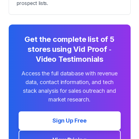
prospect lists.
Get the complete list of
5
stores using
Vid Proof ‑
Video Testimonials
Access the full database with revenue
data, contact information, and tech
stack analysis for sales outreach and
market research.
Sign Up Free