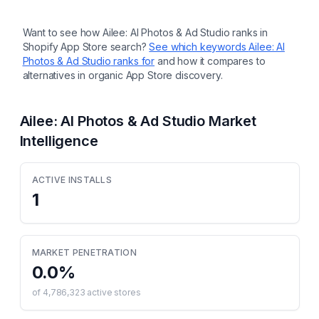
Want to see how
Ailee: AI Photos & Ad Studio
ranks in
Shopify App Store search?
See which keywords
Ailee: AI
Photos & Ad Studio
ranks for
and how it compares to
alternatives in organic App Store discovery.
Ailee: AI Photos & Ad Studio
Market
Intelligence
ACTIVE INSTALLS
1
MARKET PENETRATION
0.0
%
of
4,786,323
active stores