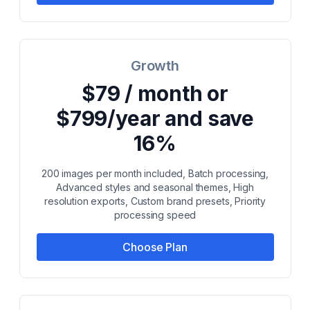
Growth
$79 / month or
$799/year and save
16%
200 images per month included, Batch processing,
Advanced styles and seasonal themes, High
resolution exports, Custom brand presets, Priority
processing speed
Choose Plan