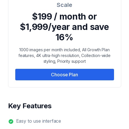
Scale
$199 / month or
$1,999/year and save
16%
1000 images per month included, All Growth Plan
features, 4K ultra-high resolution, Collection-wide
styling, Priority support
Choose Plan
Key Features
Easy to use interface