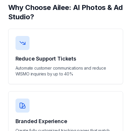
Why Choose
Ailee: AI Photos & Ad
Studio
?
Reduce Support Tickets
Automate customer communications and reduce
WISMO inquiries by up to 40%
Branded Experience
Create fully customized tracking pages that match