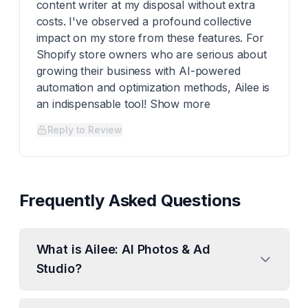
content writer at my disposal without extra
costs. I've observed a profound collective
impact on my store from these features. For
Shopify store owners who are serious about
growing their business with AI-powered
automation and optimization methods, Ailee is
an indispensable tool! Show more
Reply to Review
Frequently Asked Questions
What is Ailee: AI Photos & Ad
Studio?