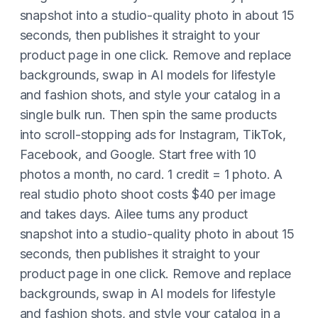
snapshot into a studio-quality photo in about 15
seconds, then publishes it straight to your
product page in one click. Remove and replace
backgrounds, swap in AI models for lifestyle
and fashion shots, and style your catalog in a
single bulk run. Then spin the same products
into scroll-stopping ads for Instagram, TikTok,
Facebook, and Google. Start free with 10
photos a month, no card. 1 credit = 1 photo. A
real studio photo shoot costs $40 per image
and takes days. Ailee turns any product
snapshot into a studio-quality photo in about 15
seconds, then publishes it straight to your
product page in one click. Remove and replace
backgrounds, swap in AI models for lifestyle
and fashion shots, and style your catalog in a