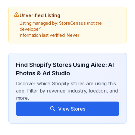
Unverified Listing
Listing managed by:
StoreCensus
(not the
developer)
Information last verified:
Never
Find Shopify Stores Using
Ailee: AI
Photos & Ad Studio
Discover which Shopify stores are using this
app. Filter by revenue, industry, location, and
more.
View Stores