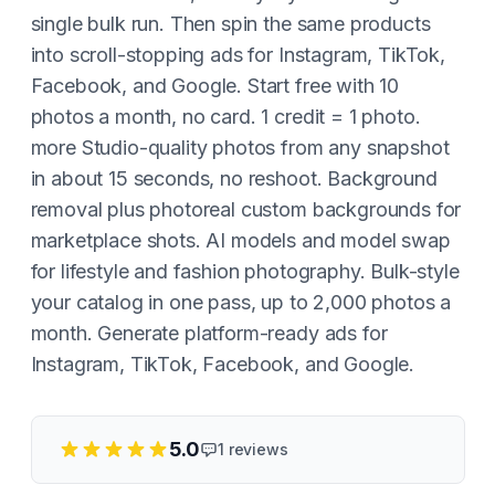
single bulk run. Then spin the same products
into scroll-stopping ads for Instagram, TikTok,
Facebook, and Google. Start free with 10
photos a month, no card. 1 credit = 1 photo.
more Studio-quality photos from any snapshot
in about 15 seconds, no reshoot. Background
removal plus photoreal custom backgrounds for
marketplace shots. AI models and model swap
for lifestyle and fashion photography. Bulk-style
your catalog in one pass, up to 2,000 photos a
month. Generate platform-ready ads for
Instagram, TikTok, Facebook, and Google.
5.0
1
reviews