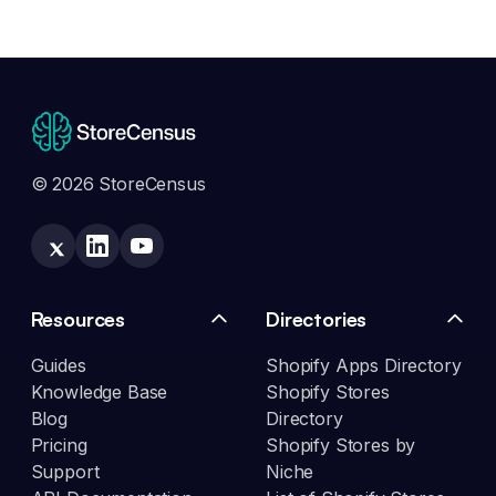
© 2026 StoreCensus
Resources
Directories
Guides
Shopify Apps Directory
Knowledge Base
Shopify Stores
Blog
Directory
Pricing
Shopify Stores by
Support
Niche