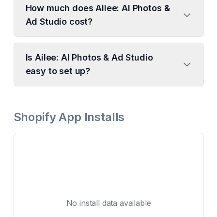
How much does Ailee: AI Photos &
Ad Studio cost?
Is Ailee: AI Photos & Ad Studio
easy to set up?
Shopify App Installs
No install data available