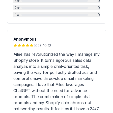
3
★
0
2
★
0
1
★
0
Anonymous
2023-10-12
Ailee has revolutionized the way I manage my
Shopify store. It turns rigorous sales data
analysis into a simple chat-oriented task,
paving the way for perfectly drafted ads and
comprehensive three-step email marketing
campaigns. I love that Ailee leverages
ChatGPT without the need for advance
prompts. The combination of simple chat
prompts and my Shopify data churns out
noteworthy results. It feels as if I have a 24/7