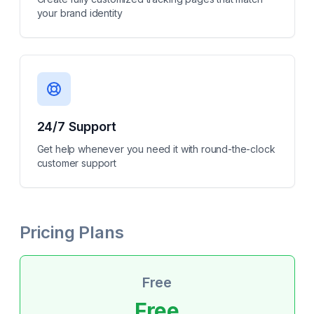
your brand identity
24/7 Support
Get help whenever you need it with round-the-clock
customer support
Pricing Plans
Free
Free