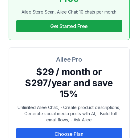
Ailee Store Scan, Ailee Chat: 10 chats per month
Get Started Free
Ailee Pro
$29 / month or
$297/year and save
15%
Unlimited Ailee Chat:, - Create product descriptions,
- Generate social media posts with AI, - Build full
email flows, - Ask Ailee
Choose Plan