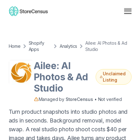
Shopify
Ailee: AI Photos & Ad
Home
Analytics
Apps
Studio
Ailee: AI
Unclaimed
Photos & Ad
Listing
Studio
Managed by
StoreCensus
• Not verified
Turn product snapshots into studio photos and
ads in seconds. Background removal, model
swap. A real studio photo shoot costs $40 per
image and takes days. Ailee turns any product