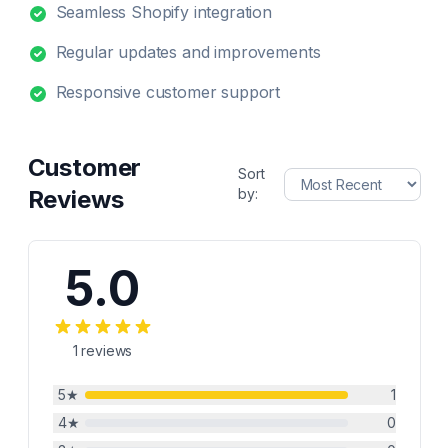
Seamless Shopify integration
Regular updates and improvements
Responsive customer support
Customer
Sort
Reviews
by:
5.0
1
reviews
5
★
1
4
★
0