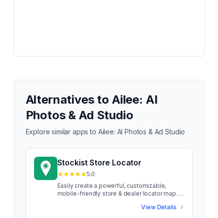
Alternatives to
Ailee: AI
Photos & Ad Studio
Explore similar apps to
Ailee: AI Photos & Ad Studio
Stockist Store Locator
5.0
Easily create a powerful, customizable,
mobile-friendly store & dealer locator map.
Stockist makes it simple to add a searchable
View Details
store map to your site. Our thoughtfully
designed store locator can help increase