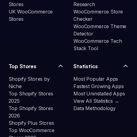
Stores
Research
UK WooCommerce
WooCommerce Store
Stores
Checker
WooCommerce Theme
Detector
WooCommerce Tech
Stack Tool
Top Stores
Statistics
Shopify Stores by
Most Popular Apps
Niche
Fastest Growing Apps
Top Shopify Stores
Most Uninstalled Apps
2025
View All Statistics →
Top Shopify Stores
Data Methodology
2026
Shopify Plus Stores
Top WooCommerce