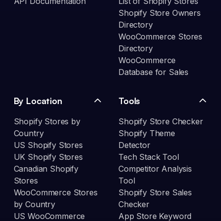
API Documentation
List of Shopify Stores
Shopify Store Owners
Directory
WooCommerce Stores
Directory
WooCommerce
Database for Sales
By Location
Tools
Shopify Stores by
Shopify Store Checker
Country
Shopify Theme
US Shopify Stores
Detector
UK Shopify Stores
Tech Stack Tool
Canadian Shopify
Competitor Analysis
Stores
Tool
WooCommerce Stores
Shopify Store Sales
by Country
Checker
US WooCommerce
App Store Keyword