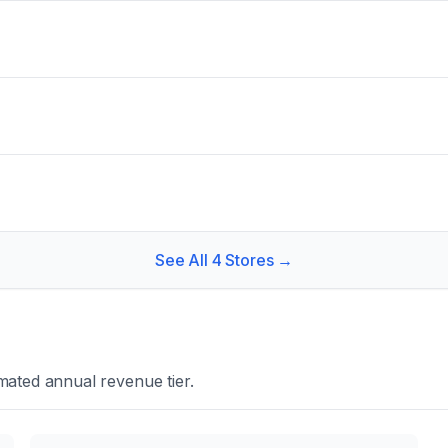
See All
4
Stores →
mated annual revenue tier.