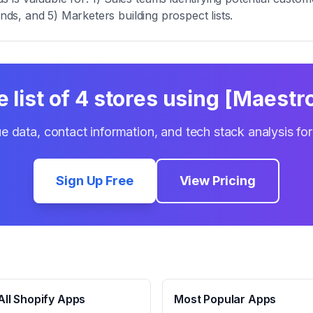
ends, and 5) Marketers building prospect lists.
 list of
4
stores using
[Maestro
e data, contact information, and tech stack analysis fo
Sign Up Free
View Pricing
ll Shopify Apps
Most Popular Apps