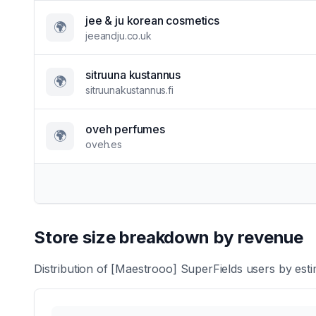
jee & ju korean cosmetics
🌍
jeeandju.co.uk
sitruuna kustannus
🌍
sitruunakustannus.fi
oveh perfumes
🌍
oveh.es
Store size breakdown by revenue
Distribution of
[Maestrooo] SuperFields
users by esti