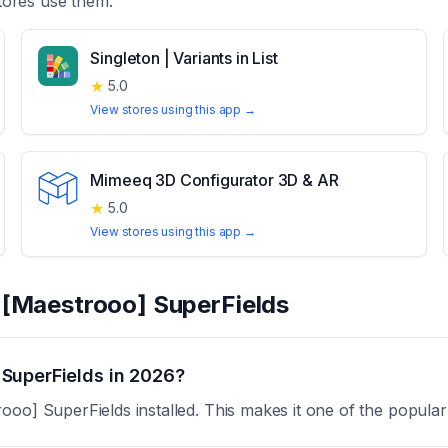
ores use them.
Singleton | Variants in List
★
5.0
View stores using this app →
Mimeeq 3D Configurator 3D & AR
★
5.0
View stores using this app →
t
[Maestrooo] SuperFields
SuperFields in 2026?
oo] SuperFields installed. This makes it one of the popular