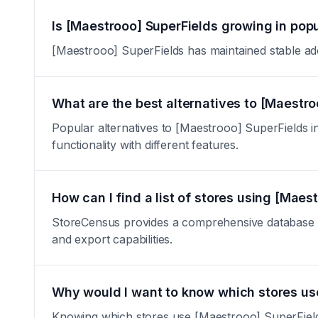
Is [Maestrooo] SuperFields growing in popu
[Maestrooo] SuperFields has maintained stable adopt
What are the best alternatives to [Maestro
Popular alternatives to [Maestrooo] SuperFields inc
functionality with different features.
How can I find a list of stores using [Maes
StoreCensus provides a comprehensive database of 
and export capabilities.
Why would I want to know which stores us
Knowing which stores use [Maestrooo] SuperFields i