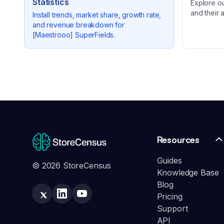
Statistics
Explore o
and their 
Install trends, market share, growth rate,
and revenue breakdown for
[Maestrooo] SuperFields
.
Resources
Guides
© 2026 StoreCensus
Knowledge Base
Blog
Pricing
Support
API