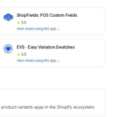
ShopFields: POS Custom Fields
★
5.0
View stores using this app →
EVS ‑ Easy Variation Swatches
★
5.0
View stores using this app →
 product variants apps in the Shopify ecosystem.