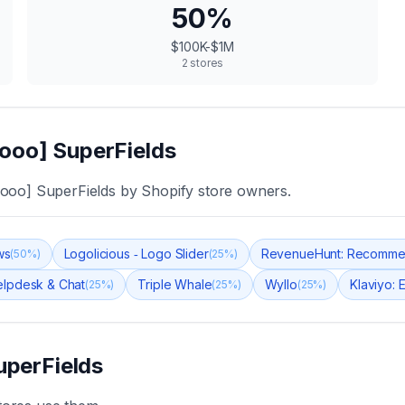
50
%
$100K-$1M
2
stores
ooo] SuperFields
ooo] SuperFields
by Shopify store owners.
ws
Logolicious ‑ Logo Slider
RevenueHunt: Recomme
(
50
%)
(
25
%)
Helpdesk & Chat
Triple Whale
Wyllo
Klaviyo: 
(
25
%)
(
25
%)
(
25
%)
uperFields