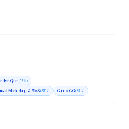
nder Quiz
(
25
%)
Email Marketing & SMS
Criteo GO
(
25
%)
(
25
%)