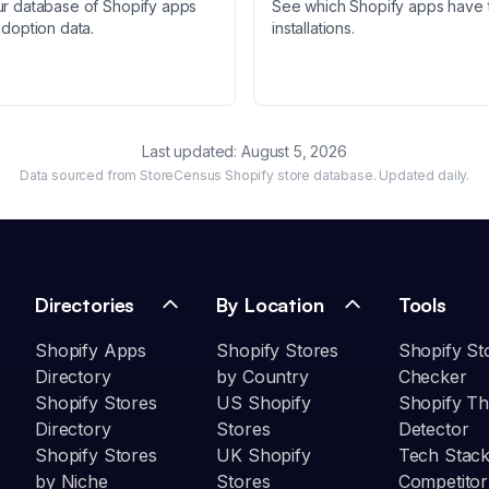
ur database of Shopify apps
See which Shopify apps have 
adoption data.
installations.
Last updated:
August 5, 2026
Data sourced from StoreCensus Shopify store database. Updated daily.
Directories
By Location
Tools
Shopify Apps
Shopify Stores
Shopify St
Directory
by Country
Checker
Shopify Stores
US Shopify
Shopify T
Directory
Stores
Detector
Shopify Stores
UK Shopify
Tech Stack
by Niche
Stores
Competitor