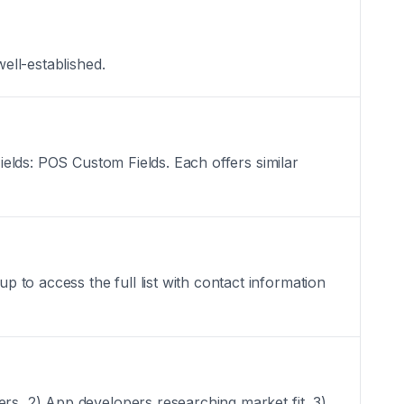
ell-established.
Fields: POS Custom Fields. Each offers similar
to access the full list with contact information
ers, 2) App developers researching market fit, 3)