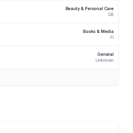
Beauty & Personal Care
GB
Books & Media
FI
General
Unknown