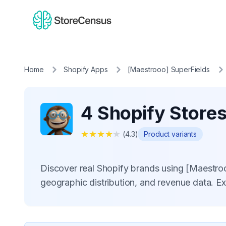
Home
Shopify Apps
[Maestrooo] SuperFields
4 Shopify Store
★
★
★
★
★
(
4.3
)
Product variants
Discover real Shopify brands using [Maestro
geographic distribution, and revenue data. E