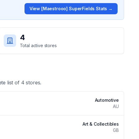
View
[Maestrooo] SuperFields
Stats →
4
Total active stores
te list of
4
stores.
Automotive
AU
Art & Collectibles
GB