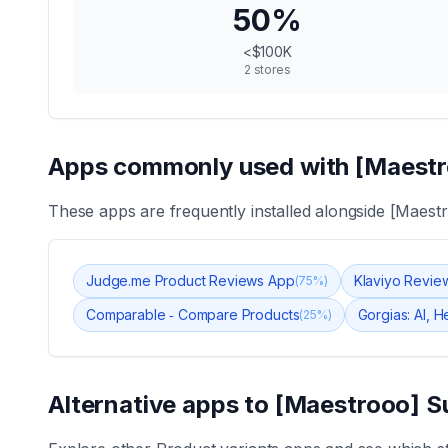
50
%
<$100K
2
stores
Apps commonly used with
[Maestr
These apps are frequently installed alongside
[Maestr
Judge.me Product Reviews App
Klaviyo Revie
(
75
%)
Comparable ‑ Compare Products
Gorgias: AI, 
(
25
%)
Alternative apps to
[Maestrooo] S