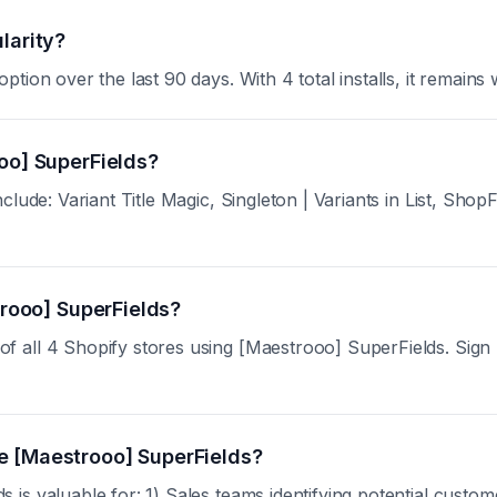
larity?
ion over the last 90 days. With 4 total installs, it remains w
oo] SuperFields?
lude: Variant Title Magic, Singleton | Variants in List, Shop
trooo] SuperFields?
all 4 Shopify stores using [Maestrooo] SuperFields. Sign up 
e [Maestrooo] SuperFields?
s valuable for: 1) Sales teams identifying potential custom