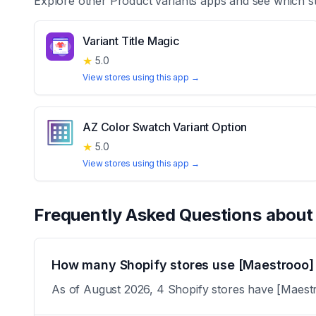
Explore other
Product variants
apps and see which st
Variant Title Magic
★
5.0
View stores using this app →
AZ Color Swatch Variant Option
★
5.0
View stores using this app →
Frequently Asked Questions abou
How many Shopify stores use [Maestrooo] 
As of August 2026, 4 Shopify stores have [Maestro