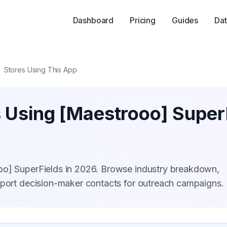
Dashboard
Pricing
Guides
Dat
Stores Using This App
s Using [Maestrooo] Super
oo] SuperFields in 2026. Browse industry breakdown,
xport decision-maker contacts for outreach campaigns.