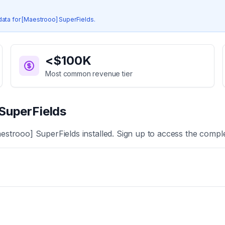
data for
[Maestrooo] SuperFields
.
<$100K
Most common revenue tier
SuperFields
estrooo] SuperFields
installed. Sign up to access the comple