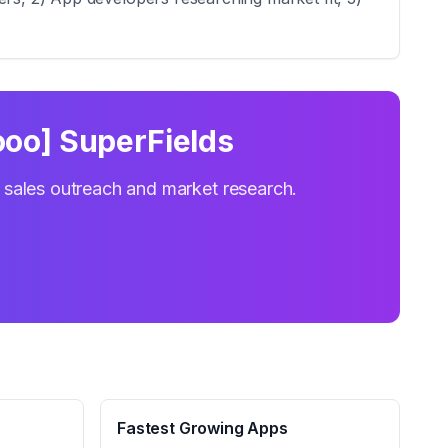
oo] SuperFields
r sales outreach and market research.
Fastest Growing Apps