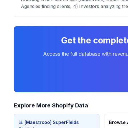
Agencies finding clients, 4) Investors analyzing tr
Get the complete
Access the full database with revenu
Explore More Shopify Data
📊
[Maestrooo] SuperFields
Browse A