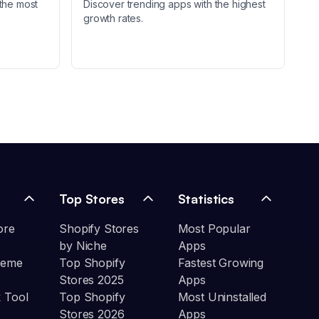
the most
Discover trending apps with the highest
growth rates.
Top Stores
Statistics
ore
Shopify Stores
Most Popular
by Niche
Apps
heme
Top Shopify
Fastest Growing
Stores 2025
Apps
 Tool
Top Shopify
Most Uninstalled
Stores 2026
Apps