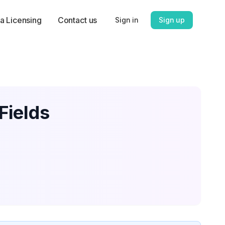
a Licensing
Contact us
Sign in
Sign up
Fields