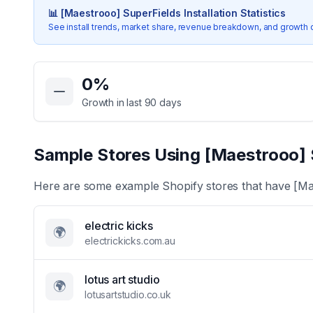
📊
[Maestrooo] SuperFields
Installation Statistics
See install trends, market share, revenue breakdown, and growth 
Key Statistics for
[Maestrooo] SuperFields
0
%
Growth in last 90 days
Sample Stores Using
[Maestrooo] 
Here are some example Shopify stores that have
[Ma
electric kicks
🌍
electrickicks.com.au
lotus art studio
🌍
lotusartstudio.co.uk