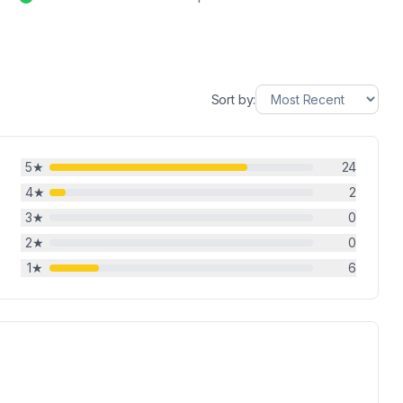
Sort by:
5
★
24
4
★
2
3
★
0
2
★
0
1
★
6