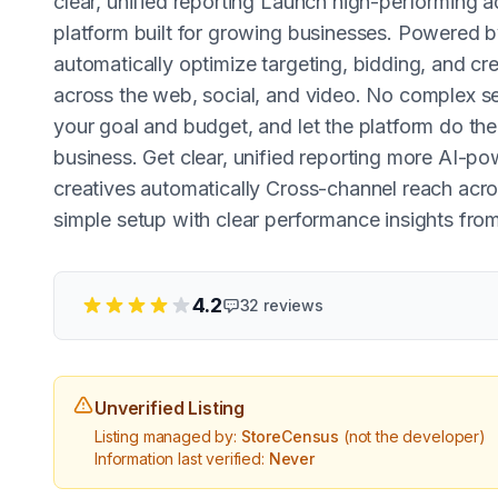
clear, unified reporting Launch high-performing a
platform built for growing businesses. Powered 
automatically optimize targeting, bidding, and cre
across the web, social, and video. No complex s
your goal and budget, and let the platform do th
business. Get clear, unified reporting more AI-p
creatives automatically Cross-channel reach acro
simple setup with clear performance insights fro
4.2
32
reviews
Unverified Listing
Listing managed by:
StoreCensus
(not the developer)
Information last verified:
Never