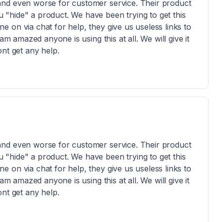
and even worse for customer service. Their product
"hide" a product. We have been trying to get this
 on via chat for help, they give us useless links to
am amazed anyone is using this at all. We will give it
nt get any help.
and even worse for customer service. Their product
"hide" a product. We have been trying to get this
 on via chat for help, they give us useless links to
am amazed anyone is using this at all. We will give it
nt get any help.