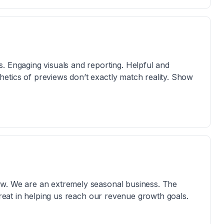
. Engaging visuals and reporting. Helpful and
etics of previews don’t exactly match reality. Show
ow. We are an extremely seasonal business. The
 great in helping us reach our revenue growth goals.