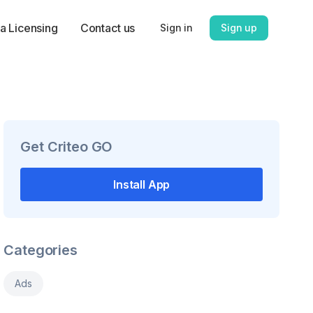
a Licensing
Contact us
Sign in
Sign up
Get
Criteo GO
Install App
Categories
Ads