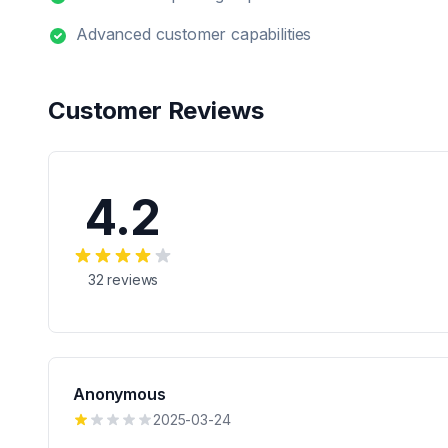
Advanced customer capabilities
Customer Reviews
4.2
32
reviews
Anonymous
2025-03-24