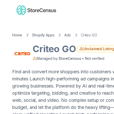
Home
Shopify Apps
Ads
Criteo GO
Criteo GO
Unclaimed Listin
Managed by
StoreCensus
• Not verified
Find and convert more shoppers into customers
minutes Launch high-performing ad campaigns in m
growing businesses. Powered by AI and real-tim
optimize targeting, bidding, and creative to reach
web, social, and video. No complex setup or con
budget, and let the platform do the heavy liftin