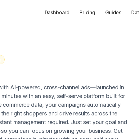
Dashboard
Pricing
Guides
Dat
g
 with AI-powered, cross-channel ads—launched in
inutes with an easy, self-serve platform built for
e commerce data, your campaigns automatically
 the right shoppers and drive results across the
stant management required. Just set your goal and
g—so you can focus on growing your business. Get