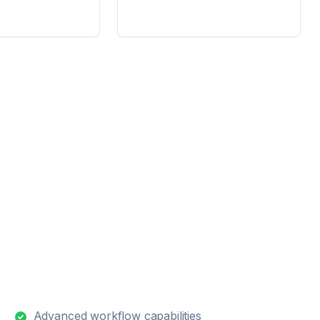
Advanced workflow capabilities