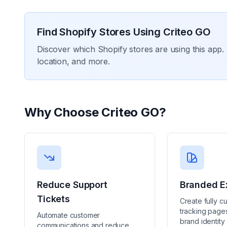
Find Shopify Stores Using
Criteo GO
Discover which Shopify stores are using this app. 
location, and more.
Why Choose
Criteo GO
?
Reduce Support
Branded E
Tickets
Create fully c
tracking pages
Automate customer
brand identity
communications and reduce