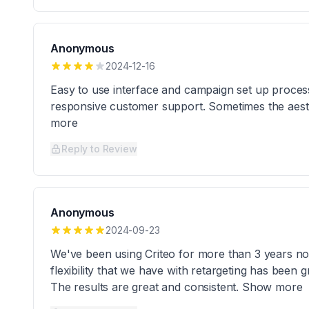
Anonymous
2024-12-16
Easy to use interface and campaign set up process
responsive customer support. Sometimes the aesth
more
Reply to Review
Anonymous
2024-09-23
We've been using Criteo for more than 3 years n
flexibility that we have with retargeting has been
The results are great and consistent. Show more