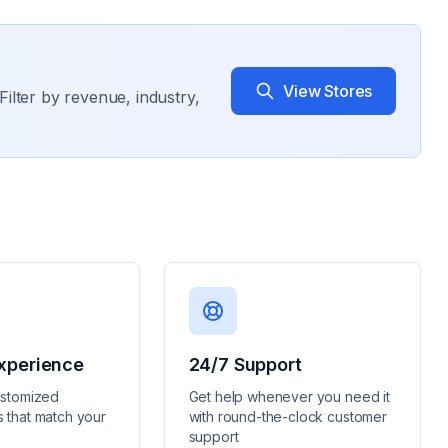
View Stores
Filter by revenue, industry,
xperience
24/7 Support
ustomized
Get help whenever you need it
 that match your
with round-the-clock customer
support