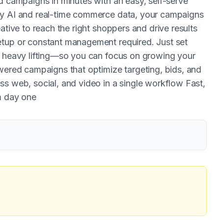
d campaigns in minutes with an easy, self-serve
by AI and real-time commerce data, your campaigns
ative to reach the right shoppers and drive results
etup or constant management required. Just set
e heavy lifting—so you can focus on growing your
owered campaigns that optimize targeting, bids, and
ss web, social, and video in a single workflow Fast,
m day one