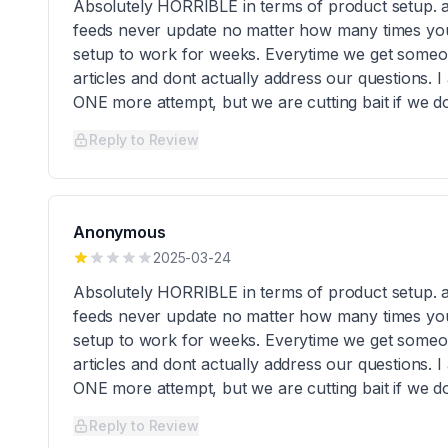
Absolutely HORRIBLE in terms of product setup. 
feeds never update no matter how many times you 
setup to work for weeks. Everytime we get someone
articles and dont actually address our questions. I 
ONE more attempt, but we are cutting bait if we do
Reply to Review
Anonymous
2025-03-24
Absolutely HORRIBLE in terms of product setup. 
feeds never update no matter how many times you 
setup to work for weeks. Everytime we get someone
articles and dont actually address our questions. I 
ONE more attempt, but we are cutting bait if we do
Reply to Review