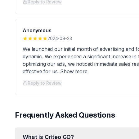
Reply to Review
Anonymous
2024-09-23
We launched our initial month of advertising and f
dynamic. We experienced a significant increase in tr
optimizing our ads, we noticed immediate sales resu
effective for us. Show more
Reply to Review
Frequently Asked Questions
What is Criteo GO?