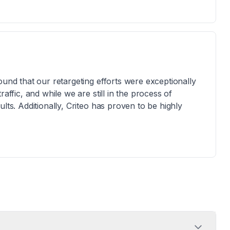
ound that our retargeting efforts were exceptionally
affic, and while we are still in the process of
lts. Additionally, Criteo has proven to be highly