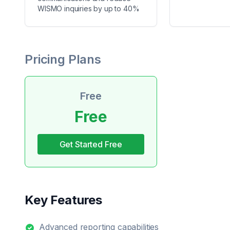
WISMO inquiries by up to 40%
Pricing Plans
Free
Free
Get Started Free
Key Features
Advanced reporting capabilities