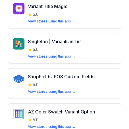
Variant Title Magic
★
5.0
View stores using this app →
Singleton | Variants in List
★
5.0
View stores using this app →
ShopFields: POS Custom Fields
★
5.0
View stores using this app →
AZ Color Swatch Variant Option
★
5.0
View stores using this app →