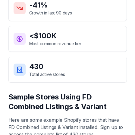
-41
%
Growth in last 90 days
<$100K
Most common revenue tier
430
Total active stores
Sample Stores Using
FD
Combined Listings & Variant
Here are some example Shopify stores that have
FD Combined Listings & Variant
installed. Sign up to
access the complete list of
430
stores.