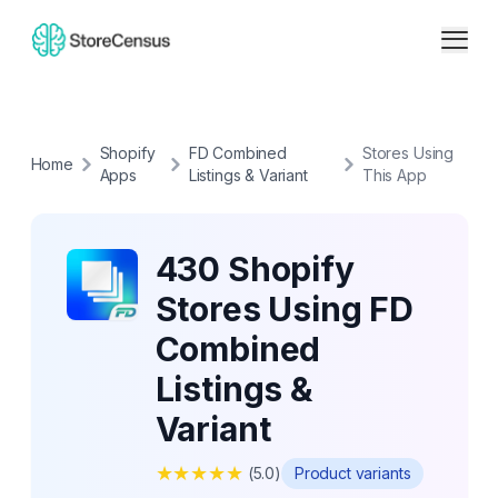
Shopify
FD Combined
Stores Using
Home
Apps
Listings & Variant
This App
430 Shopify
Stores Using FD
Combined
Listings &
Variant
★
★
★
★
★
(
5.0
)
Product variants