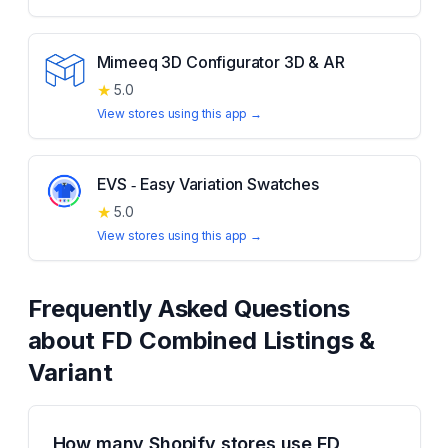
Mimeeq 3D Configurator 3D & AR
★
5.0
View stores using this app →
EVS ‑ Easy Variation Swatches
★
5.0
View stores using this app →
Frequently Asked Questions
about
FD Combined Listings &
Variant
How many Shopify stores use FD