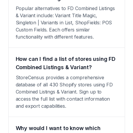
Popular alternatives to FD Combined Listings
& Variant include: Variant Title Magic,
Singleton | Variants in List, ShopFields: POS
Custom Fields. Each offers similar
functionality with different features.
How can I find a list of stores using FD
Combined Listings & Variant?
StoreCensus provides a comprehensive
database of all 430 Shopify stores using FD
Combined Listings & Variant. Sign up to
access the full list with contact information
and export capabilities.
Why would I want to know which