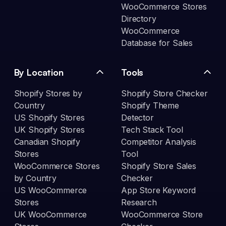
WooCommerce Stores
Directory
WooCommerce
Database for Sales
By Location
Tools
Shopify Stores by
Shopify Store Checker
Country
Shopify Theme
US Shopify Stores
Detector
UK Shopify Stores
Tech Stack Tool
Canadian Shopify
Competitor Analysis
Stores
Tool
WooCommerce Stores
Shopify Store Sales
by Country
Checker
US WooCommerce
App Store Keyword
Stores
Research
UK WooCommerce
WooCommerce Store