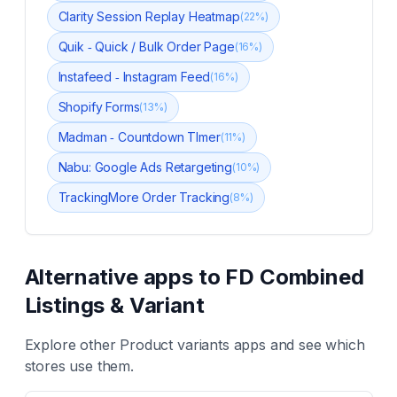
Clarity Session Replay Heatmap
(
22
%)
Quik ‑ Quick / Bulk Order Page
(
16
%)
Instafeed ‑ Instagram Feed
(
16
%)
Shopify Forms
(
13
%)
Madman ‑ Countdown TImer
(
11
%)
Nabu: Google Ads Retargeting
(
10
%)
TrackingMore Order Tracking
(
8
%)
Alternative apps to
FD Combined
Listings & Variant
Explore other
Product variants
apps and see which
stores use them.