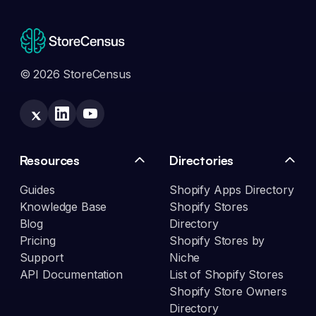
© 2026 StoreCensus
Resources
Directories
Guides
Shopify Apps Directory
Knowledge Base
Shopify Stores
Blog
Directory
Pricing
Shopify Stores by
Support
Niche
API Documentation
List of Shopify Stores
Shopify Store Owners
Directory