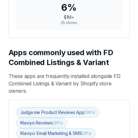
6
%
$1M+
25
stores
Apps commonly used with
FD
Combined Listings & Variant
These apps are frequently installed alongside
FD
Combined Listings & Variant
by Shopify store
owners.
Judge.me Product Reviews App
(
39
%)
Klaviyo Reviews
(
35
%)
Klaviyo: Email Marketing & SMS
(
31
%)