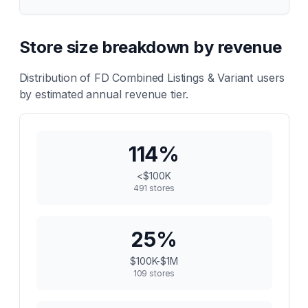
Store size breakdown by revenue
Distribution of
FD Combined Listings & Variant
users
by estimated annual revenue tier.
114
%
<$100K
491
stores
25
%
$100K-$1M
109
stores