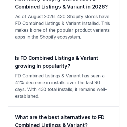
Combined Listings & Variant in 2026?
As of August 2026, 430 Shopify stores have
FD Combined Listings & Variant installed. This
makes it one of the popular product variants
apps in the Shopify ecosystem.
Is FD Combined Listings & Variant
growing in popularity?
FD Combined Listings & Variant has seen a
41% decrease in installs over the last 90
days. With 430 total installs, it remains well-
established.
What are the best alternatives to FD
Combined Listings & Variant?