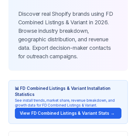
Discover real Shopify brands using FD
Combined Listings & Variant in 2026.
Browse industry breakdown,
geographic distribution, and revenue
data. Export decision-maker contacts
for outreach campaigns.
📊
FD Combined Listings & Variant
Installation
Statistics
See install trends, market share, revenue breakdown, and
growth data for
FD Combined Listings & Variant
.
View
FD Combined Listings & Variant
Stats →
Key Statistics for
FD Combined Listings & Variant