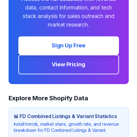
data, contact information, and tech
stack analysis for sales outreach and
market research.
Sign Up Free
View Pricing
Explore More Shopify Data
📊
FD Combined Listings & Variant
Statistics
Install trends, market share, growth rate, and revenue
breakdown for
FD Combined Listings & Variant
.