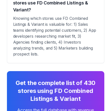
stores use FD Combined Listings &
Variant?
Knowing which stores use FD Combined
Listings & Variant is valuable for: 1) Sales
teams identifying potential customers, 2) App
developers researching market fit, 3)
Agencies finding clients, 4) Investors
analyzing trends, and 5) Marketers building
prospect lists.
Get the complete list of
430
stores using
FD Combined
Listings & Variant
Access the full database with revenue