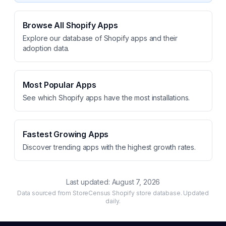
Browse All Shopify Apps
Explore our database of Shopify apps and their
adoption data.
Most Popular Apps
See which Shopify apps have the most installations.
Fastest Growing Apps
Discover trending apps with the highest growth rates.
Last updated:
August 7, 2026
Data sourced from StoreCensus Shopify store database. Updated
daily.