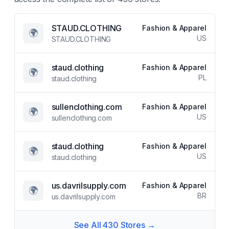
STAUD.CLOTHING
Fashion & Apparel
🌍
US
STAUD.CLOTHING
staud.clothing
Fashion & Apparel
🌍
PL
staud.clothing
sullenclothing.com
Fashion & Apparel
🌍
US
sullenclothing.com
staud.clothing
Fashion & Apparel
🌍
US
staud.clothing
us.davrilsupply.com
Fashion & Apparel
🌍
BR
us.davrilsupply.com
See All
430
Stores →