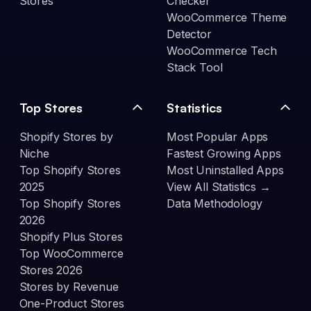
Stores
Checker
WooCommerce Theme
Detector
WooCommerce Tech
Stack Tool
Top Stores
Statistics
Shopify Stores by
Most Popular Apps
Niche
Fastest Growing Apps
Top Shopify Stores
Most Uninstalled Apps
2025
View All Statistics →
Top Shopify Stores
Data Methodology
2026
Shopify Plus Stores
Top WooCommerce
Stores 2026
Stores by Revenue
One-Product Stores