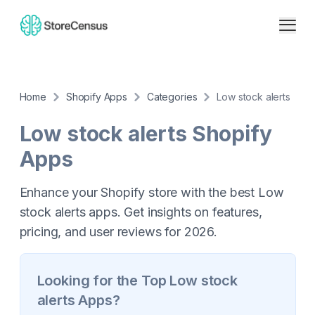
Home
Shopify Apps
Categories
Low stock alerts
Low stock alerts
Shopify
Apps
Enhance your Shopify store with the best Low
stock alerts apps. Get insights on features,
pricing, and user reviews for 2026.
Looking for the Top
Low stock
alerts
Apps?