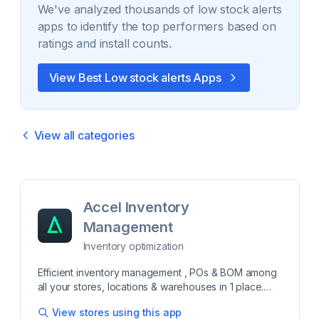
We've analyzed thousands of
low stock alerts
apps to identify the top performers based on
ratings and install counts.
View Best
Low stock alerts
Apps
View all categories
Accel Inventory
Management
Inventory optimization
Efficient inventory management , POs & BOM among
all your stores, locations & warehouses in 1 place.
Say goodbye to the chaos and hello to efficiency
View stores using this app
with Accel Inventory Management software. Manage