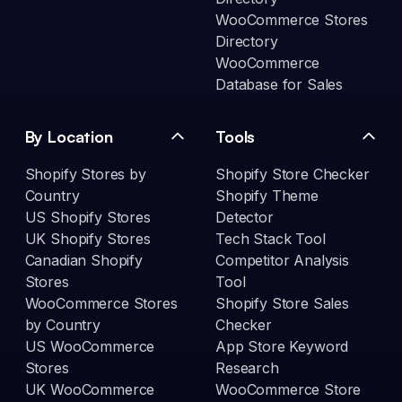
WooCommerce Stores
Directory
WooCommerce
Database for Sales
By Location
Tools
Shopify Stores by
Shopify Store Checker
Country
Shopify Theme
US Shopify Stores
Detector
UK Shopify Stores
Tech Stack Tool
Canadian Shopify
Competitor Analysis
Stores
Tool
WooCommerce Stores
Shopify Store Sales
by Country
Checker
US WooCommerce
App Store Keyword
Stores
Research
UK WooCommerce
WooCommerce Store