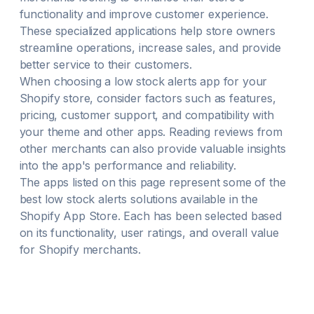
functionality and improve customer experience.
These specialized applications help store owners
streamline operations, increase sales, and provide
better service to their customers.
When choosing a
low stock alerts
app for your
Shopify store, consider factors such as features,
pricing, customer support, and compatibility with
your theme and other apps. Reading reviews from
other merchants can also provide valuable insights
into the app's performance and reliability.
The apps listed on this page represent some of the
best
low stock alerts
solutions available in the
Shopify App Store. Each has been selected based
on its functionality, user ratings, and overall value
for Shopify merchants.