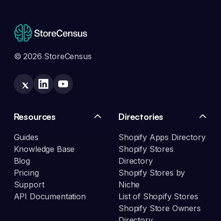
© 2026 StoreCensus
Resources
Directories
Guides
Shopify Apps Directory
Knowledge Base
Shopify Stores
Blog
Directory
Pricing
Shopify Stores by
Support
Niche
API Documentation
List of Shopify Stores
Shopify Store Owners
Directory