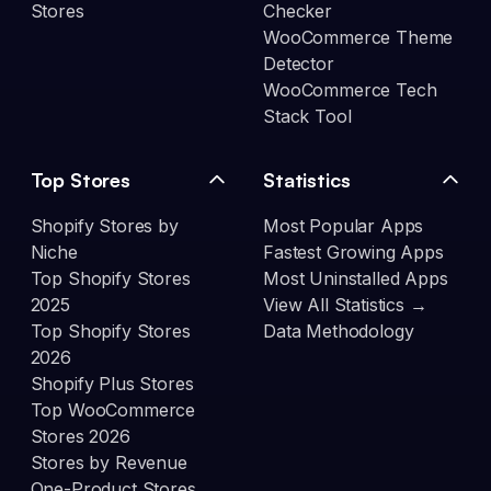
Stores
Checker
WooCommerce Theme
Detector
WooCommerce Tech
Stack Tool
Top Stores
Statistics
Shopify Stores by
Most Popular Apps
Niche
Fastest Growing Apps
Top Shopify Stores
Most Uninstalled Apps
2025
View All Statistics →
Top Shopify Stores
Data Methodology
2026
Shopify Plus Stores
Top WooCommerce
Stores 2026
Stores by Revenue
One-Product Stores