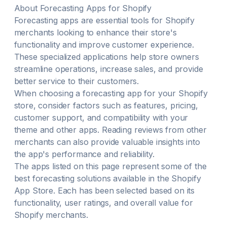
About
Forecasting
Apps for Shopify
Forecasting
apps are essential tools for Shopify
merchants looking to enhance their store's
functionality and improve customer experience.
These specialized applications help store owners
streamline operations, increase sales, and provide
better service to their customers.
When choosing a
forecasting
app for your Shopify
store, consider factors such as features, pricing,
customer support, and compatibility with your
theme and other apps. Reading reviews from other
merchants can also provide valuable insights into
the app's performance and reliability.
The apps listed on this page represent some of the
best
forecasting
solutions available in the Shopify
App Store. Each has been selected based on its
functionality, user ratings, and overall value for
Shopify merchants.