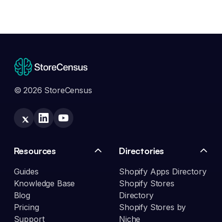
© 2026 StoreCensus
Resources
Directories
Guides
Shopify Apps Directory
Knowledge Base
Shopify Stores
Blog
Directory
Pricing
Shopify Stores by
Support
Niche