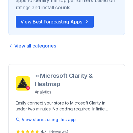
apps to identify the top performers based on
ratings and install counts.
View Best
Forecasting
Apps
View all categories
∞ Microsoft Clarity &
Heatmap
Analytics
Easily connect your store to Microsoft Clarity in
under two minutes. No coding required. Infinite
Microsoft Clarity is a web analytics tool that helps
View stores using this app
you see what’s working on your site and where
people get stuck. With features such as session
4.7
(Reviews)
recordings and heatmaps, you’ll gain a deeper