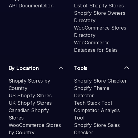
API Documentation
List of Shopify Stores
Shopify Store Owners
Directory
WooCommerce Stores
Directory
WooCommerce
Database for Sales
By Location
Tools
Shopify Stores by
Shopify Store Checker
Country
Shopify Theme
US Shopify Stores
Detector
UK Shopify Stores
Tech Stack Tool
Canadian Shopify
Competitor Analysis
Stores
Tool
WooCommerce Stores
Shopify Store Sales
by Country
Checker