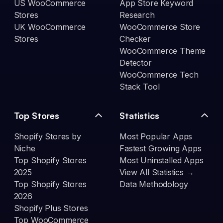
US WooCommerce
App Store Keyword
Stores
Research
UK WooCommerce
WooCommerce Store
Stores
Checker
WooCommerce Theme
Detector
WooCommerce Tech
Stack Tool
Top Stores
Statistics
Shopify Stores by
Most Popular Apps
Niche
Fastest Growing Apps
Top Shopify Stores
Most Uninstalled Apps
2025
View All Statistics →
Top Shopify Stores
Data Methodology
2026
Shopify Plus Stores
Top WooCommerce