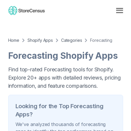
Home
Shopify Apps
Categories
Forecasting
Forecasting
Shopify Apps
Find top-rated Forecasting tools for Shopify.
Explore 20+ apps with detailed reviews, pricing
information, and feature comparisons.
Looking for the Top
Forecasting
Apps?
We've analyzed thousands of
forecasting