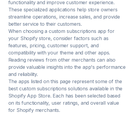
functionality and improve customer experience.
These specialized applications help store owners
streamline operations, increase sales, and provide
better service to their customers.
When choosing a
custom subscriptions
app for
your Shopify store, consider factors such as
features, pricing, customer support, and
compatibility with your theme and other apps.
Reading reviews from other merchants can also
provide valuable insights into the app's performance
and reliability.
The apps listed on this page represent some of the
best
custom subscriptions
solutions available in the
Shopify App Store. Each has been selected based
on its functionality, user ratings, and overall value
for Shopify merchants.