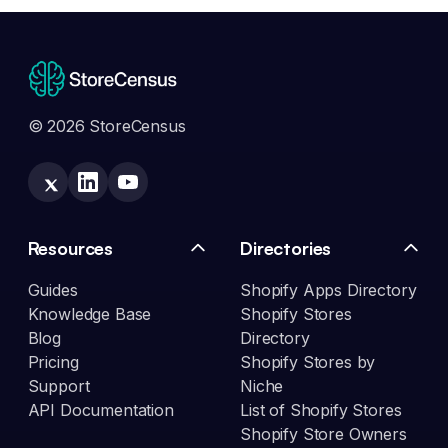
© 2026 StoreCensus
Resources
Directories
Guides
Shopify Apps Directory
Knowledge Base
Shopify Stores
Blog
Directory
Pricing
Shopify Stores by
Support
Niche
API Documentation
List of Shopify Stores
Shopify Store Owners