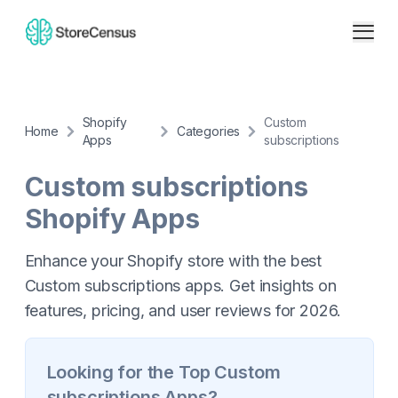
Shopify
Custom
Home
Categories
Apps
subscriptions
Custom subscriptions
Shopify Apps
Enhance your Shopify store with the best
Custom subscriptions apps. Get insights on
features, pricing, and user reviews for 2026.
Looking for the Top
Custom
subscriptions
Apps?