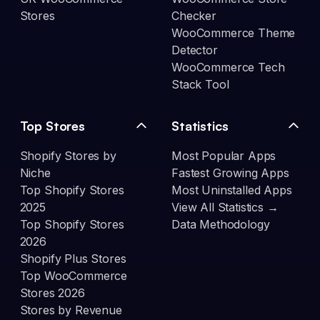
Stores
Checker
WooCommerce Theme
Detector
WooCommerce Tech
Stack Tool
Top Stores
Statistics
Shopify Stores by
Most Popular Apps
Niche
Fastest Growing Apps
Top Shopify Stores
Most Uninstalled Apps
2025
View All Statistics →
Top Shopify Stores
Data Methodology
2026
Shopify Plus Stores
Top WooCommerce
Stores 2026
Stores by Revenue