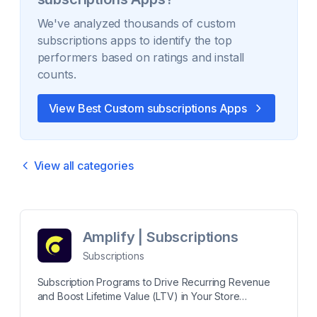
We've analyzed thousands of
custom
subscriptions
apps to identify the top
performers based on ratings and install
counts.
View Best
Custom subscriptions
Apps
View all categories
Amplify | Subscriptions
Subscriptions
Subscription Programs to Drive Recurring Revenue
and Boost Lifetime Value (LTV) in Your Store
Generate recurring revenue with a subscription app