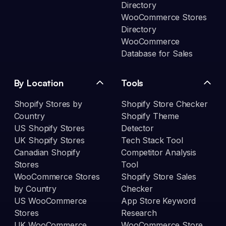
Directory
WooCommerce Stores
Directory
WooCommerce
Database for Sales
By Location
Tools
Shopify Stores by
Shopify Store Checker
Country
Shopify Theme
US Shopify Stores
Detector
UK Shopify Stores
Tech Stack Tool
Canadian Shopify
Competitor Analysis
Stores
Tool
WooCommerce Stores
Shopify Store Sales
by Country
Checker
US WooCommerce
App Store Keyword
Stores
Research
UK WooCommerce
WooCommerce Store