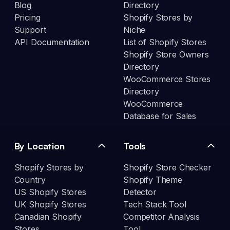
Blog
Directory
Pricing
Shopify Stores by
Support
Niche
API Documentation
List of Shopify Stores
Shopify Store Owners
Directory
WooCommerce Stores
Directory
WooCommerce
Database for Sales
By Location
Tools
Shopify Stores by
Shopify Store Checker
Country
Shopify Theme
US Shopify Stores
Detector
UK Shopify Stores
Tech Stack Tool
Canadian Shopify
Competitor Analysis
Stores
Tool