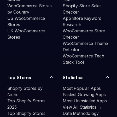
WooCommerce Stores
Shopify Store Sales
by Country
Checker
US WooCommerce
App Store Keyword
Stores
Research
UK WooCommerce
WooCommerce Store
Stores
Checker
WooCommerce Theme
Detector
WooCommerce Tech
Stack Tool
Top Stores
Statistics
Shopify Stores by
Most Popular Apps
Niche
Fastest Growing Apps
Top Shopify Stores
Most Uninstalled Apps
2025
View All Statistics →
Top Shopify Stores
Data Methodology