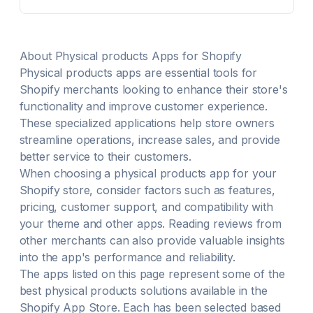
About
Physical products
Apps for Shopify
Physical products
apps are essential tools for
Shopify merchants looking to enhance their store's
functionality and improve customer experience.
These specialized applications help store owners
streamline operations, increase sales, and provide
better service to their customers.
When choosing a
physical products
app for your
Shopify store, consider factors such as features,
pricing, customer support, and compatibility with
your theme and other apps. Reading reviews from
other merchants can also provide valuable insights
into the app's performance and reliability.
The apps listed on this page represent some of the
best
physical products
solutions available in the
Shopify App Store. Each has been selected based