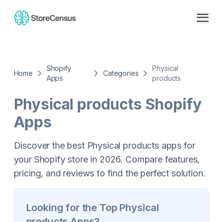
Shopify
Physical
Home
Categories
Apps
products
Physical products
Shopify
Apps
Discover the best Physical products apps for
your Shopify store in 2026. Compare features,
pricing, and reviews to find the perfect solution.
Looking for the Top
Physical
products
Apps?