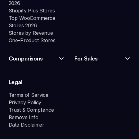
2026
Shopify Plus Stores
Top WooCommerce
Stores 2026
Stores by Revenue
One-Product Stores
Comparisons
For Sales
Legal
Terms of Service
Privacy Policy
Trust & Compliance
Remove Info
Data Disclaimer