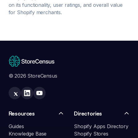
on its functionality, user ratings, and overall value
for Shopify merchants.
© 2026 StoreCensus
Resources
Directories
Guides
Shopify Apps Directory
Knowledge Base
Shopify Stores