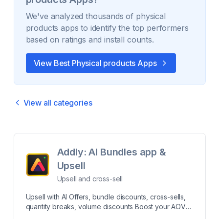
We've analyzed thousands of
physical
products
apps to identify the top performers
based on ratings and install counts.
View Best
Physical products
Apps
View all categories
Addly: AI Bundles app &
Upsell
Upsell and cross-sell
Upsell with AI Offers, bundle discounts, cross-sells,
quantity breaks, volume discounts Boost your AOV
and Sales by offering bundle discounts, cross-sells,