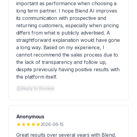
important as performance when choosing a
long term partner. I hope Blend AI improves
its communication with prospective and
returning customers, especially when pricing
differs from what is publicly advertised. A
straightforward explanation would have gone
a long way. Based on my experience, I
cannot recommend the sales process due to
the lack of transparency and follow up,
despite previously having positive results with
the platform itself.
Reply to Review
Anonymous
2026-06-15
Great results over several years with Blend.