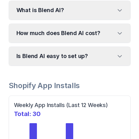
What is Blend AI?
How much does Blend AI cost?
Is Blend AI easy to set up?
Shopify App Installs
Weekly App Installs (Last 12 Weeks)
Total:
30