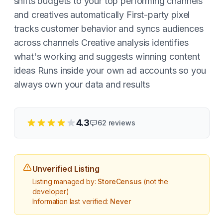
shifts budgets to your top performing channels
and creatives automatically First-party pixel
tracks customer behavior and syncs audiences
across channels Creative analysis identifies
what's working and suggests winning content
ideas Runs inside your own ad accounts so you
always own your data and results
4.3
62
reviews
Unverified Listing
Listing managed by:
StoreCensus
(not the
developer)
Information last verified:
Never