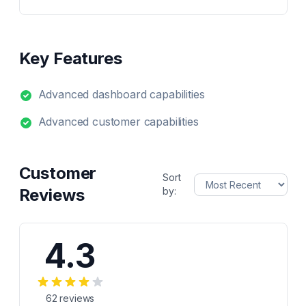
Key Features
Advanced dashboard capabilities
Advanced customer capabilities
Customer
Sort
Reviews
by:
4.3
62
reviews