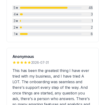
5
★
48
4
★
3
3
★
1
2
★
2
1
★
8
Anonymous
2026-07-31
This has been the greatest thing I have ever
tried with my business, and I have tried A
LOT. The onboarding was seamless and
there's support every step of the way. And
once things are started, any question you
ask, there's a person who answers. There's
so many amazing features and analytics and