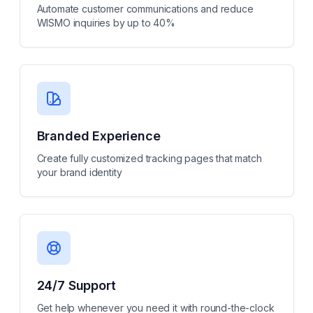
Automate customer communications and reduce
WISMO inquiries by up to 40%
Branded Experience
Create fully customized tracking pages that match
your brand identity
24/7 Support
Get help whenever you need it with round-the-clock