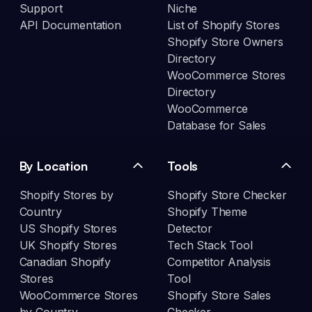
Support
Niche
API Documentation
List of Shopify Stores
Shopify Store Owners
Directory
WooCommerce Stores
Directory
WooCommerce
Database for Sales
By Location
Tools
Shopify Stores by
Shopify Store Checker
Country
Shopify Theme
US Shopify Stores
Detector
UK Shopify Stores
Tech Stack Tool
Canadian Shopify
Competitor Analysis
Stores
Tool
WooCommerce Stores
Shopify Store Sales