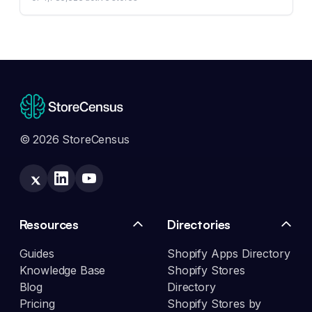
© 2026 StoreCensus
Resources
Directories
Guides
Shopify Apps Directory
Knowledge Base
Shopify Stores
Blog
Directory
Pricing
Shopify Stores by