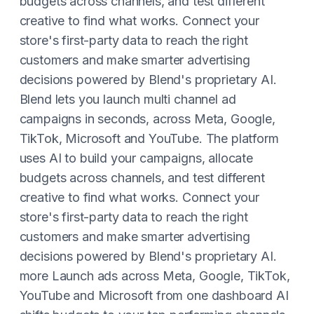
budgets across channels, and test different
creative to find what works. Connect your
store's first-party data to reach the right
customers and make smarter advertising
decisions powered by Blend's proprietary AI.
Blend lets you launch multi channel ad
campaigns in seconds, across Meta, Google,
TikTok, Microsoft and YouTube. The platform
uses AI to build your campaigns, allocate
budgets across channels, and test different
creative to find what works. Connect your
store's first-party data to reach the right
customers and make smarter advertising
decisions powered by Blend's proprietary AI.
more Launch ads across Meta, Google, TikTok,
YouTube and Microsoft from one dashboard AI