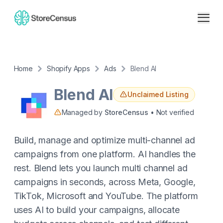
Home
Shopify Apps
Ads
Blend AI
Blend AI
Unclaimed Listing
Managed by
StoreCensus
• Not verified
Build, manage and optimize multi-channel ad
campaigns from one platform. AI handles the
rest. Blend lets you launch multi channel ad
campaigns in seconds, across Meta, Google,
TikTok, Microsoft and YouTube. The platform
uses AI to build your campaigns, allocate