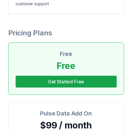
customer support
Pricing Plans
Free
Free
Get Started Free
Pulse Data Add On
$99 / month