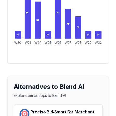
7
7
5
4
3
1
1
1
1
W20
W21
W24
W25
W26
W27
W28
W29
W32
Alternatives to
Blend AI
Explore similar apps to
Blend AI
Preciso Bid‑Smart For Merchant