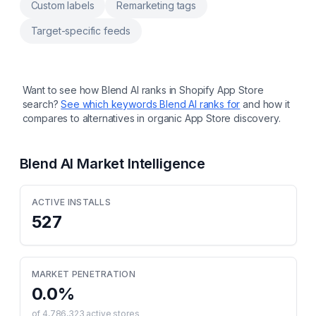
Custom labels
Remarketing tags
Target-specific feeds
Want to see how
Blend AI
ranks in Shopify App Store
search?
See which keywords
Blend AI
ranks for
and how it
compares to alternatives in organic App Store discovery.
Blend AI
Market Intelligence
ACTIVE INSTALLS
527
MARKET PENETRATION
0.0
%
of
4,786,323
active stores