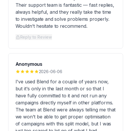
Their support team is fantastic — fast replies,
always helpful, and they really take the time
to investigate and solve problems properly.
Wouldn't hesitate to recommend.
Reply to Review
Anonymous
2026-06-06
I've used Blend for a couple of years now,
but it's only in the last month or so that I
have fully committed to it and not run any
campaigns directly myself in other platforms.
The team at Blend were always telling me that
we won't be able to get proper optimisation
of campaigns with this split model, but I was
just too scared to let go of what I had