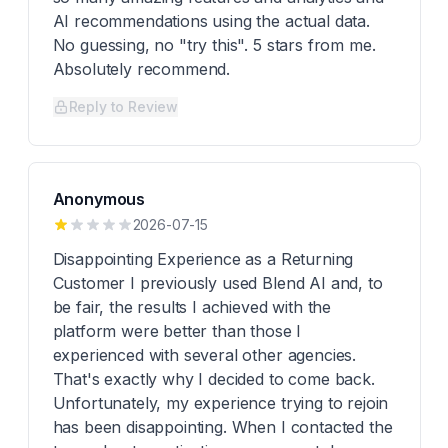
AI recommendations using the actual data.
No guessing, no "try this". 5 stars from me.
Absolutely recommend.
Reply to Review
Anonymous
2026-07-15
Disappointing Experience as a Returning
Customer I previously used Blend AI and, to
be fair, the results I achieved with the
platform were better than those I
experienced with several other agencies.
That's exactly why I decided to come back.
Unfortunately, my experience trying to rejoin
has been disappointing. When I contacted the