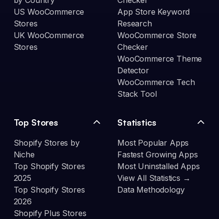
by Country
Checker
US WooCommerce
App Store Keyword
Stores
Research
UK WooCommerce
WooCommerce Store
Stores
Checker
WooCommerce Theme
Detector
WooCommerce Tech
Stack Tool
Top Stores
Statistics
Shopify Stores by
Most Popular Apps
Niche
Fastest Growing Apps
Top Shopify Stores
Most Uninstalled Apps
2025
View All Statistics →
Top Shopify Stores
Data Methodology
2026
Shopify Plus Stores