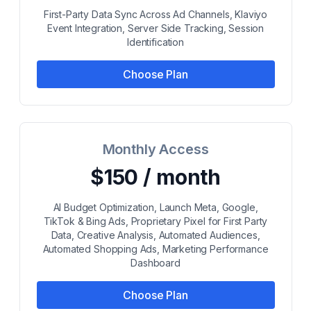
First-Party Data Sync Across Ad Channels, Klaviyo
Event Integration, Server Side Tracking, Session
Identification
Choose Plan
Monthly Access
$150 / month
AI Budget Optimization, Launch Meta, Google,
TikTok & Bing Ads, Proprietary Pixel for First Party
Data, Creative Analysis, Automated Audiences,
Automated Shopping Ads, Marketing Performance
Dashboard
Choose Plan