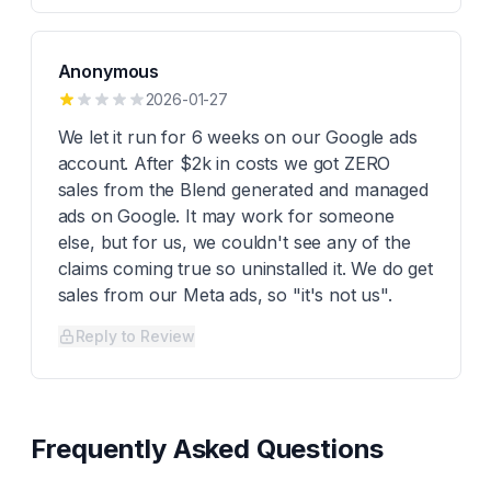
Anonymous
2026-01-27
We let it run for 6 weeks on our Google ads
account. After $2k in costs we got ZERO
sales from the Blend generated and managed
ads on Google. It may work for someone
else, but for us, we couldn't see any of the
claims coming true so uninstalled it. We do get
sales from our Meta ads, so "it's not us".
Reply to Review
Frequently Asked Questions