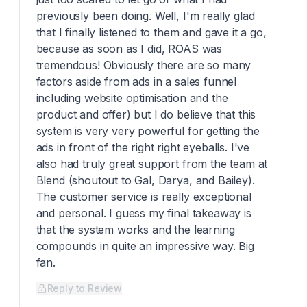
previously been doing. Well, I'm really glad
that I finally listened to them and gave it a go,
because as soon as I did, ROAS was
tremendous! Obviously there are so many
factors aside from ads in a sales funnel
including website optimisation and the
product and offer) but I do believe that this
system is very very powerful for getting the
ads in front of the right right eyeballs. I've
also had truly great support from the team at
Blend (shoutout to Gal, Darya, and Bailey).
The customer service is really exceptional
and personal. I guess my final takeaway is
that the system works and the learning
compounds in quite an impressive way. Big
fan.
Reply to Review