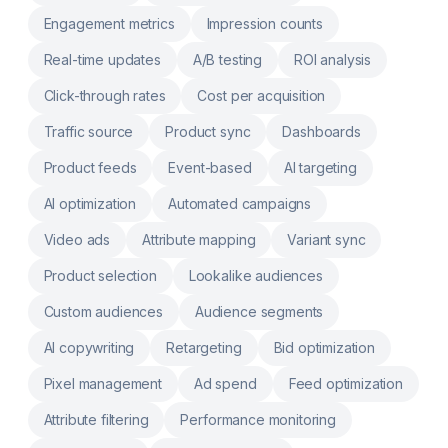
& Connect third-party services like Printify,
SPOD and more
Engagement metrics
Impression counts
Real-time updates
A/B testing
ROI analysis
Click-through rates
Cost per acquisition
Traffic source
Product sync
Dashboards
Product feeds
Event-based
AI targeting
AI optimization
Automated campaigns
Video ads
Attribute mapping
Variant sync
Product selection
Lookalike audiences
Custom audiences
Audience segments
AI copywriting
Retargeting
Bid optimization
Pixel management
Ad spend
Feed optimization
Attribute filtering
Performance monitoring