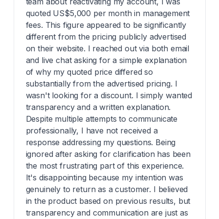
team about reactivating my account, I was
quoted US$5,000 per month in management
fees. This figure appeared to be significantly
different from the pricing publicly advertised
on their website. I reached out via both email
and live chat asking for a simple explanation
of why my quoted price differed so
substantially from the advertised pricing. I
wasn't looking for a discount. I simply wanted
transparency and a written explanation.
Despite multiple attempts to communicate
professionally, I have not received a
response addressing my questions. Being
ignored after asking for clarification has been
the most frustrating part of this experience.
It's disappointing because my intention was
genuinely to return as a customer. I believed
in the product based on previous results, but
transparency and communication are just as