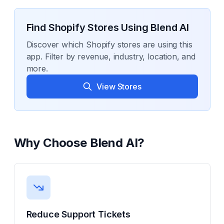
Find Shopify Stores Using
Blend AI
Discover which Shopify stores are using this
app. Filter by revenue, industry, location, and
more.
View Stores
Why Choose
Blend AI
?
Reduce Support Tickets