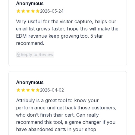
Anonymous
2026-05-24
Very useful for the visitor capture, helps our
email list grows faster, hope this will make the
EDM revenue keep growing too. 5 star
recommend.
Reply to Review
Anonymous
2026-04-02
Attribuly is a great tool to know your
performance und get back those customers,
who don't finish their cart. Can really
recommend this tool, a game changer if you
have abandoned carts in your shop