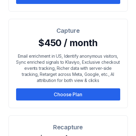
Capture
$450 / month
Email enrichment in US, Identify anonymous visitors,
Sync enriched signals to Klaviyo, Exclusive checkout
events tracking, Richer data with server-side
tracking, Retarget across Meta, Google, etc., AI
attribution for both view & clicks
Choose Plan
Recapture