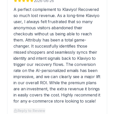
2026-06-26
A perfect complement to Klaviyo! Recovered
so much lost revenue. As a long-time Klaviyo
user, I always felt frustrated that so many
anonymous visitors abandoned their
checkouts without us being able to reach
them. Attribuly has been a total game-
changer. It successfully identifies those
missed shoppers and seamlessly syncs their
identity and intent signals back to Klaviyo to
trigger our recovery flows. The conversion
rate on the AI-personalized emails has been
impressive, and we can clearly see a major lift
in our overall ROI. While the premium plans
are an investment, the extra revenue it brings
in easily covers the cost. Highly recommend it
for any e-commerce store looking to scale!
Reply to Review