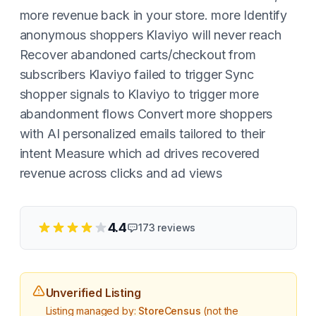
more revenue back in your store. more Identify
anonymous shoppers Klaviyo will never reach
Recover abandoned carts/checkout from
subscribers Klaviyo failed to trigger Sync
shopper signals to Klaviyo to trigger more
abandonment flows Convert more shoppers
with AI personalized emails tailored to their
intent Measure which ad drives recovered
revenue across clicks and ad views
4.4
173
reviews
Unverified Listing
Listing managed by:
StoreCensus
(not the