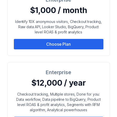
$1,000 / month
Identify 10X anonymous visitors, Checkout tracking,
Raw data API, Looker Studio, BigQuery, Product
level ROAS & profit analytics
Choose Plan
Enterprise
$12,000 / year
Checkout tracking, Multiple stores, Done for you:
Data workflow, Data pipeline to BigQuery, Product
level ROAS & profit analytics, Segments with RFM
algorithm, Analytical powerhouses