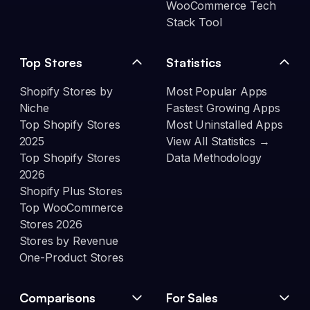
WooCommerce Tech
Stack Tool
Top Stores
Statistics
Shopify Stores by
Most Popular Apps
Niche
Fastest Growing Apps
Top Shopify Stores
Most Uninstalled Apps
2025
View All Statistics →
Top Shopify Stores
Data Methodology
2026
Shopify Plus Stores
Top WooCommerce
Stores 2026
Stores by Revenue
One-Product Stores
Comparisons
For Sales