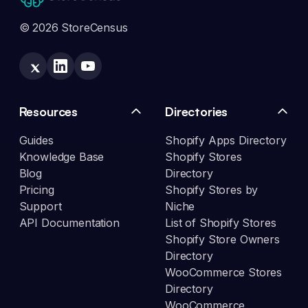
© 2026 StoreCensus
Resources
Directories
Guides
Shopify Apps Directory
Knowledge Base
Shopify Stores
Blog
Directory
Pricing
Shopify Stores by
Support
Niche
API Documentation
List of Shopify Stores
Shopify Store Owners
Directory
WooCommerce Stores
Directory
WooCommerce