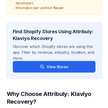
developer)
Information last verified:
Never
Find Shopify Stores Using
Attribuly:
Klaviyo Recovery
Discover which Shopify stores are using this
app. Filter by revenue, industry, location, and
more.
View Stores
Why Choose
Attribuly: Klaviyo
Recovery
?