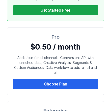
Get Started Free
Pro
$0.50 / month
Attribution for all channels, Conversions API with
enriched data, Creative Analysis, Segments &
Custom Audiences, Data workflow to ads, email and
all
Choose Plan
Enterprise