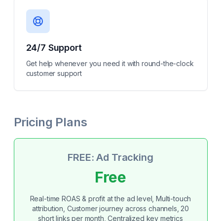
24/7 Support
Get help whenever you need it with round-the-clock
customer support
Pricing Plans
FREE: Ad Tracking
Free
Real-time ROAS & profit at the ad level, Multi-touch
attribution, Customer journey across channels, 20
short links per month, Centralized key metrics