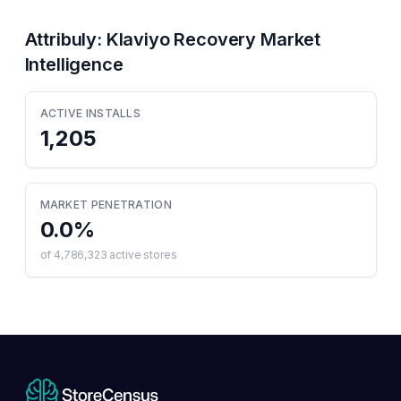
Attribuly: Klaviyo Recovery
Market
Intelligence
ACTIVE INSTALLS
1,205
MARKET PENETRATION
0.0
%
of
4,786,323
active stores