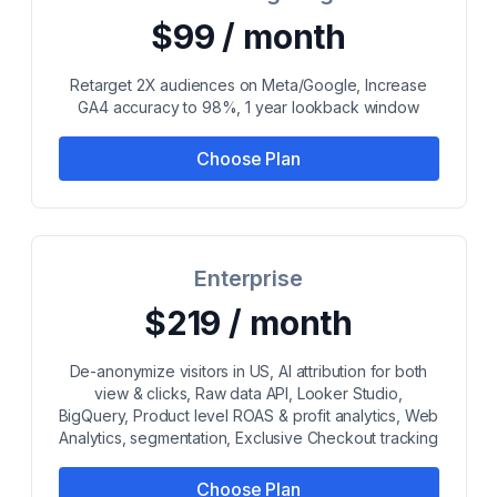
$99 / month
Retarget 2X audiences on Meta/Google, Increase
GA4 accuracy to 98%, 1 year lookback window
Choose Plan
Enterprise
$219 / month
De-anonymize visitors in US, AI attribution for both
view & clicks, Raw data API, Looker Studio,
BigQuery, Product level ROAS & profit analytics, Web
Analytics, segmentation, Exclusive Checkout tracking
Choose Plan