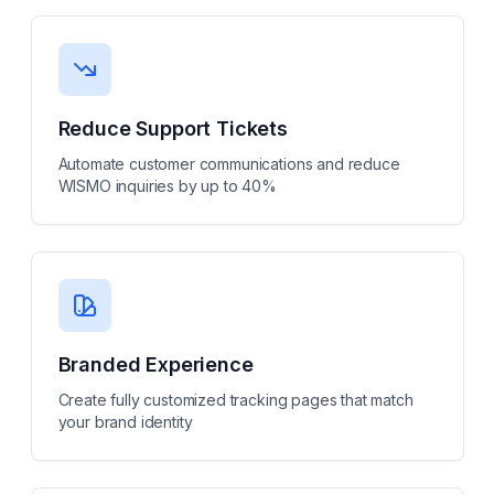
Reduce Support Tickets
Automate customer communications and reduce
WISMO inquiries by up to 40%
Branded Experience
Create fully customized tracking pages that match
your brand identity