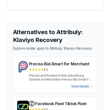
Alternatives to
Attribuly:
Klaviyo Recovery
Explore similar apps to
Attribuly: Klaviyo Recovery
Preciso Bid‑Smart For Merchant
5.0
Precise and Prudent Online Advertising
Solution for Merchants Preciso Bid‑Smart For
Merchant App developed for small and
View Details
medium merchants, Preciso puts big brand
capability at your fingertips. Access the same
traffic as your brand name rivals, without
blowing your advertising budget. Preciso
Bid‑Smart For Merchant App developed for
Ⓩ Facebook Pixel Tiktok Pixel
small and medium merchants, Preciso puts
5.0