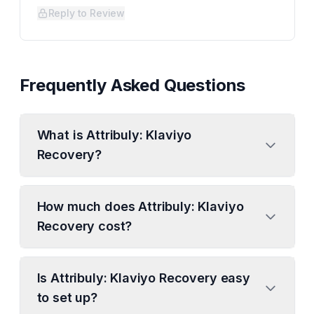
Reply to Review
Frequently Asked Questions
What is Attribuly: Klaviyo
Recovery?
How much does Attribuly: Klaviyo
Recovery cost?
Is Attribuly: Klaviyo Recovery easy
to set up?