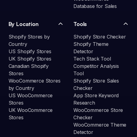
Database for Sales
By Location
Tools
Shopify Stores by
Shopify Store Checker
Country
Shopify Theme
US Shopify Stores
Detector
UK Shopify Stores
Tech Stack Tool
Canadian Shopify
Competitor Analysis
Stores
Tool
WooCommerce Stores
Shopify Store Sales
by Country
Checker
US WooCommerce
App Store Keyword
Stores
Research
UK WooCommerce
WooCommerce Store
Stores
Checker
WooCommerce Theme
Detector