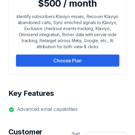
$500 / month
Identify subscribers Klaviyo misses, Recover Klaviyo
abandoned carts, Sync enriched signals to Klaviyo,
Exclusive checkout events tracking, Klaviyo,
Omnisend integration, Richer data with server-side
tracking, Retarget across Meta, Google, etc., AI
attribution for both view & clicks
Choose Plan
Key Features
Advanced email capabilities
Customer
Sort