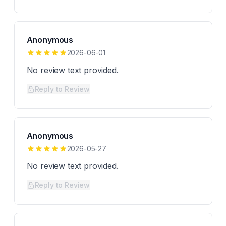
Anonymous
2026-06-01
No review text provided.
Reply to Review
Anonymous
2026-05-27
No review text provided.
Reply to Review