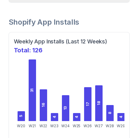
Shopify App Installs
Weekly App Installs (Last 12 Weeks)
Total:
126
31
18
17
16
13
8
5
5
4
4
4
W20
W21
W22
W23
W24
W25
W26
W27
W28
W29
W30