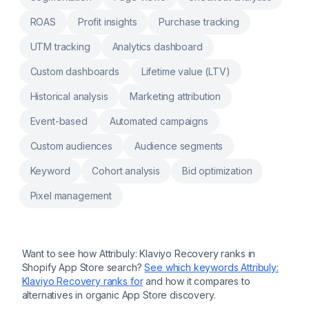
ROAS
Profit insights
Purchase tracking
UTM tracking
Analytics dashboard
Custom dashboards
Lifetime value (LTV)
Historical analysis
Marketing attribution
Event-based
Automated campaigns
Custom audiences
Audience segments
Keyword
Cohort analysis
Bid optimization
Pixel management
Want to see how
Attribuly: Klaviyo Recovery
ranks in
Shopify App Store search?
See which keywords
Attribuly:
Klaviyo Recovery
ranks for
and how it compares to
alternatives in organic App Store discovery.