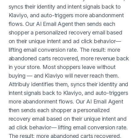
syncs their identity and intent signals back to
Klaviyo, and auto-triggers more abandonment
flows. Our AI Email Agent then sends each
shopper a personalized recovery email based
on their unique intent and ad click behavior—
lifting email conversion rate. The result: more
abandoned carts recovered, more revenue back
in your store. Most shoppers leave without
buying — and Klaviyo will never reach them.
Attribuly identifies them, syncs their identity and
intent signals back to Klaviyo, and auto-triggers
more abandonment flows. Our AI Email Agent
then sends each shopper a personalized
recovery email based on their unique intent and
ad click behavior— lifting email conversion rate.
The result: more abandoned carts recovered,