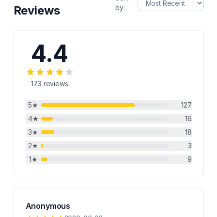
Reviews
by:
4.4
173
reviews
5
★
127
4
★
16
3
★
18
2
★
3
1
★
9
Anonymous