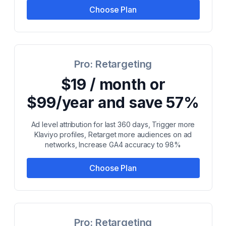
Choose Plan
Pro: Retargeting
$19 / month or
$99/year and save 57%
Ad level attribution for last 360 days, Trigger more
Klaviyo profiles, Retarget more audiences on ad
networks, Increase GA4 accuracy to 98%
Choose Plan
Pro: Retargeting