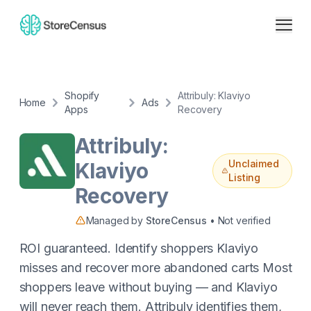
Shopify
Attribuly: Klaviyo
Home
Ads
Apps
Recovery
Attribuly:
Unclaimed
Klaviyo
Listing
Recovery
Managed by
StoreCensus
• Not verified
ROI guaranteed. Identify shoppers Klaviyo
misses and recover more abandoned carts Most
shoppers leave without buying — and Klaviyo
will never reach them. Attribuly identifies them,