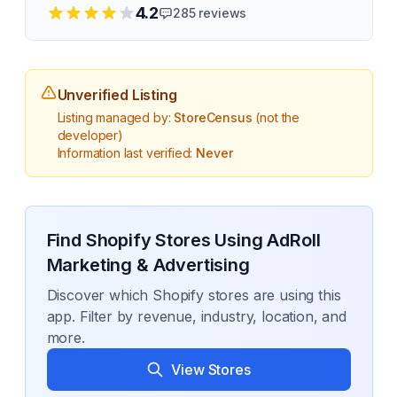
4.2
285
reviews
Unverified Listing
Listing managed by:
StoreCensus
(not the
developer)
Information last verified:
Never
Find Shopify Stores Using
AdRoll
Marketing & Advertising
Discover which Shopify stores are using this
app. Filter by revenue, industry, location, and
more.
View Stores