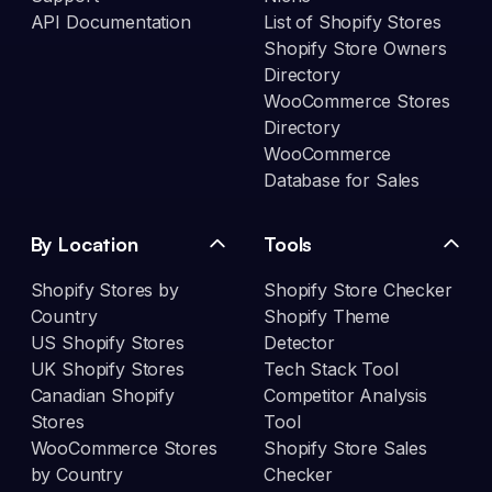
API Documentation
List of Shopify Stores
Shopify Store Owners
Directory
WooCommerce Stores
Directory
WooCommerce
Database for Sales
By Location
Tools
Shopify Stores by
Shopify Store Checker
Country
Shopify Theme
US Shopify Stores
Detector
UK Shopify Stores
Tech Stack Tool
Canadian Shopify
Competitor Analysis
Stores
Tool
WooCommerce Stores
Shopify Store Sales
by Country
Checker