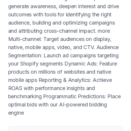
generate awareness, deepen interest and drive
outcomes with tools for identifying the right
audience, building and optimizing campaigns
and attributing cross-channel impact. more
Multi-channel: Target audiences on display,
native, mobile apps, video, and CTV. Audience
Segmentation: Launch ad campaigns targeting
your Shopify segments Dynamic Ads: Feature
products on millions of websites and native
mobile apps Reporting & Analytics: Achieve
ROAS with performance insights and
benchmarking Programmatic Predictions: Place
optimal bids with our AI-powered bidding
engine