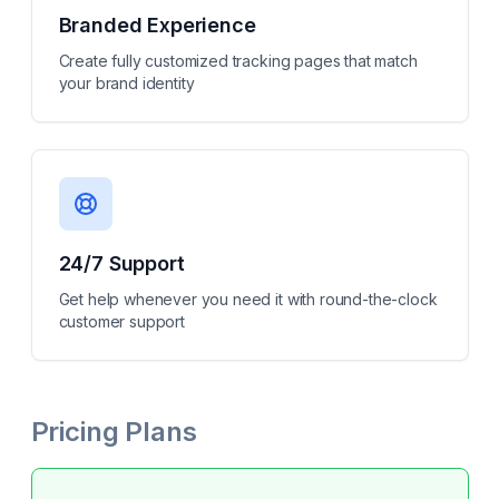
Branded Experience
Create fully customized tracking pages that match
your brand identity
24/7 Support
Get help whenever you need it with round-the-clock
customer support
Pricing Plans