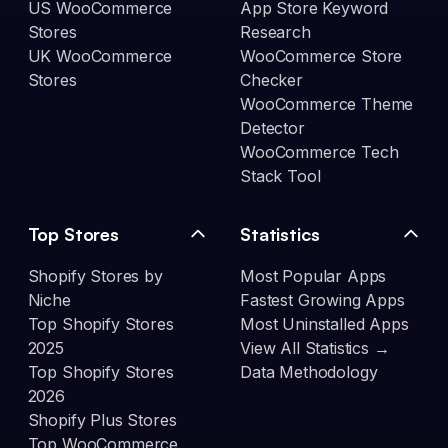
US WooCommerce
App Store Keyword
Stores
Research
UK WooCommerce
WooCommerce Store
Stores
Checker
WooCommerce Theme
Detector
WooCommerce Tech
Stack Tool
Top Stores
Statistics
Shopify Stores by
Most Popular Apps
Niche
Fastest Growing Apps
Top Shopify Stores
Most Uninstalled Apps
2025
View All Statistics →
Top Shopify Stores
Data Methodology
2026
Shopify Plus Stores
Top WooCommerce