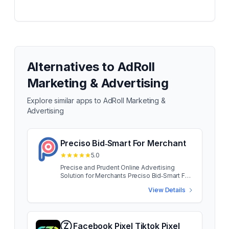
Alternatives to
AdRoll
Marketing & Advertising
Explore similar apps to
AdRoll Marketing &
Advertising
Preciso Bid‑Smart For Merchant
5.0
Precise and Prudent Online Advertising
Solution for Merchants Preciso Bid‑Smart For
Merchant App developed for small and
View Details
medium merchants, Preciso puts big brand
capability at your fingertips. Access the same
traffic as your brand name rivals, without
blowing your advertising budget. Preciso
Bid‑Smart For Merchant App developed for
Ⓩ Facebook Pixel Tiktok Pixel