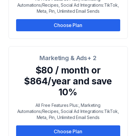
Automations/Recipes, Social Ad Integrations:TikTok,
Meta, Pin, Unlimited Email Sends
Choose Plan
Marketing & Ads+ 2
$80 / month or
$864/year and save
10%
All Free Features Plus:, Marketing
Automations/Recipes, Social Ad Integrations:TikTok,
Meta, Pin, Unlimited Email Sends
Choose Plan