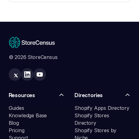
© 2026 StoreCensus
Resources
Directories
Guides
Shopify Apps Directory
Knowledge Base
Shopify Stores
Blog
Directory
Pricing
Shopify Stores by
Support
Niche