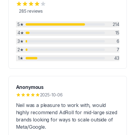
285
reviews
5
★
214
4
★
15
3
★
6
2
★
7
1
★
43
Anonymous
2025-10-06
Neil was a pleasure to work with, would
highly recommend AdRoll for mid-large sized
brands looking for ways to scale outside of
Meta/Google.