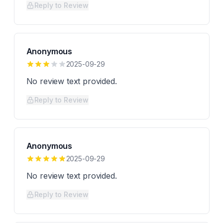
Reply to Review
Anonymous
2025-09-29
No review text provided.
Reply to Review
Anonymous
2025-09-29
No review text provided.
Reply to Review