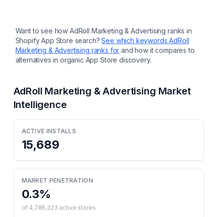
Want to see how
AdRoll Marketing & Advertising
ranks in
Shopify App Store search?
See which keywords
AdRoll
Marketing & Advertising
ranks for
and how it compares to
alternatives in organic App Store discovery.
AdRoll Marketing & Advertising
Market
Intelligence
ACTIVE INSTALLS
15,689
MARKET PENETRATION
0.3
%
of
4,786,323
active stores