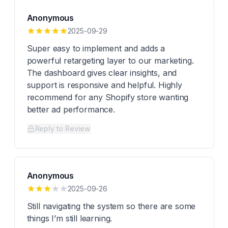
Anonymous
2025-09-29
Super easy to implement and adds a
powerful retargeting layer to our marketing.
The dashboard gives clear insights, and
support is responsive and helpful. Highly
recommend for any Shopify store wanting
better ad performance.
Reply to Review
Anonymous
2025-09-26
Still navigating the system so there are some
things I’m still learning.