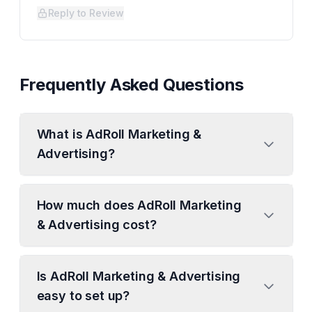
Reply to Review
Frequently Asked Questions
What is AdRoll Marketing &
Advertising?
How much does AdRoll Marketing
& Advertising cost?
Is AdRoll Marketing & Advertising
easy to set up?