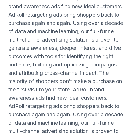
brand awareness ads find new ideal customers.
AdRoll retargeting ads bring shoppers back to
purchase again and again. Using over a decade
of data and machine learning, our full-funnel
multi-channel advertising solution is proven to
generate awareness, deepen interest and drive
outcomes with tools for identifying the right
audience, building and optimizing campaigns
and attributing cross-channel impact. The
majority of shoppers don’t make a purchase on
the first visit to your store. AdRoll brand
awareness ads find new ideal customers.
AdRoll retargeting ads bring shoppers back to
purchase again and again. Using over a decade
of data and machine learning, our full-funnel
multi-channel advertising solution is proven to