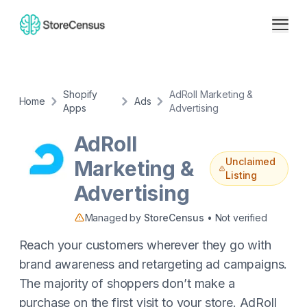
Shopify
AdRoll Marketing &
Home
Ads
Apps
Advertising
AdRoll
Unclaimed
Marketing &
Listing
Advertising
Managed by
StoreCensus
• Not verified
Reach your customers wherever they go with
brand awareness and retargeting ad campaigns.
The majority of shoppers don’t make a
purchase on the first visit to your store. AdRoll