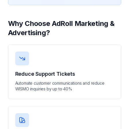
Why Choose
AdRoll Marketing &
Advertising
?
Reduce Support Tickets
Automate customer communications and reduce
WISMO inquiries by up to 40%