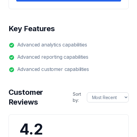
Key Features
Advanced analytics capabilities
Advanced reporting capabilities
Advanced customer capabilities
Customer
Sort
Reviews
by:
4.2