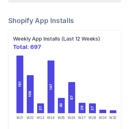
Shopify App Installs
Weekly App Installs (Last 12 Weeks)
Total:
697
161
147
106
87
43
29
27
27
W21
W22
W23
W24
W25
W26
W27
W28
W29
W30
W31