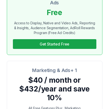
Ads
Free
Access to Display, Native and Video Ads, Reporting
& Insights, Audience Segmentation, AdRoll Rewards
Program (Free Ad Credits)
Get Started Free
Marketing & Ads+ 1
$40 / month or
$432/year and save
10%
All Free Features Plus:, Marketing