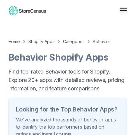
Home
Shopify Apps
Categories
Behavior
Behavior
Shopify Apps
Find top-rated Behavior tools for Shopify.
Explore 20+ apps with detailed reviews, pricing
information, and feature comparisons.
Looking for the Top
Behavior
Apps?
We've analyzed thousands of
behavior
apps
to identify the top performers based on
ratings and install counts.