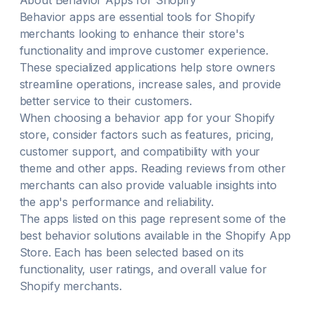
About
Behavior
Apps for Shopify
Behavior
apps are essential tools for Shopify
merchants looking to enhance their store's
functionality and improve customer experience.
These specialized applications help store owners
streamline operations, increase sales, and provide
better service to their customers.
When choosing a
behavior
app for your Shopify
store, consider factors such as features, pricing,
customer support, and compatibility with your
theme and other apps. Reading reviews from other
merchants can also provide valuable insights into
the app's performance and reliability.
The apps listed on this page represent some of the
best
behavior
solutions available in the Shopify App
Store. Each has been selected based on its
functionality, user ratings, and overall value for
Shopify merchants.