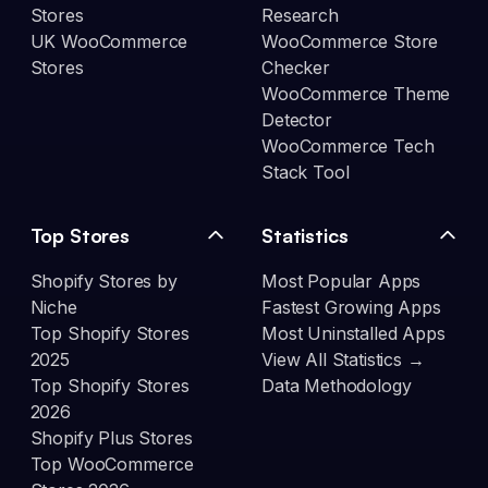
Stores
Research
UK WooCommerce
WooCommerce Store
Stores
Checker
WooCommerce Theme
Detector
WooCommerce Tech
Stack Tool
Top Stores
Statistics
Shopify Stores by
Most Popular Apps
Niche
Fastest Growing Apps
Top Shopify Stores
Most Uninstalled Apps
2025
View All Statistics →
Top Shopify Stores
Data Methodology
2026
Shopify Plus Stores
Top WooCommerce