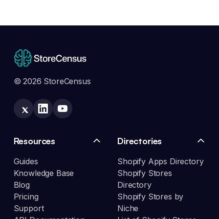
© 2026 StoreCensus
Resources
Directories
Guides
Shopify Apps Directory
Knowledge Base
Shopify Stores
Blog
Directory
Pricing
Shopify Stores by
Support
Niche