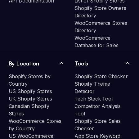
API Documentation
List of Shopify Stores
Shopify Store Owners
Directory
WooCommerce Stores
Directory
WooCommerce
Database for Sales
By Location
Tools
Shopify Stores by
Shopify Store Checker
Country
Shopify Theme
US Shopify Stores
Detector
UK Shopify Stores
Tech Stack Tool
Canadian Shopify
Competitor Analysis
Stores
Tool
WooCommerce Stores
Shopify Store Sales
by Country
Checker
US WooCommerce
App Store Keyword