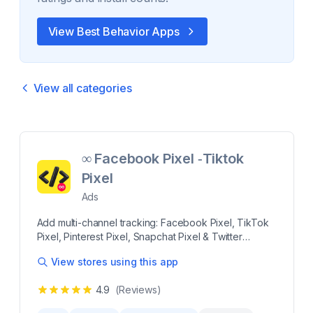
View Best
Behavior
Apps
View all categories
∞ Facebook Pixel ‑Tiktok
Pixel
Ads
Add multi-channel tracking: Facebook Pixel, TikTok
Pixel, Pinterest Pixel, Snapchat Pixel & Twitter
Effortlessly manage multiple tracking pixels, including
View stores using this app
Facebook Pixel, Meta Pixel, TikTok Pixel, Instagram
Pixel, Snapchat Pixel, Pinterest Tag & Twitter Pixel.
4.9
(Reviews)
Bypass iOS 14 restrictions with Conversion API for
accurate conversion tracking. Boost your ROAS with