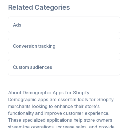
Ads. This is a fast, simple way to kickstart a social
Related Categories
ads campaign. Experiment with different social media
accounts to find the right niche of customers for your
business. more Search for marketing data from any
Ads
IG or TikTok account. Easily download your data as a
Facebook Ads compatible CSV file. Unlimited
number of IG or TikTok accounts your can add and
experiment with.
Conversion tracking
Custom audiences
About
Demographic
Apps for Shopify
Demographic
apps are essential tools for Shopify
merchants looking to enhance their store's
functionality and improve customer experience.
These specialized applications help store owners
streamline operations, increase sales, and provide