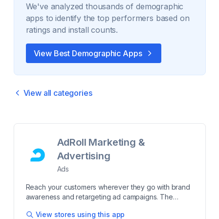
We've analyzed thousands of
demographic
apps to identify the top performers based on
ratings and install counts.
View Best
Demographic
Apps
View all categories
AdRoll Marketing &
Advertising
Ads
Reach your customers wherever they go with brand
awareness and retargeting ad campaigns. The
majority of shoppers don’t make a purchase on the
View stores using this app
first visit to your store. AdRoll brand awareness ads