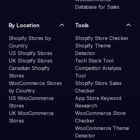
Database for Sales
By Location
Tools
Shopify Stores by
Shopify Store Checker
Country
Shopify Theme
US Shopify Stores
Detector
UK Shopify Stores
Tech Stack Tool
Canadian Shopify
Competitor Analysis
Stores
Tool
WooCommerce Stores
Shopify Store Sales
by Country
Checker
US WooCommerce
App Store Keyword
Stores
Research
UK WooCommerce
WooCommerce Store
Stores
Checker
WooCommerce Theme
Detector