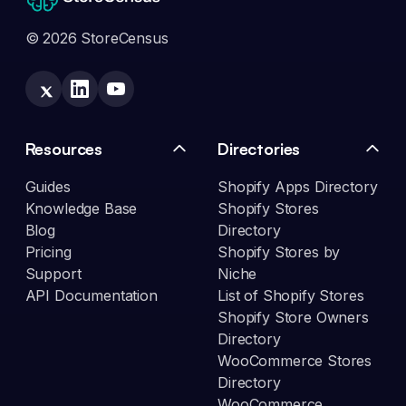
© 2026 StoreCensus
Resources
Directories
Guides
Shopify Apps Directory
Knowledge Base
Shopify Stores
Blog
Directory
Pricing
Shopify Stores by
Support
Niche
API Documentation
List of Shopify Stores
Shopify Store Owners
Directory
WooCommerce Stores
Directory
WooCommerce