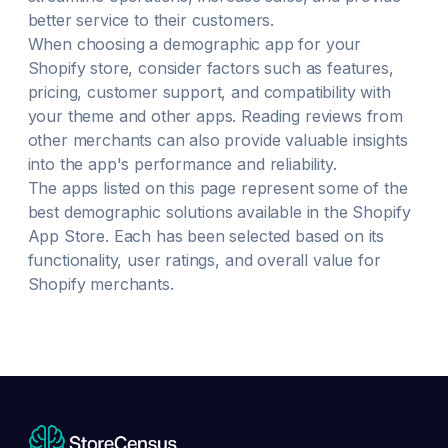
better service to their customers.
When choosing a
demographic
app for your
Shopify store, consider factors such as features,
pricing, customer support, and compatibility with
your theme and other apps. Reading reviews from
other merchants can also provide valuable insights
into the app's performance and reliability.
The apps listed on this page represent some of the
best
demographic
solutions available in the Shopify
App Store. Each has been selected based on its
functionality, user ratings, and overall value for
Shopify merchants.