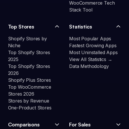
WooCommerce Tech
Stack Tool
Top Stores
Statistics
Shopify Stores by
Most Popular Apps
Niche
Fastest Growing Apps
Top Shopify Stores
Most Uninstalled Apps
2025
View All Statistics →
Top Shopify Stores
Data Methodology
2026
Shopify Plus Stores
Top WooCommerce
Stores 2026
Stores by Revenue
One-Product Stores
Comparisons
For Sales