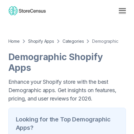
Home
Shopify Apps
Categories
Demographic
Demographic
Shopify
Apps
Enhance your Shopify store with the best
Demographic apps. Get insights on features,
pricing, and user reviews for 2026.
Looking for the Top
Demographic
Apps?