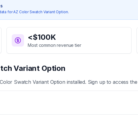
cs
data for
AZ Color Swatch Variant Option
.
<$100K
Most common revenue tier
tch Variant Option
Color Swatch Variant Option
installed. Sign up to access the