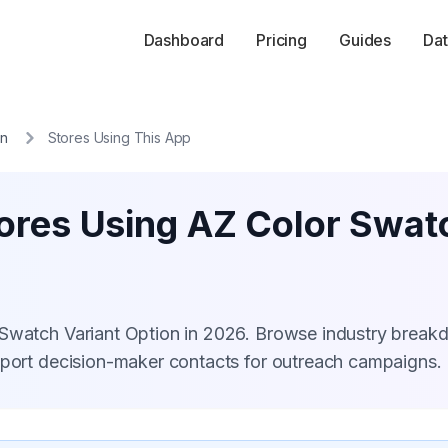
Dashboard
Pricing
Guides
Dat
on
Stores Using This App
ores Using AZ Color Swat
 Swatch Variant Option in 2026. Browse industry break
xport decision-maker contacts for outreach campaigns.