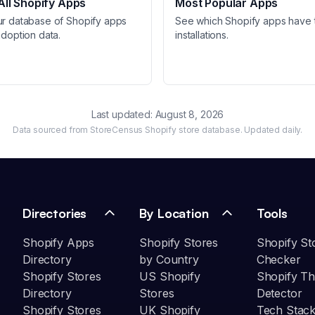
ll Shopify Apps
Most Popular Apps
ur database of Shopify apps
See which Shopify apps have 
adoption data.
installations.
Last updated:
August 8, 2026
Data sourced from StoreCensus Shopify store database. Updated daily.
Directories
By Location
Tools
Shopify Apps
Shopify Stores
Shopify St
Directory
by Country
Checker
Shopify Stores
US Shopify
Shopify T
Directory
Stores
Detector
Shopify Stores
UK Shopify
Tech Stack