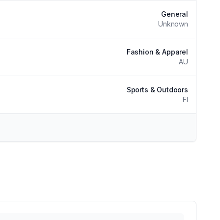
General
Unknown
Fashion & Apparel
AU
Sports & Outdoors
FI