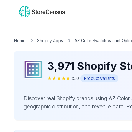
Home
Shopify Apps
AZ Color Swatch Variant Opti
3,971 Shopify St
★
★
★
★
★
(
5.0
)
Product variants
Discover real Shopify brands using AZ Color
geographic distribution, and revenue data. E