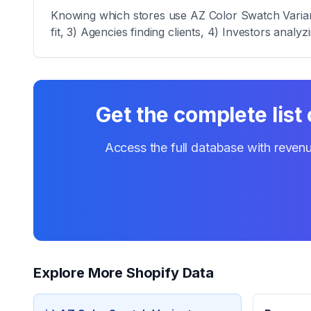
Knowing which stores use AZ Color Swatch Variant 
fit, 3) Agencies finding clients, 4) Investors analy
Get the complete list
Access the full database with revenu
Explore More Shopify Data