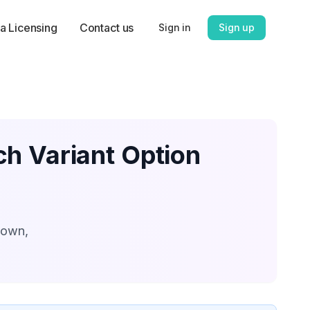
a Licensing
Contact us
Sign in
Sign up
ch Variant Option
down,