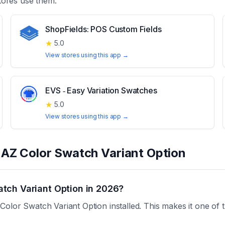
ores use them.
ShopFields: POS Custom Fields
★
5.0
View stores using this app →
EVS ‑ Easy Variation Swatches
★
5.0
View stores using this app →
t
AZ Color Swatch Variant Option
tch Variant Option in 2026?
olor Swatch Variant Option installed. This makes it one of 