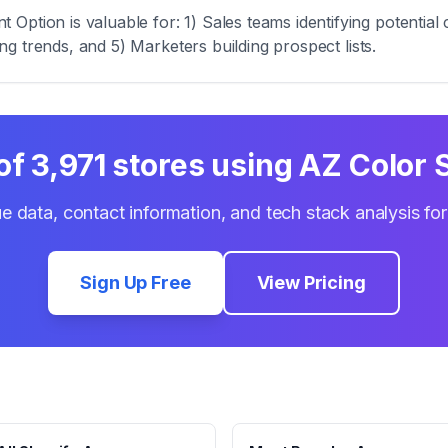
Option is valuable for: 1) Sales teams identifying potentia
zing trends, and 5) Marketers building prospect lists.
 of
3,971
stores using
AZ Color 
e data, contact information, and tech stack analysis fo
Sign Up Free
View Pricing