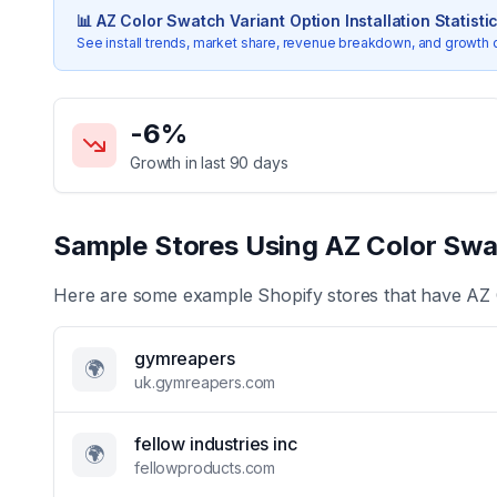
📊
AZ Color Swatch Variant Option
Installation Statisti
See install trends, market share, revenue breakdown, and growth 
Key Statistics for
AZ Color Swatch Variant Option
-6
%
Growth in last 90 days
Sample Stores Using
AZ Color Swa
Here are some example Shopify stores that have
AZ 
gymreapers
🌍
uk.gymreapers.com
fellow industries inc
🌍
fellowproducts.com