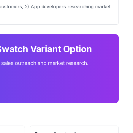
l customers, 2) App developers researching market
Swatch Variant Option
r sales outreach and market research.