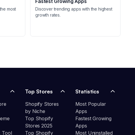
Fastest Growing Apps
the most
Discover trending apps with the highest
growth rates.
Top Stores
Statistics
ore
Shopify Stores
Most Popular
by Niche
Apps
heme
Top Shopify
Fastest Growing
Stores 2025
Apps
 Tool
Top Shopify
Most Uninstalled