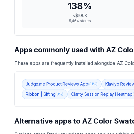
138
%
<$100K
5,464
stores
Apps commonly used with
AZ Colo
These apps are frequently installed alongside
AZ Colo
Judge.me Product Reviews App
Klaviyo Revie
(
31
%)
Ribbon | Gifting
Clarity Session Replay Heatmap
(
8
%)
(
Alternative apps to
AZ Color Swatc