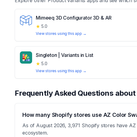
Explore other
Product variants
apps and see which st
Mimeeq 3D Configurator 3D & AR
★
5.0
View stores using this app →
Singleton | Variants in List
★
5.0
View stores using this app →
Frequently Asked Questions abou
How many Shopify stores use AZ Color Swa
As of August 2026, 3,971 Shopify stores have AZ C
ecosystem.