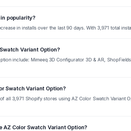
in popularity?
se in installs over the last 90 days. With 3,971 total install
 Swatch Variant Option?
Option include: Mimeeq 3D Configurator 3D & AR, ShopFields:
lor Swatch Variant Option?
all 3,971 Shopify stores using AZ Color Swatch Variant Optio
e AZ Color Swatch Variant Option?