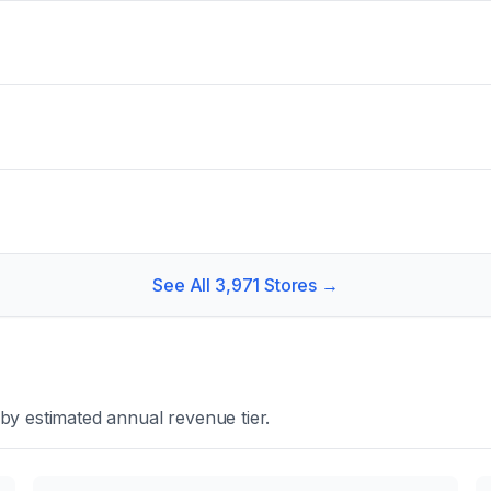
See All
3,971
Stores →
by estimated annual revenue tier.