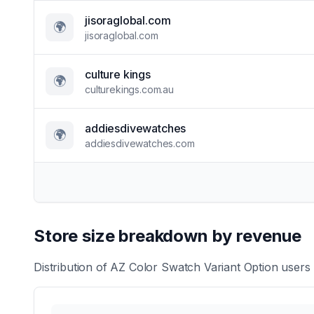
jisoraglobal.com
🌍
jisoraglobal.com
culture kings
🌍
culturekings.com.au
addiesdivewatches
🌍
addiesdivewatches.com
Store size breakdown by revenue
Distribution of
AZ Color Swatch Variant Option
users 