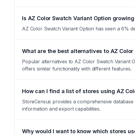
Is AZ Color Swatch Variant Option growing 
AZ Color Swatch Variant Option has seen a 6% decrea
What are the best alternatives to AZ Color
Popular alternatives to AZ Color Swatch Variant 
offers similar functionality with different features.
How can I find a list of stores using AZ Co
StoreCensus provides a comprehensive database of 
information and export capabilities.
Why would I want to know which stores us