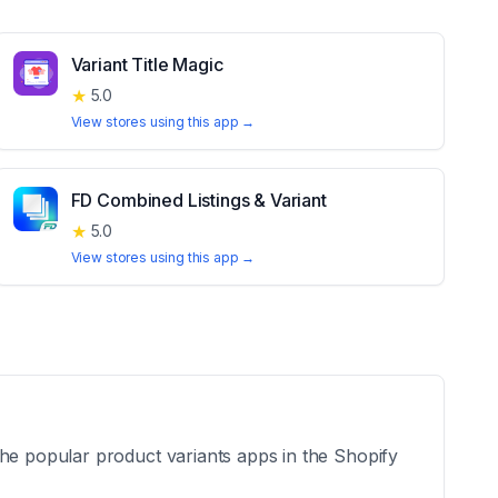
Variant Title Magic
★
5.0
View stores using this app →
FD Combined Listings & Variant
★
5.0
View stores using this app →
the popular product variants apps in the Shopify