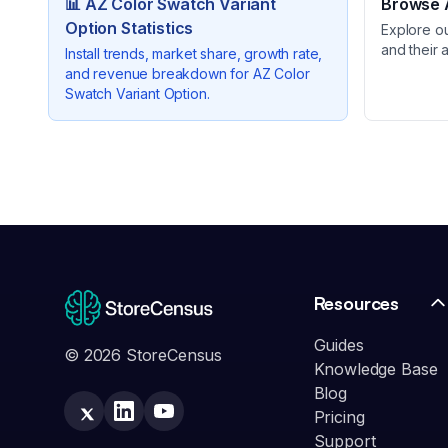
📊
AZ Color Swatch Variant
Browse A
Option
Statistics
Explore o
and their 
Install trends, market share, growth rate,
and revenue breakdown for
AZ Color
Swatch Variant Option
.
Resources
Guides
© 2026 StoreCensus
Knowledge Base
Blog
Pricing
Support