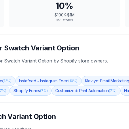
10
%
$100K-$1M
391
stores
r Swatch Variant Option
r Swatch Variant Option
by Shopify store owners.
ws
Instafeed ‑ Instagram Feed
Klaviyo: Email Marketi
(
12
%)
(
10
%)
Shopify Forms
Customized: Print Automation
Ha
7
%)
(
7
%)
(
7
%)
h Variant Option