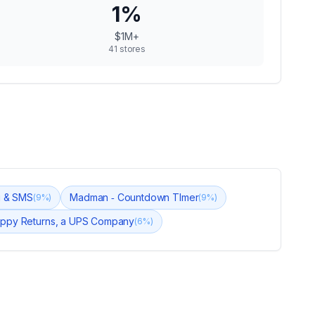
1
%
$1M+
41
stores
ng & SMS
Madman ‑ Countdown TImer
(
9
%)
(
9
%)
ppy Returns, a UPS Company
(
6
%)