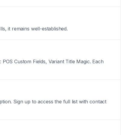
s, it remains well-established.
 POS Custom Fields, Variant Title Magic. Each
n. Sign up to access the full list with contact