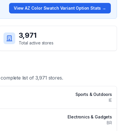
View
AZ Color Swatch Variant Option
Stats →
3,971
Total active stores
 complete list of
3,971
stores.
Sports & Outdoors
IE
Electronics & Gadgets
BR