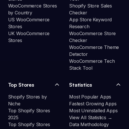
WooCommerce Stores
Shopify Store Sales
by Country
Checker
US WooCommerce
App Store Keyword
Stores
Research
UK WooCommerce
WooCommerce Store
Stores
Checker
WooCommerce Theme
Detector
WooCommerce Tech
Stack Tool
Top Stores
Statistics
Shopify Stores by
Most Popular Apps
Niche
Fastest Growing Apps
Top Shopify Stores
Most Uninstalled Apps
2025
View All Statistics →
Top Shopify Stores
Data Methodology