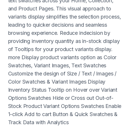
text swatches across your Home, Collection,
and Product Pages. This visual approach to
variants display simplifies the selection process,
leading to quicker decisions and seamless
browsing experience. Reduce indecision by
providing inventory quantity as in-stock display
of Tooltips for your product variants display.
more Display product variants option as Color
Swatches, Variant Images, Text Swatches
Customize the design of Size / Text / Images /
Color Swatches & Variant Images Display
Inventory Status Tooltip on Hover over Variant
Options Swatches Hide or Cross out Out-of-
Stock Product Variant Options Swatches Enable
1-click Add to cart Button & Quick Swatches &
Track Data with Analytics