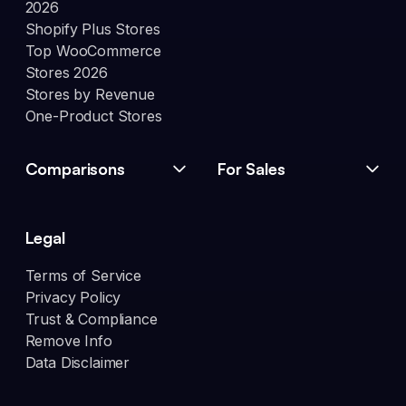
2026
Shopify Plus Stores
Top WooCommerce
Stores 2026
Stores by Revenue
One-Product Stores
Comparisons
For Sales
Legal
Terms of Service
Privacy Policy
Trust & Compliance
Remove Info
Data Disclaimer