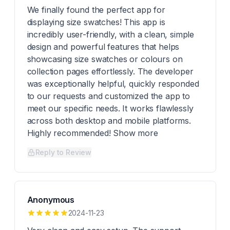
We finally found the perfect app for
displaying size swatches! This app is
incredibly user-friendly, with a clean, simple
design and powerful features that helps
showcasing size swatches or colours on
collection pages effortlessly. The developer
was exceptionally helpful, quickly responded
to our requests and customized the app to
meet our specific needs. It works flawlessly
across both desktop and mobile platforms.
Highly recommended! Show more
Reply to Review
Anonymous
2024-11-23