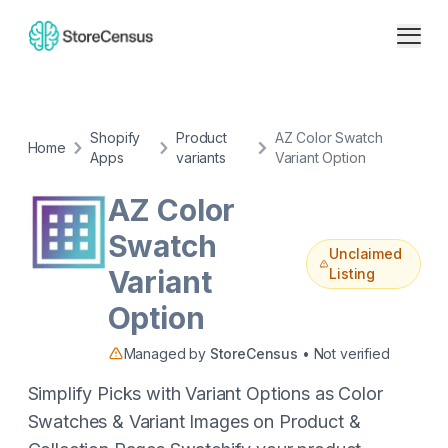
Shopify
Product
AZ Color Swatch
Home
Apps
variants
Variant Option
AZ Color
Swatch
Unclaimed
Variant
Listing
Option
Managed by
StoreCensus
• Not verified
Simplify Picks with Variant Options as Color
Swatches & Variant Images on Product &