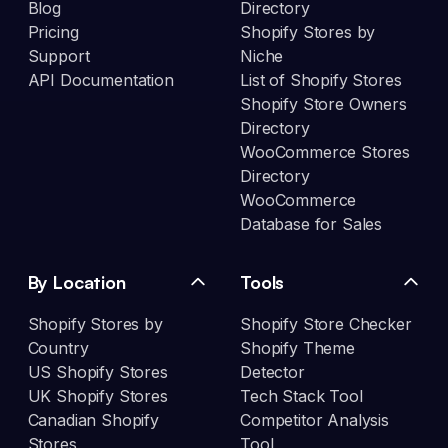
Blog
Directory
Pricing
Shopify Stores by
Support
Niche
API Documentation
List of Shopify Stores
Shopify Store Owners
Directory
WooCommerce Stores
Directory
WooCommerce
Database for Sales
By Location
Tools
Shopify Stores by
Shopify Store Checker
Country
Shopify Theme
US Shopify Stores
Detector
UK Shopify Stores
Tech Stack Tool
Canadian Shopify
Competitor Analysis
Stores
Tool