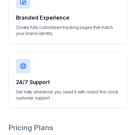
Branded Experience
Create fully customized tracking pages that match
your brand identity
24/7 Support
Get help whenever you need it with round-the-clock
customer support
Pricing Plans