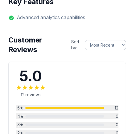
Key Features
Advanced analytics capabilities
Customer
Sort
Reviews
by:
5.0
12
reviews
5
★
12
4
★
0
3
★
0
2
★
0