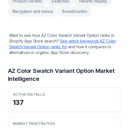
Product variants
Swatches
Variants display
datepicker, upload file, image swatch,
custom fields in order form Custom product,
Navigation and menus
Breadcrumbs
custom notes, engraving, product
customization, personalizer Customers input
for customization, product customizer,
upload image, uploadery Surcharge image
upload, file upload,text field, upload image,
Want to see how
AZ Color Swatch Variant Option
ranks in
upload file
Shopify App Store search?
See which keywords
AZ Color
Swatch Variant Option
ranks for
and how it compares to
alternatives in organic App Store discovery.
AZ Color Swatch Variant Option
Market
Intelligence
ACTIVE INSTALLS
137
MARKET PENETRATION