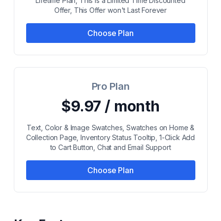
Lifetime Plan, This is a Limited Time Discounted
Offer, This Offer won't Last Forever
Choose Plan
Pro Plan
$9.97 / month
Text, Color & Image Swatches, Swatches on Home &
Collection Page, Inventory Status Tooltip, 1-Click Add
to Cart Button, Chat and Email Support
Choose Plan