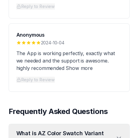
Reply to Review
Anonymous
2024-10-04
The App is working perfectly, exactly what
we needed and the support is awesome.
highly recommended Show more
Reply to Review
Frequently Asked Questions
What is AZ Color Swatch Variant