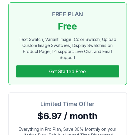
FREE PLAN
Free
Text Swatch, Variant Image, Color Swatch, Upload
Custom Image Swatches, Display Swatches on
Product Page, 1-1 support: Live Chat and Email
Support
Get Started Free
Limited Time Offer
$6.97 / month
Everything in Pro Plan, Save 30% Monthly on your