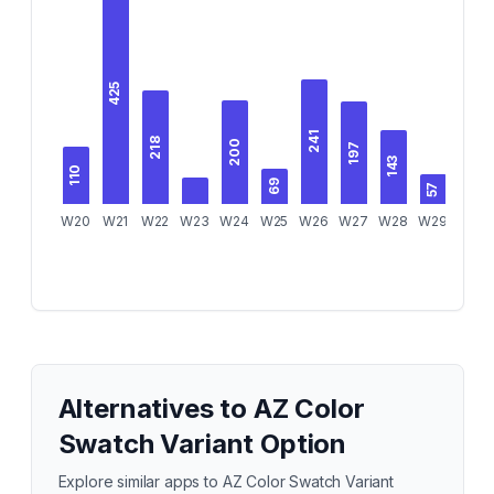
425
241
218
200
197
143
110
69
69
57
W20
W21
W22
W23
W24
W25
W26
W27
W28
W29
W30
Alternatives to
AZ Color
Swatch Variant Option
Explore similar apps to
AZ Color Swatch Variant