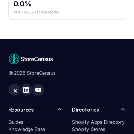
0.0
%
of
4,786,323
active stores
© 2026 StoreCensus
Resources
Directories
Guides
Shopify Apps Directory
Knowledge Base
Shopify Stores