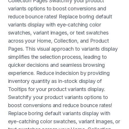
Collection Pages Swatchify your product
variants options to boost conversions and
reduce bounce rates! Replace boring default
variants display with eye-catching color
swatches, variant images, or text swatches
across your Home, Collection, and Product
Pages. This visual approach to variants display
simplifies the selection process, leading to
quicker decisions and seamless browsing
experience. Reduce indecision by providing
inventory quantity as in-stock display of
Tooltips for your product variants display.
Swatchify your product variants options to
boost conversions and reduce bounce rates!
Replace boring default variants display with
eye-catching color swatches, variant images, or