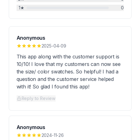
1
★
0
Anonymous
2025-04-09
This app along with the customer support is
10/10! I love that my customers can now see
the size/ color swatches. So helpful! I had a
question and the customer service helped
with it! So glad I found this app!
Reply to Review
Anonymous
2024-11-26