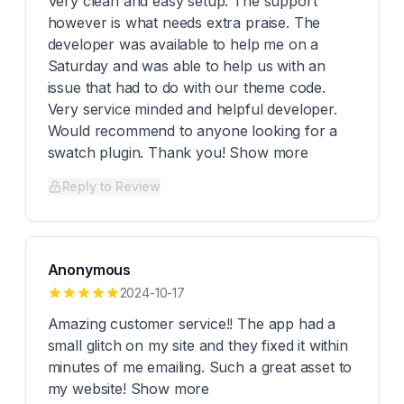
Very clean and easy setup. The support
however is what needs extra praise. The
developer was available to help me on a
Saturday and was able to help us with an
issue that had to do with our theme code.
Very service minded and helpful developer.
Would recommend to anyone looking for a
swatch plugin. Thank you! Show more
Reply to Review
Anonymous
2024-10-17
Amazing customer service!! The app had a
small glitch on my site and they fixed it within
minutes of me emailing. Such a great asset to
my website! Show more