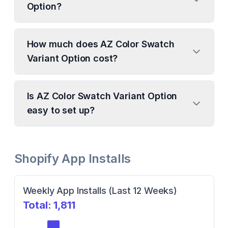
Option?
How much does AZ Color Swatch
Variant Option cost?
Is AZ Color Swatch Variant Option
easy to set up?
Shopify App Installs
Weekly App Installs (Last 12 Weeks)
Total:
1,811