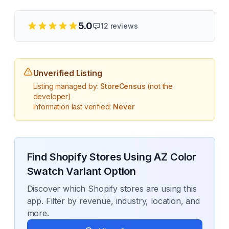
5.0
12
reviews
Unverified Listing
Listing managed by:
StoreCensus
(not the
developer)
Information last verified:
Never
Find Shopify Stores Using
AZ Color
Swatch Variant Option
Discover which Shopify stores are using this
app. Filter by revenue, industry, location, and
more.