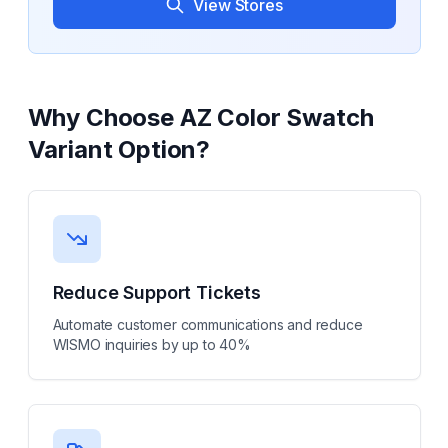
View Stores
Why Choose
AZ Color Swatch
Variant Option
?
Reduce Support Tickets
Automate customer communications and reduce
WISMO inquiries by up to 40%