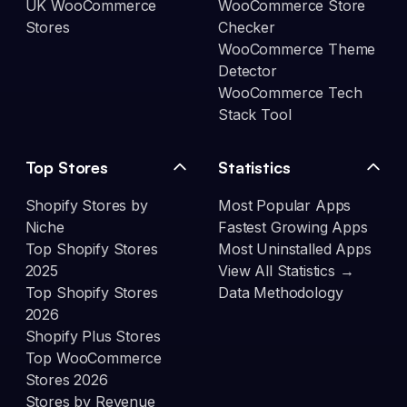
UK WooCommerce
WooCommerce Store
Stores
Checker
WooCommerce Theme
Detector
WooCommerce Tech
Stack Tool
Top Stores
Statistics
Shopify Stores by
Most Popular Apps
Niche
Fastest Growing Apps
Top Shopify Stores
Most Uninstalled Apps
2025
View All Statistics →
Top Shopify Stores
Data Methodology
2026
Shopify Plus Stores
Top WooCommerce
Stores 2026
Stores by Revenue