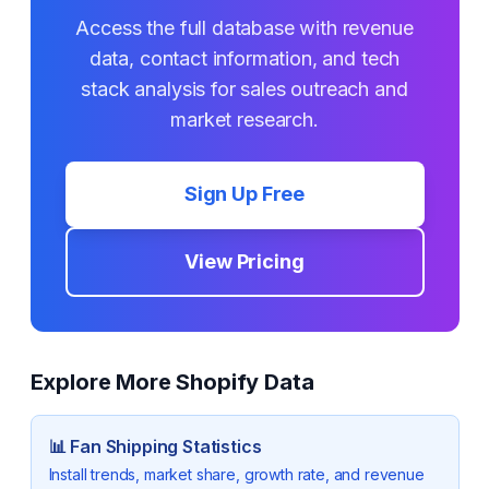
Access the full database with revenue
data, contact information, and tech
stack analysis for sales outreach and
market research.
Sign Up Free
View Pricing
Explore More Shopify Data
📊
Fan Shipping
Statistics
Install trends, market share, growth rate, and revenue