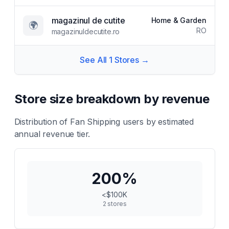
magazinul de cutite
Home & Garden
🌍
RO
magazinuldecutite.ro
See All
1
Stores →
Store size breakdown by revenue
Distribution of
Fan Shipping
users by estimated
annual revenue tier.
200
%
<$100K
2
stores