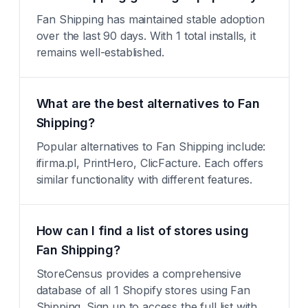
Fan Shipping has maintained stable adoption
over the last 90 days. With 1 total installs, it
remains well-established.
What are the best alternatives to Fan
Shipping?
Popular alternatives to Fan Shipping include:
ifirma.pl, PrintHero, ClicFacture. Each offers
similar functionality with different features.
How can I find a list of stores using
Fan Shipping?
StoreCensus provides a comprehensive
database of all 1 Shopify stores using Fan
Shipping. Sign up to access the full list with