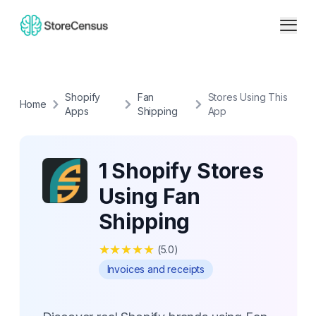
Shopify
Fan
Stores Using This
Home
Apps
Shipping
App
1 Shopify Stores
Using Fan
Shipping
★
★
★
★
★
(
5.0
)
Invoices and receipts