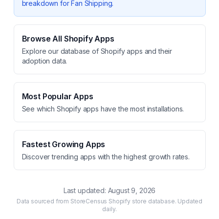
breakdown for
Fan Shipping
.
Browse All Shopify Apps
Explore our database of Shopify apps and their
adoption data.
Most Popular Apps
See which Shopify apps have the most installations.
Fastest Growing Apps
Discover trending apps with the highest growth rates.
Last updated:
August 9, 2026
Data sourced from StoreCensus Shopify store database. Updated
daily.