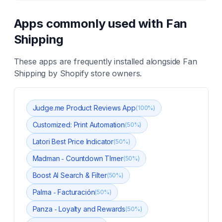
Apps commonly used with
Fan
Shipping
These apps are frequently installed alongside
Fan
Shipping
by Shopify store owners.
Judge.me Product Reviews App
(
100
%)
Customized: Print Automation
(
50
%)
Latori Best Price Indicator
(
50
%)
Madman ‑ Countdown TImer
(
50
%)
Boost AI Search & Filter
(
50
%)
Palma ‑ Facturación
(
50
%)
Panza ‑ Loyalty and Rewards
(
50
%)