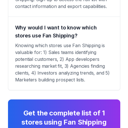
contact information and export capabilities.
Why would I want to know which
stores use Fan Shipping?
Knowing which stores use Fan Shipping is
valuable for: 1) Sales teams identifying
potential customers, 2) App developers
researching market fit, 3) Agencies finding
clients, 4) Investors analyzing trends, and 5)
Marketers building prospect lists.
Get the complete list of
1
stores using
Fan Shipping