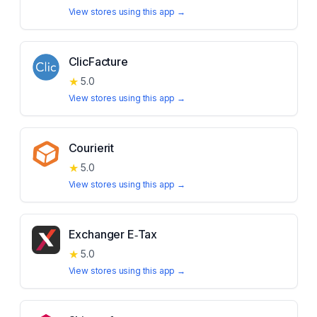
View stores using this app →
ClicFacture
★
5.0
View stores using this app →
Courierit
★
5.0
View stores using this app →
Exchanger E‑Tax
★
5.0
View stores using this app →