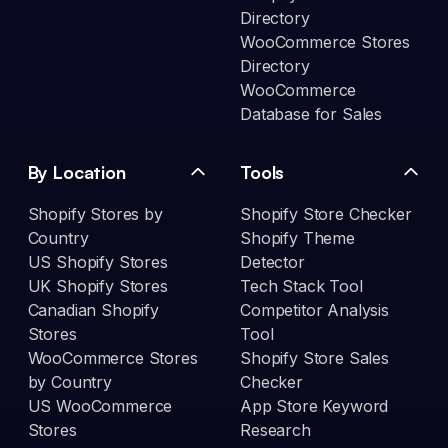
Directory
WooCommerce Stores
Directory
WooCommerce
Database for Sales
By Location
Tools
Shopify Stores by
Shopify Store Checker
Country
Shopify Theme
US Shopify Stores
Detector
UK Shopify Stores
Tech Stack Tool
Canadian Shopify
Competitor Analysis
Stores
Tool
WooCommerce Stores
Shopify Store Sales
by Country
Checker
US WooCommerce
App Store Keyword
Stores
Research