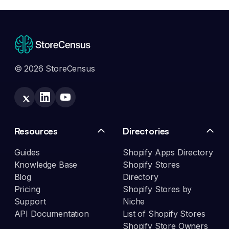
© 2026 StoreCensus
Resources
Directories
Guides
Shopify Apps Directory
Knowledge Base
Shopify Stores
Blog
Directory
Pricing
Shopify Stores by
Support
Niche
API Documentation
List of Shopify Stores
Shopify Store Owners