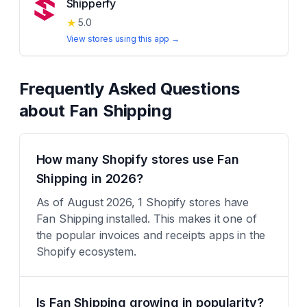
Shipperfy
★
5.0
View stores using this app →
Frequently Asked Questions
about
Fan Shipping
How many Shopify stores use Fan
Shipping in 2026?
As of August 2026, 1 Shopify stores have
Fan Shipping installed. This makes it one of
the popular invoices and receipts apps in the
Shopify ecosystem.
Is Fan Shipping growing in popularity?