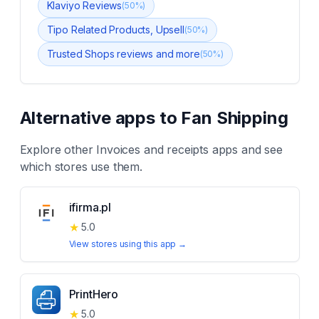
Klaviyo Reviews
(
50
%)
Tipo Related Products, Upsell
(
50
%)
Trusted Shops reviews and more
(
50
%)
Alternative apps to
Fan Shipping
Explore other
Invoices and receipts
apps and see
which stores use them.
ifirma.pl
★
5.0
View stores using this app →
PrintHero
★
5.0