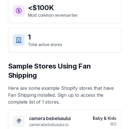
<$100K
Most common revenue tier
1
Total active stores
Sample Stores Using
Fan
Shipping
Here are some example Shopify stores that have
Fan Shipping
installed. Sign up to access the
complete list of
1
stores.
camera bebelusului
Baby & Kids
🌍
RO
camerabebelusului.ro