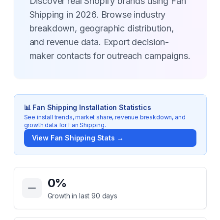
Discover real Shopify brands using Fan
Shipping in 2026. Browse industry
breakdown, geographic distribution,
and revenue data. Export decision-
maker contacts for outreach campaigns.
📊
Fan Shipping
Installation Statistics
See install trends, market share, revenue breakdown, and
growth data for
Fan Shipping
.
View
Fan Shipping
Stats →
Key Statistics for
Fan Shipping
0
%
Growth in last 90 days