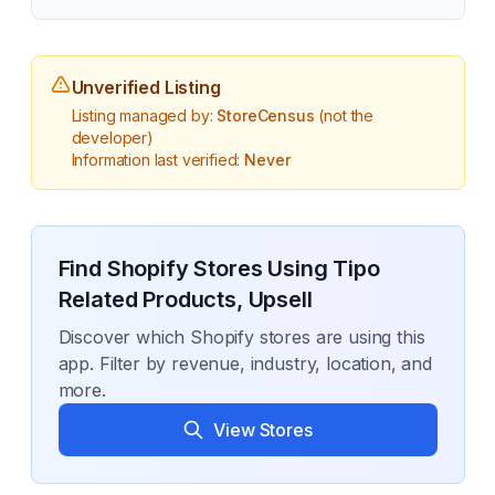
Unverified Listing
Listing managed by:
StoreCensus
(not the
developer)
Information last verified:
Never
Find Shopify Stores Using
Tipo
Related Products, Upsell
Discover which Shopify stores are using this
app. Filter by revenue, industry, location, and
more.
View Stores