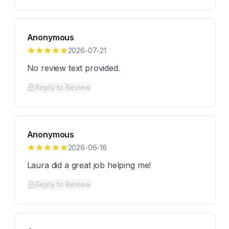
Anonymous
2026-07-21
No review text provided.
Reply to Review
Anonymous
2026-06-16
Laura did a great job helping me!
Reply to Review