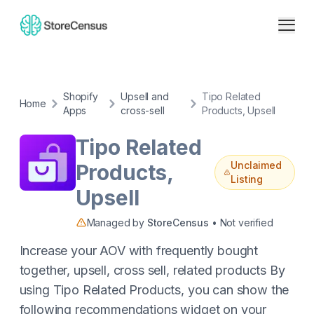
Shopify
Upsell and
Tipo Related
Home
Apps
cross-sell
Products, Upsell
Tipo Related
Unclaimed
Products,
Listing
Upsell
Managed by
StoreCensus
• Not verified
Increase your AOV with frequently bought
together, upsell, cross sell, related products By
using Tipo Related Products, you can show the
following recommendations widget on your