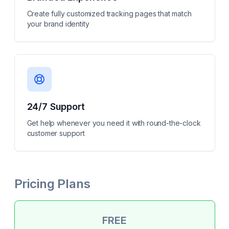
Create fully customized tracking pages that match
your brand identity
24/7 Support
Get help whenever you need it with round-the-clock
customer support
Pricing Plans
FREE