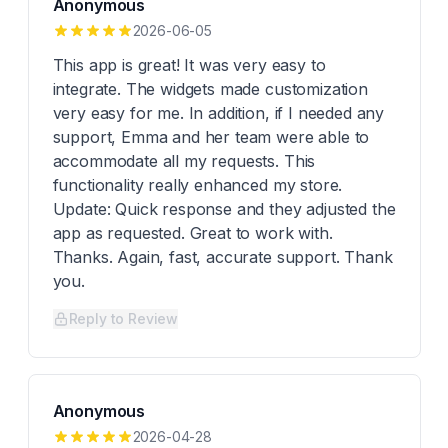
Anonymous
2026-06-05
This app is great! It was very easy to
integrate. The widgets made customization
very easy for me. In addition, if I needed any
support, Emma and her team were able to
accommodate all my requests. This
functionality really enhanced my store.
Update: Quick response and they adjusted the
app as requested. Great to work with.
Thanks. Again, fast, accurate support. Thank
you.
Reply to Review
Anonymous
2026-04-28