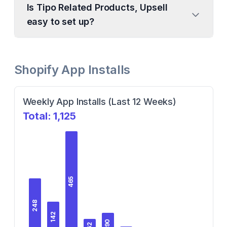
Is Tipo Related Products, Upsell
easy to set up?
Shopify App Installs
Weekly App Installs (Last 12 Weeks)
Total:
1,125
465
248
142
90
62
62