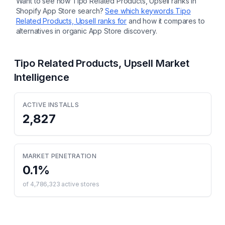
Want to see how
Tipo Related Products, Upsell
ranks in
Shopify App Store search?
See which keywords
Tipo
Related Products, Upsell
ranks for
and how it compares to
alternatives in organic App Store discovery.
Tipo Related Products, Upsell
Market
Intelligence
ACTIVE INSTALLS
2,827
MARKET PENETRATION
0.1
%
of
4,786,323
active stores