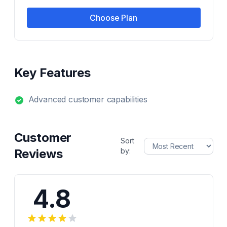
Choose Plan
Key Features
Advanced customer capabilities
Customer
Sort
Reviews
by:
4.8