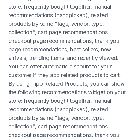
store: frequently bought together, manual
recommendations (handpicked), related
products by same "tags, vendor, type,
collection", cart page recommendations,
checkout page recommendations, thank you
page recommendations, best sellers, new
arrivals, trending items, and recently viewed.
You can offer automatic discount for your
customer if they add related products to cart.
By using Tipo Related Products, you can show
the following recommendations widget on your
store: frequently bought together, manual
recommendations (handpicked), related
products by same "tags, vendor, type,
collection", cart page recommendations,
checkout page recommendations, thank you