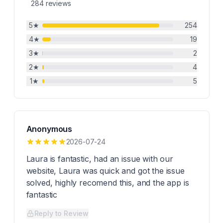
284
reviews
5
★
254
4
★
19
3
★
2
2
★
4
1
★
5
Anonymous
2026-07-24
Laura is fantastic, had an issue with our
website, Laura was quick and got the issue
solved, highly recomend this, and the app is
fantastic
Reply to Review