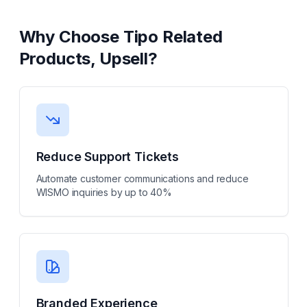
Why Choose
Tipo Related
Products, Upsell
?
Reduce Support Tickets
Automate customer communications and reduce
WISMO inquiries by up to 40%
Branded Experience