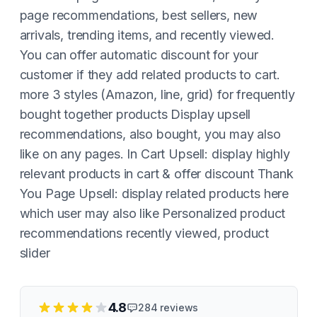
page recommendations, best sellers, new
arrivals, trending items, and recently viewed.
You can offer automatic discount for your
customer if they add related products to cart.
more 3 styles (Amazon, line, grid) for frequently
bought together products Display upsell
recommendations, also bought, you may also
like on any pages. In Cart Upsell: display highly
relevant products in cart & offer discount Thank
You Page Upsell: display related products here
which user may also like Personalized product
recommendations recently viewed, product
slider
4.8
284
reviews