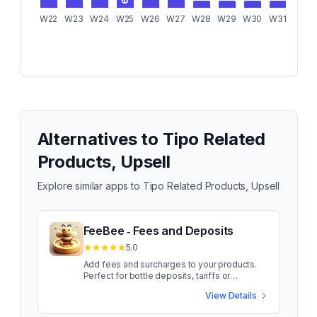
W22
W23
W24
W25
W26
W27
W28
W29
W30
W31
W32
Alternatives to
Tipo Related
Products, Upsell
Explore similar apps to
Tipo Related Products, Upsell
FeeBee ‑ Fees and Deposits
5.0
Add fees and surcharges to your products.
Perfect for bottle deposits, tariffs or
packaging fees. Add product fees and
View Details
surcharges such as deposits, taxes, tariffs,
flat rates or additional insurance to your