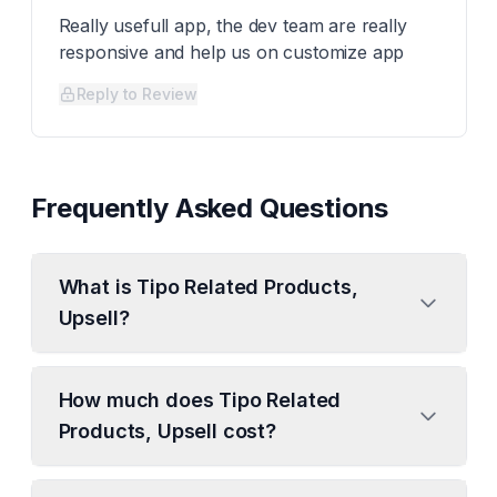
Really usefull app, the dev team are really
responsive and help us on customize app
Reply to Review
Frequently Asked Questions
What is Tipo Related Products,
Upsell?
How much does Tipo Related
Products, Upsell cost?