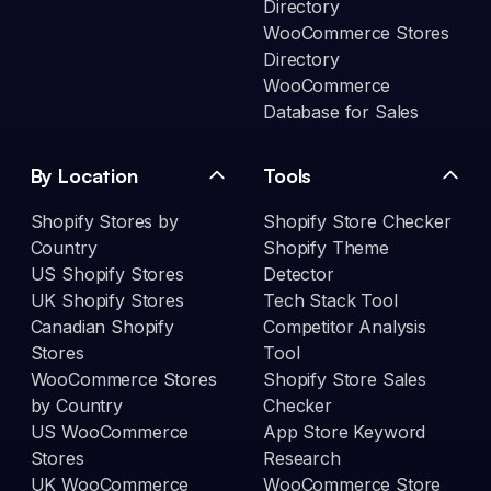
Directory
WooCommerce Stores
Directory
WooCommerce
Database for Sales
By Location
Tools
Shopify Stores by
Shopify Store Checker
Country
Shopify Theme
US Shopify Stores
Detector
UK Shopify Stores
Tech Stack Tool
Canadian Shopify
Competitor Analysis
Stores
Tool
WooCommerce Stores
Shopify Store Sales
by Country
Checker
US WooCommerce
App Store Keyword
Stores
Research
UK WooCommerce
WooCommerce Store