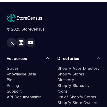
© 2026 StoreCensus
Resources
Directories
Guides
Shopify Apps Directory
Knowledge Base
Shopify Stores
Blog
Directory
Pricing
Shopify Stores by
Support
Niche
API Documentation
List of Shopify Stores
Shopify Store Owners