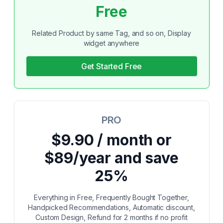
Free
Related Product by same Tag, and so on, Display
widget anywhere
Get Started Free
PRO
$9.90 / month or
$89/year and save
25%
Everything in Free, Frequently Bought Together,
Handpicked Recommendations, Automatic discount,
Custom Design, Refund for 2 months if no profit