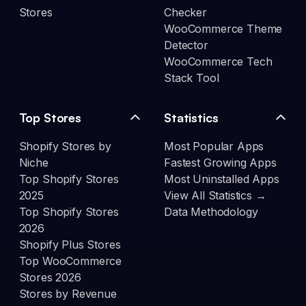
Stores
Checker
WooCommerce Theme
Detector
WooCommerce Tech
Stack Tool
Top Stores
Statistics
Shopify Stores by
Most Popular Apps
Niche
Fastest Growing Apps
Top Shopify Stores
Most Uninstalled Apps
2025
View All Statistics →
Top Shopify Stores
Data Methodology
2026
Shopify Plus Stores
Top WooCommerce
Stores 2026
Stores by Revenue