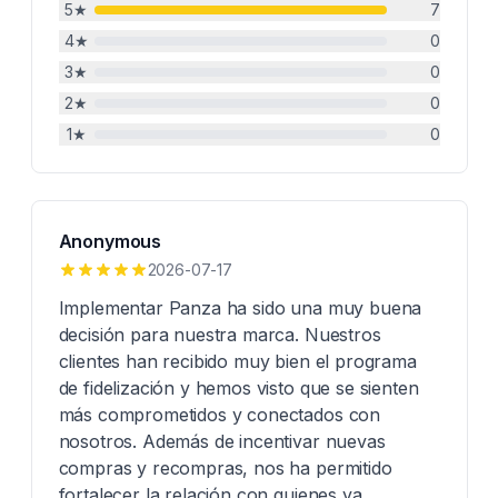
5
★
7
4
★
0
3
★
0
2
★
0
1
★
0
Anonymous
2026-07-17
Implementar Panza ha sido una muy buena
decisión para nuestra marca. Nuestros
clientes han recibido muy bien el programa
de fidelización y hemos visto que se sienten
más comprometidos y conectados con
nosotros. Además de incentivar nuevas
compras y recompras, nos ha permitido
fortalecer la relación con quienes ya