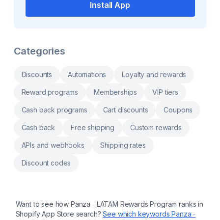
Shopify Flow, POS, Klaviyo, and 10+
Install App
integrations. more Sell products on recurring
plans with subscribe & save, boxes and
bundles. Track MRR, churn, LTV and retention
to spot revenue risks early. Reduce churn
with cancellation flows, dunning recovery and
Categories
win-back. Let subscribers skip, swap, pause
and cancel in a self-serve portal. We handle
your migration and support you every step of
the way.
Discounts
Automations
Loyalty and rewards
Reward programs
Memberships
VIP tiers
Cash back programs
Cart discounts
Coupons
Cash back
Free shipping
Custom rewards
APIs and webhooks
Shipping rates
Discount codes
Want to see how
Panza ‑ LATAM Rewards Program
ranks in
Shopify App Store search?
See which keywords
Panza ‑