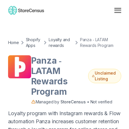
Shopify
Loyalty and
Panza ‑ LATAM
Home
Apps
rewards
Rewards Program
Panza ‑
LATAM
Unclaimed
Rewards
Listing
Program
Managed by
StoreCensus
• Not verified
Loyalty program with Instagram rewards & Flow
automation Panza increases customer retention