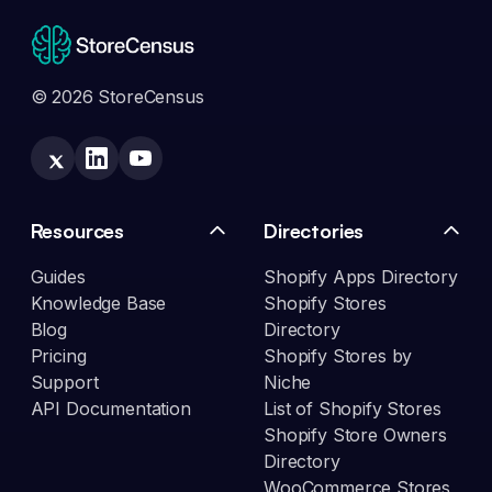
© 2026 StoreCensus
Resources
Directories
Guides
Shopify Apps Directory
Knowledge Base
Shopify Stores
Blog
Directory
Pricing
Shopify Stores by
Support
Niche
API Documentation
List of Shopify Stores
Shopify Store Owners
Directory
WooCommerce Stores