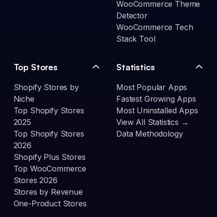
WooCommerce Theme
Detector
WooCommerce Tech
Stack Tool
Top Stores
Statistics
Shopify Stores by
Most Popular Apps
Niche
Fastest Growing Apps
Top Shopify Stores
Most Uninstalled Apps
2025
View All Statistics →
Top Shopify Stores
Data Methodology
2026
Shopify Plus Stores
Top WooCommerce
Stores 2026
Stores by Revenue
One-Product Stores