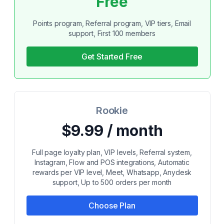
Free
Points program, Referral program, VIP tiers, Email
support, First 100 members
Get Started Free
Rookie
$9.99 / month
Full page loyalty plan, VIP levels, Referral system,
Instagram, Flow and POS integrations, Automatic
rewards per VIP level, Meet, Whatsapp, Anydesk
support, Up to 500 orders per month
Choose Plan