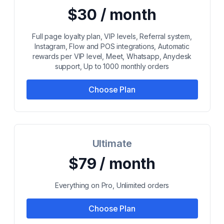
$30 / month
Full page loyalty plan, VIP levels, Referral system,
Instagram, Flow and POS integrations, Automatic
rewards per VIP level, Meet, Whatsapp, Anydesk
support, Up to 1000 monthly orders
Choose Plan
Ultimate
$79 / month
Everything on Pro, Unlimited orders
Choose Plan