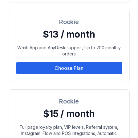
Rookie
$13 / month
WhatsApp and AnyDesk support, Up to 200 monthly
orders
Choose Plan
Rookie
$15 / month
Full page loyalty plan, VIP levels, Referral system,
Instagram, Flow and POS integrations, Automatic