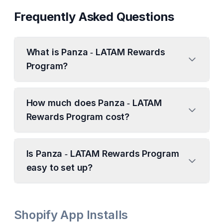
Frequently Asked Questions
What is Panza ‑ LATAM Rewards
Program?
How much does Panza ‑ LATAM
Rewards Program cost?
Is Panza ‑ LATAM Rewards Program
easy to set up?
Shopify App Installs