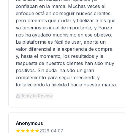
confiaban en la marca. Muchas veces el
enfoque está en conseguir nuevos clientes,
pero creemos que cuidar y fidelizar a los que
ya tenemos es igual de importante, y Panza
nos ha ayudado muchísimo en ese objetivo.
La plataforma es fácil de usar, aporta un
valor diferencial a la experiencia de compra
y, hasta el momento, los resultados y la
respuesta de nuestros clientes han sido muy
positivos. Sin duda, ha sido un gran
complemento para seguir creciendo y
fortaleciendo la fidelidad hacia nuestra marca.
Reply to Review
Anonymous
2026-04-07