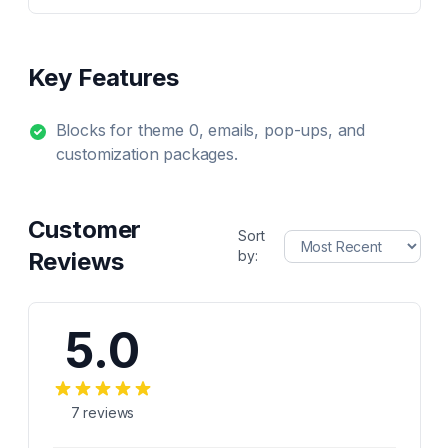
Key Features
Blocks for theme 0, emails, pop-ups, and
customization packages.
Customer
Sort
Reviews
by:
5.0
7
reviews