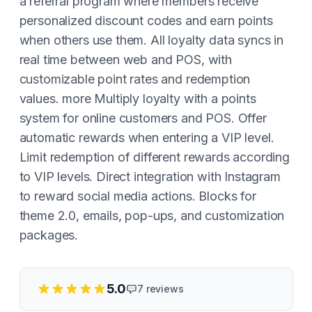
a referral program where members receive
personalized discount codes and earn points
when others use them. All loyalty data syncs in
real time between web and POS, with
customizable point rates and redemption
values. more Multiply loyalty with a points
system for online customers and POS. Offer
automatic rewards when entering a VIP level.
Limit redemption of different rewards according
to VIP levels. Direct integration with Instagram
to reward social media actions. Blocks for
theme 2.0, emails, pop-ups, and customization
packages.
5.0
7
reviews