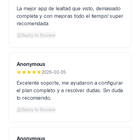
La mejor app de lealtad que visto, demasiado
completa y con mejoras todo el tiempo! super
recomendada
Reply to Review
Anonymous
2026-02-05
Excelente soporte, me ayudaron a configurar
el plan completo y a resolver dudas. Sin duda
lo recomiendo.
Reply to Review
Anonymous