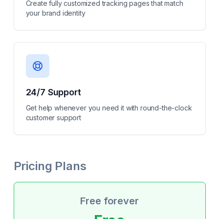
Create fully customized tracking pages that match
your brand identity
24/7 Support
Get help whenever you need it with round-the-clock
customer support
Pricing Plans
Free forever