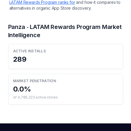
LATAM Rewards Program
ranks for
and how it compares to
alternatives in organic App Store discovery.
Panza ‑ LATAM Rewards Program
Market
Intelligence
ACTIVE INSTALLS
289
MARKET PENETRATION
0.0
%
of
4,786,323
active stores