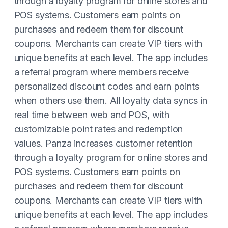
through a loyalty program for online stores and
POS systems. Customers earn points on
purchases and redeem them for discount
coupons. Merchants can create VIP tiers with
unique benefits at each level. The app includes
a referral program where members receive
personalized discount codes and earn points
when others use them. All loyalty data syncs in
real time between web and POS, with
customizable point rates and redemption
values. Panza increases customer retention
through a loyalty program for online stores and
POS systems. Customers earn points on
purchases and redeem them for discount
coupons. Merchants can create VIP tiers with
unique benefits at each level. The app includes