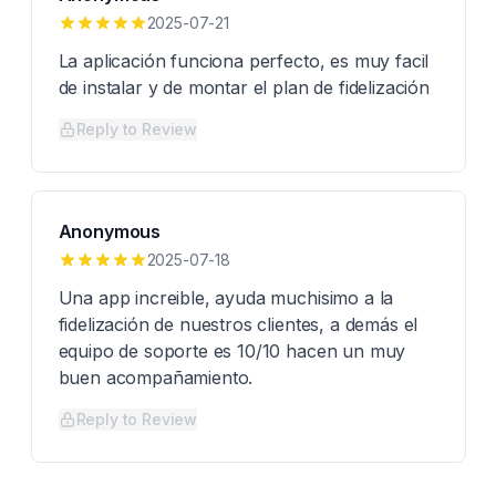
2025-07-21
La aplicación funciona perfecto, es muy facil
de instalar y de montar el plan de fidelización
Reply to Review
Anonymous
2025-07-18
Una app increible, ayuda muchisimo a la
fidelización de nuestros clientes, a demás el
equipo de soporte es 10/10 hacen un muy
buen acompañamiento.
Reply to Review