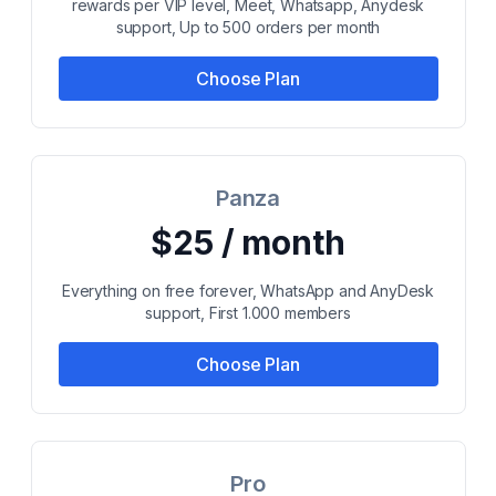
rewards per VIP level, Meet, Whatsapp, Anydesk
support, Up to 500 orders per month
Choose Plan
Panza
$25 / month
Everything on free forever, WhatsApp and AnyDesk
support, First 1.000 members
Choose Plan
Pro