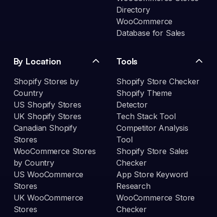
Directory
WooCommerce
Database for Sales
By Location
Tools
Shopify Stores by
Shopify Store Checker
Country
Shopify Theme
US Shopify Stores
Detector
UK Shopify Stores
Tech Stack Tool
Canadian Shopify
Competitor Analysis
Stores
Tool
WooCommerce Stores
Shopify Store Sales
by Country
Checker
US WooCommerce
App Store Keyword
Stores
Research
UK WooCommerce
WooCommerce Store
Stores
Checker