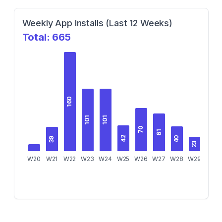
Weekly App Installs (Last 12 Weeks)
Total:
665
160
101
101
70
61
42
40
39
23
W20
W21
W22
W23
W24
W25
W26
W27
W28
W29
W30