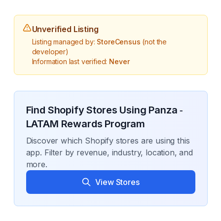
Unverified Listing
Listing managed by:
StoreCensus
(not the
developer)
Information last verified:
Never
Find Shopify Stores Using
Panza ‑
LATAM Rewards Program
Discover which Shopify stores are using this
app. Filter by revenue, industry, location, and
more.
View Stores