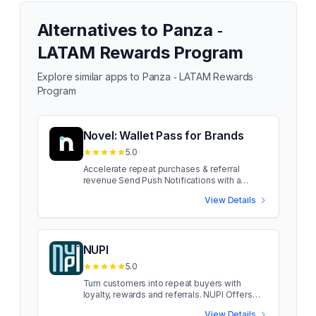
Alternatives to
Panza ‑
LATAM Rewards Program
Explore similar apps to
Panza ‑ LATAM Rewards
Program
Novel: Wallet Pass for Brands
5.0
Accelerate repeat purchases & referral
revenue Send Push Notifications with a
Wallet Pass, no App required! Reach your
View Details
customers online + in-store and drive
conversions. Get setup in minutes with a
branded wallet pass that fits into your
customers Apple and Google wallet. Send
Push Notifications with a Wallet Pass, no App
NUPI
required! Reach your customers online + in-
5.0
store and drive conversions. Get setup in
minutes with a branded wallet pass that fits
Turn customers into repeat buyers with
into your customers Apple and Google wallet.
loyalty, rewards and referrals. NUPI Offers
more Push Notifications: skip crowded
Engine helps brands increase retention,
View Details
inboxes and SMS with pushes, no app