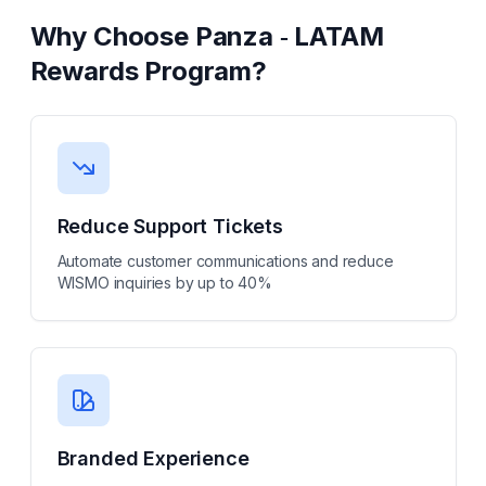
Why Choose
Panza ‑ LATAM
Rewards Program
?
Reduce Support Tickets
Automate customer communications and reduce
WISMO inquiries by up to 40%
Branded Experience