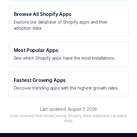
Browse All Shopify Apps
Explore our database of Shopify apps and their
adoption data.
Most Popular Apps
See which Shopify apps have the most installations.
Fastest Growing Apps
Discover trending apps with the highest growth rates.
Last updated:
August 7, 2026
Data sourced from StoreCensus Shopify store database. Updated
daily.