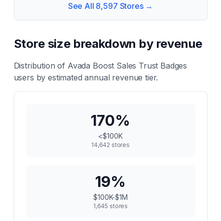
See All
8,597
Stores →
Store size breakdown by revenue
Distribution of
Avada Boost Sales Trust Badges
users by estimated annual revenue tier.
170
%
<$100K
14,642
stores
19
%
$100K-$1M
1,645
stores