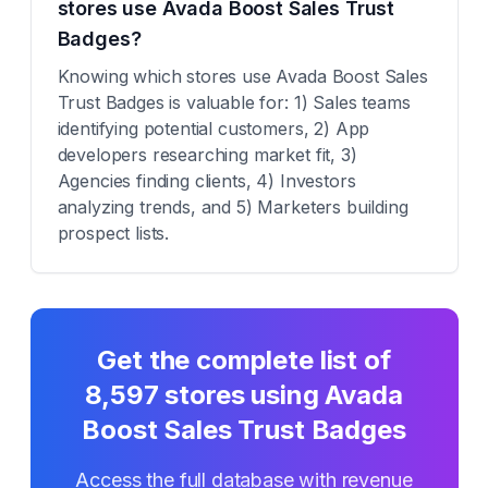
stores use Avada Boost Sales Trust
Badges?
Knowing which stores use Avada Boost Sales
Trust Badges is valuable for: 1) Sales teams
identifying potential customers, 2) App
developers researching market fit, 3)
Agencies finding clients, 4) Investors
analyzing trends, and 5) Marketers building
prospect lists.
Get the complete list of
8,597
stores using
Avada
Boost Sales Trust Badges
Access the full database with revenue