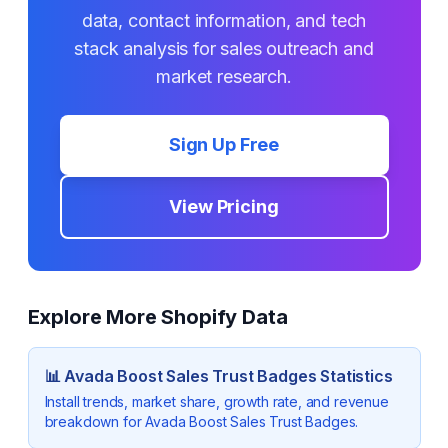
data, contact information, and tech
stack analysis for sales outreach and
market research.
Sign Up Free
View Pricing
Explore More Shopify Data
📊
Avada Boost Sales Trust Badges
Statistics
Install trends, market share, growth rate, and revenue
breakdown for
Avada Boost Sales Trust Badges
.