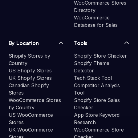
WooCommerce Stores
Directory
WooCommerce
Database for Sales
By Location
Tools
Shopify Stores by
Shopify Store Checker
Country
Shopify Theme
US Shopify Stores
Detector
UK Shopify Stores
Tech Stack Tool
Canadian Shopify
Competitor Analysis
Stores
Tool
WooCommerce Stores
Shopify Store Sales
by Country
Checker
US WooCommerce
App Store Keyword
Stores
Research
UK WooCommerce
WooCommerce Store
Stores
Checker