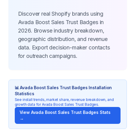
Discover real Shopify brands using
Avada Boost Sales Trust Badges in
2026. Browse industry breakdown,
geographic distribution, and revenue
data. Export decision-maker contacts
for outreach campaigns.
📊
Avada Boost Sales Trust Badges
Installation
Statistics
See install trends, market share, revenue breakdown, and
growth data for
Avada Boost Sales Trust Badges
.
View
Avada Boost Sales Trust Badges
Stats
→