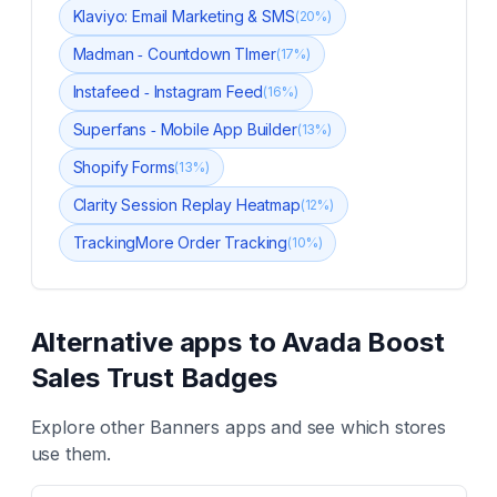
Klaviyo: Email Marketing & SMS
(
20
%)
Madman ‑ Countdown TImer
(
17
%)
Instafeed ‑ Instagram Feed
(
16
%)
Superfans ‑ Mobile App Builder
(
13
%)
Shopify Forms
(
13
%)
Clarity Session Replay Heatmap
(
12
%)
TrackingMore Order Tracking
(
10
%)
Alternative apps to
Avada Boost
Sales Trust Badges
Explore other
Banners
apps and see which stores
use them.