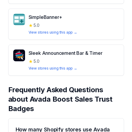
SimpleBanner+
★
5.0
View stores using this app →
Sleek Announcement Bar & Timer
★
5.0
View stores using this app →
Frequently Asked Questions
about
Avada Boost Sales Trust
Badges
How many Shopify stores use Avada