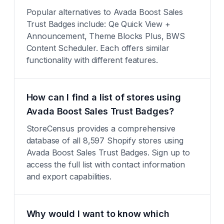
Popular alternatives to Avada Boost Sales
Trust Badges include: Qe Quick View +
Announcement, Theme Blocks Plus, BWS
Content Scheduler. Each offers similar
functionality with different features.
How can I find a list of stores using
Avada Boost Sales Trust Badges?
StoreCensus provides a comprehensive
database of all 8,597 Shopify stores using
Avada Boost Sales Trust Badges. Sign up to
access the full list with contact information
and export capabilities.
Why would I want to know which