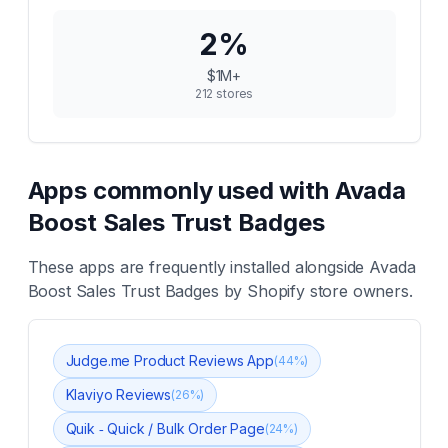
2
%
$1M+
212
stores
Apps commonly used with
Avada
Boost Sales Trust Badges
These apps are frequently installed alongside
Avada
Boost Sales Trust Badges
by Shopify store owners.
Judge.me Product Reviews App
(
44
%)
Klaviyo Reviews
(
26
%)
Quik ‑ Quick / Bulk Order Page
(
24
%)