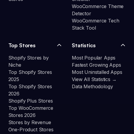
WooCommerce Theme
Detector
WooCommerce Tech
Stack Tool
Top Stores
Statistics
Shopify Stores by
Most Popular Apps
Niche
Fastest Growing Apps
Top Shopify Stores
Most Uninstalled Apps
2025
View All Statistics →
Top Shopify Stores
Data Methodology
2026
Shopify Plus Stores
Top WooCommerce
Stores 2026
Stores by Revenue
One-Product Stores