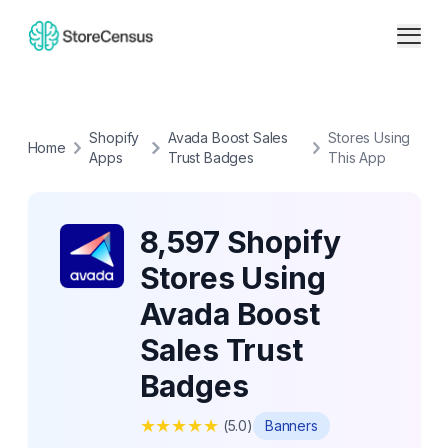
Shopify
Avada Boost Sales
Stores Using
Home
Apps
Trust Badges
This App
8,597 Shopify
Stores Using
Avada Boost
Sales Trust
Badges
★
★
★
★
★
(
5.0
)
Banners