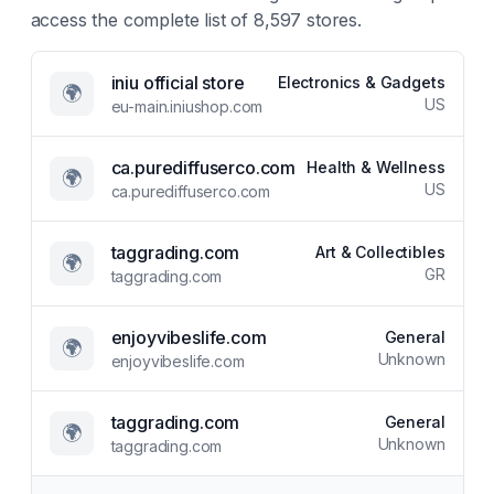
access the complete list of
8,597
stores.
iniu official store
Electronics & Gadgets
🌍
US
eu-main.iniushop.com
ca.purediffuserco.com
Health & Wellness
🌍
US
ca.purediffuserco.com
taggrading.com
Art & Collectibles
🌍
GR
taggrading.com
enjoyvibeslife.com
General
🌍
Unknown
enjoyvibeslife.com
taggrading.com
General
🌍
Unknown
taggrading.com