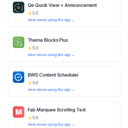
Qe Quick View + Announcement
★
5.0
View stores using this app →
Theme Blocks Plus
★
5.0
View stores using this app →
BWS Content Scheduler
★
5.0
View stores using this app →
Fab Marquee Scrolling Text
★
5.0
View stores using this app →