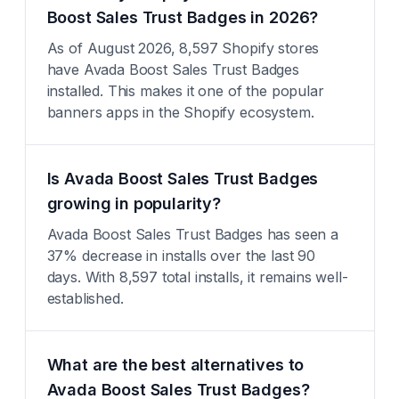
Boost Sales Trust Badges in 2026?
As of August 2026, 8,597 Shopify stores
have Avada Boost Sales Trust Badges
installed. This makes it one of the popular
banners apps in the Shopify ecosystem.
Is Avada Boost Sales Trust Badges
growing in popularity?
Avada Boost Sales Trust Badges has seen a
37% decrease in installs over the last 90
days. With 8,597 total installs, it remains well-
established.
What are the best alternatives to
Avada Boost Sales Trust Badges?