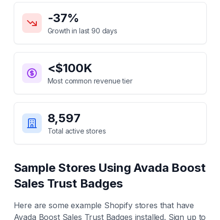
Key Statistics for
Avada Boost Sales Trust Badges
-37
%
Growth in last 90 days
<$100K
Most common revenue tier
8,597
Total active stores
Sample Stores Using
Avada Boost
Sales Trust Badges
Here are some example Shopify stores that have
Avada Boost Sales Trust Badges
installed. Sign up to