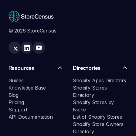
© 2026 StoreCensus
Resources
Directories
Guides
Shopify Apps Directory
Knowledge Base
Shopify Stores
Blog
Directory
Pricing
Shopify Stores by
Support
Niche
API Documentation
List of Shopify Stores
Shopify Store Owners
Directory