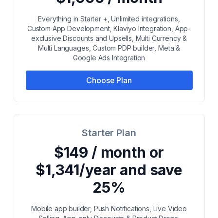
Everything in Starter +, Unlimited integrations,
Custom App Development, Klaviyo Integration, App-
exclusive Discounts and Upsells, Multi Currency &
Multi Languages, Custom PDP builder, Meta &
Google Ads Integration
Choose Plan
Starter Plan
$149 / month or
$1,341/year and save
25%
Mobile app builder, Push Notifications, Live Video