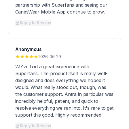
partnership with Superfans and seeing our
CanesWear Mobile App continue to grow.
Reply to Review
Anonymous
2026-06-29
We've had a great experience with
Superfans. The product itself is really well-
designed and does everything we hoped it
would. What really stood out, though, was
the customer support. Antra in particular was
incredibly helpful, patient, and quick to
resolve everything we ran into. It's rare to get
support this good. Highly recommended!
Reply to Review