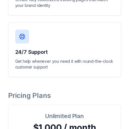
your brand identity
24/7 Support
Get help whenever you need it with round-the-clock
customer support
Pricing Plans
Unlimited Plan
$1,000 / month