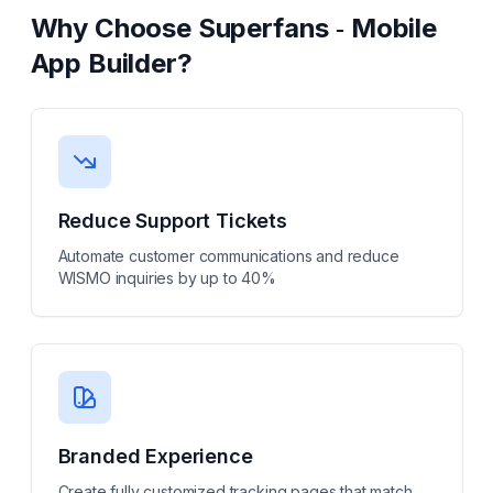
Why Choose
Superfans ‑ Mobile
App Builder
?
Reduce Support Tickets
Automate customer communications and reduce
WISMO inquiries by up to 40%
Branded Experience
Create fully customized tracking pages that match