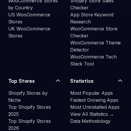
WooCommerce Stores
Shopify Store Sales
by Country
Checker
US WooCommerce
App Store Keyword
Stores
Research
UK WooCommerce
WooCommerce Store
Stores
Checker
WooCommerce Theme
Detector
WooCommerce Tech
Stack Tool
Top Stores
Statistics
Shopify Stores by
Most Popular Apps
Niche
Fastest Growing Apps
Top Shopify Stores
Most Uninstalled Apps
2025
View All Statistics →
Top Shopify Stores
Data Methodology
2026