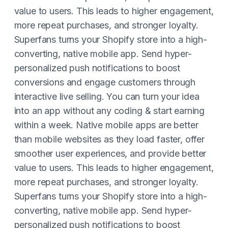
value to users. This leads to higher engagement,
more repeat purchases, and stronger loyalty.
Superfans turns your Shopify store into a high-
converting, native mobile app. Send hyper-
personalized push notifications to boost
conversions and engage customers through
interactive live selling. You can turn your idea
into an app without any coding & start earning
within a week. Native mobile apps are better
than mobile websites as they load faster, offer
smoother user experiences, and provide better
value to users. This leads to higher engagement,
more repeat purchases, and stronger loyalty.
Superfans turns your Shopify store into a high-
converting, native mobile app. Send hyper-
personalized push notifications to boost