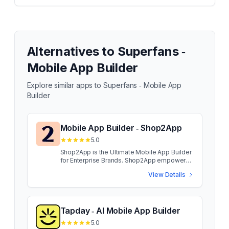
Alternatives to
Superfans ‑
Mobile App Builder
Explore similar apps to
Superfans ‑ Mobile App
Builder
Mobile App Builder ‑ Shop2App
5.0
Shop2App is the Ultimate Mobile App Builder
for Enterprise Brands. Shop2App empowers
enterprise brands to launch high-
View Details
performance mobile apps that drive
engagement, conversions, and customer
retention. With personalized customer
journeys, custom landing pages, and
seamless integrations, brands can enhance
Tapday ‑ AI Mobile App Builder
mobile shopping experiences. Designed for
5.0
enterprise-grade performance, Shop2App