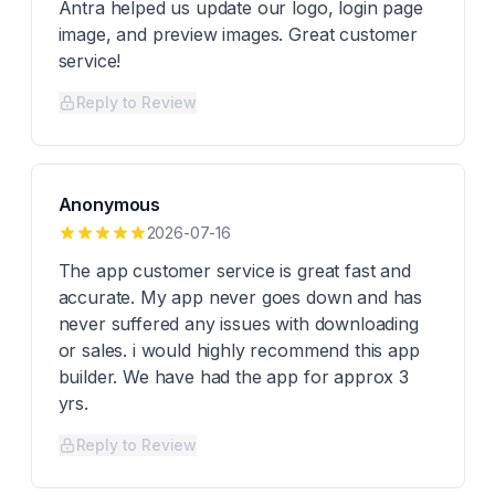
Antra helped us update our logo, login page
image, and preview images. Great customer
service!
Reply to Review
Anonymous
2026-07-16
The app customer service is great fast and
accurate. My app never goes down and has
never suffered any issues with downloading
or sales. i would highly recommend this app
builder. We have had the app for approx 3
yrs.
Reply to Review