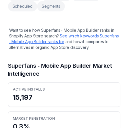
Scheduled
Segments
Want to see how
Superfans ‑ Mobile App Builder
ranks in
Shopify App Store search?
See which keywords
Superfans
‑ Mobile App Builder
ranks for
and how it compares to
alternatives in organic App Store discovery.
Superfans ‑ Mobile App Builder
Market
Intelligence
ACTIVE INSTALLS
15,197
MARKET PENETRATION
0.3
%