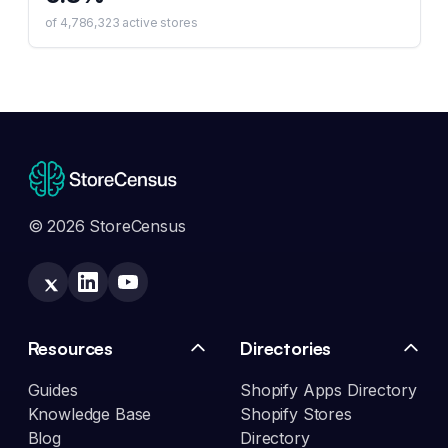
of
4,786,323
active stores
© 2026 StoreCensus
Resources
Directories
Guides
Shopify Apps Directory
Knowledge Base
Shopify Stores
Blog
Directory