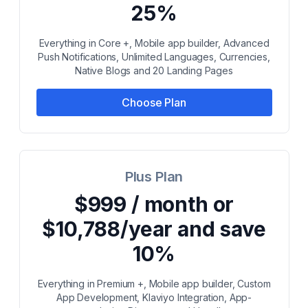
25%
Everything in Core +, Mobile app builder, Advanced
Push Notifications, Unlimited Languages, Currencies,
Native Blogs and 20 Landing Pages
Choose Plan
Plus Plan
$999 / month or
$10,788/year and save
10%
Everything in Premium +, Mobile app builder, Custom
App Development, Klaviyo Integration, App-