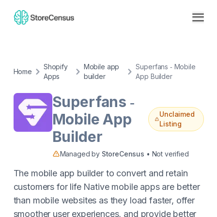
Shopify
Mobile app
Superfans ‑ Mobile
Home
Apps
builder
App Builder
Superfans ‑
Unclaimed
Mobile App
Listing
Builder
Managed by
StoreCensus
• Not verified
The mobile app builder to convert and retain
customers for life Native mobile apps are better
than mobile websites as they load faster, offer
smoother user experiences, and provide better