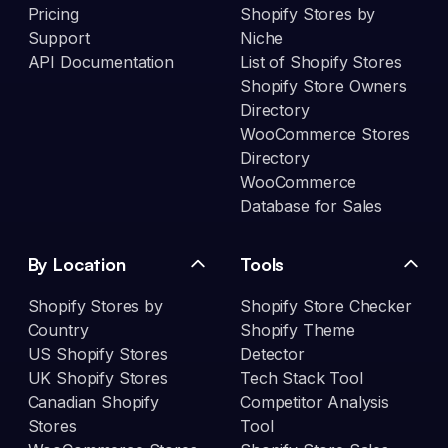
Pricing
Shopify Stores by
Support
Niche
API Documentation
List of Shopify Stores
Shopify Store Owners
Directory
WooCommerce Stores
Directory
WooCommerce
Database for Sales
By Location
Tools
Shopify Stores by
Shopify Store Checker
Country
Shopify Theme
US Shopify Stores
Detector
UK Shopify Stores
Tech Stack Tool
Canadian Shopify
Competitor Analysis
Stores
Tool