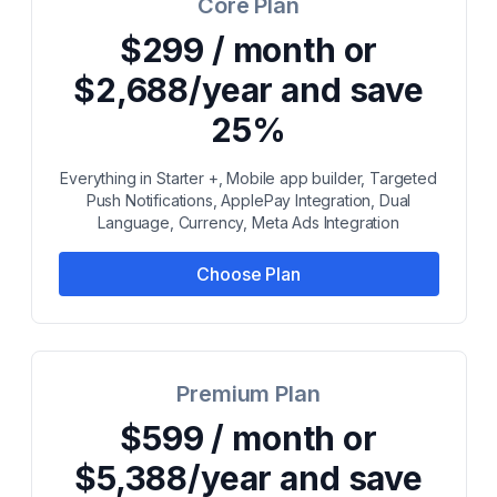
Core Plan
$299 / month or
$2,688/year and save
25%
Everything in Starter +, Mobile app builder, Targeted
Push Notifications, ApplePay Integration, Dual
Language, Currency, Meta Ads Integration
Choose Plan
Premium Plan
$599 / month or
$5,388/year and save