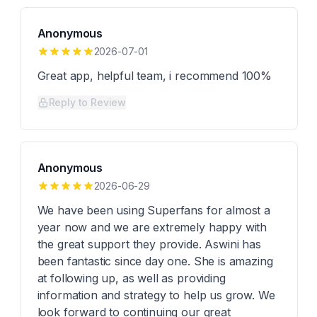
Anonymous
2026-07-01
Great app, helpful team, i recommend 100%
Reply to Review
Anonymous
2026-06-29
We have been using Superfans for almost a
year now and we are extremely happy with
the great support they provide. Aswini has
been fantastic since day one. She is amazing
at following up, as well as providing
information and strategy to help us grow. We
look forward to continuing our great