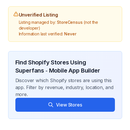
Unverified Listing
Listing managed by:
StoreCensus
(not the
developer)
Information last verified:
Never
Find Shopify Stores Using
Superfans ‑ Mobile App Builder
Discover which Shopify stores are using this
app. Filter by revenue, industry, location, and
more.
View Stores