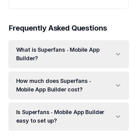
Frequently Asked Questions
What is Superfans ‑ Mobile App
Builder?
How much does Superfans ‑
Mobile App Builder cost?
Is Superfans ‑ Mobile App Builder
easy to set up?