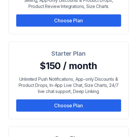
Selling, App-only Discounts & Product Drops,
Product Review Integrations, Size Charts
Choose Plan
Starter Plan
$150 / month
Unlimited Push Notifications, App-only Discounts &
Product Drops, In-App Live Chat, Size Charts, 24/7
live chat support, Deep Linking
Choose Plan