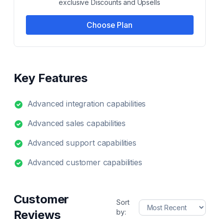
exclusive Discounts and Upsells
Choose Plan
Key Features
Advanced integration capabilities
Advanced sales capabilities
Advanced support capabilities
Advanced customer capabilities
Customer
Sort
Reviews
by: