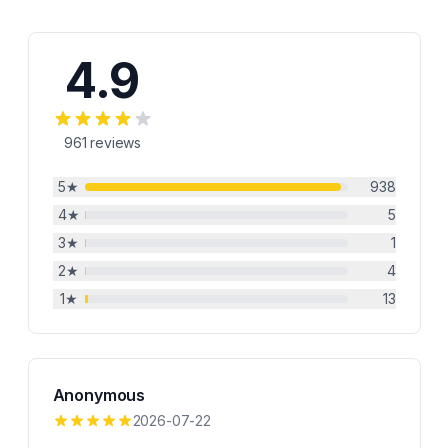
4.9
961
reviews
5
★
938
4
★
5
3
★
1
2
★
4
1
★
13
Anonymous
2026-07-22