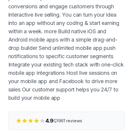
conversions and engage customers through
interactive live selling. You can turn your idea
into an app without any coding & start earning
within a week. more Build native iOS and
Android mobile apps with a simple drag-and-
drop builder Send unlimited mobile app push
notifications to specific customer segments
Integrate your existing tech stack with one-click
mobile app integrations Host live sessions on
your mobile app and Facebook to drive more
sales Our customer support helps you 24/7 to
build your mobile app
4.9
961
reviews