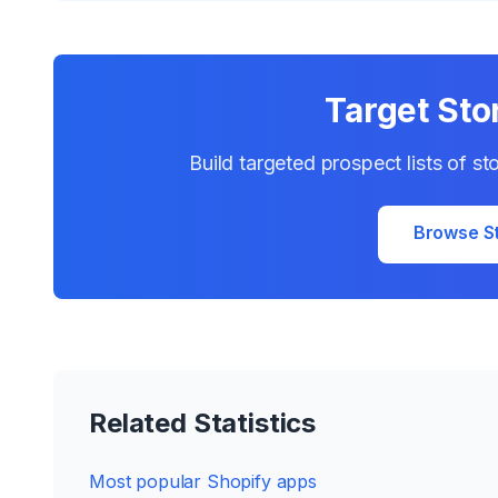
Target Sto
Build targeted prospect lists of s
Browse S
Related Statistics
Most popular Shopify apps