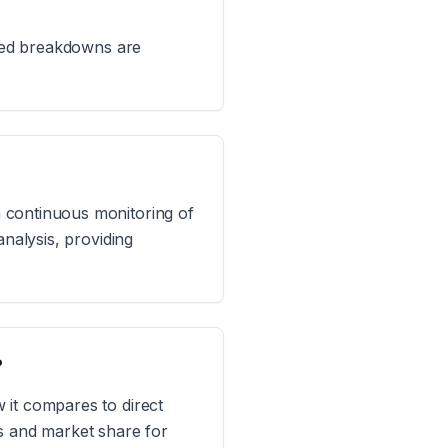
iled breakdowns are
 continuous monitoring of
analysis, providing
?
 it compares to direct
ts and market share for