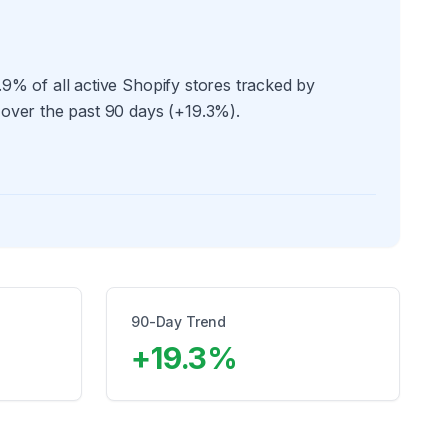
9% of all active Shopify stores tracked by
 over the past 90 days (+19.3%).
90-Day Trend
+
19.3
%