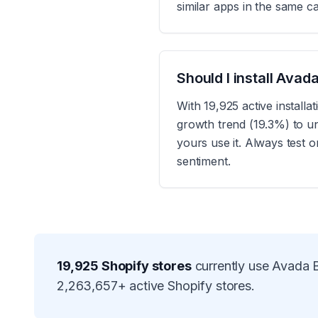
similar apps in the same c
Should I install Ava
With 19,925 active install
growth trend (19.3%) to u
yours use it. Always test 
sentiment.
19,925
Shopify stores
currently use
Avada B
2,263,657
+ active Shopify stores.