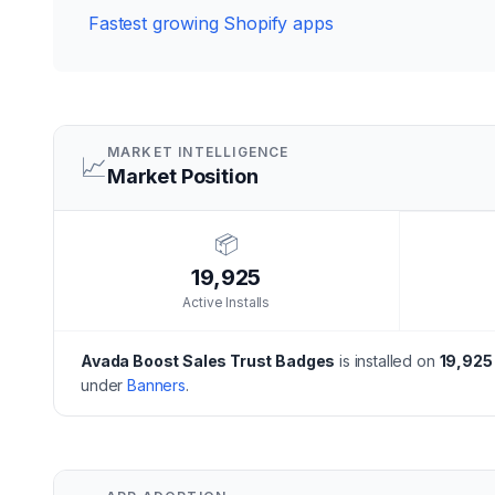
Fastest growing Shopify apps
MARKET INTELLIGENCE
📈
Market Position
📦
19,925
Active Installs
Avada Boost Sales Trust Badges
is installed on
19,925
under
Banners
.