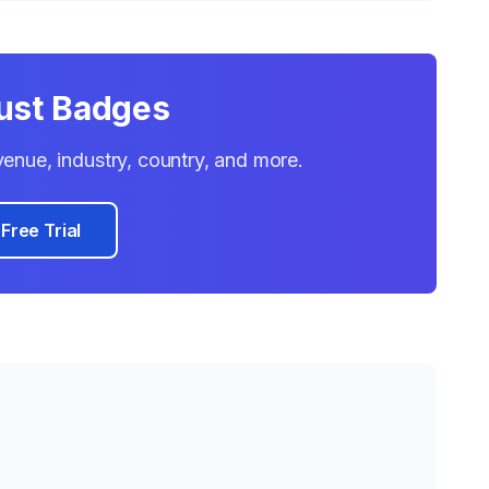
rust Badges
evenue, industry, country, and more.
 Free Trial