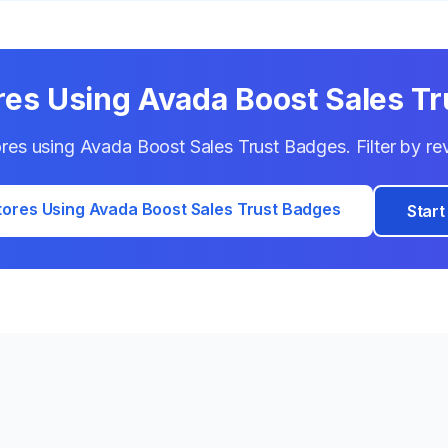
res Using
Avada Boost Sales T
tores using
Avada Boost Sales Trust Badges
. Filter by r
tores Using
Avada Boost Sales Trust Badges
Start