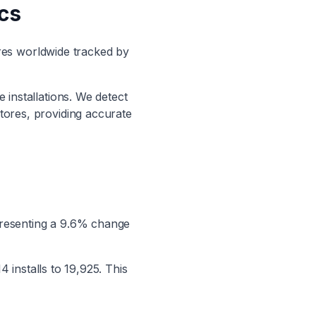
ics
res worldwide tracked by
 installations. We detect
stores, providing accurate
presenting a
9.6
% change
14
installs to
19,925
.
This