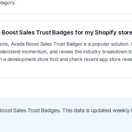
ategory.
da Boost Sales Trust Badges for my Shopify stor
ations, Avada Boost Sales Trust Badges is a popular solution.
nderstand momentum, and review the industry breakdown to se
on a development store first and check recent app store revi
oost Sales Trust Badges
. This data is updated weekly