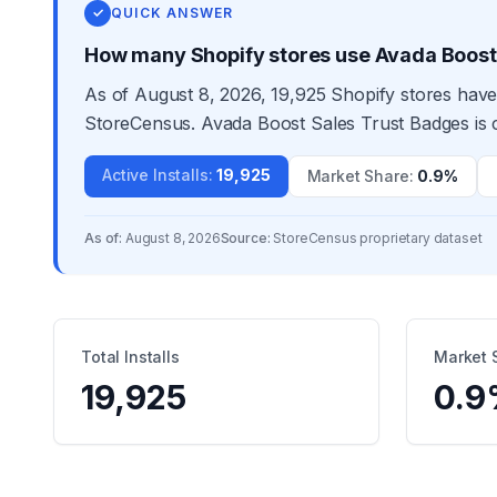
✓
QUICK ANSWER
How many Shopify stores use Avada Boost
As of August 8, 2026, 19,925 Shopify stores have
StoreCensus. Avada Boost Sales Trust Badges is c
Active Installs
:
19,925
Market Share
:
0.9%
As of:
August 8, 2026
Source:
StoreCensus proprietary dataset
Total Installs
Market 
19,925
0.9