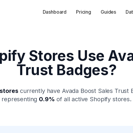
Dashboard
Pricing
Guides
Dat
ify Stores Use
Ava
Trust Badges
?
stores
currently have
Avada Boost Sales Trust
representing
0.9
%
of all active Shopify stores.