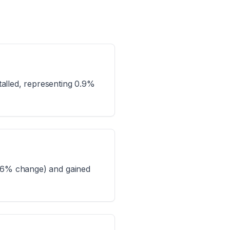
alled, representing 0.9%
9.6% change) and gained