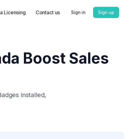
a Licensing
Contact us
Sign in
Sign up
da Boost Sales
 Badges
installed,