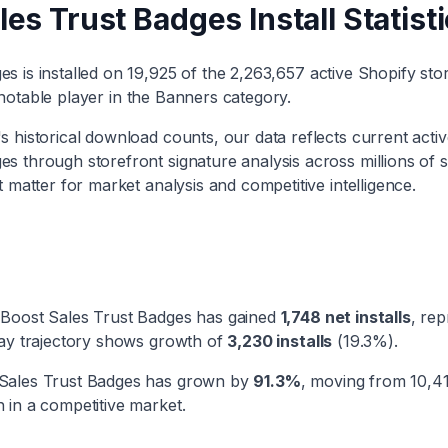
les Trust Badges
Install Statist
ges
is installed on
19,925
of the
2,263,657
active Shopify sto
notable player
in the
Banners
category
.
 historical download counts, our data reflects current active
ges
through storefront signature analysis across millions of 
t matter for market analysis and competitive intelligence.
Boost Sales Trust Badges
has
gained
1,748
net installs
, re
day trajectory shows
growth
of
3,230
installs
(
19.3
%).
Sales Trust Badges
has
grown
by
91.3
%
, moving from
10,4
 in a competitive market.