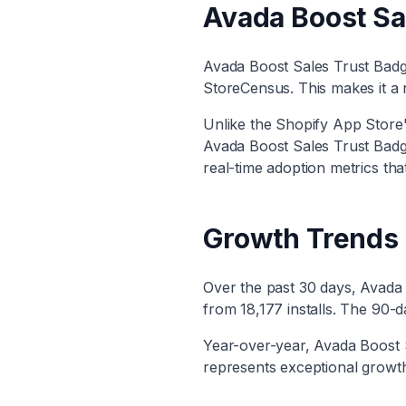
Avada Boost Sa
Avada Boost Sales Trust Bad
StoreCensus. This makes it
a 
Unlike the Shopify App Store's
Avada Boost Sales Trust Bad
real-time adoption metrics tha
Growth Trends
Over the past 30 days,
Avada 
from
18,177
installs. The 90-
Year-over-year,
Avada Boost 
represents exceptional growth