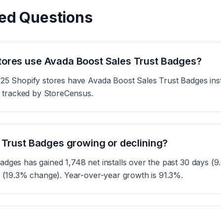
ed Questions
ores use Avada Boost Sales Trust Badges?
925 Shopify stores have Avada Boost Sales Trust Badges inst
es tracked by StoreCensus.
 Trust Badges growing or declining?
adges has gained 1,748 net installs over the past 30 days (
s (19.3% change). Year-over-year growth is 91.3%.