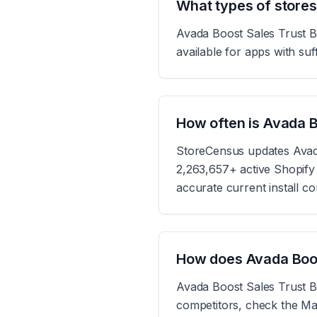
What types of store
Avada Boost Sales Trust Ba
available for apps with suff
How often is Avada 
StoreCensus updates Avada
2,263,657+ active Shopify s
accurate current install c
How does Avada Boos
Avada Boost Sales Trust Ba
competitors, check the Mar