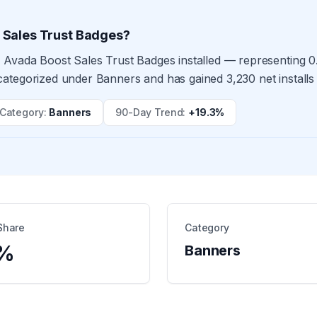
 Sales Trust Badges?
 Avada Boost Sales Trust Badges installed — representing 0.
ategorized under Banners and has gained 3,230 net installs
Category
:
Banners
90-Day Trend
:
+19.3%
Share
Category
%
Banners