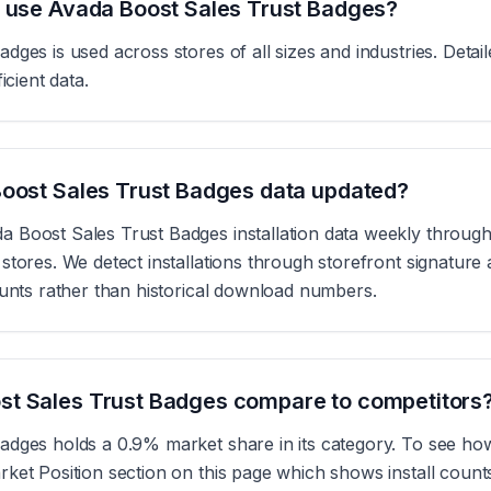
s use Avada Boost Sales Trust Badges?
dges is used across stores of all sizes and industries. Deta
icient data.
Boost Sales Trust Badges data updated?
 Boost Sales Trust Badges installation data weekly through
tores. We detect installations through storefront signature 
ounts rather than historical download numbers.
t Sales Trust Badges compare to competitors
dges holds a 0.9% market share in its category. To see how
ket Position section on this page which shows install coun