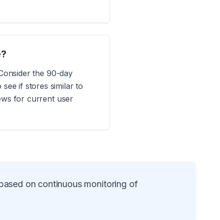
e?
 Consider the 90-day
e if stores similar to
ews for current user
 based on continuous monitoring of