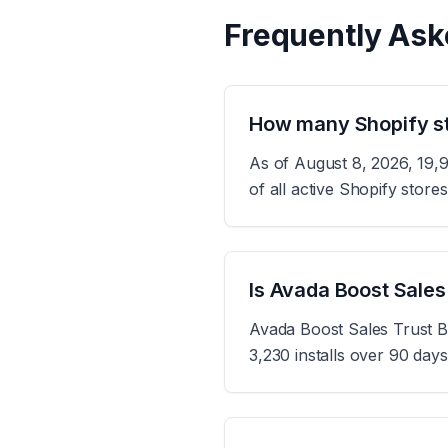
Frequently Ask
How many Shopify st
As of August 8, 2026, 19,
of all active Shopify stor
Is Avada Boost Sales
Avada Boost Sales Trust B
3,230 installs over 90 day