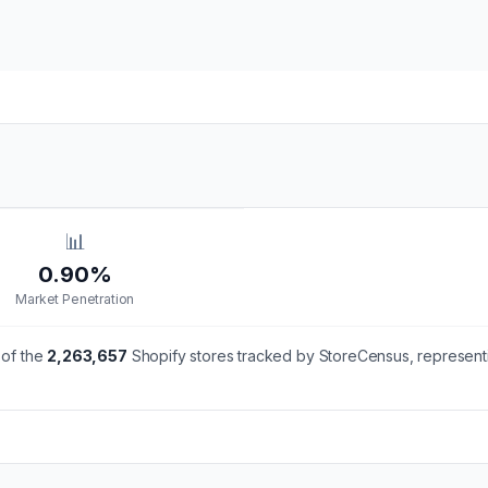
📊
0.90%
Market Penetration
of the
2,263,657
Shopify stores tracked by StoreCensus, represent