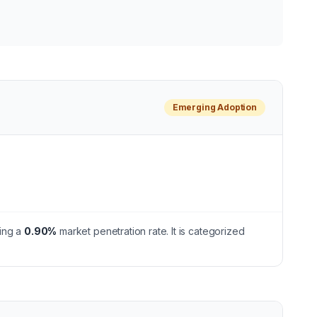
Emerging
Adoption
ing a
0.90
%
market penetration rate.
It is categorized