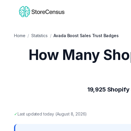
Home
/
Statistics
/
Avada Boost Sales Trust Badges
How Many Shop
19,925
Shopify 
✓
Last updated
today
(
August 8, 2026
)