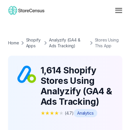
Shopify
Analyzify (GA4 &
Stores Using
Home
Apps
Ads Tracking)
This App
1,614 Shopify
Stores Using
Analyzify (GA4 &
Ads Tracking)
★
★
★
★
★
(
4.7
)
Analytics