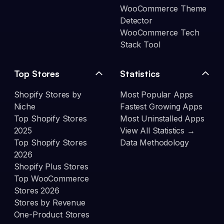
WooCommerce Theme
Detector
WooCommerce Tech
Stack Tool
Top Stores
Statistics
Shopify Stores by
Most Popular Apps
Niche
Fastest Growing Apps
Top Shopify Stores
Most Uninstalled Apps
2025
View All Statistics →
Top Shopify Stores
Data Methodology
2026
Shopify Plus Stores
Top WooCommerce
Stores 2026
Stores by Revenue
One-Product Stores