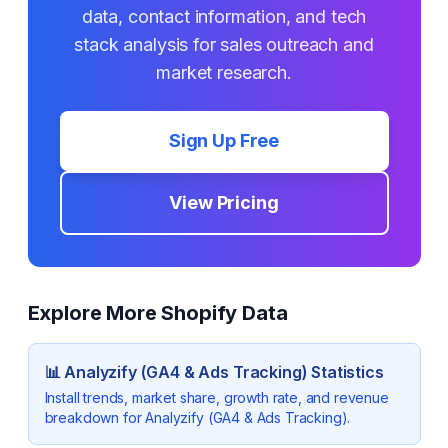
data, contact information, and tech
stack analysis for sales outreach and
market research.
Sign Up Free
View Pricing
Explore More Shopify Data
📊
Analyzify (GA4 & Ads Tracking)
Statistics
Install trends, market share, growth rate, and revenue
breakdown for
Analyzify (GA4 & Ads Tracking)
.