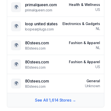
primalqueen.com
Health & Wellness
🌍
US
primalqueen.com
loop united states
Electronics & Gadgets
🌍
NL
loopearplugs.com
80stees.com
Fashion & Apparel
🌍
NL
80stees.com
80stees.com
Fashion & Apparel
🌍
US
80stees.com
80stees.com
General
🌍
Unknown
80stees.com
See All
1,614
Stores →