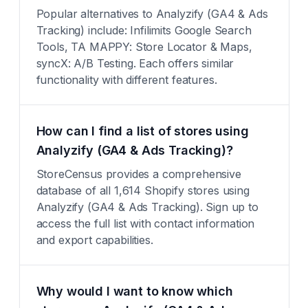
Popular alternatives to Analyzify (GA4 & Ads
Tracking) include: Infilimits Google Search
Tools, TA MAPPY: Store Locator & Maps,
syncX: A/B Testing. Each offers similar
functionality with different features.
How can I find a list of stores using
Analyzify (GA4 & Ads Tracking)?
StoreCensus provides a comprehensive
database of all 1,614 Shopify stores using
Analyzify (GA4 & Ads Tracking). Sign up to
access the full list with contact information
and export capabilities.
Why would I want to know which