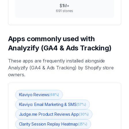
$1M+
691
stores
Apps commonly used with
Analyzify (GA4 & Ads Tracking)
These apps are frequently installed alongside
Analyzify (GA4 & Ads Tracking)
by Shopify store
owners.
Klaviyo Reviews
(
68
%)
Klaviyo: Email Marketing & SMS
(
57
%)
Judge.me Product Reviews App
(
30
%)
Clarity Session Replay Heatmap
(
25
%)