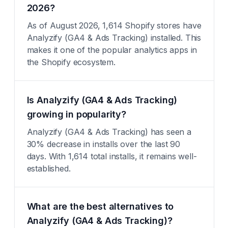
2026?
As of August 2026, 1,614 Shopify stores have
Analyzify (GA4 & Ads Tracking) installed. This
makes it one of the popular analytics apps in
the Shopify ecosystem.
Is Analyzify (GA4 & Ads Tracking)
growing in popularity?
Analyzify (GA4 & Ads Tracking) has seen a
30% decrease in installs over the last 90
days. With 1,614 total installs, it remains well-
established.
What are the best alternatives to
Analyzify (GA4 & Ads Tracking)?