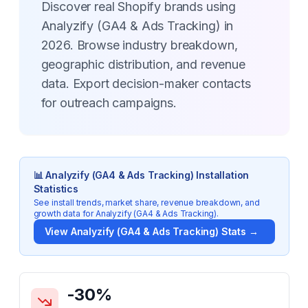
Discover real Shopify brands using
Analyzify (GA4 & Ads Tracking) in
2026. Browse industry breakdown,
geographic distribution, and revenue
data. Export decision-maker contacts
for outreach campaigns.
📊
Analyzify (GA4 & Ads Tracking)
Installation
Statistics
See install trends, market share, revenue breakdown, and
growth data for
Analyzify (GA4 & Ads Tracking)
.
View
Analyzify (GA4 & Ads Tracking)
Stats →
Key Statistics for
Analyzify (GA4 & Ads Tracking)
-30
%