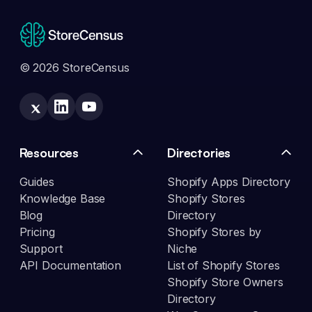
© 2026 StoreCensus
Resources
Directories
Guides
Shopify Apps Directory
Knowledge Base
Shopify Stores
Blog
Directory
Pricing
Shopify Stores by
Support
Niche
API Documentation
List of Shopify Stores
Shopify Store Owners
Directory