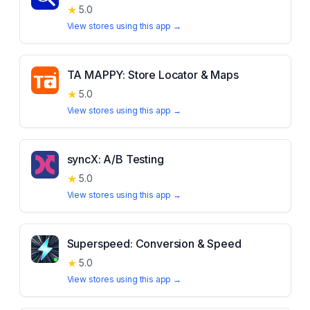
★
5.0
View stores using this app →
TA MAPPY: Store Locator & Maps
★
5.0
View stores using this app →
syncX: A/B Testing
★
5.0
View stores using this app →
Superspeed: Conversion & Speed
★
5.0
View stores using this app →