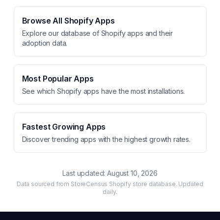
Browse All Shopify Apps
Explore our database of Shopify apps and their
adoption data.
Most Popular Apps
See which Shopify apps have the most installations.
Fastest Growing Apps
Discover trending apps with the highest growth rates.
Last updated:
August 10, 2026
Data sourced from StoreCensus Shopify store database. Updated
daily.