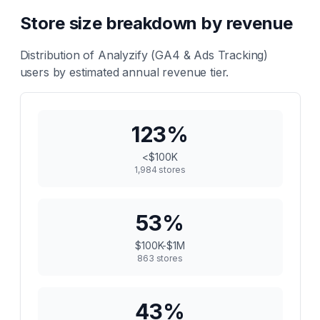
Store size breakdown by revenue
Distribution of
Analyzify (GA4 & Ads Tracking)
users by estimated annual revenue tier.
123
%
<$100K
1,984
stores
53
%
$100K-$1M
863
stores
43
%