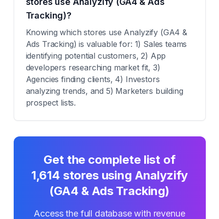
stores use Analyzify (GA4 & Ads
Tracking)?
Knowing which stores use Analyzify (GA4 &
Ads Tracking) is valuable for: 1) Sales teams
identifying potential customers, 2) App
developers researching market fit, 3)
Agencies finding clients, 4) Investors
analyzing trends, and 5) Marketers building
prospect lists.
Get the complete list of
1,614
stores using
Analyzify
(GA4 & Ads Tracking)
Access the full database with revenue