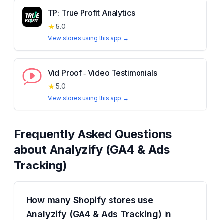
TP: True Profit Analytics
★
5.0
View stores using this app →
Vid Proof ‑ Video Testimonials
★
5.0
View stores using this app →
Frequently Asked Questions
about
Analyzify (GA4 & Ads
Tracking)
How many Shopify stores use
Analyzify (GA4 & Ads Tracking) in