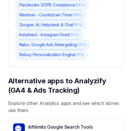
Pandectes GDPR Compliance
(
24
%)
Madman ‑ Countdown TImer
(
16
%)
Gorgias: AI, Helpdesk & Chat
(
15
%)
Instafeed ‑ Instagram Feed
(
14
%)
Nabu: Google Ads Retargeting
(
13
%)
Rebuy Personalization Engine
(
11
%)
Alternative apps to
Analyzify
(GA4 & Ads Tracking)
Explore other
Analytics
apps and see which stores
use them.
Infilimits Google Search Tools