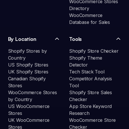
WooCommerce Stores
Directory
WooCommerce
Database for Sales
By Location
Tools
Shopify Stores by
Shopify Store Checker
Country
Shopify Theme
US Shopify Stores
Detector
UK Shopify Stores
Tech Stack Tool
Canadian Shopify
Competitor Analysis
Stores
Tool
WooCommerce Stores
Shopify Store Sales
by Country
Checker
US WooCommerce
App Store Keyword
Stores
Research
UK WooCommerce
WooCommerce Store
Stores
Checker