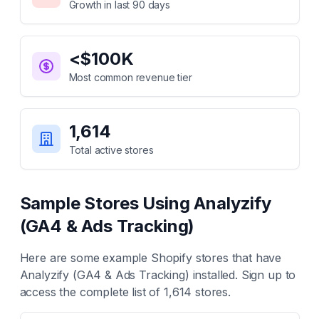
Growth in last 90 days
<$100K
Most common revenue tier
1,614
Total active stores
Sample Stores Using
Analyzify
(GA4 & Ads Tracking)
Here are some example Shopify stores that have
Analyzify (GA4 & Ads Tracking)
installed. Sign up to
access the complete list of
1,614
stores.